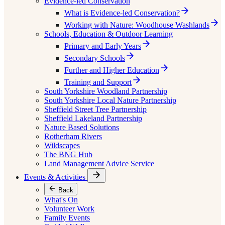
Evidence-led Conservation
What is Evidence-led Conservation?
Working with Nature: Woodhouse Washlands
Schools, Education & Outdoor Learning
Primary and Early Years
Secondary Schools
Further and Higher Education
Training and Support
South Yorkshire Woodland Partnership
South Yorkshire Local Nature Partnership
Sheffield Street Tree Partnership
Sheffield Lakeland Partnership
Nature Based Solutions
Rotherham Rivers
Wildscapes
The BNG Hub
Land Management Advice Service
Events & Activities
Back
What's On
Volunteer Work
Family Events