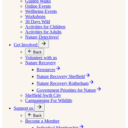
Guided Walks
Online Events
Wellbeing Events
Workshops
30 Days Wild
Activities for Children
Activities for Adults
Nature Detectives!
Get Involved
Back
Volunteer with us
Nature Recovery
Resources
Nature Recovery Sheffield
Nature Recovery Rotherham
Government Priorities for Nature
Sheffield Swift City
Campaigning For Wildlife
Support us
Back
Become a Member
Individual Membership