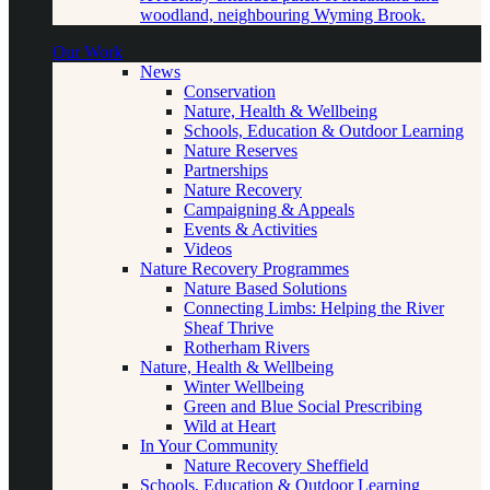
woodland, neighbouring Wyming Brook.
Our Work
News
Conservation
Nature, Health & Wellbeing
Schools, Education & Outdoor Learning
Nature Reserves
Partnerships
Nature Recovery
Campaigning & Appeals
Events & Activities
Videos
Nature Recovery Programmes
Nature Based Solutions
Connecting Limbs: Helping the River
Sheaf Thrive
Rotherham Rivers
Nature, Health & Wellbeing
Winter Wellbeing
Green and Blue Social Prescribing
Wild at Heart
In Your Community
Nature Recovery Sheffield
Schools, Education & Outdoor Learning