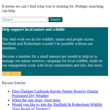
It seems we can’t find what you’re looking for. Perhaps searching
can help.
Search
for
something
Help support local nature and wildlife
The vital work we do for wildlife, nature and people across
Sheffield and Rotherham wouldn’t be possible without our
members.
Become a member for a small amount per month to help us to
manage our nature reserves, campaign for local wildlife, build on
our engagement work with local communities and lots, lots more.
JOIN NOW
Recent Articles
Fires Damage Carbrook Ravine Nature Reserve During
Prolonged Dry Weather
When the rain stops, food stops
Would you like to join the Sheffield & Rotherham Wildlife
Trust Board of Trustees?