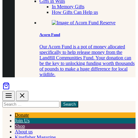
Gifts in Wills
In Memory Gifts
How Gifts Can Help us
Acorn Fund
Our Acorn Fund is a pot of money allocated
specifically to help release money from the
Landfill Communities Fund. Your donation can
be the key to unlocking funding worth thousands
of pounds to make a huge difference for local
wildlife.
Menu
Close
Search
for
something
Donate
Join Us
Shop
About us
Kingfisher Magazine