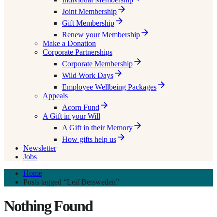
Joint Membership
Gift Membership
Renew your Membership
Make a Donation
Corporate Partnerships
Corporate Membership
Wild Work Days
Employee Wellbeing Packages
Appeals
Acorn Fund
A Gift in your Will
A Gift in their Memory
How gifts help us
Newsletter
Jobs
Home
Posts tagged “Leif Bersweden”
Nothing Found