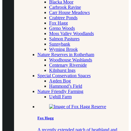
Blacka Moor
Carbrook Ravine
Carr House Meadows
Crabtree Ponds
Fox Hagg
Greno Woods
Moss Valley Woodlands
Salmon Pastures
Sunnybank
Wyming Brook
Nature Reserves in Rotherham
Woodhouse Washlands
Centenary Riverside
Kilnhurst Ings
Special Conservation Spaces
Agden Bog
Hammond’s Field
Nature Friendly Farming
Ughill Farm
Fox Hagg
A recently extended patch of heathland and