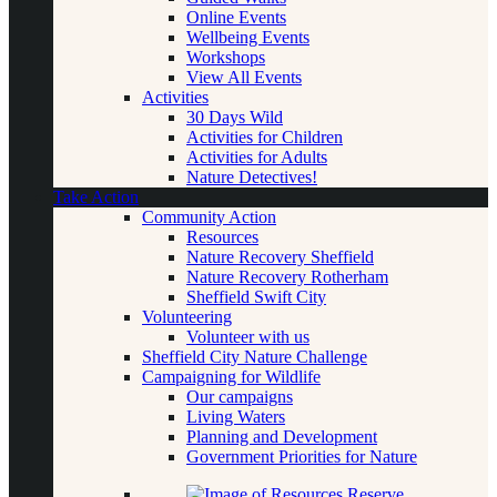
Online Events
Wellbeing Events
Workshops
View All Events
Activities
30 Days Wild
Activities for Children
Activities for Adults
Nature Detectives!
Take Action
Community Action
Resources
Nature Recovery Sheffield
Nature Recovery Rotherham
Sheffield Swift City
Volunteering
Volunteer with us
Sheffield City Nature Challenge
Campaigning for Wildlife
Our campaigns
Living Waters
Planning and Development
Government Priorities for Nature