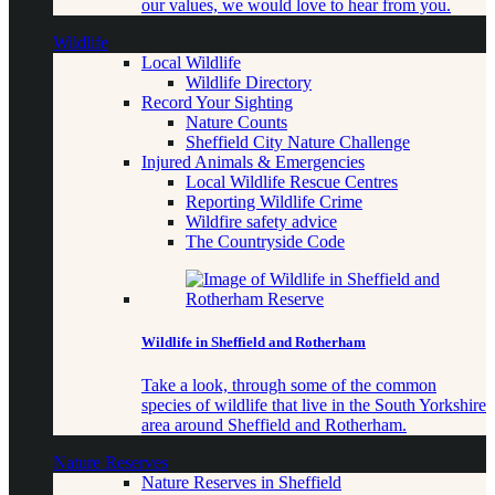
our values, we would love to hear from you.
Wildlife
Local Wildlife
Wildlife Directory
Record Your Sighting
Nature Counts
Sheffield City Nature Challenge
Injured Animals & Emergencies
Local Wildlife Rescue Centres
Reporting Wildlife Crime
Wildfire safety advice
The Countryside Code
Wildlife in Sheffield and Rotherham
Take a look, through some of the common
species of wildlife that live in the South Yorkshire
area around Sheffield and Rotherham.
Nature Reserves
Nature Reserves in Sheffield