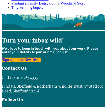
Planting a Family Legacy: Jim’s Woodland Story
Tiny tech, big hopes.
Turn your inbox wild!
We’d love to keep in touch with you about our work. Please
enter your details to join our mailing list
Sign up to our Newsletter
Contact Us
Call us: 0114 263 4335
Find us: Sheffield & Rotherham Wildlife Trust, 37 Stafford
Road, Sheffield S2 2SF
Follow Us