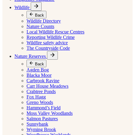
Wildlife
Back
Wildlife Directory
Nature Counts
Local Wildlife Rescue Centres
Reporting Wildlife Crime
Wildfire safety advice
The Countryside Code
Nature Reserves
Back
Agden Bog
Blacka Moor
Carbrook Ravine
Carr House Meadows
Crabtree Ponds
Fox Hagg
Greno Woods
Hammond’s Field
Moss Valley Woodlands
Salmon Pastures
Sunnybank
Wyming Brook
Woodhouse Washlands