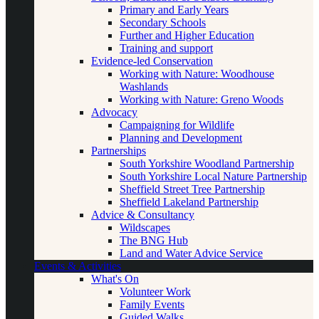
Primary and Early Years
Secondary Schools
Further and Higher Education
Training and support
Evidence-led Conservation
Working with Nature: Woodhouse
Washlands
Working with Nature: Greno Woods
Advocacy
Campaigning for Wildlife
Planning and Development
Partnerships
South Yorkshire Woodland Partnership
South Yorkshire Local Nature Partnership
Sheffield Street Tree Partnership
Sheffield Lakeland Partnership
Advice & Consultancy
Wildscapes
The BNG Hub
Land and Water Advice Service
Events & Activities
What's On
Volunteer Work
Family Events
Guided Walks