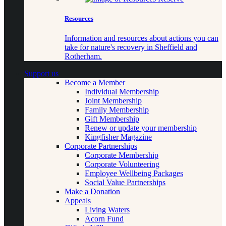
Resources
Information and resources about actions you can
take for nature's recovery in Sheffield and
Rotherham.
Support us
Become a Member
Individual Membership
Joint Membership
Family Membership
Gift Membership
Renew or update your membership
Kingfisher Magazine
Corporate Partnerships
Corporate Membership
Corporate Volunteering
Employee Wellbeing Packages
Social Value Partnerships
Make a Donation
Appeals
Living Waters
Acorn Fund