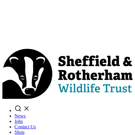
Search
News
Jobs
Contact Us
Shop