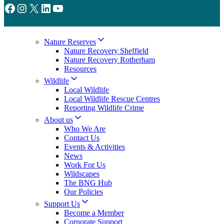
Facebook
Instagram
X
LinkedIn
YouTube
Nature Reserves
Nature Recovery Sheffield
Nature Recovery Rotherham
Resources
Wildlife
Local Wildlife
Local Wildlife Rescue Centres
Reporting Wildlife Crime
About us
Who We Are
Contact Us
Events & Activities
News
Work For Us
Wildscapes
The BNG Hub
Our Policies
Support Us
Become a Member
Corporate Support