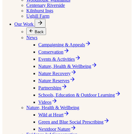
Centenary Riverside
Kilnhurst Ings
Ughill Farm
Our Work
Back
News
Campaigning & Appeals
Conservation
Events & Activities
Nature, Health & Wellbeing
Nature Recovery
Nature Reserves
Partnerships
Schools, Education & Outdoor Learning
Videos
Nature, Health & Wellbeing
Wild at Heart
Green and Blue Social Prescribing
Nextdoor Nature