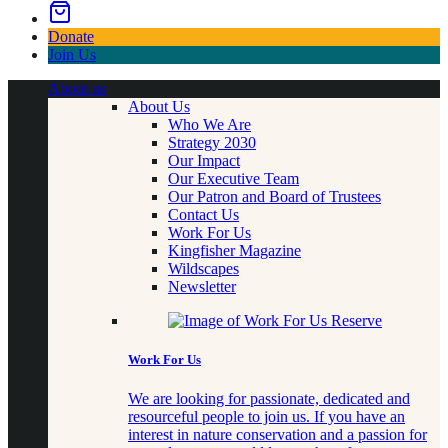
Donate
Join Us
About us
About Us
Who We Are
Strategy 2030
Our Impact
Our Executive Team
Our Patron and Board of Trustees
Contact Us
Work For Us
Kingfisher Magazine
Wildscapes
Newsletter
Work For Us
We are looking for passionate, dedicated and
resourceful people to join us. If you have an
interest in nature conservation and a passion for