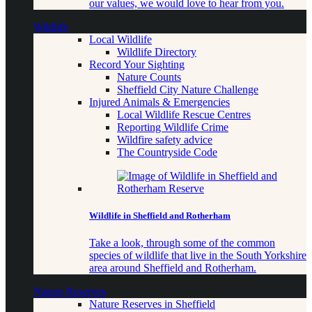
our values, we would love to hear from you.
Wildlife
Local Wildlife
Wildlife Directory
Record Your Sighting
Nature Counts
Sheffield City Nature Challenge
Injured Animals & Emergencies
Local Wildlife Rescue Centres
Reporting Wildlife Crime
Wildfire safety advice
The Countryside Code
Wildlife in Sheffield and Rotherham
Take a look, through some of the common
species of wildlife that live in the South Yorkshire
area around Sheffield and Rotherham.
Nature Reserves
Nature Reserves in Sheffield