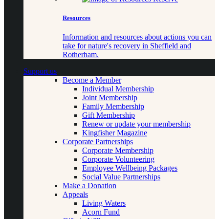
Resources
Information and resources about actions you can
take for nature's recovery in Sheffield and
Rotherham.
Support us
Become a Member
Individual Membership
Joint Membership
Family Membership
Gift Membership
Renew or update your membership
Kingfisher Magazine
Corporate Partnerships
Corporate Membership
Corporate Volunteering
Employee Wellbeing Packages
Social Value Partnerships
Make a Donation
Appeals
Living Waters
Acorn Fund