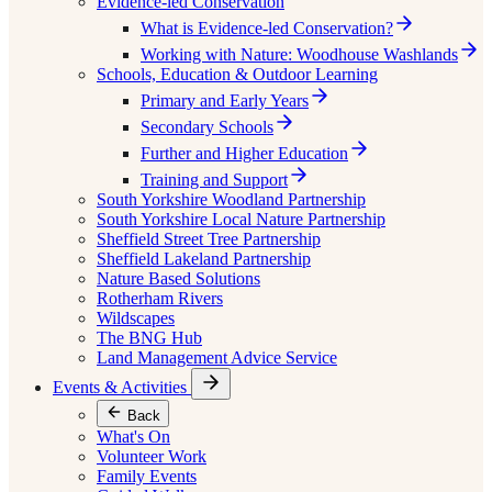
Evidence-led Conservation
What is Evidence-led Conservation?
Working with Nature: Woodhouse Washlands
Schools, Education & Outdoor Learning
Primary and Early Years
Secondary Schools
Further and Higher Education
Training and Support
South Yorkshire Woodland Partnership
South Yorkshire Local Nature Partnership
Sheffield Street Tree Partnership
Sheffield Lakeland Partnership
Nature Based Solutions
Rotherham Rivers
Wildscapes
The BNG Hub
Land Management Advice Service
Events & Activities
Back
What's On
Volunteer Work
Family Events