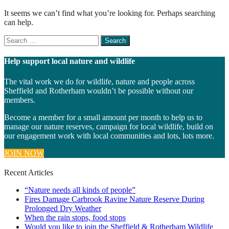
It seems we can’t find what you’re looking for. Perhaps searching
can help.
Search
for
something
Help support local nature and wildlife
The vital work we do for wildlife, nature and people across
Sheffield and Rotherham wouldn’t be possible without our
members.
Become a member for a small amount per month to help us to
manage our nature reserves, campaign for local wildlife, build on
our engagement work with local communities and lots, lots more.
JOIN NOW
Recent Articles
“Nature needs all kinds of people”
Fires Damage Carbrook Ravine Nature Reserve During
Prolonged Dry Weather
When the rain stops, food stops
Would you like to join the Sheffield & Rotherham Wildlife