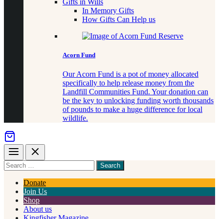
Gifts in Wills
In Memory Gifts
How Gifts Can Help us
Acorn Fund
Our Acorn Fund is a pot of money allocated
specifically to help release money from the
Landfill Communities Fund. Your donation can
be the key to unlocking funding worth thousands
of pounds to make a huge difference for local
wildlife.
Menu
Close
Search
for
something
Donate
Join Us
Shop
About us
Kingfisher Magazine