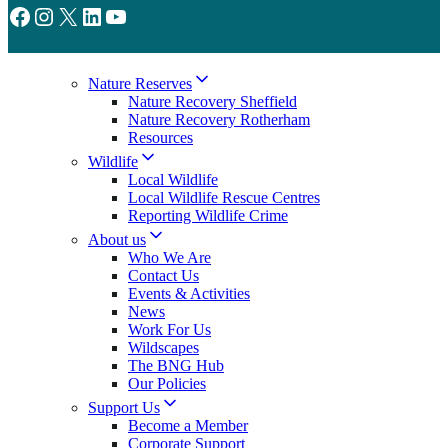
Facebook
Instagram
X
LinkedIn
YouTube
Nature Reserves
Nature Recovery Sheffield
Nature Recovery Rotherham
Resources
Wildlife
Local Wildlife
Local Wildlife Rescue Centres
Reporting Wildlife Crime
About us
Who We Are
Contact Us
Events & Activities
News
Work For Us
Wildscapes
The BNG Hub
Our Policies
Support Us
Become a Member
Corporate Support