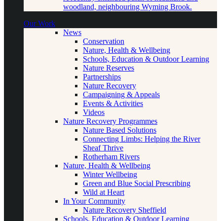
woodland, neighbouring Wyming Brook.
Our Work
News
Conservation
Nature, Health & Wellbeing
Schools, Education & Outdoor Learning
Nature Reserves
Partnerships
Nature Recovery
Campaigning & Appeals
Events & Activities
Videos
Nature Recovery Programmes
Nature Based Solutions
Connecting Limbs: Helping the River
Sheaf Thrive
Rotherham Rivers
Nature, Health & Wellbeing
Winter Wellbeing
Green and Blue Social Prescribing
Wild at Heart
In Your Community
Nature Recovery Sheffield
Schools, Education & Outdoor Learning