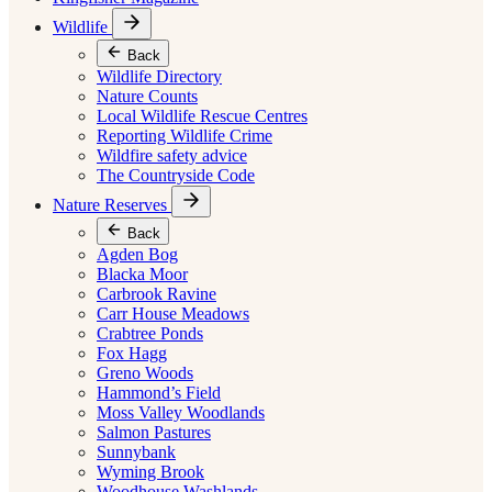
Wildlife
Back
Wildlife Directory
Nature Counts
Local Wildlife Rescue Centres
Reporting Wildlife Crime
Wildfire safety advice
The Countryside Code
Nature Reserves
Back
Agden Bog
Blacka Moor
Carbrook Ravine
Carr House Meadows
Crabtree Ponds
Fox Hagg
Greno Woods
Hammond’s Field
Moss Valley Woodlands
Salmon Pastures
Sunnybank
Wyming Brook
Woodhouse Washlands