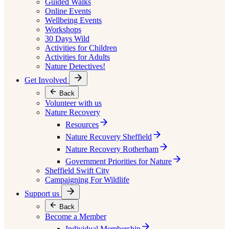
Guided Walks
Online Events
Wellbeing Events
Workshops
30 Days Wild
Activities for Children
Activities for Adults
Nature Detectives!
Get Involved
Back
Volunteer with us
Nature Recovery
Resources
Nature Recovery Sheffield
Nature Recovery Rotherham
Government Priorities for Nature
Sheffield Swift City
Campaigning For Wildlife
Support us
Back
Become a Member
Individual Membership