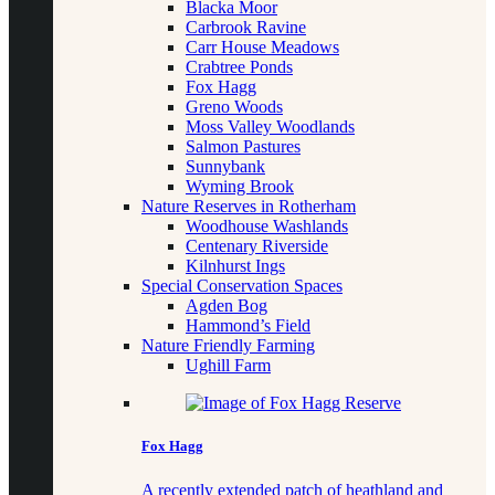
Blacka Moor
Carbrook Ravine
Carr House Meadows
Crabtree Ponds
Fox Hagg
Greno Woods
Moss Valley Woodlands
Salmon Pastures
Sunnybank
Wyming Brook
Nature Reserves in Rotherham
Woodhouse Washlands
Centenary Riverside
Kilnhurst Ings
Special Conservation Spaces
Agden Bog
Hammond’s Field
Nature Friendly Farming
Ughill Farm
Fox Hagg
A recently extended patch of heathland and