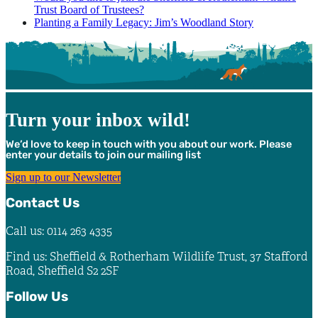
Trust Board of Trustees?
Planting a Family Legacy: Jim’s Woodland Story
Turn your inbox wild!
We’d love to keep in touch with you about our work. Please
enter your details to join our mailing list
Sign up to our Newsletter
Contact Us
Call us: 0114 263 4335
Find us: Sheffield & Rotherham Wildlife Trust, 37 Stafford
Road, Sheffield S2 2SF
Follow Us