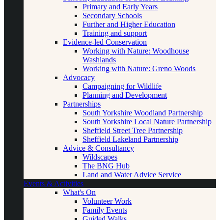
Primary and Early Years
Secondary Schools
Further and Higher Education
Training and support
Evidence-led Conservation
Working with Nature: Woodhouse
Washlands
Working with Nature: Greno Woods
Advocacy
Campaigning for Wildlife
Planning and Development
Partnerships
South Yorkshire Woodland Partnership
South Yorkshire Local Nature Partnership
Sheffield Street Tree Partnership
Sheffield Lakeland Partnership
Advice & Consultancy
Wildscapes
The BNG Hub
Land and Water Advice Service
Events & Activities
What's On
Volunteer Work
Family Events
Guided Walks