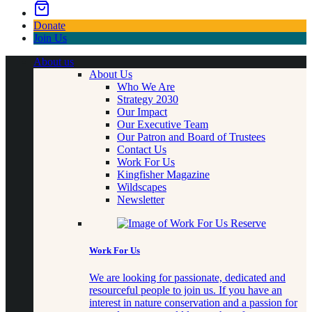
Donate
Join Us
About us
About Us
Who We Are
Strategy 2030
Our Impact
Our Executive Team
Our Patron and Board of Trustees
Contact Us
Work For Us
Kingfisher Magazine
Wildscapes
Newsletter
Work For Us
We are looking for passionate, dedicated and
resourceful people to join us. If you have an
interest in nature conservation and a passion for