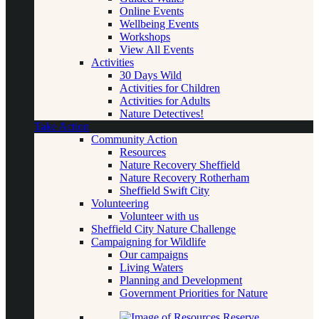
Online Events
Wellbeing Events
Workshops
View All Events
Activities
30 Days Wild
Activities for Children
Activities for Adults
Nature Detectives!
Take Action
Community Action
Resources
Nature Recovery Sheffield
Nature Recovery Rotherham
Sheffield Swift City
Volunteering
Volunteer with us
Sheffield City Nature Challenge
Campaigning for Wildlife
Our campaigns
Living Waters
Planning and Development
Government Priorities for Nature