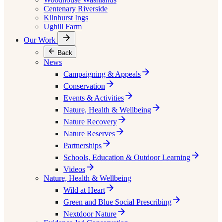
Centenary Riverside
Kilnhurst Ings
Ughill Farm
Our Work
Back
News
Campaigning & Appeals
Conservation
Events & Activities
Nature, Health & Wellbeing
Nature Recovery
Nature Reserves
Partnerships
Schools, Education & Outdoor Learning
Videos
Nature, Health & Wellbeing
Wild at Heart
Green and Blue Social Prescribing
Nextdoor Nature