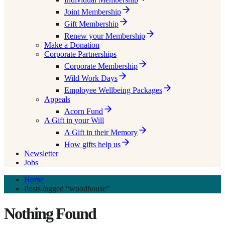
Joint Membership
Gift Membership
Renew your Membership
Make a Donation
Corporate Partnerships
Corporate Membership
Wild Work Days
Employee Wellbeing Packages
Appeals
Acorn Fund
A Gift in your Will
A Gift in their Memory
How gifts help us
Newsletter
Jobs
Home
Posts tagged “woodhouse”
Nothing Found