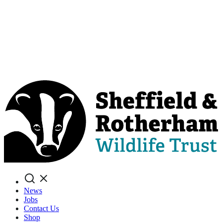
Search
News
Jobs
Contact Us
Shop