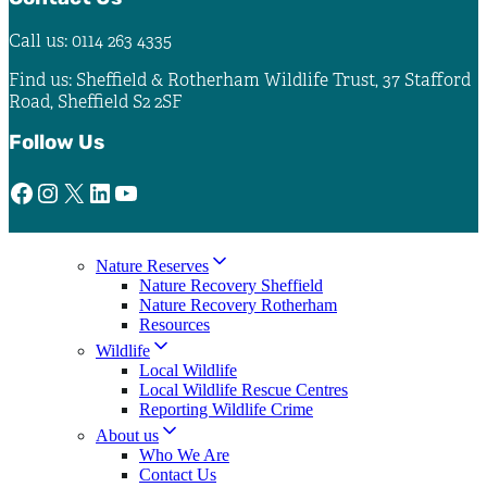
Call us: 0114 263 4335
Find us: Sheffield & Rotherham Wildlife Trust, 37 Stafford
Road, Sheffield S2 2SF
Follow Us
Facebook
Instagram
X
LinkedIn
YouTube
Nature Reserves
Nature Recovery Sheffield
Nature Recovery Rotherham
Resources
Wildlife
Local Wildlife
Local Wildlife Rescue Centres
Reporting Wildlife Crime
About us
Who We Are
Contact Us