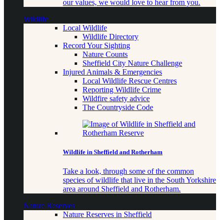
our values, we would love to hear from you.
Wildlife
Local Wildlife
Wildlife Directory
Record Your Sighting
Nature Counts
Sheffield City Nature Challenge
Injured Animals & Emergencies
Local Wildlife Rescue Centres
Reporting Wildlife Crime
Wildfire safety advice
The Countryside Code
Wildlife in Sheffield and Rotherham
Take a look, through some of the common
species of wildlife that live in the South Yorkshire
area around Sheffield and Rotherham.
Nature Reserves
Nature Reserves in Sheffield