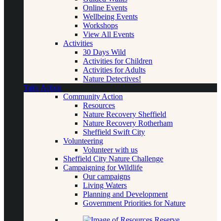
Online Events
Wellbeing Events
Workshops
View All Events
Activities
30 Days Wild
Activities for Children
Activities for Adults
Nature Detectives!
Take Action
Community Action
Resources
Nature Recovery Sheffield
Nature Recovery Rotherham
Sheffield Swift City
Volunteering
Volunteer with us
Sheffield City Nature Challenge
Campaigning for Wildlife
Our campaigns
Living Waters
Planning and Development
Government Priorities for Nature