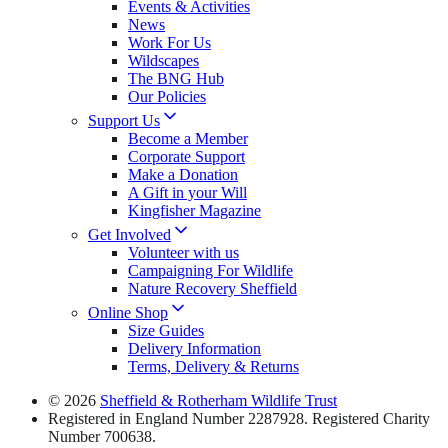
Events & Activities
News
Work For Us
Wildscapes
The BNG Hub
Our Policies
Support Us
Become a Member
Corporate Support
Make a Donation
A Gift in your Will
Kingfisher Magazine
Get Involved
Volunteer with us
Campaigning For Wildlife
Nature Recovery Sheffield
Online Shop
Size Guides
Delivery Information
Terms, Delivery & Returns
© 2026
Sheffield & Rotherham Wildlife Trust
Registered in England Number 2287928. Registered Charity
Number 700638.