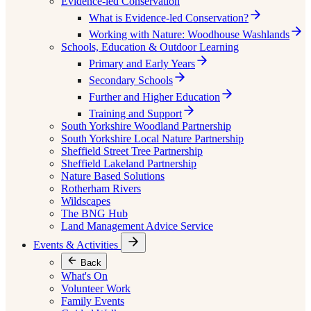
Evidence-led Conservation
What is Evidence-led Conservation?
Working with Nature: Woodhouse Washlands
Schools, Education & Outdoor Learning
Primary and Early Years
Secondary Schools
Further and Higher Education
Training and Support
South Yorkshire Woodland Partnership
South Yorkshire Local Nature Partnership
Sheffield Street Tree Partnership
Sheffield Lakeland Partnership
Nature Based Solutions
Rotherham Rivers
Wildscapes
The BNG Hub
Land Management Advice Service
Events & Activities
Back
What's On
Volunteer Work
Family Events