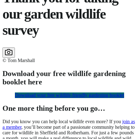
our garden wildlife
survey
© Tom Marshall
Download your free wildlife gardening
booklet here
Download your free wildlife-friendly gardening booklet
One more thing before you go…
Did you know you can help local wildlife even more? If you
join as
a member
, you’ll become part of a passionate community helping to
care for wildlife in Sheffield and Rotherham. For just a few pounds
a month, you will make a real difference to local wildlife and wild