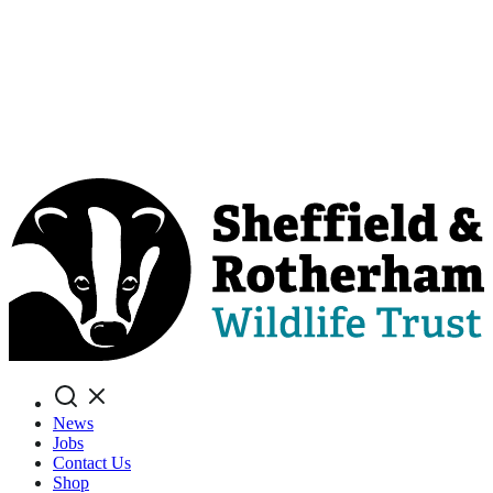
Search
News
Jobs
Contact Us
Shop