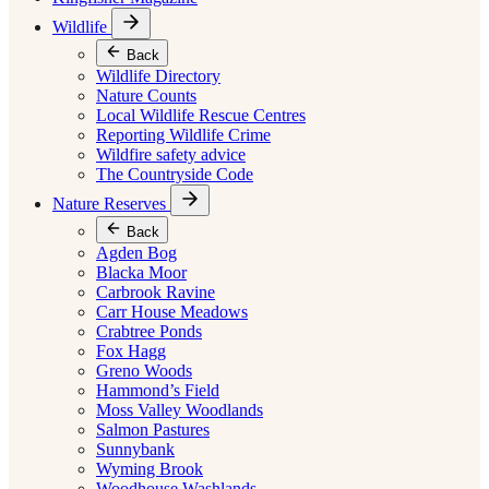
Wildlife
Back
Wildlife Directory
Nature Counts
Local Wildlife Rescue Centres
Reporting Wildlife Crime
Wildfire safety advice
The Countryside Code
Nature Reserves
Back
Agden Bog
Blacka Moor
Carbrook Ravine
Carr House Meadows
Crabtree Ponds
Fox Hagg
Greno Woods
Hammond’s Field
Moss Valley Woodlands
Salmon Pastures
Sunnybank
Wyming Brook
Woodhouse Washlands