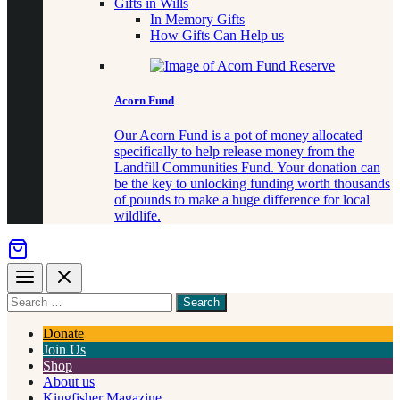
Gifts in Wills
In Memory Gifts
How Gifts Can Help us
Acorn Fund
Our Acorn Fund is a pot of money allocated
specifically to help release money from the
Landfill Communities Fund. Your donation can
be the key to unlocking funding worth thousands
of pounds to make a huge difference for local
wildlife.
Menu
Close
Search
for
something
Donate
Join Us
Shop
About us
Kingfisher Magazine