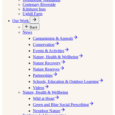
Centenary Riverside
Kilnhurst Ings
Ughill Farm
Our Work
Back
News
Campaigning & Appeals
Conservation
Events & Activities
Nature, Health & Wellbeing
Nature Recovery
Nature Reserves
Partnerships
Schools, Education & Outdoor Learning
Videos
Nature, Health & Wellbeing
Wild at Heart
Green and Blue Social Prescribing
Nextdoor Nature