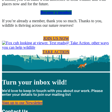
places now and for the future.
Become a member
If you’re already a member, thank you so much. Thanks to you,
wildlife is thriving across our nature reserves!
JOIN US NOW
TAKE ACTION
Turn your inbox wild!
We’d love to keep in touch with you about our work. Please
enter your details to join our mailing list
Sign up to our Newsletter
Contact Us