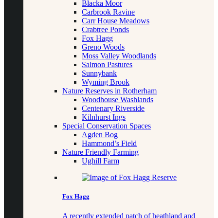
Blacka Moor
Carbrook Ravine
Carr House Meadows
Crabtree Ponds
Fox Hagg
Greno Woods
Moss Valley Woodlands
Salmon Pastures
Sunnybank
Wyming Brook
Nature Reserves in Rotherham
Woodhouse Washlands
Centenary Riverside
Kilnhurst Ings
Special Conservation Spaces
Agden Bog
Hammond’s Field
Nature Friendly Farming
Ughill Farm
Fox Hagg
A recently extended patch of heathland and