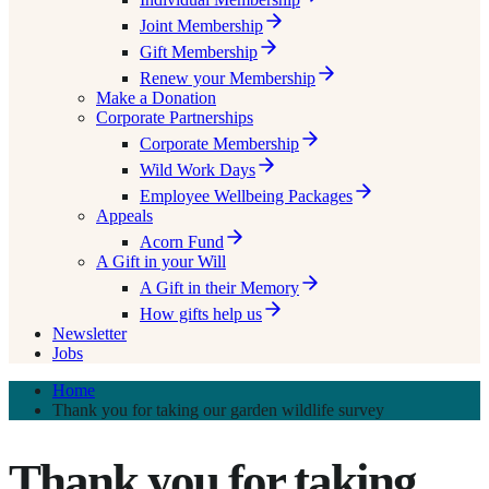
Joint Membership
Gift Membership
Renew your Membership
Make a Donation
Corporate Partnerships
Corporate Membership
Wild Work Days
Employee Wellbeing Packages
Appeals
Acorn Fund
A Gift in your Will
A Gift in their Memory
How gifts help us
Newsletter
Jobs
Home
Thank you for taking our garden wildlife survey
Thank you for taking