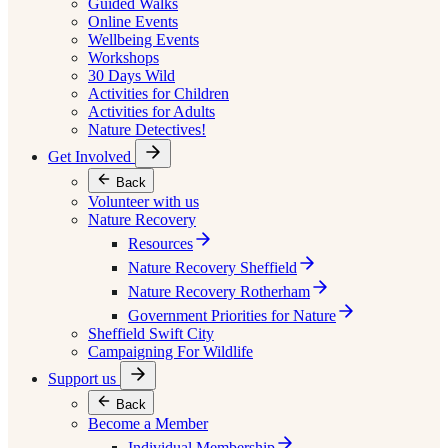
Guided Walks
Online Events
Wellbeing Events
Workshops
30 Days Wild
Activities for Children
Activities for Adults
Nature Detectives!
Get Involved
Back
Volunteer with us
Nature Recovery
Resources
Nature Recovery Sheffield
Nature Recovery Rotherham
Government Priorities for Nature
Sheffield Swift City
Campaigning For Wildlife
Support us
Back
Become a Member
Individual Membership