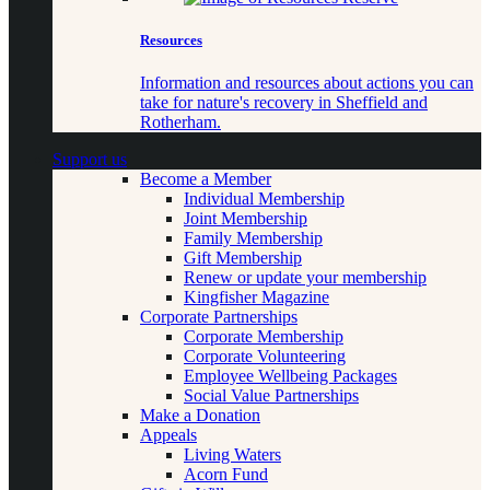
Resources
Information and resources about actions you can
take for nature's recovery in Sheffield and
Rotherham.
Support us
Become a Member
Individual Membership
Joint Membership
Family Membership
Gift Membership
Renew or update your membership
Kingfisher Magazine
Corporate Partnerships
Corporate Membership
Corporate Volunteering
Employee Wellbeing Packages
Social Value Partnerships
Make a Donation
Appeals
Living Waters
Acorn Fund