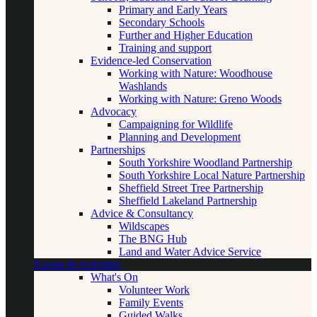
Primary and Early Years
Secondary Schools
Further and Higher Education
Training and support
Evidence-led Conservation
Working with Nature: Woodhouse
Washlands
Working with Nature: Greno Woods
Advocacy
Campaigning for Wildlife
Planning and Development
Partnerships
South Yorkshire Woodland Partnership
South Yorkshire Local Nature Partnership
Sheffield Street Tree Partnership
Sheffield Lakeland Partnership
Advice & Consultancy
Wildscapes
The BNG Hub
Land and Water Advice Service
Events & Activities
What's On
Volunteer Work
Family Events
Guided Walks