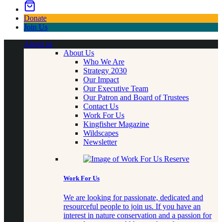
Donate
Join Us
About us
About Us
Who We Are
Strategy 2030
Our Impact
Our Executive Team
Our Patron and Board of Trustees
Contact Us
Work For Us
Kingfisher Magazine
Wildscapes
Newsletter
Work For Us
We are looking for passionate, dedicated and
resourceful people to join us. If you have an
interest in nature conservation and a passion for