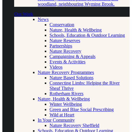
woodland, neighbouring Wyming Brook.
Our Work
News
Conservation
Nature, Health & Wellbeing
Schools, Education & Outdoor Learning
Nature Reserves
Partnerships
Nature Recovery
Campaigning & Appeals
Events & Activities
Videos
Nature Recovery Programmes
Nature Based Solutions
Connecting Limbs: Helping the River
Sheaf Thrive
Rotherham Rivers
Nature, Health & Wellbeing
Winter Wellbeing
Green and Blue Social Prescribing
Wild at Heart
In Your Community
Nature Recovery Sheffield
Schools, Education & Outdoor Learning