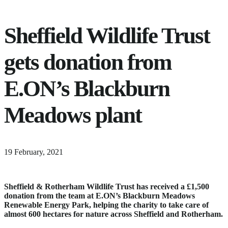
Sheffield Wildlife Trust
gets donation from
E.ON’s Blackburn
Meadows plant
18
19 February, 2021
June,
2024
Sheffield & Rotherham Wildlife Trust has received a £1,500
donation from the team at E.ON’s Blackburn Meadows
Renewable Energy Park, helping the charity to take care of
almost 600 hectares for nature across Sheffield and Rotherham.