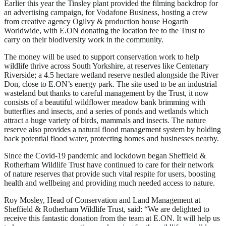
Earlier this year the Tinsley plant provided the filming backdrop for
an advertising campaign, for Vodafone Business, hosting a crew
from creative agency Ogilvy & production house Hogarth
Worldwide, with E.ON donating the location fee to the Trust to
carry on their biodiversity work in the community.
The money will be used to support conservation work to help
wildlife thrive across South Yorkshire, at reserves like Centenary
Riverside; a 4.5 hectare wetland reserve nestled alongside the River
Don, close to E.ON’s energy park. The site used to be an industrial
wasteland but thanks to careful management by the Trust, it now
consists of a beautiful wildflower meadow bank brimming with
butterflies and insects, and a series of ponds and wetlands which
attract a huge variety of birds, mammals and insects. The nature
reserve also provides a natural flood management system by holding
back potential flood water, protecting homes and businesses nearby.
Since the Covid-19 pandemic and lockdown began Sheffield &
Rotherham Wildlife Trust have continued to care for their network
of nature reserves that provide such vital respite for users, boosting
health and wellbeing and providing much needed access to nature.
Roy Mosley, Head of Conservation and Land Management at
Sheffield & Rotherham Wildlife Trust, said: “We are delighted to
receive this fantastic donation from the team at E.ON. It will help us