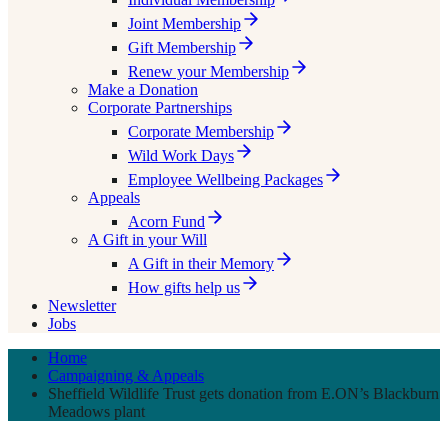
Joint Membership
Gift Membership
Renew your Membership
Make a Donation
Corporate Partnerships
Corporate Membership
Wild Work Days
Employee Wellbeing Packages
Appeals
Acorn Fund
A Gift in your Will
A Gift in their Memory
How gifts help us
Newsletter
Jobs
Home
Campaigning & Appeals
Sheffield Wildlife Trust gets donation from E.ON’s Blackburn
Meadows plant