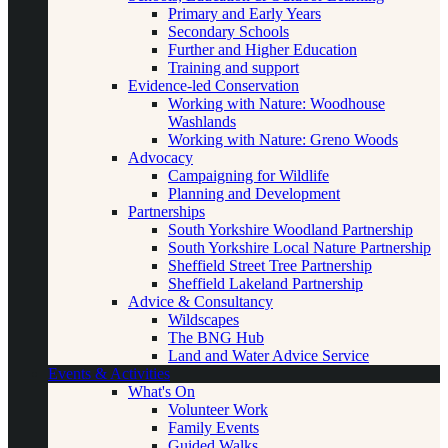
Primary and Early Years
Secondary Schools
Further and Higher Education
Training and support
Evidence-led Conservation
Working with Nature: Woodhouse
Washlands
Working with Nature: Greno Woods
Advocacy
Campaigning for Wildlife
Planning and Development
Partnerships
South Yorkshire Woodland Partnership
South Yorkshire Local Nature Partnership
Sheffield Street Tree Partnership
Sheffield Lakeland Partnership
Advice & Consultancy
Wildscapes
The BNG Hub
Land and Water Advice Service
Events & Activities
What's On
Volunteer Work
Family Events
Guided Walks