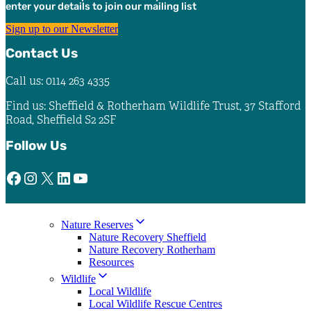
enter your details to join our mailing list
Sign up to our Newsletter
Contact Us
Call us: 0114 263 4335
Find us: Sheffield & Rotherham Wildlife Trust, 37 Stafford
Road, Sheffield S2 2SF
Follow Us
Facebook
Instagram
X
LinkedIn
YouTube
Nature Reserves
Nature Recovery Sheffield
Nature Recovery Rotherham
Resources
Wildlife
Local Wildlife
Local Wildlife Rescue Centres