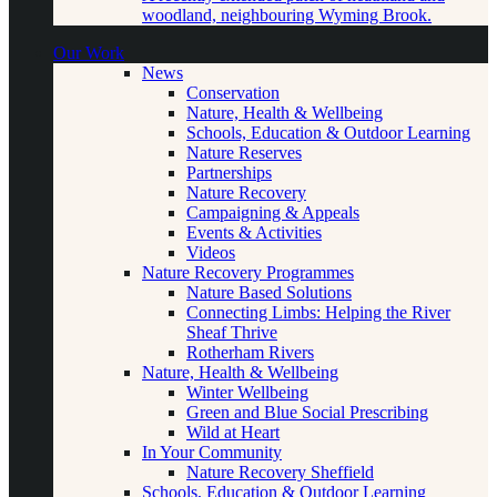
woodland, neighbouring Wyming Brook.
Our Work
News
Conservation
Nature, Health & Wellbeing
Schools, Education & Outdoor Learning
Nature Reserves
Partnerships
Nature Recovery
Campaigning & Appeals
Events & Activities
Videos
Nature Recovery Programmes
Nature Based Solutions
Connecting Limbs: Helping the River
Sheaf Thrive
Rotherham Rivers
Nature, Health & Wellbeing
Winter Wellbeing
Green and Blue Social Prescribing
Wild at Heart
In Your Community
Nature Recovery Sheffield
Schools, Education & Outdoor Learning