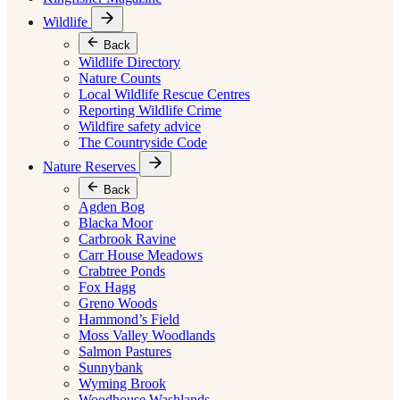
Wildlife
Back
Wildlife Directory
Nature Counts
Local Wildlife Rescue Centres
Reporting Wildlife Crime
Wildfire safety advice
The Countryside Code
Nature Reserves
Back
Agden Bog
Blacka Moor
Carbrook Ravine
Carr House Meadows
Crabtree Ponds
Fox Hagg
Greno Woods
Hammond’s Field
Moss Valley Woodlands
Salmon Pastures
Sunnybank
Wyming Brook
Woodhouse Washlands