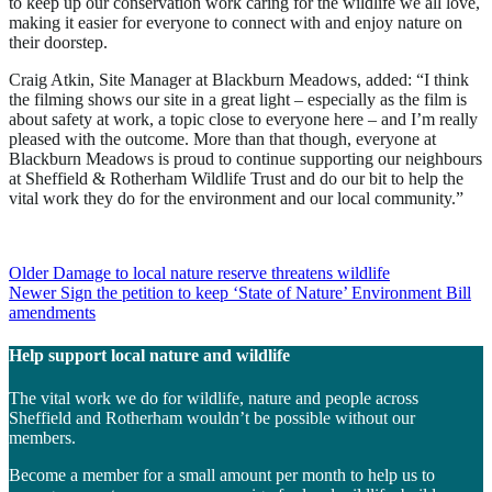
to keep up our conservation work caring for the wildlife we all love,
making it easier for everyone to connect with and enjoy nature on
their doorstep.
Craig Atkin, Site Manager at Blackburn Meadows, added: “I think
the filming shows our site in a great light – especially as the film is
about safety at work, a topic close to everyone here – and I’m really
pleased with the outcome. More than that though, everyone at
Blackburn Meadows is proud to continue supporting our neighbours
at Sheffield & Rotherham Wildlife Trust and do our bit to help the
vital work they do for the environment and our local community.”
Post
Older
Damage to local nature reserve threatens wildlife
Newer
Sign the petition to keep ‘State of Nature’ Environment Bill
navigation
amendments
Help support local nature and wildlife
The vital work we do for wildlife, nature and people across
Sheffield and Rotherham wouldn’t be possible without our
members.
Become a member for a small amount per month to help us to