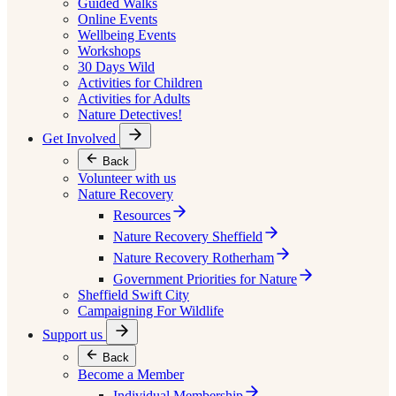
Guided Walks
Online Events
Wellbeing Events
Workshops
30 Days Wild
Activities for Children
Activities for Adults
Nature Detectives!
Get Involved
Back
Volunteer with us
Nature Recovery
Resources
Nature Recovery Sheffield
Nature Recovery Rotherham
Government Priorities for Nature
Sheffield Swift City
Campaigning For Wildlife
Support us
Back
Become a Member
Individual Membership