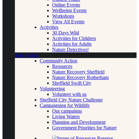
Online Events
Wellbeing Events
Workshops
View All Events
Activities
30 Days Wild
Activities for Children
Activities for Adults
Nature Detectives!
Take Action
Community Action
Resources
Nature Recovery Sheffield
Nature Recovery Rotherham
Sheffield Swift City
Volunteering
Volunteer with us
Sheffield City Nature Challenge
Campaigning for Wildlife
Our campaigns
Living Waters
Planning and Development
Government Priorities for Nature