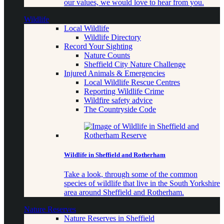
our values, we would love to hear from you.
Wildlife
Local Wildlife
Wildlife Directory
Record Your Sighting
Nature Counts
Sheffield City Nature Challenge
Injured Animals & Emergencies
Local Wildlife Rescue Centres
Reporting Wildlife Crime
Wildfire safety advice
The Countryside Code
Wildlife in Sheffield and Rotherham
Take a look, through some of the common
species of wildlife that live in the South Yorkshire
area around Sheffield and Rotherham.
Nature Reserves
Nature Reserves in Sheffield