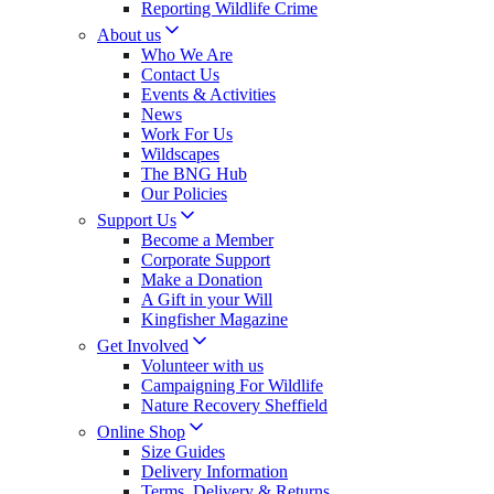
Reporting Wildlife Crime
About us
Who We Are
Contact Us
Events & Activities
News
Work For Us
Wildscapes
The BNG Hub
Our Policies
Support Us
Become a Member
Corporate Support
Make a Donation
A Gift in your Will
Kingfisher Magazine
Get Involved
Volunteer with us
Campaigning For Wildlife
Nature Recovery Sheffield
Online Shop
Size Guides
Delivery Information
Terms, Delivery & Returns