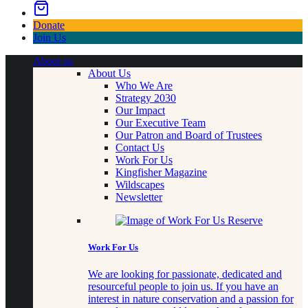
Donate
Join Us
About us
About Us
Who We Are
Strategy 2030
Our Impact
Our Executive Team
Our Patron and Board of Trustees
Contact Us
Work For Us
Kingfisher Magazine
Wildscapes
Newsletter
Work For Us
We are looking for passionate, dedicated and
resourceful people to join us. If you have an
interest in nature conservation and a passion for