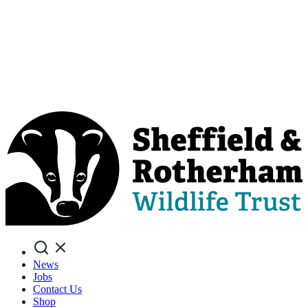
Search
News
Jobs
Contact Us
Shop