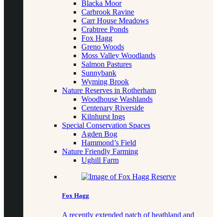
Blacka Moor
Carbrook Ravine
Carr House Meadows
Crabtree Ponds
Fox Hagg
Greno Woods
Moss Valley Woodlands
Salmon Pastures
Sunnybank
Wyming Brook
Nature Reserves in Rotherham
Woodhouse Washlands
Centenary Riverside
Kilnhurst Ings
Special Conservation Spaces
Agden Bog
Hammond’s Field
Nature Friendly Farming
Ughill Farm
Fox Hagg
A recently extended patch of heathland and