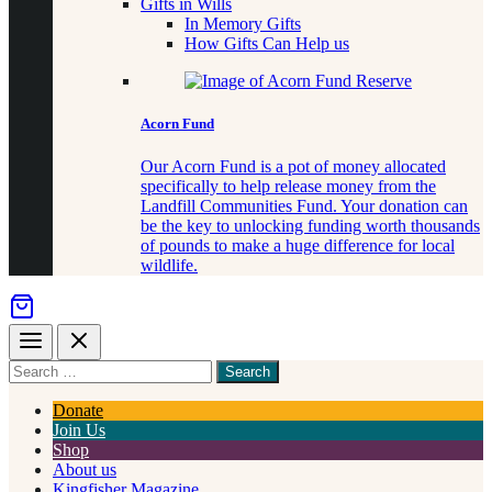
Gifts in Wills
In Memory Gifts
How Gifts Can Help us
Acorn Fund
Our Acorn Fund is a pot of money allocated
specifically to help release money from the
Landfill Communities Fund. Your donation can
be the key to unlocking funding worth thousands
of pounds to make a huge difference for local
wildlife.
Menu
Close
Search
for
something
Donate
Join Us
Shop
About us
Kingfisher Magazine