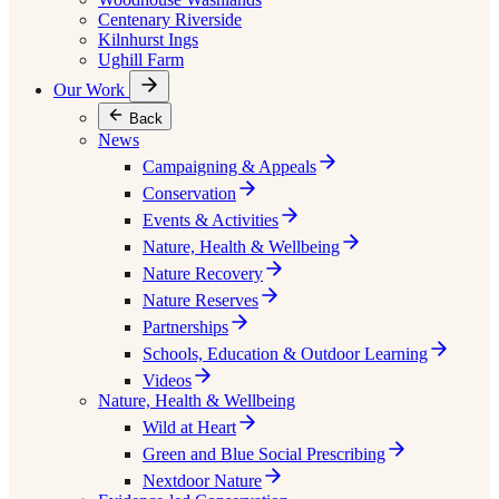
Centenary Riverside
Kilnhurst Ings
Ughill Farm
Our Work
Back
News
Campaigning & Appeals
Conservation
Events & Activities
Nature, Health & Wellbeing
Nature Recovery
Nature Reserves
Partnerships
Schools, Education & Outdoor Learning
Videos
Nature, Health & Wellbeing
Wild at Heart
Green and Blue Social Prescribing
Nextdoor Nature