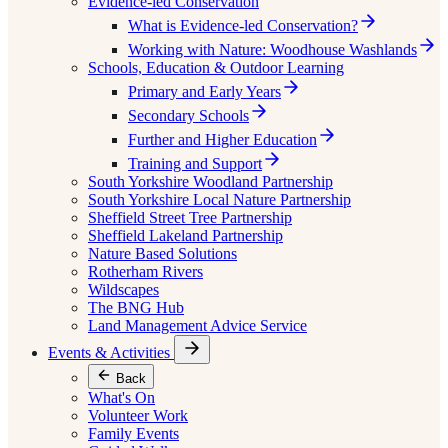
Evidence-led Conservation
What is Evidence-led Conservation?
Working with Nature: Woodhouse Washlands
Schools, Education & Outdoor Learning
Primary and Early Years
Secondary Schools
Further and Higher Education
Training and Support
South Yorkshire Woodland Partnership
South Yorkshire Local Nature Partnership
Sheffield Street Tree Partnership
Sheffield Lakeland Partnership
Nature Based Solutions
Rotherham Rivers
Wildscapes
The BNG Hub
Land Management Advice Service
Events & Activities
Back
What's On
Volunteer Work
Family Events