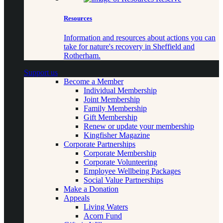
Resources
Information and resources about actions you can
take for nature's recovery in Sheffield and
Rotherham.
Support us
Become a Member
Individual Membership
Joint Membership
Family Membership
Gift Membership
Renew or update your membership
Kingfisher Magazine
Corporate Partnerships
Corporate Membership
Corporate Volunteering
Employee Wellbeing Packages
Social Value Partnerships
Make a Donation
Appeals
Living Waters
Acorn Fund