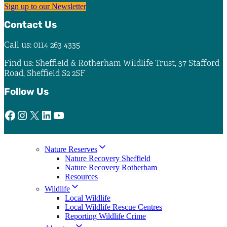
Sign up to our Newsletter
Contact Us
Call us: 0114 263 4335
Find us: Sheffield & Rotherham Wildlife Trust, 37 Stafford
Road, Sheffield S2 2SF
Follow Us
Facebook
Instagram
X
LinkedIn
YouTube
Nature Reserves
Nature Recovery Sheffield
Nature Recovery Rotherham
Resources
Wildlife
Local Wildlife
Local Wildlife Rescue Centres
Reporting Wildlife Crime