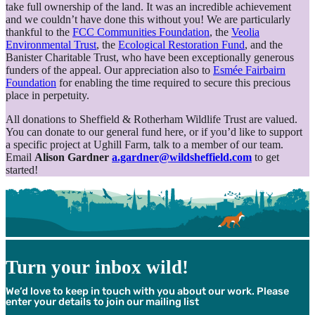
take full ownership of the land. It was an incredible achievement
and we couldn’t have done this without you! We are particularly
thankful to the
FCC Communities Foundation
, the
Veolia
Environmental Trust
, the
Ecological Restoration Fund
, and the
Banister Charitable Trust, who have been exceptionally generous
funders of the appeal. Our appreciation also to
Esmée Fairbairn
Foundation
for enabling the time required to secure this precious
place in perpetuity.
All donations to Sheffield & Rotherham Wildlife Trust are valued.
You can donate to our general fund here, or if you’d like to support
a specific project at Ughill Farm, talk to a member of our team.
Email
Alison Gardner
a.gardner@wildsheffield.com
to get
started!
Turn your inbox wild!
We’d love to keep in touch with you about our work. Please
enter your details to join our mailing list