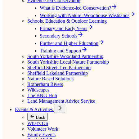
Evidence-led Conservation
What is Evidence-led Conservation?
Working with Nature: Woodhouse Washlands
Schools, Education & Outdoor Learning
Primary and Early Years
Secondary Schools
Further and Higher Education
Training and Support
South Yorkshire Woodland Partnership
South Yorkshire Local Nature Partnership
Sheffield Street Tree Partnership
Sheffield Lakeland Partnership
Nature Based Solutions
Rotherham Rivers
Wildscapes
The BNG Hub
Land Management Advice Service
Events & Activities
Back
What's On
Volunteer Work
Family Events