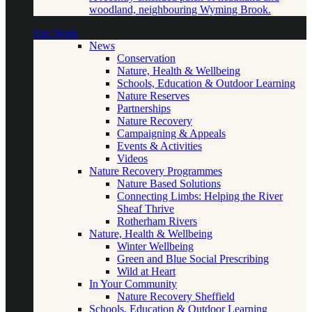
woodland, neighbouring Wyming Brook.
Our Work
News
Conservation
Nature, Health & Wellbeing
Schools, Education & Outdoor Learning
Nature Reserves
Partnerships
Nature Recovery
Campaigning & Appeals
Events & Activities
Videos
Nature Recovery Programmes
Nature Based Solutions
Connecting Limbs: Helping the River
Sheaf Thrive
Rotherham Rivers
Nature, Health & Wellbeing
Winter Wellbeing
Green and Blue Social Prescribing
Wild at Heart
In Your Community
Nature Recovery Sheffield
Schools, Education & Outdoor Learning