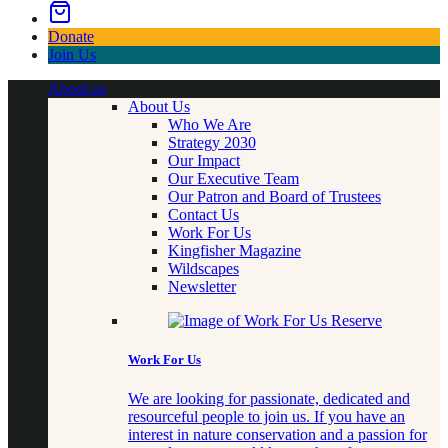
Donate
Join Us
About us
About Us
Who We Are
Strategy 2030
Our Impact
Our Executive Team
Our Patron and Board of Trustees
Contact Us
Work For Us
Kingfisher Magazine
Wildscapes
Newsletter
Work For Us
We are looking for passionate, dedicated and
resourceful people to join us. If you have an
interest in nature conservation and a passion for