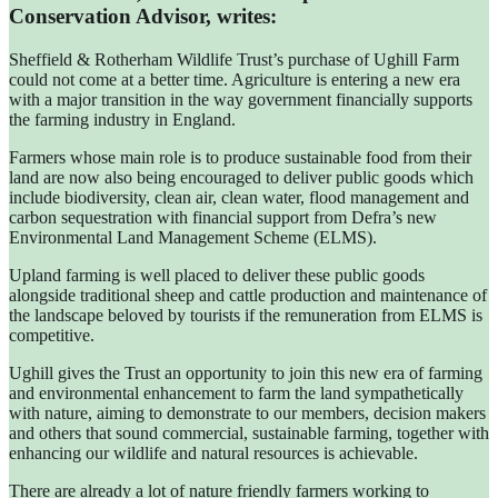
Conservation Advisor, writes:
Sheffield & Rotherham Wildlife Trust’s purchase of Ughill Farm
could not come at a better time. Agriculture is entering a new era
with a major transition in the way government financially supports
the farming industry in England.
Farmers whose main role is to produce sustainable food from their
land are now also being encouraged to deliver public goods which
include biodiversity, clean air, clean water, flood management and
carbon sequestration with financial support from Defra’s new
Environmental Land Management Scheme (ELMS).
Upland farming is well placed to deliver these public goods
alongside traditional sheep and cattle production and maintenance of
the landscape beloved by tourists if the remuneration from ELMS is
competitive.
Ughill gives the Trust an opportunity to join this new era of farming
and environmental enhancement to farm the land sympathetically
with nature, aiming to demonstrate to our members, decision makers
and others that sound commercial, sustainable farming, together with
enhancing our wildlife and natural resources is achievable.
There are already a lot of nature friendly farmers working to