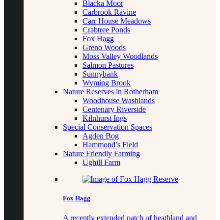
Blacka Moor
Carbrook Ravine
Carr House Meadows
Crabtree Ponds
Fox Hagg
Greno Woods
Moss Valley Woodlands
Salmon Pastures
Sunnybank
Wyming Brook
Nature Reserves in Rotherham
Woodhouse Washlands
Centenary Riverside
Kilnhurst Ings
Special Conservation Spaces
Agden Bog
Hammond’s Field
Nature Friendly Farming
Ughill Farm
Fox Hagg
A recently extended patch of heathland and