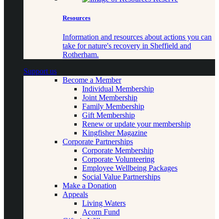
Resources
Information and resources about actions you can
take for nature's recovery in Sheffield and
Rotherham.
Support us
Become a Member
Individual Membership
Joint Membership
Family Membership
Gift Membership
Renew or update your membership
Kingfisher Magazine
Corporate Partnerships
Corporate Membership
Corporate Volunteering
Employee Wellbeing Packages
Social Value Partnerships
Make a Donation
Appeals
Living Waters
Acorn Fund