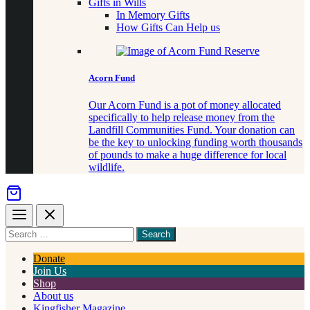
Gifts in Wills
In Memory Gifts
How Gifts Can Help us
Acorn Fund
Our Acorn Fund is a pot of money allocated
specifically to help release money from the
Landfill Communities Fund. Your donation can
be the key to unlocking funding worth thousands
of pounds to make a huge difference for local
wildlife.
Menu
Close
Search
for
something
Donate
Join Us
Shop
About us
Kingfisher Magazine