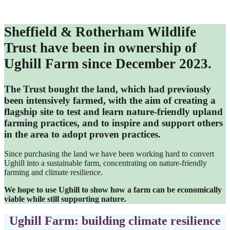
Sheffield & Rotherham Wildlife
Trust have been in ownership of
Ughill Farm since December 2023.
The Trust bought the land, which had previously
been intensively farmed, with the aim of creating a
flagship site to test and learn nature-friendly upland
farming practices, and to inspire and support others
in the area to adopt proven practices.
Since purchasing the land we have been working hard to convert
Ughill into a sustainable farm, concentrating on nature-friendly
farming and climate resilience.
We hope to use Ughill to show how a farm can be economically
viable while still supporting nature.
Ughill Farm: building climate resilience