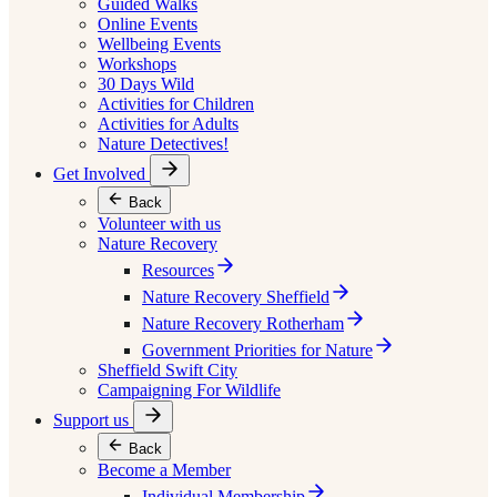
Guided Walks
Online Events
Wellbeing Events
Workshops
30 Days Wild
Activities for Children
Activities for Adults
Nature Detectives!
Get Involved
Back
Volunteer with us
Nature Recovery
Resources
Nature Recovery Sheffield
Nature Recovery Rotherham
Government Priorities for Nature
Sheffield Swift City
Campaigning For Wildlife
Support us
Back
Become a Member
Individual Membership