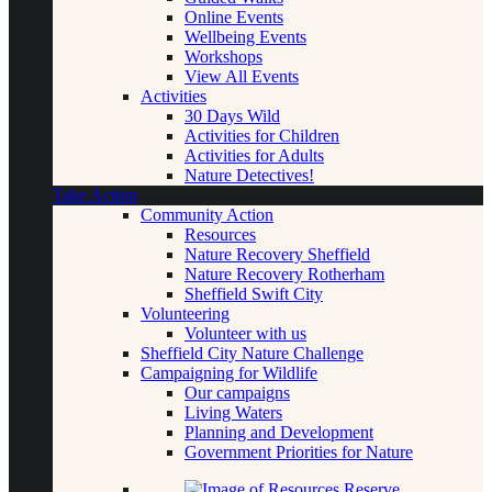
Online Events
Wellbeing Events
Workshops
View All Events
Activities
30 Days Wild
Activities for Children
Activities for Adults
Nature Detectives!
Take Action
Community Action
Resources
Nature Recovery Sheffield
Nature Recovery Rotherham
Sheffield Swift City
Volunteering
Volunteer with us
Sheffield City Nature Challenge
Campaigning for Wildlife
Our campaigns
Living Waters
Planning and Development
Government Priorities for Nature