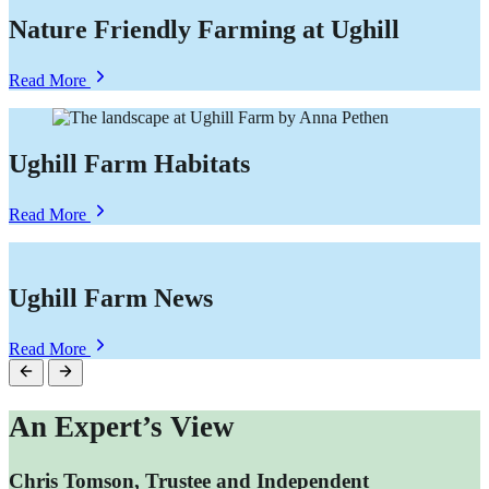
Nature Friendly Farming at Ughill
about
Read More
Nature
Friendly
Farming
at
Ughill Farm Habitats
Ughill
about
Read More
Ughill
Farm
Habitats
Ughill Farm News
about
Read More
Ughill
Farm
News
An Expert’s View
Chris Tomson, Trustee and Independent