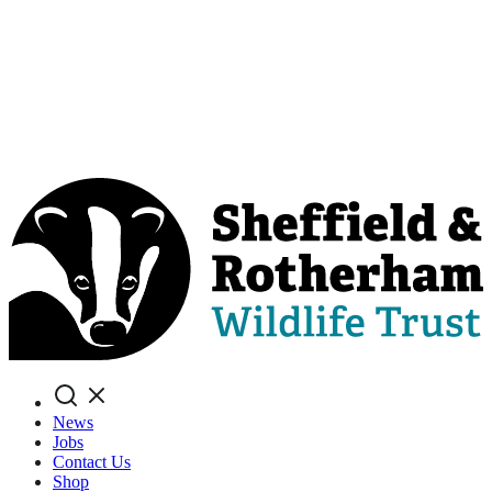
Search
News
Jobs
Contact Us
Shop