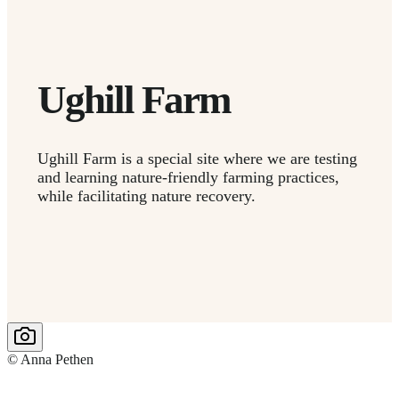
Ughill Farm
Ughill Farm is a special site where we are testing
and learning nature-friendly farming practices,
while facilitating nature recovery.
© Anna Pethen