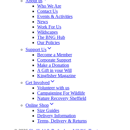
About us
Who We Are
Contact Us
Events & Activities
News
Work For Us
Wildscapes
The BNG Hub
Our Policies
Support Us
Become a Member
Corporate Support
Make a Donation
A Gift in your Will
Kingfisher Magazine
Get Involved
Volunteer with us
Campaigning For Wildlife
Nature Recovery Sheffield
Online Shop
Size Guides
Delivery Information
Terms, Delivery & Returns