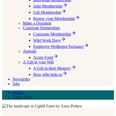
Joint Membership
Gift Membership
Renew your Membership
Make a Donation
Corporate Partnerships
Corporate Membership
Wild Work Days
Employee Wellbeing Packages
Appeals
Acorn Fund
A Gift in your Will
A Gift in their Memory
How gifts help us
Newsletter
Jobs
Home
Ughill Farm