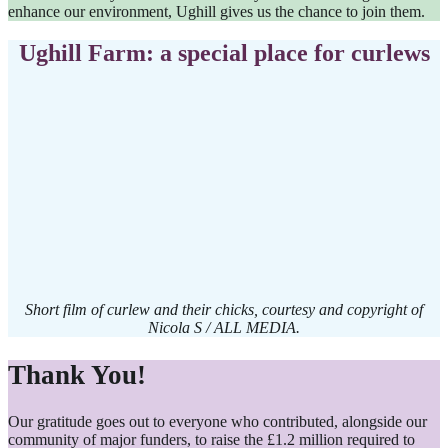
enhance our environment, Ughill gives us the chance to join them.
Ughill Farm: a special place for curlews
Short film of curlew and their chicks, courtesy and copyright of
Nicola S / ALL MEDIA.
Thank You!
Our gratitude goes out to everyone who contributed, alongside our
community of major funders, to raise the £1.2 million required to