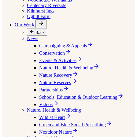
Centenary Riverside
Kilnhurst Ings
Ughill Farm
Our Work
Back
News
Campaigning & Appeals
Conservation
Events & Activities
Nature, Health & Wellbeing
Nature Recovery
Nature Reserves
Partnerships
Schools, Education & Outdoor Learning
Videos
Nature, Health & Wellbeing
Wild at Heart
Green and Blue Social Prescribing
Nextdoor Nature