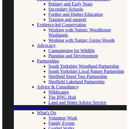
Primary and Early Years
Secondary Schools
Further and Higher Education
Training and support
Evidence-led Conservation
Working with Nature: Woodhouse
Washlands
Working with Nature: Greno Woods
Advocacy
Campaigning for Wildlife
Planning and Development
Partnerships
South Yorkshire Woodland Partnership
South Yorkshire Local Nature Partnership
Sheffield Street Tree Partnership
Sheffield Lakeland Partnership
Advice & Consultancy
Wildscapes
The BNG Hub
Land and Water Advice Service
Events & Activities
What's On
Volunteer Work
Family Events
Guided Walks