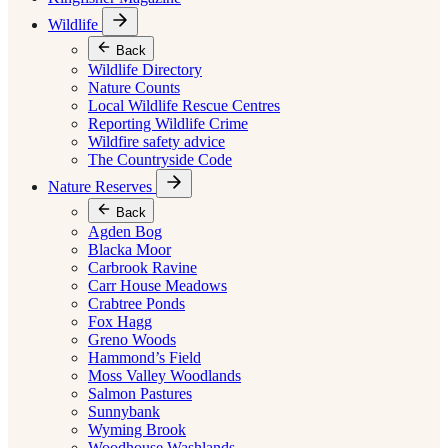
Wildlife
Back
Wildlife Directory
Nature Counts
Local Wildlife Rescue Centres
Reporting Wildlife Crime
Wildfire safety advice
The Countryside Code
Nature Reserves
Back
Agden Bog
Blacka Moor
Carbrook Ravine
Carr House Meadows
Crabtree Ponds
Fox Hagg
Greno Woods
Hammond’s Field
Moss Valley Woodlands
Salmon Pastures
Sunnybank
Wyming Brook
Woodhouse Washlands