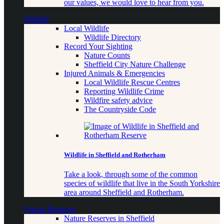
our values, we would love to hear from you.
Wildlife
Local Wildlife
Wildlife Directory
Record Your Sighting
Nature Counts
Sheffield City Nature Challenge
Injured Animals & Emergencies
Local Wildlife Rescue Centres
Reporting Wildlife Crime
Wildfire safety advice
The Countryside Code
Wildlife in Sheffield and Rotherham
Take a look, through some of the common
species of wildlife that live in the South Yorkshire
area around Sheffield and Rotherham.
Nature Reserves
Nature Reserves in Sheffield