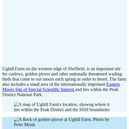
Ughill Farm on the western edge of Sheffield, is an important site
for curlews, golden plover and other nationally threatened wading
birds that come to our moors each spring in order to breed. The farm
also includes a small area of the internationally important
Eastern
Moors Site of Special Scientific Interest
and lies within the Peak
District National Park.