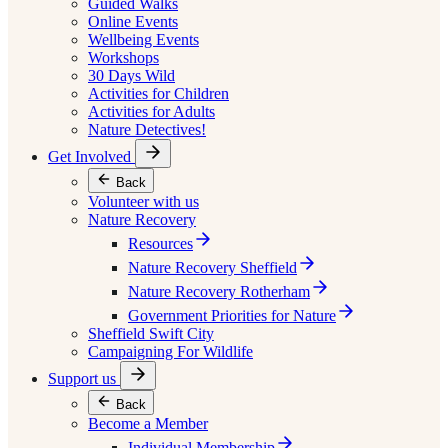
Guided Walks
Online Events
Wellbeing Events
Workshops
30 Days Wild
Activities for Children
Activities for Adults
Nature Detectives!
Get Involved
Back
Volunteer with us
Nature Recovery
Resources
Nature Recovery Sheffield
Nature Recovery Rotherham
Government Priorities for Nature
Sheffield Swift City
Campaigning For Wildlife
Support us
Back
Become a Member
Individual Membership