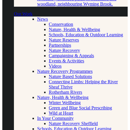
woodland, neighbouring Wyming Brook.
Our Work
News
Conservation
Nature, Health & Wellbeing
Schools, Education & Outdoor Learning
Nature Reserves
Partnerships
Nature Recovery
Campaigning & Appeals
Events & Activities
Videos
Nature Recovery Programmes
Nature Based Solutions
Connecting Limbs: Helping the River
Sheaf Thrive
Rotherham Rivers
Nature, Health & Wellbeing
Winter Wellbeing
Green and Blue Social Prescribing
Wild at Heart
In Your Community
Nature Recovery Sheffield
Schools, Education & Outdoor Learning