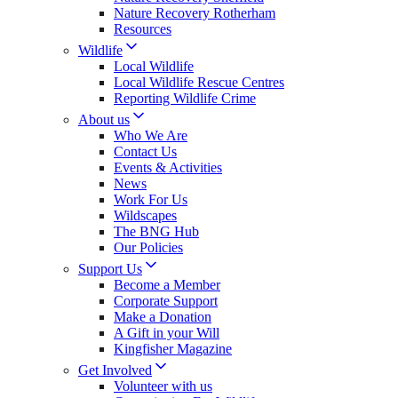
Nature Recovery Rotherham
Resources
Wildlife
Local Wildlife
Local Wildlife Rescue Centres
Reporting Wildlife Crime
About us
Who We Are
Contact Us
Events & Activities
News
Work For Us
Wildscapes
The BNG Hub
Our Policies
Support Us
Become a Member
Corporate Support
Make a Donation
A Gift in your Will
Kingfisher Magazine
Get Involved
Volunteer with us