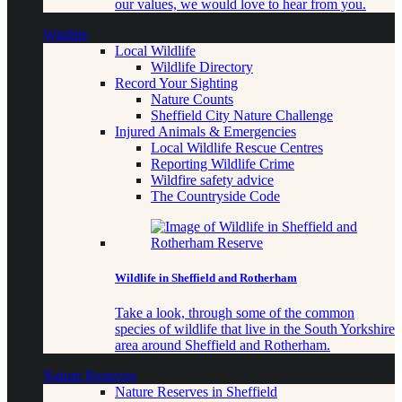
our values, we would love to hear from you.
Wildlife
Local Wildlife
Wildlife Directory
Record Your Sighting
Nature Counts
Sheffield City Nature Challenge
Injured Animals & Emergencies
Local Wildlife Rescue Centres
Reporting Wildlife Crime
Wildfire safety advice
The Countryside Code
Wildlife in Sheffield and Rotherham
Take a look, through some of the common
species of wildlife that live in the South Yorkshire
area around Sheffield and Rotherham.
Nature Reserves
Nature Reserves in Sheffield