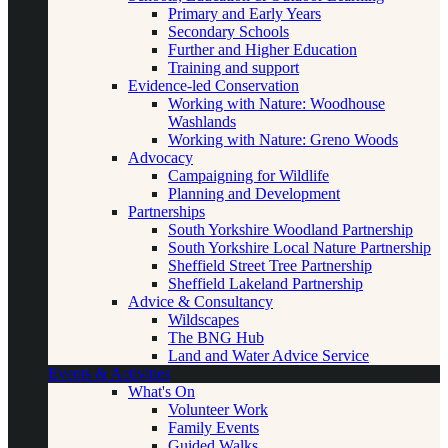
Primary and Early Years
Secondary Schools
Further and Higher Education
Training and support
Evidence-led Conservation
Working with Nature: Woodhouse
Washlands
Working with Nature: Greno Woods
Advocacy
Campaigning for Wildlife
Planning and Development
Partnerships
South Yorkshire Woodland Partnership
South Yorkshire Local Nature Partnership
Sheffield Street Tree Partnership
Sheffield Lakeland Partnership
Advice & Consultancy
Wildscapes
The BNG Hub
Land and Water Advice Service
Events & Activities
What's On
Volunteer Work
Family Events
Guided Walks