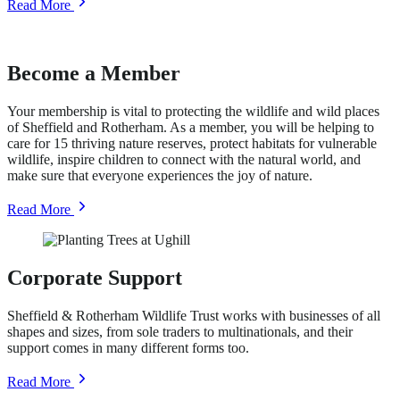
about
Read More
Acorn
Fund
Become a Member
Your membership is vital to protecting the wildlife and wild places
of Sheffield and Rotherham. As a member, you will be helping to
care for 15 thriving nature reserves, protect habitats for vulnerable
wildlife, inspire children to connect with the natural world, and
make sure that everyone experiences the joy of nature.
about
Read More
Become
a
Member
Corporate Support
Sheffield & Rotherham Wildlife Trust works with businesses of all
shapes and sizes, from sole traders to multinationals, and their
support comes in many different forms too.
about
Read More
Corporate