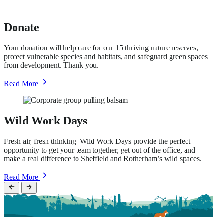
Support
Donate
Your donation will help care for our 15 thriving nature reserves,
protect vulnerable species and habitats, and safeguard green spaces
from development. Thank you.
about
Read More
Donate
Wild Work Days
Fresh air, fresh thinking. Wild Work Days provide the perfect
opportunity to get your team together, get out of the office, and
make a real difference to Sheffield and Rotherham’s wild spaces.
about
Read More
Wild
Work
Days