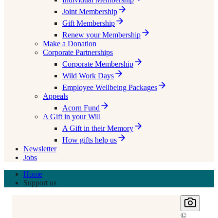
Joint Membership
Gift Membership
Renew your Membership
Make a Donation
Corporate Partnerships
Corporate Membership
Wild Work Days
Employee Wellbeing Packages
Appeals
Acorn Fund
A Gift in your Will
A Gift in their Memory
How gifts help us
Newsletter
Jobs
Home
Support us
©