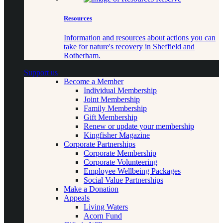
Resources
Information and resources about actions you can
take for nature's recovery in Sheffield and
Rotherham.
Support us
Become a Member
Individual Membership
Joint Membership
Family Membership
Gift Membership
Renew or update your membership
Kingfisher Magazine
Corporate Partnerships
Corporate Membership
Corporate Volunteering
Employee Wellbeing Packages
Social Value Partnerships
Make a Donation
Appeals
Living Waters
Acorn Fund