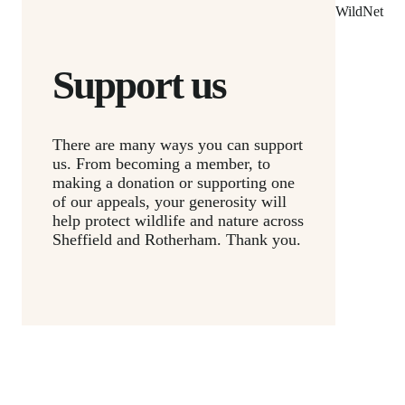
WildNet
Support us
There are many ways you can support
us. From becoming a member, to
making a donation or supporting one
of our appeals, your generosity will
help protect wildlife and nature across
Sheffield and Rotherham. Thank you.