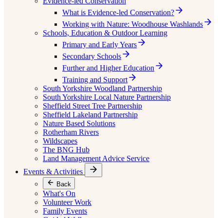
Evidence-led Conservation
What is Evidence-led Conservation?
Working with Nature: Woodhouse Washlands
Schools, Education & Outdoor Learning
Primary and Early Years
Secondary Schools
Further and Higher Education
Training and Support
South Yorkshire Woodland Partnership
South Yorkshire Local Nature Partnership
Sheffield Street Tree Partnership
Sheffield Lakeland Partnership
Nature Based Solutions
Rotherham Rivers
Wildscapes
The BNG Hub
Land Management Advice Service
Events & Activities
Back
What's On
Volunteer Work
Family Events