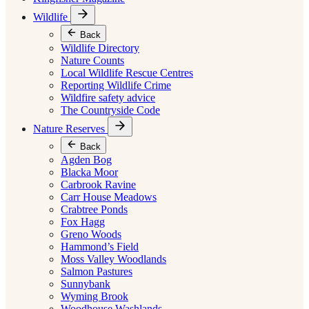
Wildlife
Back
Wildlife Directory
Nature Counts
Local Wildlife Rescue Centres
Reporting Wildlife Crime
Wildfire safety advice
The Countryside Code
Nature Reserves
Back
Agden Bog
Blacka Moor
Carbrook Ravine
Carr House Meadows
Crabtree Ponds
Fox Hagg
Greno Woods
Hammond’s Field
Moss Valley Woodlands
Salmon Pastures
Sunnybank
Wyming Brook
Woodhouse Washlands