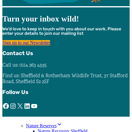
Turn your inbox wild!
We’d love to keep in touch with you about our work. Please
enter your details to join our mailing list
Sign up to our Newsletter
Contact Us
Call us: 0114 263 4335
Find us: Sheffield & Rotherham Wildlife Trust, 37 Stafford
Road, Sheffield S2 2SF
Follow Us
Facebook
Instagram
X
LinkedIn
YouTube
Nature Reserves
Nature Recovery Sheffield