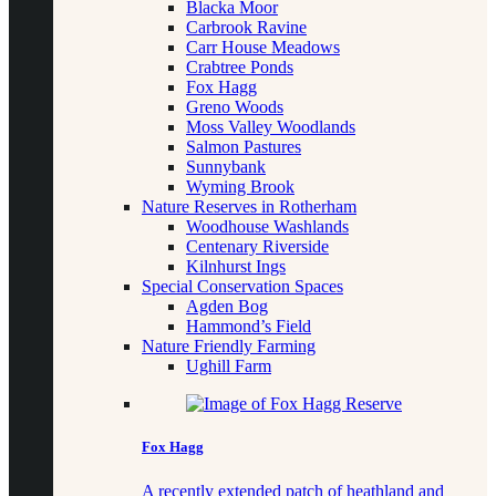
Blacka Moor
Carbrook Ravine
Carr House Meadows
Crabtree Ponds
Fox Hagg
Greno Woods
Moss Valley Woodlands
Salmon Pastures
Sunnybank
Wyming Brook
Nature Reserves in Rotherham
Woodhouse Washlands
Centenary Riverside
Kilnhurst Ings
Special Conservation Spaces
Agden Bog
Hammond’s Field
Nature Friendly Farming
Ughill Farm
Fox Hagg
A recently extended patch of heathland and