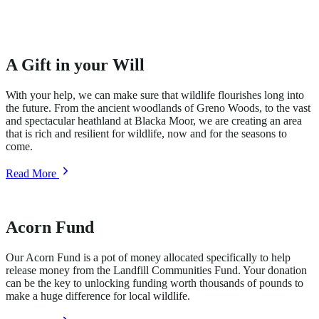
A Gift in your Will
With your help, we can make sure that wildlife flourishes long into
the future. From the ancient woodlands of Greno Woods, to the vast
and spectacular heathland at Blacka Moor, we are creating an area
that is rich and resilient for wildlife, now and for the seasons to
come.
about
Read More
A
Gift
in
your
Acorn Fund
Will
Our Acorn Fund is a pot of money allocated specifically to help
release money from the Landfill Communities Fund. Your donation
can be the key to unlocking funding worth thousands of pounds to
make a huge difference for local wildlife.