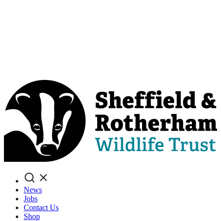
Search
News
Jobs
Contact Us
Shop