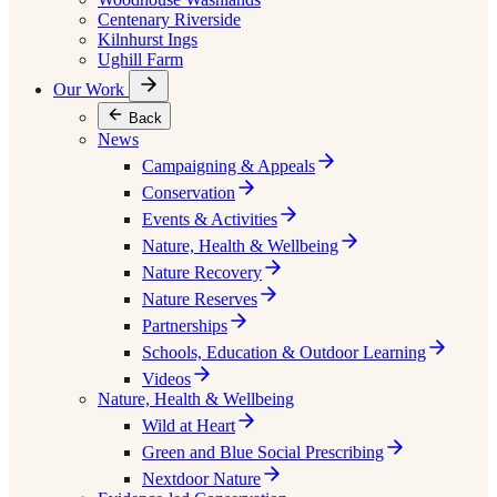
Centenary Riverside
Kilnhurst Ings
Ughill Farm
Our Work
Back
News
Campaigning & Appeals
Conservation
Events & Activities
Nature, Health & Wellbeing
Nature Recovery
Nature Reserves
Partnerships
Schools, Education & Outdoor Learning
Videos
Nature, Health & Wellbeing
Wild at Heart
Green and Blue Social Prescribing
Nextdoor Nature