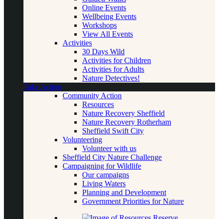
Online Events
Wellbeing Events
Workshops
View All Events
Activities
30 Days Wild
Activities for Children
Activities for Adults
Nature Detectives!
Take Action
Community Action
Resources
Nature Recovery Sheffield
Nature Recovery Rotherham
Sheffield Swift City
Volunteering
Volunteer with us
Sheffield City Nature Challenge
Campaigning for Wildlife
Our campaigns
Living Waters
Planning and Development
Government Priorities for Nature