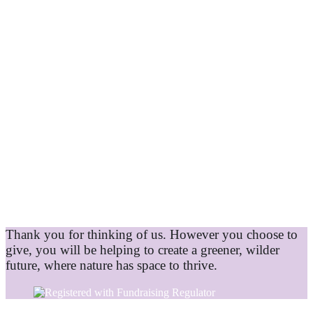
Thank you for thinking of us. However you choose to
give, you will be helping to create a greener, wilder
future, where nature has space to thrive.