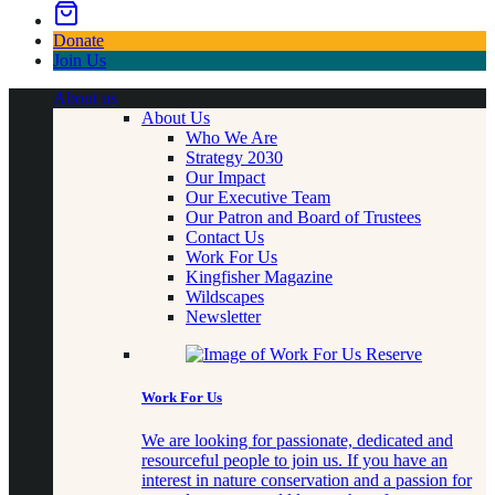
Donate
Join Us
About us
About Us
Who We Are
Strategy 2030
Our Impact
Our Executive Team
Our Patron and Board of Trustees
Contact Us
Work For Us
Kingfisher Magazine
Wildscapes
Newsletter
Work For Us
We are looking for passionate, dedicated and
resourceful people to join us. If you have an
interest in nature conservation and a passion for