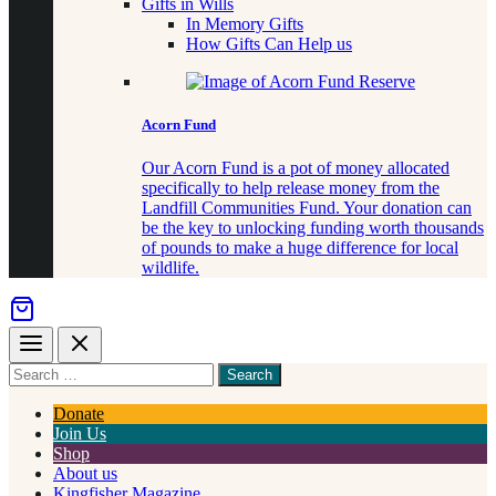
Gifts in Wills
In Memory Gifts
How Gifts Can Help us
Acorn Fund
Our Acorn Fund is a pot of money allocated
specifically to help release money from the
Landfill Communities Fund. Your donation can
be the key to unlocking funding worth thousands
of pounds to make a huge difference for local
wildlife.
Menu
Close
Search
for
something
Donate
Join Us
Shop
About us
Kingfisher Magazine