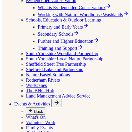
Evidence-led Conservation
What is Evidence-led Conservation?
Working with Nature: Woodhouse Washlands
Schools, Education & Outdoor Learning
Primary and Early Years
Secondary Schools
Further and Higher Education
Training and Support
South Yorkshire Woodland Partnership
South Yorkshire Local Nature Partnership
Sheffield Street Tree Partnership
Sheffield Lakeland Partnership
Nature Based Solutions
Rotherham Rivers
Wildscapes
The BNG Hub
Land Management Advice Service
Events & Activities
Back
What's On
Volunteer Work
Family Events