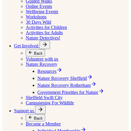
Guided Walks
Online Events
Wellbeing Events
Workshops
30 Days Wild
Activities for Children
Activities for Adults
Nature Detectives!
Get Involved
Back
Volunteer with us
Nature Recovery
Resources
Nature Recovery Sheffield
Nature Recovery Rotherham
Government Priorities for Nature
Sheffield Swift City
Campaigning For Wildlife
Support us
Back
Become a Member
Individual Membership