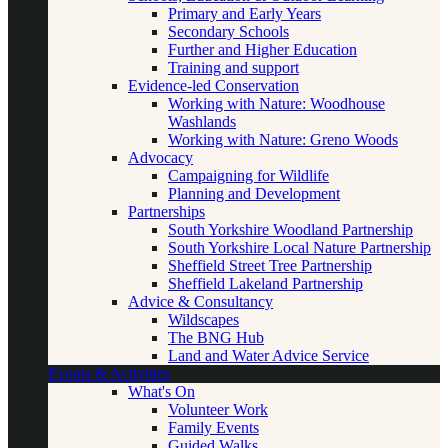
Primary and Early Years
Secondary Schools
Further and Higher Education
Training and support
Evidence-led Conservation
Working with Nature: Woodhouse
Washlands
Working with Nature: Greno Woods
Advocacy
Campaigning for Wildlife
Planning and Development
Partnerships
South Yorkshire Woodland Partnership
South Yorkshire Local Nature Partnership
Sheffield Street Tree Partnership
Sheffield Lakeland Partnership
Advice & Consultancy
Wildscapes
The BNG Hub
Land and Water Advice Service
Events & Activities
What's On
Volunteer Work
Family Events
Guided Walks