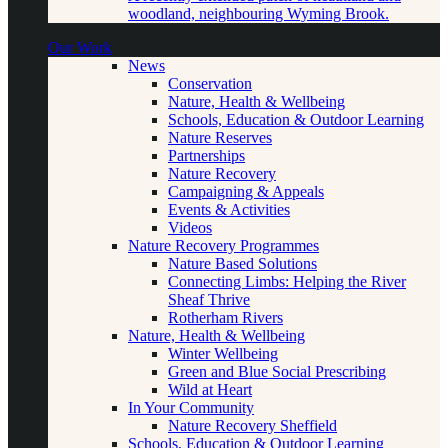
woodland, neighbouring Wyming Brook.
Our Work
News
Conservation
Nature, Health & Wellbeing
Schools, Education & Outdoor Learning
Nature Reserves
Partnerships
Nature Recovery
Campaigning & Appeals
Events & Activities
Videos
Nature Recovery Programmes
Nature Based Solutions
Connecting Limbs: Helping the River
Sheaf Thrive
Rotherham Rivers
Nature, Health & Wellbeing
Winter Wellbeing
Green and Blue Social Prescribing
Wild at Heart
In Your Community
Nature Recovery Sheffield
Schools, Education & Outdoor Learning