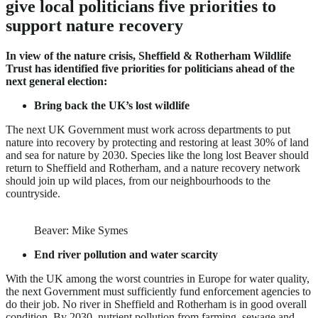
give local politicians five priorities to
support nature recovery
In view of the nature crisis, Sheffield & Rotherham Wildlife
Trust has identified five priorities for politicians ahead of the
next general election:
Bring back the UK’s lost wildlife
The next UK Government must work across departments to put
nature into recovery by protecting and restoring at least 30% of land
and sea for nature by 2030. Species like the long lost Beaver should
return to Sheffield and Rotherham, and a nature recovery network
should join up wild places, from our neighbourhoods to the
countryside.
Beaver: Mike Symes
End river pollution and water scarcity
With the UK among the worst countries in Europe for water quality,
the next Government must sufficiently fund enforcement agencies to
do their job. No river in Sheffield and Rotherham is in good overall
condition. By 2030, nutrient pollution from farming, sewage and