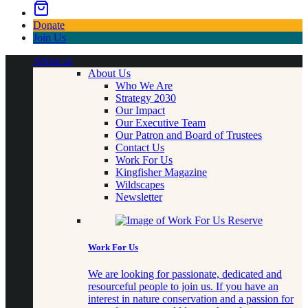
Donate
Join Us
About us
About Us
Who We Are
Strategy 2030
Our Impact
Our Executive Team
Our Patron and Board of Trustees
Contact Us
Work For Us
Kingfisher Magazine
Wildscapes
Newsletter
Work For Us
We are looking for passionate, dedicated and
resourceful people to join us. If you have an
interest in nature conservation and a passion for