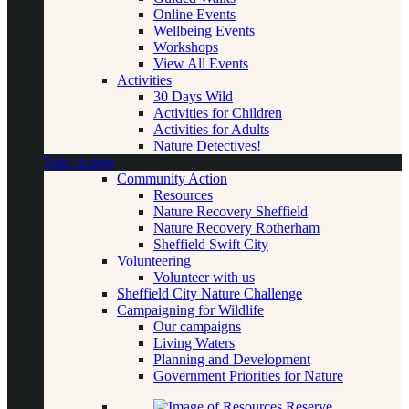
Online Events
Wellbeing Events
Workshops
View All Events
Activities
30 Days Wild
Activities for Children
Activities for Adults
Nature Detectives!
Take Action
Community Action
Resources
Nature Recovery Sheffield
Nature Recovery Rotherham
Sheffield Swift City
Volunteering
Volunteer with us
Sheffield City Nature Challenge
Campaigning for Wildlife
Our campaigns
Living Waters
Planning and Development
Government Priorities for Nature