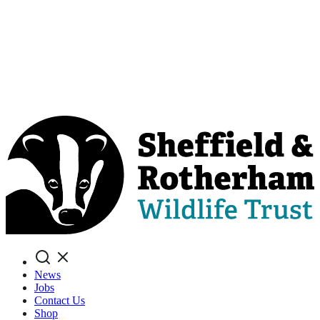
Search
News
Jobs
Contact Us
Shop