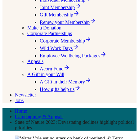
Joint Membership
Gift Membership
Renew your Membership
Make a Donation
Corporate Partnerships
Corporate Membership
Wild Work Days
Employee Wellbeing Packages
Appeals
Acorn Fund
A Gift in your Will
A Gift in their Memory
How gifts help us
Newsletter
Jobs
Home
Campaigning & Appeals
State of Nature 2023: Devastating declines highlight political
priorities