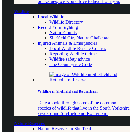
our values, we would love to hear from you.
Wildlife
Local Wildlife
Wildlife Directory
Record Your Sighting
Nature Counts
Sheffield City Nature Challenge
Injured Animals & Emergencies
Local Wildlife Rescue Centres
Reporting Wildlife Crime
Wildfire safety advice
The Countryside Code
Wildlife in Sheffield and Rotherham
Take a look, through some of the common
species of wildlife that live in the South Yorkshire
area around Sheffield and Rotherham.
Nature Reserves
Nature Reserves in Sheffield