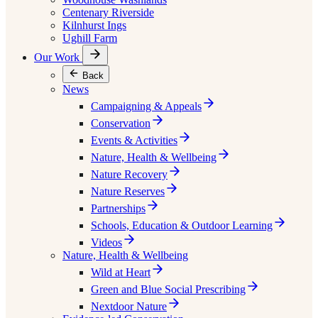
Centenary Riverside
Kilnhurst Ings
Ughill Farm
Our Work
Back
News
Campaigning & Appeals
Conservation
Events & Activities
Nature, Health & Wellbeing
Nature Recovery
Nature Reserves
Partnerships
Schools, Education & Outdoor Learning
Videos
Nature, Health & Wellbeing
Wild at Heart
Green and Blue Social Prescribing
Nextdoor Nature