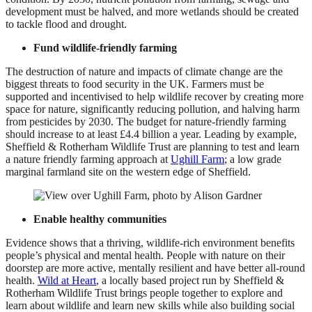
development must be halved, and more wetlands should be created
to tackle flood and drought.
Fund wildlife-friendly farming
The destruction of nature and impacts of climate change are the
biggest threats to food security in the UK. Farmers must be
supported and incentivised to help wildlife recover by creating more
space for nature, significantly reducing pollution, and halving harm
from pesticides by 2030. The budget for nature-friendly farming
should increase to at least £4.4 billion a year. Leading by example,
Sheffield & Rotherham Wildlife Trust are planning to test and learn
a nature friendly farming approach at
Ughill Farm
; a low grade
marginal farmland site on the western edge of Sheffield.
Enable healthy communities
Evidence shows that a thriving, wildlife-rich environment benefits
people’s physical and mental health. People with nature on their
doorstep are more active, mentally resilient and have better all-round
health.
Wild at Heart
, a locally based project run by Sheffield &
Rotherham Wildlife Trust brings people together to explore and
learn about wildlife and learn new skills while also building social