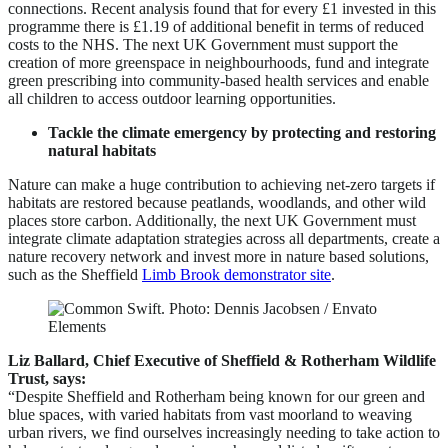
connections. Recent analysis found that for every £1 invested in this
programme there is £1.19 of additional benefit in terms of reduced
costs to the NHS. The next UK Government must support the
creation of more greenspace in neighbourhoods, fund and integrate
green prescribing into community-based health services and enable
all children to access outdoor learning opportunities.
Tackle the climate emergency by protecting and restoring
natural habitats
Nature can make a huge contribution to achieving net-zero targets if
habitats are restored because peatlands, woodlands, and other wild
places store carbon. Additionally, the next UK Government must
integrate climate adaptation strategies across all departments, create a
nature recovery network and invest more in nature based solutions,
such as the Sheffield
Limb Brook demonstrator site
.
Liz Ballard, Chief Executive of Sheffield & Rotherham Wildlife
Trust, says:
“Despite Sheffield and Rotherham being known for our green and
blue spaces, with varied habitats from vast moorland to weaving
urban rivers, we find ourselves increasingly needing to take action to