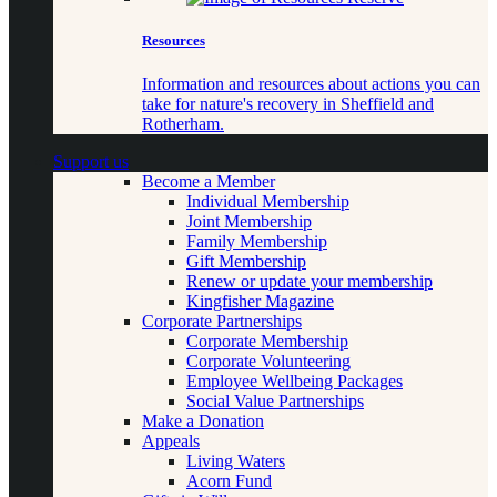
Resources
Information and resources about actions you can
take for nature's recovery in Sheffield and
Rotherham.
Support us
Become a Member
Individual Membership
Joint Membership
Family Membership
Gift Membership
Renew or update your membership
Kingfisher Magazine
Corporate Partnerships
Corporate Membership
Corporate Volunteering
Employee Wellbeing Packages
Social Value Partnerships
Make a Donation
Appeals
Living Waters
Acorn Fund