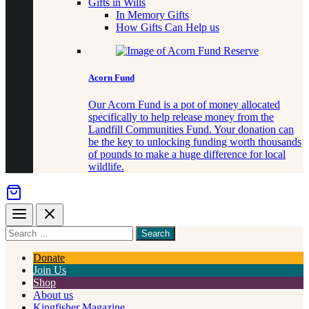
Gifts in Wills
In Memory Gifts
How Gifts Can Help us
Acorn Fund
Our Acorn Fund is a pot of money allocated
specifically to help release money from the
Landfill Communities Fund. Your donation can
be the key to unlocking funding worth thousands
of pounds to make a huge difference for local
wildlife.
Menu
Close
Search
for
something
Donate
Join Us
Shop
About us
Kingfisher Magazine