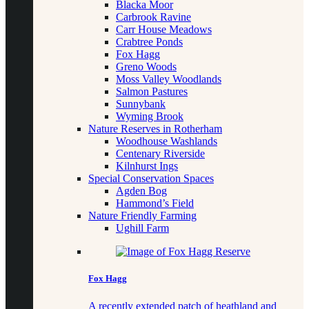
Blacka Moor
Carbrook Ravine
Carr House Meadows
Crabtree Ponds
Fox Hagg
Greno Woods
Moss Valley Woodlands
Salmon Pastures
Sunnybank
Wyming Brook
Nature Reserves in Rotherham
Woodhouse Washlands
Centenary Riverside
Kilnhurst Ings
Special Conservation Spaces
Agden Bog
Hammond’s Field
Nature Friendly Farming
Ughill Farm
Fox Hagg
A recently extended patch of heathland and