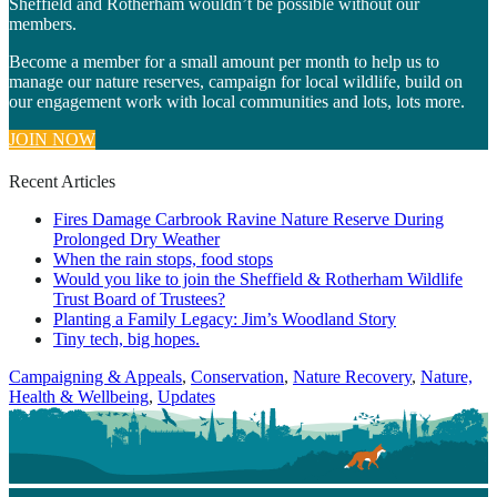
Sheffield and Rotherham wouldn’t be possible without our
members.
Become a member for a small amount per month to help us to
manage our nature reserves, campaign for local wildlife, build on
our engagement work with local communities and lots, lots more.
JOIN NOW
Recent Articles
Fires Damage Carbrook Ravine Nature Reserve During
Prolonged Dry Weather
When the rain stops, food stops
Would you like to join the Sheffield & Rotherham Wildlife
Trust Board of Trustees?
Planting a Family Legacy: Jim’s Woodland Story
Tiny tech, big hopes.
Categories
Campaigning & Appeals
,
Conservation
,
Nature Recovery
,
Nature,
Health & Wellbeing
,
Updates