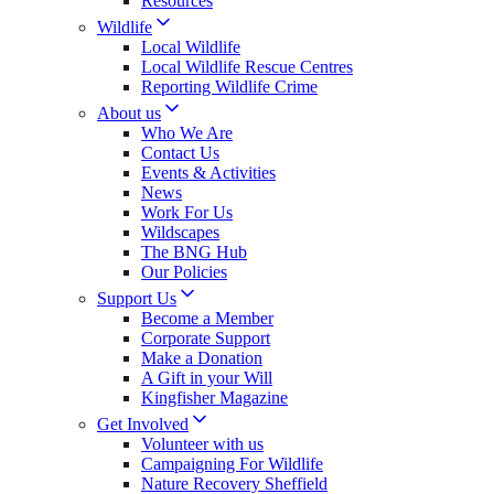
Resources
Wildlife
Local Wildlife
Local Wildlife Rescue Centres
Reporting Wildlife Crime
About us
Who We Are
Contact Us
Events & Activities
News
Work For Us
Wildscapes
The BNG Hub
Our Policies
Support Us
Become a Member
Corporate Support
Make a Donation
A Gift in your Will
Kingfisher Magazine
Get Involved
Volunteer with us
Campaigning For Wildlife
Nature Recovery Sheffield