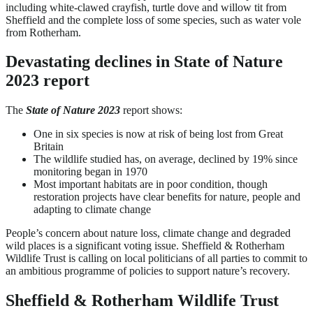
including white-clawed crayfish, turtle dove and willow tit from
Sheffield and the complete loss of some species, such as water vole
from Rotherham.
Devastating declines in State of Nature
2023 report
The
State of Nature 2023
report shows:
One in six species is now at risk of being lost from Great
Britain
The wildlife studied has, on average, declined by 19% since
monitoring began in 1970
Most important habitats are in poor condition, though
restoration projects have clear benefits for nature, people and
adapting to climate change
People’s concern about nature loss, climate change and degraded
wild places is a significant voting issue. Sheffield & Rotherham
Wildlife Trust is calling on local politicians of all parties to commit to
an ambitious programme of policies to support nature’s recovery.
Sheffield & Rotherham Wildlife Trust