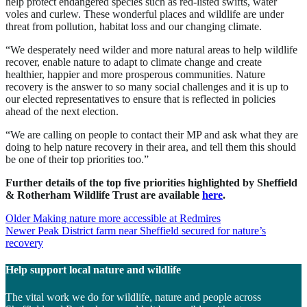
help protect endangered species such as red-listed swifts, water
voles and curlew. These wonderful places and wildlife are under
threat from pollution, habitat loss and our changing climate.
“We desperately need wilder and more natural areas to help wildlife
recover, enable nature to adapt to climate change and create
healthier, happier and more prosperous communities. Nature
recovery is the answer to so many social challenges and it is up to
our elected representatives to ensure that is reflected in policies
ahead of the next election.
“We are calling on people to contact their MP and ask what they are
doing to help nature recovery in their area, and tell them this should
be one of their top priorities too.”
Further details of the top five priorities highlighted by Sheffield
& Rotherham Wildlife Trust are available
here
.
Post
Older
Making nature more accessible at Redmires
Newer
Peak District farm near Sheffield secured for nature’s
navigation
recovery
Help support local nature and wildlife
The vital work we do for wildlife, nature and people across