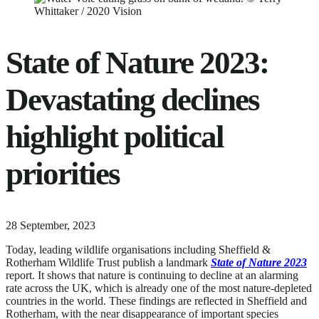
State of Nature 2023:
Devastating declines
highlight political
priorities
11
28 September, 2023
June,
Today, leading wildlife organisations including Sheffield &
2024
Rotherham Wildlife Trust publish a landmark
State of Nature 2023
report. It shows that nature is continuing to decline at an alarming
rate across the UK, which is already one of the most nature-depleted
countries in the world. These findings are reflected in Sheffield and
Rotherham, with the near disappearance of important species