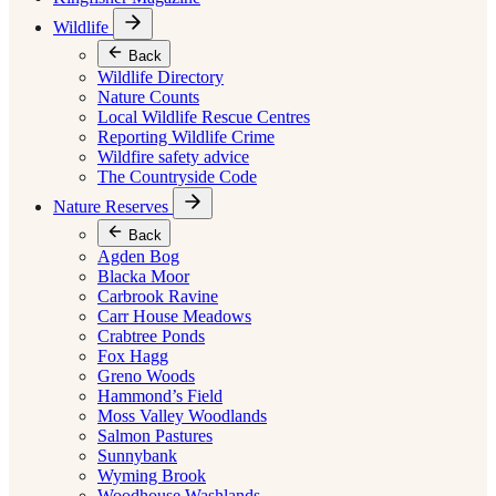
Wildlife
Back
Wildlife Directory
Nature Counts
Local Wildlife Rescue Centres
Reporting Wildlife Crime
Wildfire safety advice
The Countryside Code
Nature Reserves
Back
Agden Bog
Blacka Moor
Carbrook Ravine
Carr House Meadows
Crabtree Ponds
Fox Hagg
Greno Woods
Hammond’s Field
Moss Valley Woodlands
Salmon Pastures
Sunnybank
Wyming Brook
Woodhouse Washlands