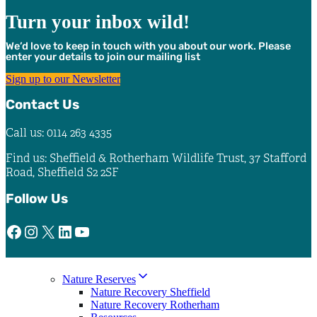
Turn your inbox wild!
We’d love to keep in touch with you about our work. Please
enter your details to join our mailing list
Sign up to our Newsletter
Contact Us
Call us: 0114 263 4335
Find us: Sheffield & Rotherham Wildlife Trust, 37 Stafford
Road, Sheffield S2 2SF
Follow Us
Facebook
Instagram
X
LinkedIn
YouTube
Nature Reserves
Nature Recovery Sheffield
Nature Recovery Rotherham