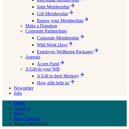
Joint Membership
Gift Membership
Renew your Membership
Make a Donation
Corporate Partnerships
Corporate Membership
Wild Work Days
Employee Wellbeing Packages
Appeals
Acorn Fund
A Gift in your Will
A Gift in their Memory
How gifts help us
Newsletter
Jobs
Home
About us
News
Busy Bloggin’
Nature Detectives!