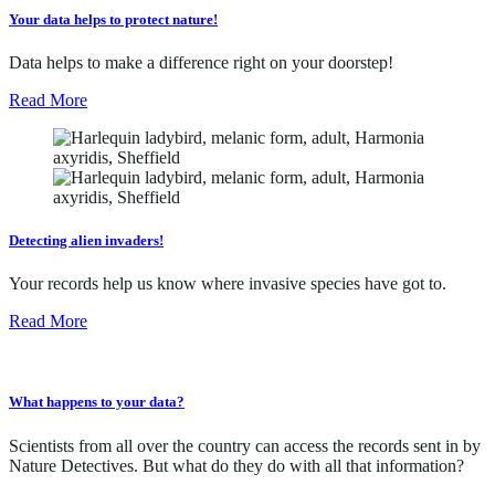
Your data helps to protect nature!
Data helps to make a difference right on your doorstep!
Read More
Detecting alien invaders!
Your records help us know where invasive species have got to.
Read More
What happens to your data?
Scientists from all over the country can access the records sent in by
Nature Detectives. But what do they do with all that information?