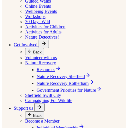
Guided Walks
Online Events
Wellbeing Events
Workshops
30 Days Wild
Activities for Children
Activities for Adults
Nature Detectives!
Get Involved
Back
Volunteer with us
Nature Recovery
Resources
Nature Recovery Sheffield
Nature Recovery Rotherham
Government Priorities for Nature
Sheffield Swift City
Campaigning For Wildlife
Support us
Back
Become a Member
Individual Membership