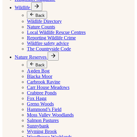
Wildlife
Back
Wildlife Directory
Nature Counts
Local Wildlife Rescue Centres
Reporting Wildlife Crime
Wildfire safety advice
The Countryside Code
Nature Reserves
Back
Agden Bog
Blacka Moor
Carbrook Ravine
Carr House Meadows
Crabtree Ponds
Fox Hagg
Greno Woods
Hammond’s Field
Moss Valley Woodlands
Salmon Pastures
Sunnybank
Wyming Brook
Woodhouse Washlands