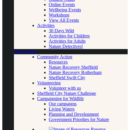
Online Events
Wellbeing Events
Workshops
View All Events
Activities
30 Days Wild
Activities for Children
Activities for Adults
Nature Detectives!
Take Action
Community Action
Resources
Nature Recovery Sheffield
Nature Recovery Rotherham
Sheffield Swift City
Volunteering
Volunteer with us
Sheffield City Nature Challenge
Campaigning for Wildlife
Our campaigns
Living Waters
Planning and Development
Government Priorities for Nature