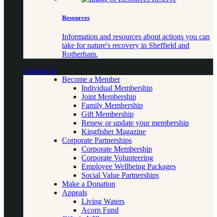
Resources
Information and resources about actions you can
take for nature's recovery in Sheffield and
Rotherham.
Support us
Become a Member
Individual Membership
Joint Membership
Family Membership
Gift Membership
Renew or update your membership
Kingfisher Magazine
Corporate Partnerships
Corporate Membership
Corporate Volunteering
Employee Wellbeing Packages
Social Value Partnerships
Make a Donation
Appeals
Living Waters
Acorn Fund