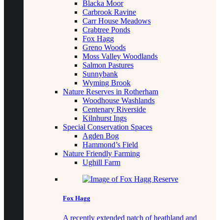
Blacka Moor
Carbrook Ravine
Carr House Meadows
Crabtree Ponds
Fox Hagg
Greno Woods
Moss Valley Woodlands
Salmon Pastures
Sunnybank
Wyming Brook
Nature Reserves in Rotherham
Woodhouse Washlands
Centenary Riverside
Kilnhurst Ings
Special Conservation Spaces
Agden Bog
Hammond’s Field
Nature Friendly Farming
Ughill Farm
Fox Hagg
A recently extended patch of heathland and