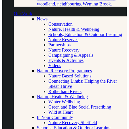
woodland, neighbouring Wyming Brook.
Our Work
News
Conservation
Nature, Health & Wellbeing
Schools, Education & Outdoor Learning
Nature Reserves
Partnerships
Nature Recovery
Campaigning & Appeals
Events & Activities
Videos
Nature Recovery Programmes
Nature Based Solutions
Connecting Limbs: Helping the River
Sheaf Thrive
Rotherham Rivers
Nature, Health & Wellbeing
Winter Wellbeing
Green and Blue Social Prescribing
Wild at Heart
In Your Community
Nature Recovery Sheffield
Schools, Education & Outdoor Learning