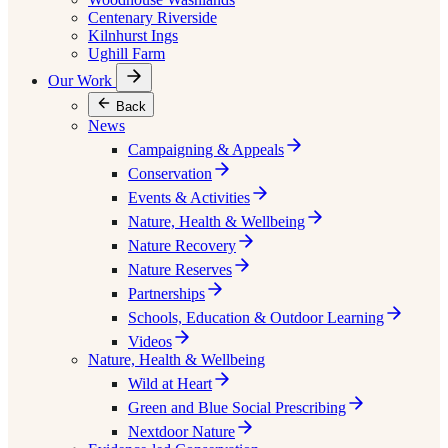
Centenary Riverside
Kilnhurst Ings
Ughill Farm
Our Work
Back
News
Campaigning & Appeals
Conservation
Events & Activities
Nature, Health & Wellbeing
Nature Recovery
Nature Reserves
Partnerships
Schools, Education & Outdoor Learning
Videos
Nature, Health & Wellbeing
Wild at Heart
Green and Blue Social Prescribing
Nextdoor Nature