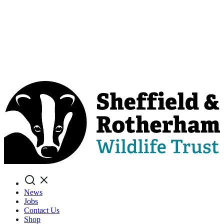
Search
News
Jobs
Contact Us
Shop