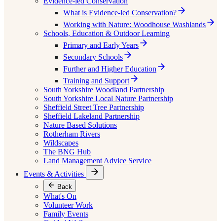
Evidence-led Conservation
What is Evidence-led Conservation?
Working with Nature: Woodhouse Washlands
Schools, Education & Outdoor Learning
Primary and Early Years
Secondary Schools
Further and Higher Education
Training and Support
South Yorkshire Woodland Partnership
South Yorkshire Local Nature Partnership
Sheffield Street Tree Partnership
Sheffield Lakeland Partnership
Nature Based Solutions
Rotherham Rivers
Wildscapes
The BNG Hub
Land Management Advice Service
Events & Activities
Back
What's On
Volunteer Work
Family Events