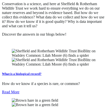
Conservation is a science, and here at Sheffield & Rotherham
Wildlife Trust we work hard to ensure everything we do on our
nature reserves and beyond is evidence based. But how do we
collect this evidence? What data do we collect and how do we use
it? How do we know if it is good quality? Why is data important
and what can it tell us?
Discover the answers in our blogs below!
What is a biological record?
How do we know if a species is rare, or common?
Read More