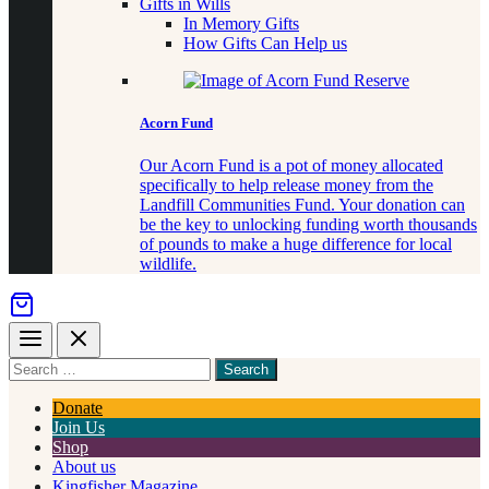
Gifts in Wills
In Memory Gifts
How Gifts Can Help us
Acorn Fund
Our Acorn Fund is a pot of money allocated
specifically to help release money from the
Landfill Communities Fund. Your donation can
be the key to unlocking funding worth thousands
of pounds to make a huge difference for local
wildlife.
Menu
Close
Search
for
something
Donate
Join Us
Shop
About us
Kingfisher Magazine