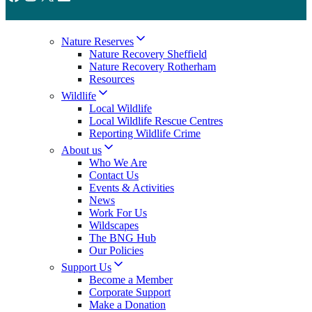
Nature Reserves
Nature Recovery Sheffield
Nature Recovery Rotherham
Resources
Wildlife
Local Wildlife
Local Wildlife Rescue Centres
Reporting Wildlife Crime
About us
Who We Are
Contact Us
Events & Activities
News
Work For Us
Wildscapes
The BNG Hub
Our Policies
Support Us
Become a Member
Corporate Support
Make a Donation