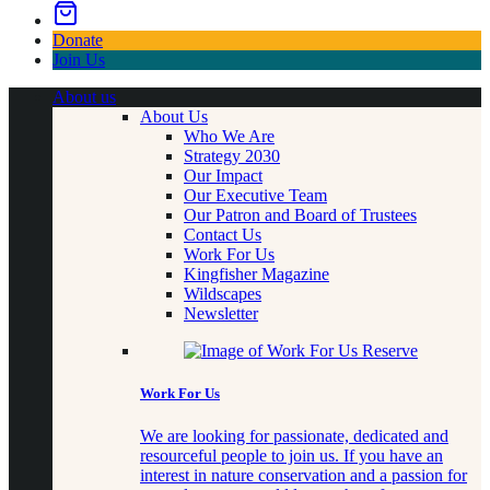
Donate
Join Us
About us
About Us
Who We Are
Strategy 2030
Our Impact
Our Executive Team
Our Patron and Board of Trustees
Contact Us
Work For Us
Kingfisher Magazine
Wildscapes
Newsletter
Work For Us
We are looking for passionate, dedicated and
resourceful people to join us. If you have an
interest in nature conservation and a passion for