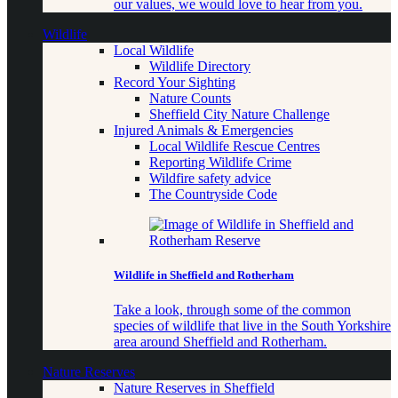
our values, we would love to hear from you.
Wildlife
Local Wildlife
Wildlife Directory
Record Your Sighting
Nature Counts
Sheffield City Nature Challenge
Injured Animals & Emergencies
Local Wildlife Rescue Centres
Reporting Wildlife Crime
Wildfire safety advice
The Countryside Code
Wildlife in Sheffield and Rotherham
Take a look, through some of the common
species of wildlife that live in the South Yorkshire
area around Sheffield and Rotherham.
Nature Reserves
Nature Reserves in Sheffield