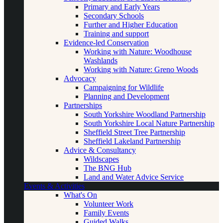
Primary and Early Years
Secondary Schools
Further and Higher Education
Training and support
Evidence-led Conservation
Working with Nature: Woodhouse
Washlands
Working with Nature: Greno Woods
Advocacy
Campaigning for Wildlife
Planning and Development
Partnerships
South Yorkshire Woodland Partnership
South Yorkshire Local Nature Partnership
Sheffield Street Tree Partnership
Sheffield Lakeland Partnership
Advice & Consultancy
Wildscapes
The BNG Hub
Land and Water Advice Service
Events & Activities
What's On
Volunteer Work
Family Events
Guided Walks