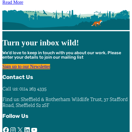
Read More
Turn your inbox wild!
We’d love to keep in touch with you about our work. Please
enter your details to join our mailing list
Sign up to our Newsletter
Contact Us
Call us: 0114 263 4335
Find us: Sheffield & Rotherham Wildlife Trust, 37 Stafford
Road, Sheffield S2 2SF
Follow Us
Facebook
Instagram
X
LinkedIn
YouTube