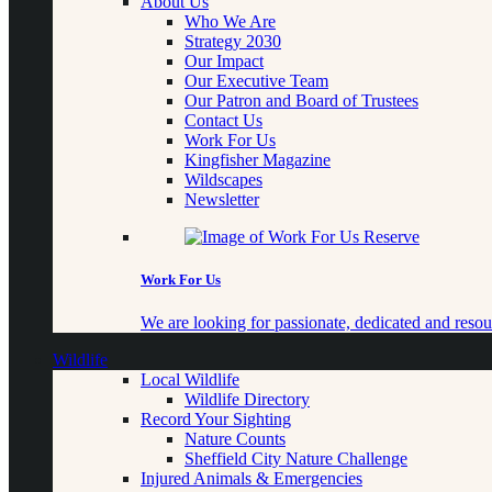
About Us
Who We Are
Strategy 2030
Our Impact
Our Executive Team
Our Patron and Board of Trustees
Contact Us
Work For Us
Kingfisher Magazine
Wildscapes
Newsletter
Work For Us
We are looking for passionate, dedicated and resour
Wildlife
Local Wildlife
Wildlife Directory
Record Your Sighting
Nature Counts
Sheffield City Nature Challenge
Injured Animals & Emergencies