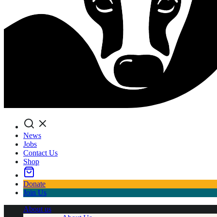
Search
News
Jobs
Contact Us
Shop
Donate
Join Us
About us