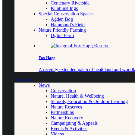
Centenary Riverside
Kilnhurst Ings
Special Conservation Spaces
Agden Bog
Hammond’s Field
Nature Friendly Farming
Ughill Farm
Fox Hagg
A recently extended patch of heathland and woo
Our Work
News
Conservation
Nature, Health & Wellbeing
Schools, Education & Outdoor Learning
Nature Reserves
Partnerships
Nature Recovery
Campaigning & Appeals
Events & Activities
Videos