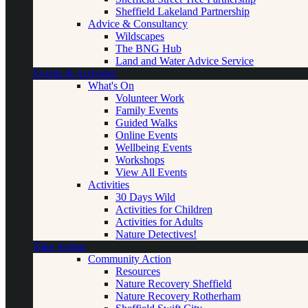
Sheffield Lakeland Partnership
Advice & Consultancy
Wildscapes
The BNG Hub
Land and Water Advice Service
Events & Activities
What's On
Volunteer Work
Family Events
Guided Walks
Online Events
Wellbeing Events
Workshops
View All Events
Activities
30 Days Wild
Activities for Children
Activities for Adults
Nature Detectives!
Take Action
Community Action
Resources
Nature Recovery Sheffield
Nature Recovery Rotherham