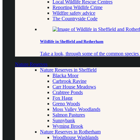
Local Wildlife Rescue Centres
Reporting Wildlife Crime
Wildfire safety advice
The Countryside Code
Wildlife in Sheffield and Rotherham
Take a look, through some of the common species o
Nature Reserves
Nature Reserves in Sheffield
Blacka Moor
Carbrook Ravine
Carr House Meadows
Crabtree Ponds
Fox Hagg
Greno Woods
Moss Valley Woodlands
Salmon Pastures
Sunnybank
Wyming Brook
Nature Reserves in Rotherham
Woodhouse Washlands