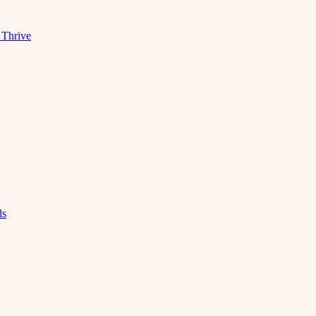
 Thrive
ds