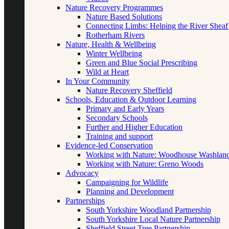
Nature Recovery Programmes
Nature Based Solutions
Connecting Limbs: Helping the River Sheaf
Rotherham Rivers
Nature, Health & Wellbeing
Winter Wellbeing
Green and Blue Social Prescribing
Wild at Heart
In Your Community
Nature Recovery Sheffield
Schools, Education & Outdoor Learning
Primary and Early Years
Secondary Schools
Further and Higher Education
Training and support
Evidence-led Conservation
Working with Nature: Woodhouse Washlan
Working with Nature: Greno Woods
Advocacy
Campaigning for Wildlife
Planning and Development
Partnerships
South Yorkshire Woodland Partnership
South Yorkshire Local Nature Partnership
Sheffield Street Tree Partnership