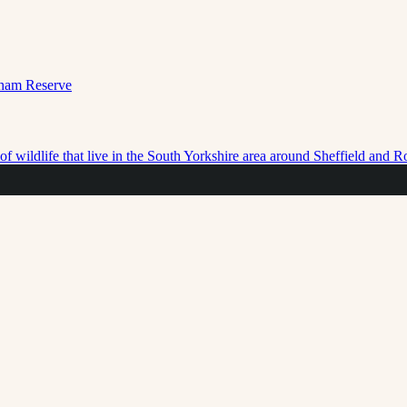
f wildlife that live in the South Yorkshire area around Sheffield and 