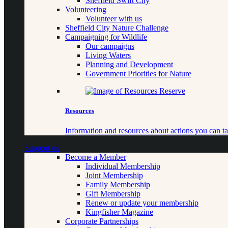
Sheffield Swift City
Volunteering
Volunteer with us
Sheffield City Nature Challenge
Campaigning for Wildlife
Our campaigns
Living Waters
Planning and Development
Government Priorities for Nature
Resources
Information and resources about actions you can ta
Support us
Become a Member
Individual Membership
Joint Membership
Family Membership
Gift Membership
Renew or update your membership
Kingfisher Magazine
Corporate Partnerships