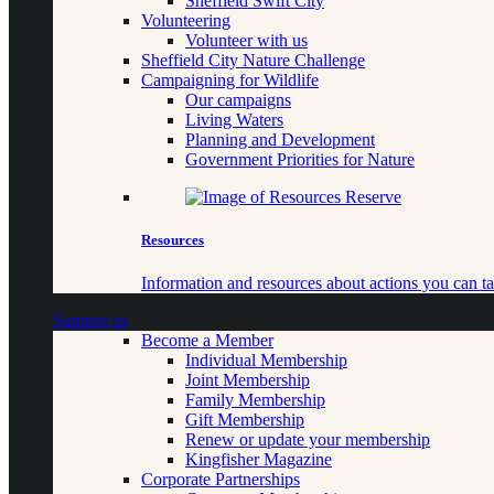
Sheffield Swift City
Volunteering
Volunteer with us
Sheffield City Nature Challenge
Campaigning for Wildlife
Our campaigns
Living Waters
Planning and Development
Government Priorities for Nature
Resources
Information and resources about actions you can ta
Support us
Become a Member
Individual Membership
Joint Membership
Family Membership
Gift Membership
Renew or update your membership
Kingfisher Magazine
Corporate Partnerships