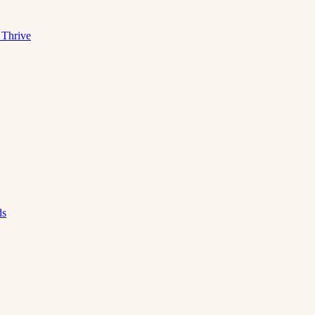
 Thrive
ds