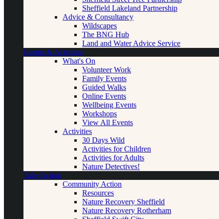
Sheffield Lakeland Partnership
Advice & Consultancy
Wildscapes
The BNG Hub
Land and Water Advice Service
Events & Activities
What's On
Volunteer Work
Family Events
Guided Walks
Online Events
Wellbeing Events
Workshops
View All Events
Activities
30 Days Wild
Activities for Children
Activities for Adults
Nature Detectives!
Take Action
Community Action
Resources
Nature Recovery Sheffield
Nature Recovery Rotherham