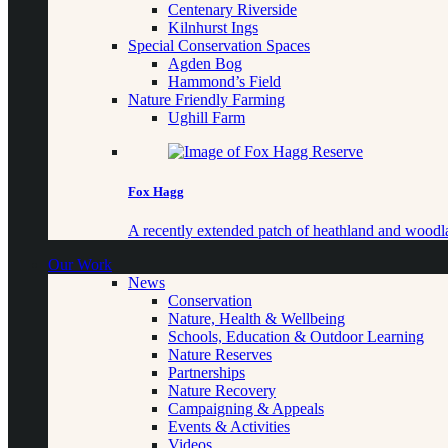
Centenary Riverside
Kilnhurst Ings
Special Conservation Spaces
Agden Bog
Hammond’s Field
Nature Friendly Farming
Ughill Farm
Fox Hagg
A recently extended patch of heathland and woo
Our Work
News
Conservation
Nature, Health & Wellbeing
Schools, Education & Outdoor Learning
Nature Reserves
Partnerships
Nature Recovery
Campaigning & Appeals
Events & Activities
Videos