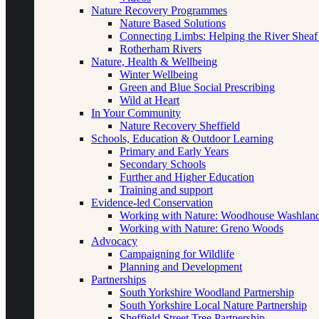
Nature Recovery Programmes
Nature Based Solutions
Connecting Limbs: Helping the River Sheaf
Rotherham Rivers
Nature, Health & Wellbeing
Winter Wellbeing
Green and Blue Social Prescribing
Wild at Heart
In Your Community
Nature Recovery Sheffield
Schools, Education & Outdoor Learning
Primary and Early Years
Secondary Schools
Further and Higher Education
Training and support
Evidence-led Conservation
Working with Nature: Woodhouse Washlan
Working with Nature: Greno Woods
Advocacy
Campaigning for Wildlife
Planning and Development
Partnerships
South Yorkshire Woodland Partnership
South Yorkshire Local Nature Partnership
Sheffield Street Tree Partnership