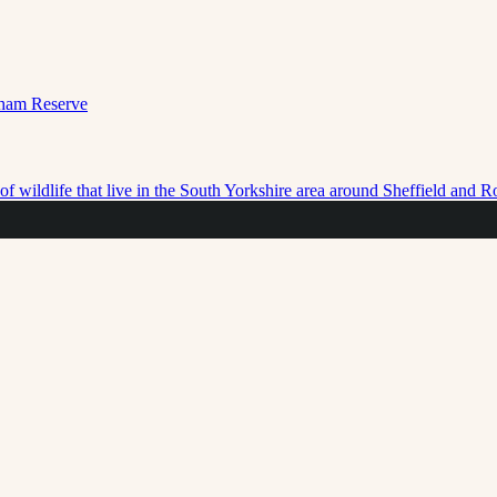
f wildlife that live in the South Yorkshire area around Sheffield and 