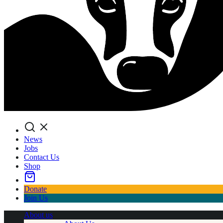
Search
News
Jobs
Contact Us
Shop
Donate
Join Us
About us