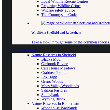
Local Wildlife Rescue Centres
Reporting Wildlife Crime
Wildfire safety advice
The Countryside Code
Wildlife in Sheffield and Rotherham
Take a look, through some of the common species o
Nature Reserves
Nature Reserves in Sheffield
Blacka Moor
Carbrook Ravine
Carr House Meadows
Crabtree Ponds
Fox Hagg
Greno Woods
Moss Valley Woodlands
Salmon Pastures
Sunnybank
Wyming Brook
Nature Reserves in Rotherham
Woodhouse Washlands