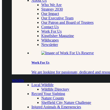
About Us
Who We Are
Strategy 2030
Our Impact
Our Executive Team
Our Patron and Board of Trustees
Contact Us
Work For Us
Kingfisher Magazine
Wildscapes
Newsletter
Work For Us
We are looking for passionate, dedicated and resour
Wildlife
Local Wildlife
Wildlife Directory
Record Your Sighting
Nature Counts
Sheffield City Nature Challenge
Injured Animals & Emergencies