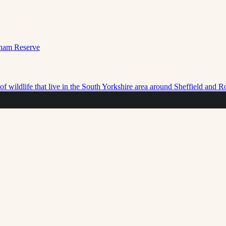
f wildlife that live in the South Yorkshire area around Sheffield and 