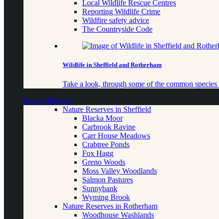
Local Wildlife Rescue Centres
Reporting Wildlife Crime
Wildfire safety advice
The Countryside Code
Wildlife in Sheffield and Rotherham
Take a look, through some of the common species o
Nature Reserves
Nature Reserves in Sheffield
Blacka Moor
Carbrook Ravine
Carr House Meadows
Crabtree Ponds
Fox Hagg
Greno Woods
Moss Valley Woodlands
Salmon Pastures
Sunnybank
Wyming Brook
Nature Reserves in Rotherham
Woodhouse Washlands