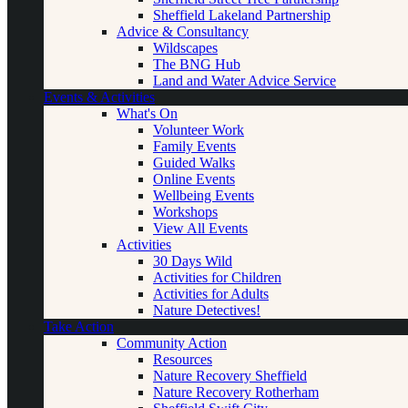
Sheffield Lakeland Partnership
Advice & Consultancy
Wildscapes
The BNG Hub
Land and Water Advice Service
Events & Activities
What's On
Volunteer Work
Family Events
Guided Walks
Online Events
Wellbeing Events
Workshops
View All Events
Activities
30 Days Wild
Activities for Children
Activities for Adults
Nature Detectives!
Take Action
Community Action
Resources
Nature Recovery Sheffield
Nature Recovery Rotherham