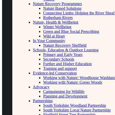
Nature Recovery Programmes
Nature Based Solutions
Connecting Limbs: Helping the River Sheaf
Rotherham Rivers
Nature, Health & Wellbeing
Winter Wellbeing
Green and Blue Social Prescribing
Wild at Heart
In Your Community
Nature Recovery Sheffield
Schools, Education & Outdoor Learning
Primary and Early Years
Secondary Schools
Further and Higher Education
Training and support
Evidence-led Conservation
Working with Nature: Woodhouse Washlan
Working with Nature: Greno Woods
Advocacy
Campaigning for Wildlife
Planning and Development
Partnerships
South Yorkshire Woodland Partnership
South Yorkshire Local Nature Partnership
Sheffield Street Tree Partnership