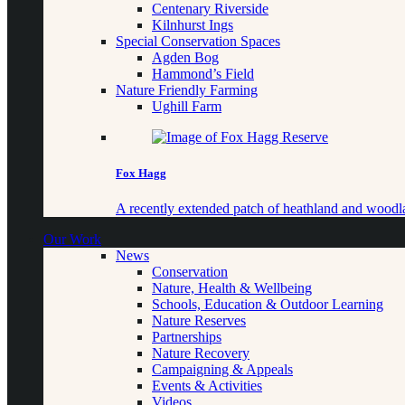
Centenary Riverside
Kilnhurst Ings
Special Conservation Spaces
Agden Bog
Hammond’s Field
Nature Friendly Farming
Ughill Farm
Fox Hagg
A recently extended patch of heathland and woo
Our Work
News
Conservation
Nature, Health & Wellbeing
Schools, Education & Outdoor Learning
Nature Reserves
Partnerships
Nature Recovery
Campaigning & Appeals
Events & Activities
Videos