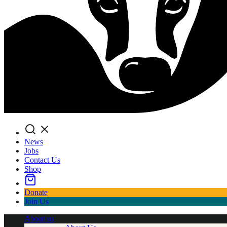
Search
News
Jobs
Contact Us
Shop
Donate
Join Us
About us