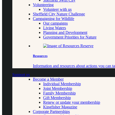
Sheffield Swift City
Volunteering
Volunteer with us
Sheffield City Nature Challenge
Campaigning for Wildlife
Our campaigns
Living Waters
Planning and Development
Government Priorities for Nature
Resources
Information and resources about actions you can ta
Support us
Become a Member
Individual Membership
Joint Membership
Family Membership
Gift Membership
Renew or update your membership
Kingfisher Magazine
Corporate Partnerships