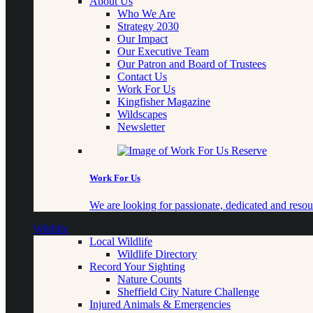
About Us
Who We Are
Strategy 2030
Our Impact
Our Executive Team
Our Patron and Board of Trustees
Contact Us
Work For Us
Kingfisher Magazine
Wildscapes
Newsletter
Work For Us
We are looking for passionate, dedicated and resour
Wildlife
Local Wildlife
Wildlife Directory
Record Your Sighting
Nature Counts
Sheffield City Nature Challenge
Injured Animals & Emergencies