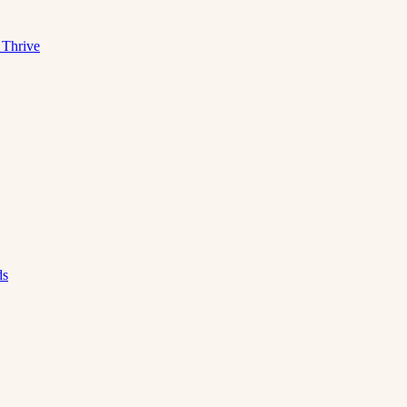
 Thrive
ds