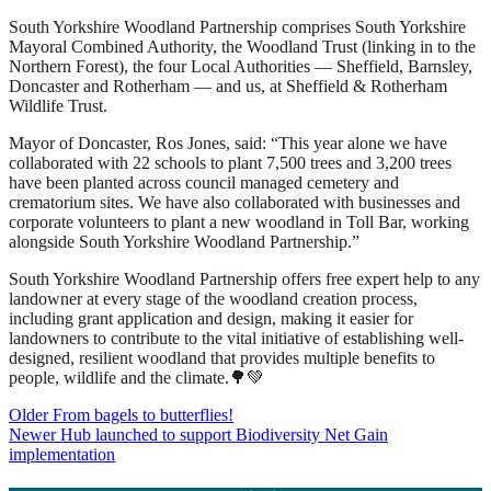
South Yorkshire Woodland Partnership comprises South Yorkshire
Mayoral Combined Authority, the Woodland Trust (linking in to the
Northern Forest), the four Local Authorities — Sheffield, Barnsley,
Doncaster and Rotherham — and us, at Sheffield & Rotherham
Wildlife Trust.
Mayor of Doncaster, Ros Jones, said: “This year alone we have
collaborated with 22 schools to plant 7,500 trees and 3,200 trees
have been planted across council managed cemetery and
crematorium sites. We have also collaborated with businesses and
corporate volunteers to plant a new woodland in Toll Bar, working
alongside South Yorkshire Woodland Partnership.”
South Yorkshire Woodland Partnership offers free expert help to any
landowner at every stage of the woodland creation process,
including grant application and design, making it easier for
landowners to contribute to the vital initiative of establishing well-
designed, resilient woodland that provides multiple benefits to
people, wildlife and the climate.🌳💚
Post
Older
From bagels to butterflies!
Newer
Hub launched to support Biodiversity Net Gain
navigation
implementation