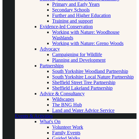
Primary and Early Years
Secondary Schools
Further and Higher Education
Training and support
Evidence-led Conservation
Working with Nature: Woodhouse
Washlands
Working with Nature: Greno Woods
Advocacy
Campaigning for Wildlife
Planning and Development
Partnerships
South Yorkshire Woodland Partnership
South Yorkshire Local Nature Partnership
Sheffield Street Tree Partnership
Sheffield Lakeland Partnership
Advice & Consultancy
Wildscapes
The BNG Hub
Land and Water Advice Service
Events & Activities
What's On
Volunteer Work
Family Events
Guided Walks