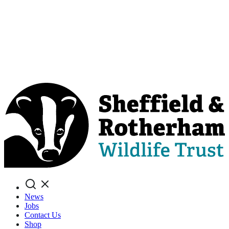
Search
News
Jobs
Contact Us
Shop