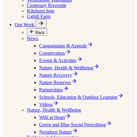
Centenary Riverside
Kilnhurst Ings
Ughill Farm
Our Work
Back
News
Campaigning & Appeals
Conservation
Events & Activities
Nature, Health & Wellbeing
Nature Recovery
Nature Reserves
Partnerships
Schools, Education & Outdoor Learning
Videos
Nature, Health & Wellbeing
Wild at Heart
Green and Blue Social Prescribing
Nextdoor Nature