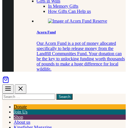
Gifts in Wills
In Memory Gifts
How Gifts Can Help us
Acorn Fund
Our Acorn Fund is a pot of money allocated
specifically to help release money from the
Landfill Communities Fund. Your donation can
be the key to unlocking funding worth thousands
of pounds to make a huge difference for local
wildlife.
Menu
Close
Search
for
something
Donate
Join Us
Shop
About us
Kingfisher Magazine