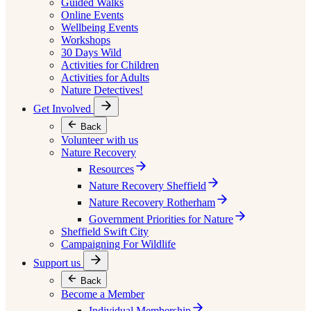
Guided Walks
Online Events
Wellbeing Events
Workshops
30 Days Wild
Activities for Children
Activities for Adults
Nature Detectives!
Get Involved
Back
Volunteer with us
Nature Recovery
Resources
Nature Recovery Sheffield
Nature Recovery Rotherham
Government Priorities for Nature
Sheffield Swift City
Campaigning For Wildlife
Support us
Back
Become a Member
Individual Membership