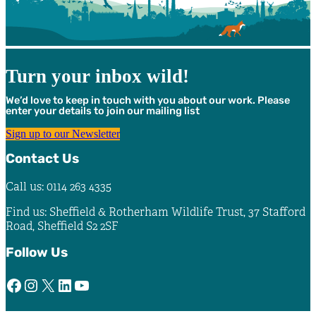
Turn your inbox wild!
We’d love to keep in touch with you about our work. Please
enter your details to join our mailing list
Sign up to our Newsletter
Contact Us
Call us: 0114 263 4335
Find us: Sheffield & Rotherham Wildlife Trust, 37 Stafford
Road, Sheffield S2 2SF
Follow Us
Facebook
Instagram
X
LinkedIn
YouTube