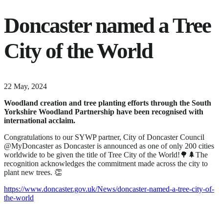
Doncaster named a Tree
City of the World
19
22 May, 2024
June,
Woodland creation and tree planting efforts through the South
2024
Yorkshire Woodland Partnership have been recognised with
international acclaim.
Congratulations to our SYWP partner, City of Doncaster Council
@MyDoncaster as Doncaster is announced as one of only 200 cities
worldwide to be given the title of Tree City of the World!🌳🌲The
recognition acknowledges the commitment made across the city to
plant new trees. 👏
https://www.doncaster.gov.uk/News/doncaster-named-a-tree-city-of-
the-world