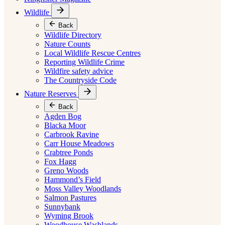
Wildlife
Back
Wildlife Directory
Nature Counts
Local Wildlife Rescue Centres
Reporting Wildlife Crime
Wildfire safety advice
The Countryside Code
Nature Reserves
Back
Agden Bog
Blacka Moor
Carbrook Ravine
Carr House Meadows
Crabtree Ponds
Fox Hagg
Greno Woods
Hammond’s Field
Moss Valley Woodlands
Salmon Pastures
Sunnybank
Wyming Brook
Woodhouse Washlands