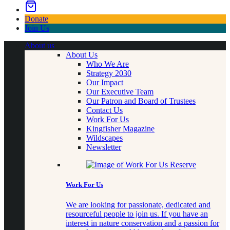
Donate
Join Us
About us
About Us
Who We Are
Strategy 2030
Our Impact
Our Executive Team
Our Patron and Board of Trustees
Contact Us
Work For Us
Kingfisher Magazine
Wildscapes
Newsletter
Work For Us
We are looking for passionate, dedicated and
resourceful people to join us. If you have an
interest in nature conservation and a passion for