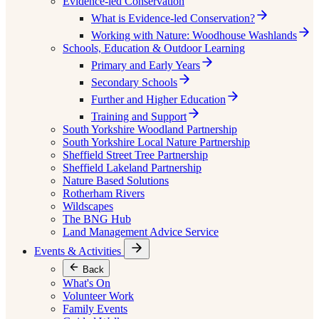
Evidence-led Conservation
What is Evidence-led Conservation?
Working with Nature: Woodhouse Washlands
Schools, Education & Outdoor Learning
Primary and Early Years
Secondary Schools
Further and Higher Education
Training and Support
South Yorkshire Woodland Partnership
South Yorkshire Local Nature Partnership
Sheffield Street Tree Partnership
Sheffield Lakeland Partnership
Nature Based Solutions
Rotherham Rivers
Wildscapes
The BNG Hub
Land Management Advice Service
Events & Activities
Back
What's On
Volunteer Work
Family Events