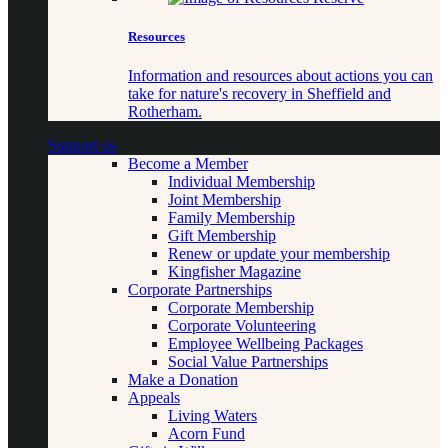
Resources
Information and resources about actions you can
take for nature's recovery in Sheffield and
Rotherham.
Support us
Become a Member
Individual Membership
Joint Membership
Family Membership
Gift Membership
Renew or update your membership
Kingfisher Magazine
Corporate Partnerships
Corporate Membership
Corporate Volunteering
Employee Wellbeing Packages
Social Value Partnerships
Make a Donation
Appeals
Living Waters
Acorn Fund