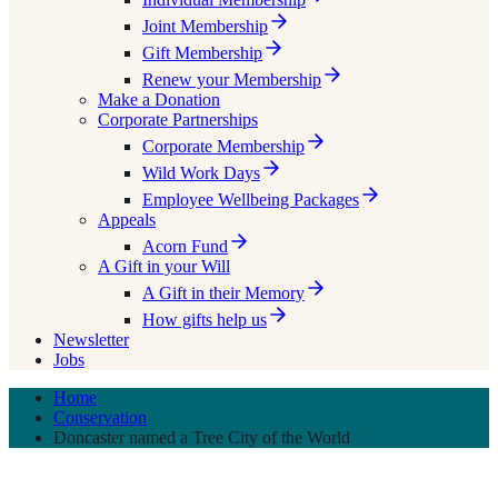
Joint Membership
Gift Membership
Renew your Membership
Make a Donation
Corporate Partnerships
Corporate Membership
Wild Work Days
Employee Wellbeing Packages
Appeals
Acorn Fund
A Gift in your Will
A Gift in their Memory
How gifts help us
Newsletter
Jobs
Home
Conservation
Doncaster named a Tree City of the World