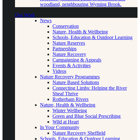
woodland, neighbouring Wyming Brook.
Our Work
News
Conservation
Nature, Health & Wellbeing
Schools, Education & Outdoor Learning
Nature Reserves
Partnerships
Nature Recovery
Campaigning & Appeals
Events & Activities
Videos
Nature Recovery Programmes
Nature Based Solutions
Connecting Limbs: Helping the River
Sheaf Thrive
Rotherham Rivers
Nature, Health & Wellbeing
Winter Wellbeing
Green and Blue Social Prescribing
Wild at Heart
In Your Community
Nature Recovery Sheffield
Schools, Education & Outdoor Learning