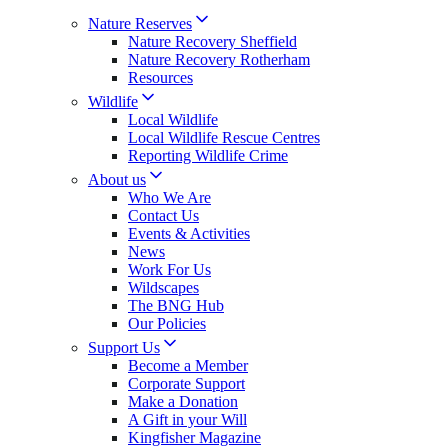
Nature Reserves
Nature Recovery Sheffield
Nature Recovery Rotherham
Resources
Wildlife
Local Wildlife
Local Wildlife Rescue Centres
Reporting Wildlife Crime
About us
Who We Are
Contact Us
Events & Activities
News
Work For Us
Wildscapes
The BNG Hub
Our Policies
Support Us
Become a Member
Corporate Support
Make a Donation
A Gift in your Will
Kingfisher Magazine