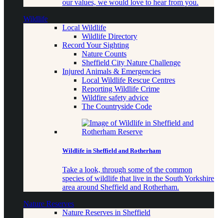
our values, we would love to hear from you.
Wildlife
Local Wildlife
Wildlife Directory
Record Your Sighting
Nature Counts
Sheffield City Nature Challenge
Injured Animals & Emergencies
Local Wildlife Rescue Centres
Reporting Wildlife Crime
Wildfire safety advice
The Countryside Code
Wildlife in Sheffield and Rotherham
Take a look, through some of the common
species of wildlife that live in the South Yorkshire
area around Sheffield and Rotherham.
Nature Reserves
Nature Reserves in Sheffield