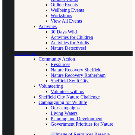
Online Events
Wellbeing Events
Workshops
View All Events
Activities
30 Days Wild
Activities for Children
Activities for Adults
Nature Detectives!
Take Action
Community Action
Resources
Nature Recovery Sheffield
Nature Recovery Rotherham
Sheffield Swift City
Volunteering
Volunteer with us
Sheffield City Nature Challenge
Campaigning for Wildlife
Our campaigns
Living Waters
Planning and Development
Government Priorities for Nature