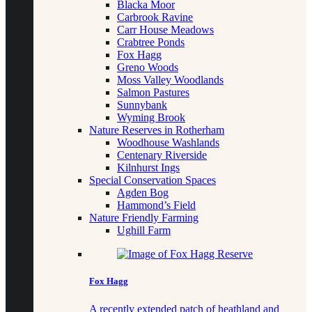
Blacka Moor
Carbrook Ravine
Carr House Meadows
Crabtree Ponds
Fox Hagg
Greno Woods
Moss Valley Woodlands
Salmon Pastures
Sunnybank
Wyming Brook
Nature Reserves in Rotherham
Woodhouse Washlands
Centenary Riverside
Kilnhurst Ings
Special Conservation Spaces
Agden Bog
Hammond’s Field
Nature Friendly Farming
Ughill Farm
Fox Hagg
A recently extended patch of heathland and