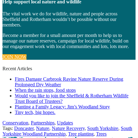
Help support local nature and wildlife
The vital work we do for wildlife, nature and people across
Sheffield and Rotherham wouldn’t be possible without our
members.
Become a member for a small amount per month to help us to
manage our nature reserves, campaign for local wildlife, build on
our engagement work with local communities and lots, lots more.
JOIN NOW
Recent Articles
Fires Damage Carbrook Ravine Nature Reserve During
Prolonged Dry Weather
When the rain stops, food stops
Would you like to join the Sheffield & Rotherham Wildlife
Trust Board of Trustees?
Planting a Family Legacy: Jim’s Woodland Story
Tiny tech, big hopes.
Categories
Conservation
,
Partnerships
,
Updates
Tags:
Doncaster
,
Nature
,
Nature Recovery
,
South Yorkshire
,
South
Yorkshire Woodland Partnership
,
Tree planting
,
Trees