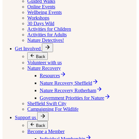
Guided Walks
Online Events
Wellbeing Events
Workshops
30 Days Wild
Activities for Children
Activities for Adults
Nature Detectives!
Get Involved
Back
Volunteer with us
Nature Recovery
Resources
Nature Recovery Sheffield
Nature Recovery Rotherham
Government Priorities for Nature
Sheffield Swift City
Campaigning For Wildlife
Support us
Back
Become a Member
Individual Membership