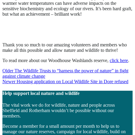
warmer water temperatures can have adverse impacts on the
sensitive biochemistry and ecology of our rivers. It’s been hard graft,
but what an achievement – brilliant work!
Thank you so much to our amazing volunteers and members who
make all this possible and allow nature and wildlife to thrive!
To read more about our Woodhouse Washlands reserve,
click here
.
Post
Older
The Wildlife Trusts to “harness the power of nature” in fight
against climate change
navigation
Newer
Housing application on Local Wildlife Site in Dore refused
Help support local nature and wildlife
The vital work we do for wildlife, nature and people across
Sheffield and Rotherham wouldn’t be possible without our
members.
Become a member for a small amount per month to help us to
manage our nature reserves, campaign for local wildlife, build on