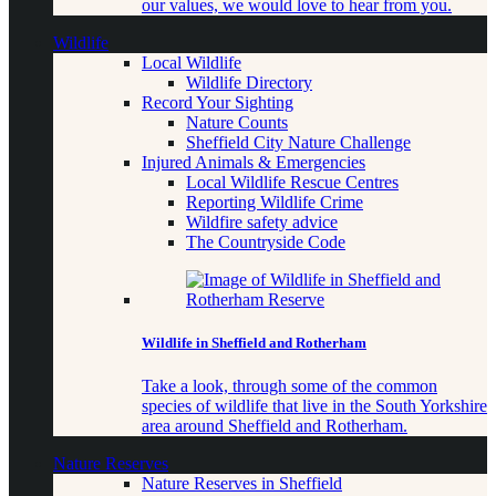
our values, we would love to hear from you.
Wildlife
Local Wildlife
Wildlife Directory
Record Your Sighting
Nature Counts
Sheffield City Nature Challenge
Injured Animals & Emergencies
Local Wildlife Rescue Centres
Reporting Wildlife Crime
Wildfire safety advice
The Countryside Code
Wildlife in Sheffield and Rotherham
Take a look, through some of the common
species of wildlife that live in the South Yorkshire
area around Sheffield and Rotherham.
Nature Reserves
Nature Reserves in Sheffield