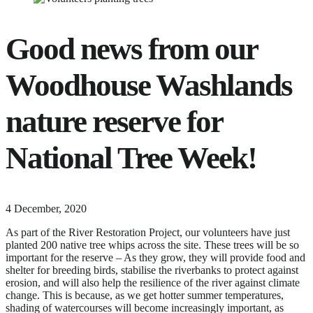
Good news from our
Woodhouse Washlands
nature reserve for
National Tree Week!
18
4 December, 2020
June,
As part of the River Restoration Project, our volunteers have just
2024
planted 200 native tree whips across the site. These trees will be so
important for the reserve – As they grow, they will provide food and
shelter for breeding birds, stabilise the riverbanks to protect against
erosion, and will also help the resilience of the river against climate
change. This is because, as we get hotter summer temperatures,
shading of watercourses will become increasingly important, as