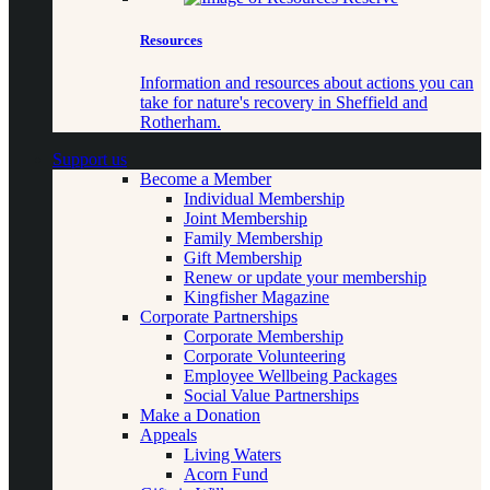
Resources
Information and resources about actions you can
take for nature's recovery in Sheffield and
Rotherham.
Support us
Become a Member
Individual Membership
Joint Membership
Family Membership
Gift Membership
Renew or update your membership
Kingfisher Magazine
Corporate Partnerships
Corporate Membership
Corporate Volunteering
Employee Wellbeing Packages
Social Value Partnerships
Make a Donation
Appeals
Living Waters
Acorn Fund