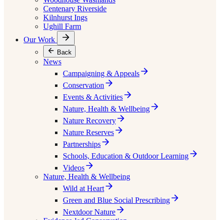
Centenary Riverside
Kilnhurst Ings
Ughill Farm
Our Work
Back
News
Campaigning & Appeals
Conservation
Events & Activities
Nature, Health & Wellbeing
Nature Recovery
Nature Reserves
Partnerships
Schools, Education & Outdoor Learning
Videos
Nature, Health & Wellbeing
Wild at Heart
Green and Blue Social Prescribing
Nextdoor Nature