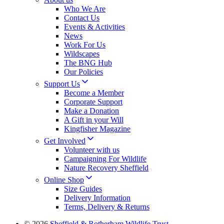
Who We Are
Contact Us
Events & Activities
News
Work For Us
Wildscapes
The BNG Hub
Our Policies
Support Us
Become a Member
Corporate Support
Make a Donation
A Gift in your Will
Kingfisher Magazine
Get Involved
Volunteer with us
Campaigning For Wildlife
Nature Recovery Sheffield
Online Shop
Size Guides
Delivery Information
Terms, Delivery & Returns
© 2026
Sheffield & Rotherham Wildlife Trust