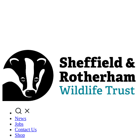
Search
News
Jobs
Contact Us
Shop