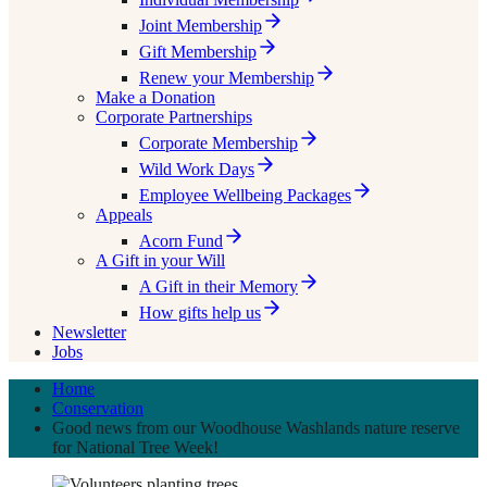
Joint Membership
Gift Membership
Renew your Membership
Make a Donation
Corporate Partnerships
Corporate Membership
Wild Work Days
Employee Wellbeing Packages
Appeals
Acorn Fund
A Gift in your Will
A Gift in their Memory
How gifts help us
Newsletter
Jobs
Home
Conservation
Good news from our Woodhouse Washlands nature reserve
for National Tree Week!