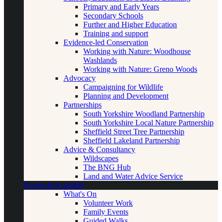
Primary and Early Years
Secondary Schools
Further and Higher Education
Training and support
Evidence-led Conservation
Working with Nature: Woodhouse
Washlands
Working with Nature: Greno Woods
Advocacy
Campaigning for Wildlife
Planning and Development
Partnerships
South Yorkshire Woodland Partnership
South Yorkshire Local Nature Partnership
Sheffield Street Tree Partnership
Sheffield Lakeland Partnership
Advice & Consultancy
Wildscapes
The BNG Hub
Land and Water Advice Service
Events & Activities
What's On
Volunteer Work
Family Events
Guided Walks