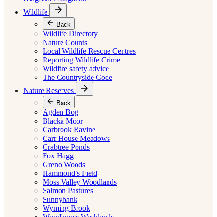
Wildlife
Back
Wildlife Directory
Nature Counts
Local Wildlife Rescue Centres
Reporting Wildlife Crime
Wildfire safety advice
The Countryside Code
Nature Reserves
Back
Agden Bog
Blacka Moor
Carbrook Ravine
Carr House Meadows
Crabtree Ponds
Fox Hagg
Greno Woods
Hammond’s Field
Moss Valley Woodlands
Salmon Pastures
Sunnybank
Wyming Brook
Woodhouse Washlands