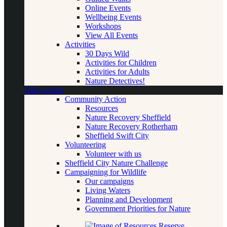
Online Events
Wellbeing Events
Workshops
View All Events
Activities
30 Days Wild
Activities for Children
Activities for Adults
Nature Detectives!
Take Action
Community Action
Resources
Nature Recovery Sheffield
Nature Recovery Rotherham
Sheffield Swift City
Volunteering
Volunteer with us
Sheffield City Nature Challenge
Campaigning for Wildlife
Our campaigns
Living Waters
Planning and Development
Government Priorities for Nature