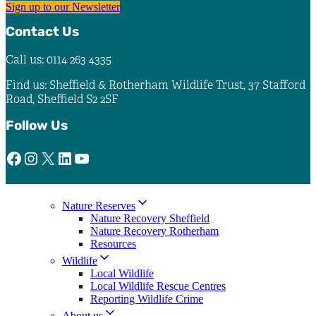
Sign up to our Newsletter
Contact Us
Call us: 0114 263 4335
Find us: Sheffield & Rotherham Wildlife Trust, 37 Stafford
Road, Sheffield S2 2SF
Follow Us
Facebook
Instagram
X
LinkedIn
YouTube
Nature Reserves
Nature Recovery Sheffield
Nature Recovery Rotherham
Resources
Wildlife
Local Wildlife
Local Wildlife Rescue Centres
Reporting Wildlife Crime
About us