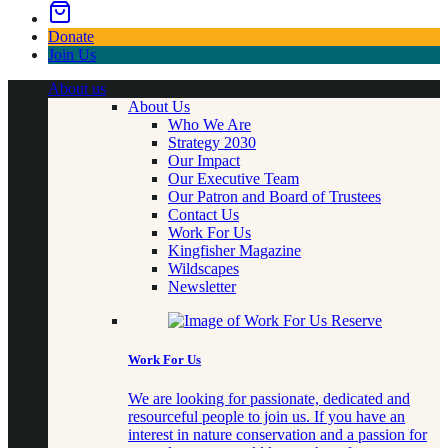
Donate
Join Us
About us
About Us
Who We Are
Strategy 2030
Our Impact
Our Executive Team
Our Patron and Board of Trustees
Contact Us
Work For Us
Kingfisher Magazine
Wildscapes
Newsletter
Work For Us
We are looking for passionate, dedicated and
resourceful people to join us. If you have an
interest in nature conservation and a passion for