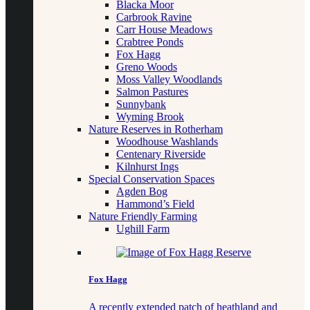
Blacka Moor
Carbrook Ravine
Carr House Meadows
Crabtree Ponds
Fox Hagg
Greno Woods
Moss Valley Woodlands
Salmon Pastures
Sunnybank
Wyming Brook
Nature Reserves in Rotherham
Woodhouse Washlands
Centenary Riverside
Kilnhurst Ings
Special Conservation Spaces
Agden Bog
Hammond’s Field
Nature Friendly Farming
Ughill Farm
Fox Hagg
A recently extended patch of heathland and