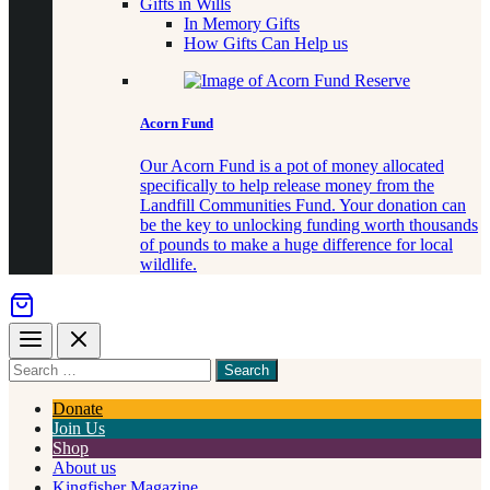
Gifts in Wills
In Memory Gifts
How Gifts Can Help us
Acorn Fund
Our Acorn Fund is a pot of money allocated
specifically to help release money from the
Landfill Communities Fund. Your donation can
be the key to unlocking funding worth thousands
of pounds to make a huge difference for local
wildlife.
Menu
Close
Search
for
something
Donate
Join Us
Shop
About us
Kingfisher Magazine