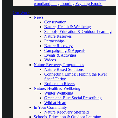
woodland, neighbouring Wyming Brook.
Our Work
News
Conservation
Nature, Health & Wellbeing
Schools, Education & Outdoor Learning
Nature Reserves
Partnerships
Nature Recovery
Campaigning & Appeals
Events & Activities
Videos
Nature Recovery Programmes
Nature Based Solutions
Connecting Limbs: Helping the River
Sheaf Thrive
Rotherham Rivers
Nature, Health & Wellbeing
Winter Wellbeing
Green and Blue Social Prescribing
Wild at Heart
In Your Community
Nature Recovery Sheffield
Schools, Education & Outdoor Learning