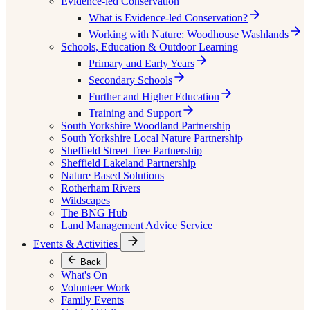
Evidence-led Conservation
What is Evidence-led Conservation?
Working with Nature: Woodhouse Washlands
Schools, Education & Outdoor Learning
Primary and Early Years
Secondary Schools
Further and Higher Education
Training and Support
South Yorkshire Woodland Partnership
South Yorkshire Local Nature Partnership
Sheffield Street Tree Partnership
Sheffield Lakeland Partnership
Nature Based Solutions
Rotherham Rivers
Wildscapes
The BNG Hub
Land Management Advice Service
Events & Activities
Back
What's On
Volunteer Work
Family Events