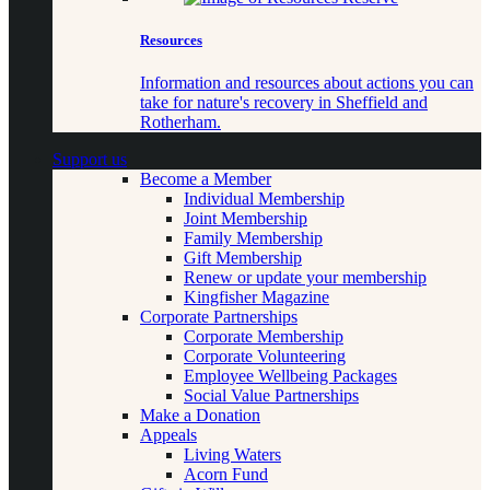
Resources
Information and resources about actions you can
take for nature's recovery in Sheffield and
Rotherham.
Support us
Become a Member
Individual Membership
Joint Membership
Family Membership
Gift Membership
Renew or update your membership
Kingfisher Magazine
Corporate Partnerships
Corporate Membership
Corporate Volunteering
Employee Wellbeing Packages
Social Value Partnerships
Make a Donation
Appeals
Living Waters
Acorn Fund