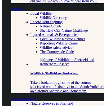
our values, we would love to hear from you.
Wildlife
Local Wildlife
Wildlife Directory
Record Your Sighting
Nature Counts
Sheffield City Nature Challenge
Injured Animals & Emergencies
Local Wildlife Rescue Centres
Reporting Wildlife Crime
Wildfire safety advice
The Countryside Code
Wildlife in Sheffield and Rotherham
Take a look, through some of the common
species of wildlife that live in the South Yorkshire
area around Sheffield and Rotherham.
Nature Reserves
Nature Reserves in Sheffield