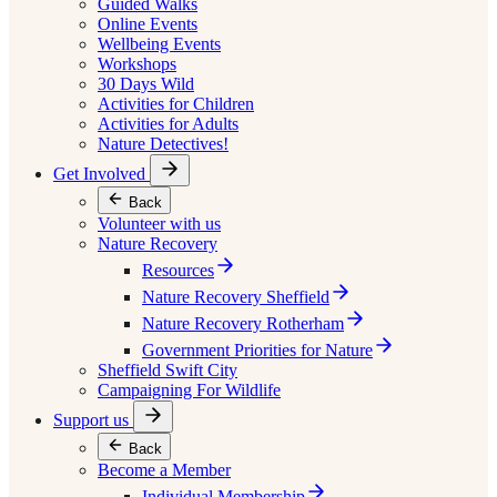
Guided Walks
Online Events
Wellbeing Events
Workshops
30 Days Wild
Activities for Children
Activities for Adults
Nature Detectives!
Get Involved
Back
Volunteer with us
Nature Recovery
Resources
Nature Recovery Sheffield
Nature Recovery Rotherham
Government Priorities for Nature
Sheffield Swift City
Campaigning For Wildlife
Support us
Back
Become a Member
Individual Membership