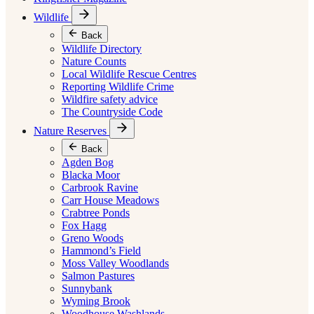
Wildlife
Back
Wildlife Directory
Nature Counts
Local Wildlife Rescue Centres
Reporting Wildlife Crime
Wildfire safety advice
The Countryside Code
Nature Reserves
Back
Agden Bog
Blacka Moor
Carbrook Ravine
Carr House Meadows
Crabtree Ponds
Fox Hagg
Greno Woods
Hammond’s Field
Moss Valley Woodlands
Salmon Pastures
Sunnybank
Wyming Brook
Woodhouse Washlands