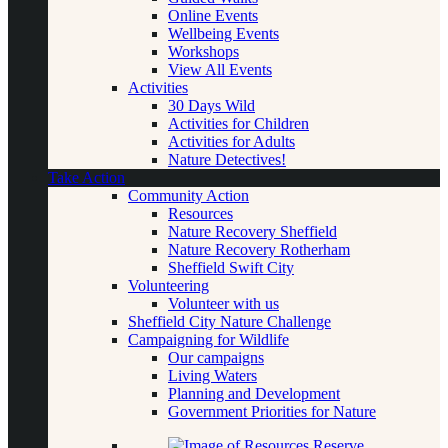
Online Events
Wellbeing Events
Workshops
View All Events
Activities
30 Days Wild
Activities for Children
Activities for Adults
Nature Detectives!
Take Action
Community Action
Resources
Nature Recovery Sheffield
Nature Recovery Rotherham
Sheffield Swift City
Volunteering
Volunteer with us
Sheffield City Nature Challenge
Campaigning for Wildlife
Our campaigns
Living Waters
Planning and Development
Government Priorities for Nature