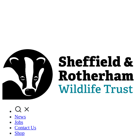
Search
News
Jobs
Contact Us
Shop