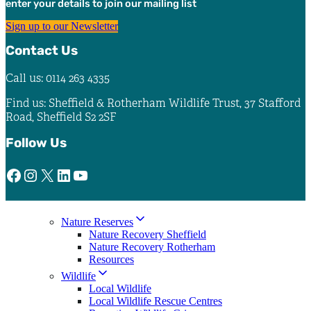
enter your details to join our mailing list
the
product
Sign up to our Newsletter
page
Contact Us
Call us: 0114 263 4335
Find us: Sheffield & Rotherham Wildlife Trust, 37 Stafford
Road, Sheffield S2 2SF
Follow Us
Facebook
Instagram
X
LinkedIn
YouTube
Nature Reserves
Nature Recovery Sheffield
Nature Recovery Rotherham
Resources
Wildlife
Local Wildlife
Local Wildlife Rescue Centres