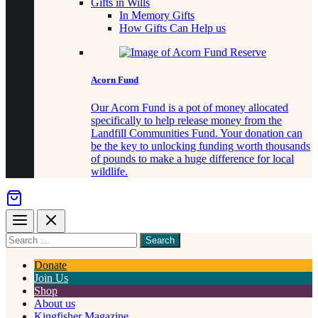
Gifts in Wills
In Memory Gifts
How Gifts Can Help us
Acorn Fund
Our Acorn Fund is a pot of money allocated
specifically to help release money from the
Landfill Communities Fund. Your donation can
be the key to unlocking funding worth thousands
of pounds to make a huge difference for local
wildlife.
Menu
Close
Search
for
something
Donate
Join Us
Shop
About us
Kingfisher Magazine