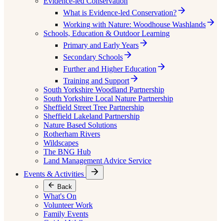
Evidence-led Conservation
What is Evidence-led Conservation?
Working with Nature: Woodhouse Washlands
Schools, Education & Outdoor Learning
Primary and Early Years
Secondary Schools
Further and Higher Education
Training and Support
South Yorkshire Woodland Partnership
South Yorkshire Local Nature Partnership
Sheffield Street Tree Partnership
Sheffield Lakeland Partnership
Nature Based Solutions
Rotherham Rivers
Wildscapes
The BNG Hub
Land Management Advice Service
Events & Activities
Back
What's On
Volunteer Work
Family Events