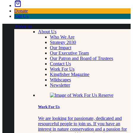
Donate
Join Us
About us
About Us
Who We Are
Strategy 2030
Our Impact
Our Executive Team
Our Patron and Board of Trustees
Contact Us
Work For Us
Kingfisher Magazine
Wildscapes
Newsletter
Work For Us
We are looking for passionate, dedicated and
resourceful people to join us. If you have an
interest in nature conservation and a passion for