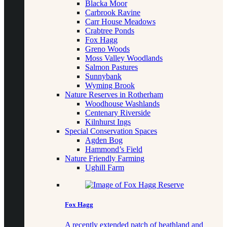
Blacka Moor
Carbrook Ravine
Carr House Meadows
Crabtree Ponds
Fox Hagg
Greno Woods
Moss Valley Woodlands
Salmon Pastures
Sunnybank
Wyming Brook
Nature Reserves in Rotherham
Woodhouse Washlands
Centenary Riverside
Kilnhurst Ings
Special Conservation Spaces
Agden Bog
Hammond’s Field
Nature Friendly Farming
Ughill Farm
Fox Hagg
A recently extended patch of heathland and