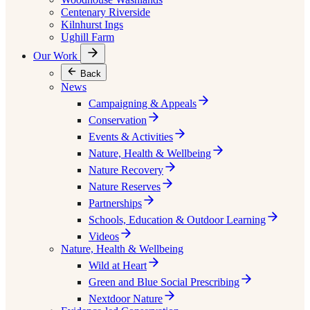
Centenary Riverside
Kilnhurst Ings
Ughill Farm
Our Work
Back
News
Campaigning & Appeals
Conservation
Events & Activities
Nature, Health & Wellbeing
Nature Recovery
Nature Reserves
Partnerships
Schools, Education & Outdoor Learning
Videos
Nature, Health & Wellbeing
Wild at Heart
Green and Blue Social Prescribing
Nextdoor Nature