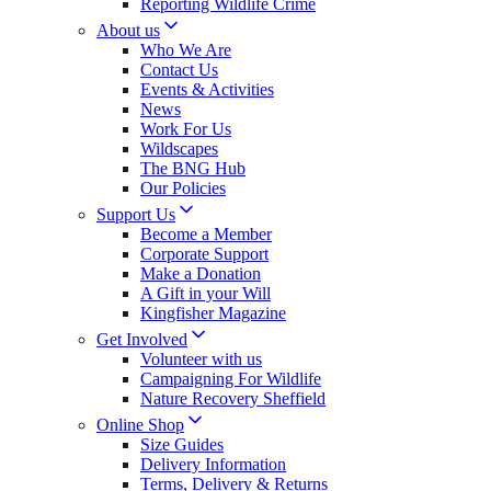
Reporting Wildlife Crime
About us
Who We Are
Contact Us
Events & Activities
News
Work For Us
Wildscapes
The BNG Hub
Our Policies
Support Us
Become a Member
Corporate Support
Make a Donation
A Gift in your Will
Kingfisher Magazine
Get Involved
Volunteer with us
Campaigning For Wildlife
Nature Recovery Sheffield
Online Shop
Size Guides
Delivery Information
Terms, Delivery & Returns