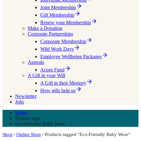
Joint Membership
Gift Membership
Renew your Membership
Make a Donation
Corporate Partnerships
Corporate Membership
Wild Work Days
Employee Wellbeing Packages
Appeals
Acorn Fund
A Gift in your Will
A Gift in their Memory
How gifts help us
Newsletter
Jobs
Home
Product tags
Eco-Friendly Baby Wear
Shop
/
Online Shop
/ Products tagged “Eco-Friendly Baby Wear”