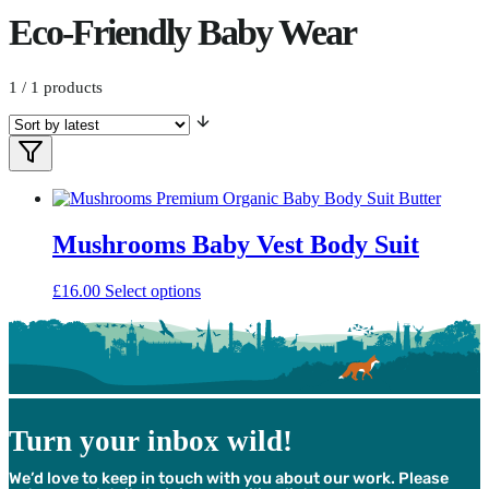
Eco-Friendly Baby Wear
1
/ 1 products
Filters
Filter
Products
Mushrooms Baby Vest Body Suit
This
£
16.00
Select options
product
has
multiple
variants.
The
options
may
Turn your inbox wild!
be
chosen
We’d love to keep in touch with you about our work. Please
on