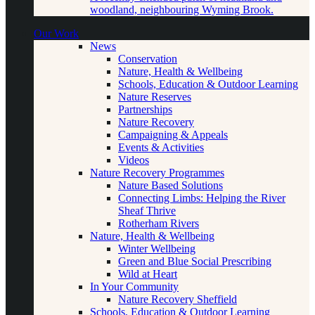
woodland, neighbouring Wyming Brook.
Our Work
News
Conservation
Nature, Health & Wellbeing
Schools, Education & Outdoor Learning
Nature Reserves
Partnerships
Nature Recovery
Campaigning & Appeals
Events & Activities
Videos
Nature Recovery Programmes
Nature Based Solutions
Connecting Limbs: Helping the River
Sheaf Thrive
Rotherham Rivers
Nature, Health & Wellbeing
Winter Wellbeing
Green and Blue Social Prescribing
Wild at Heart
In Your Community
Nature Recovery Sheffield
Schools, Education & Outdoor Learning