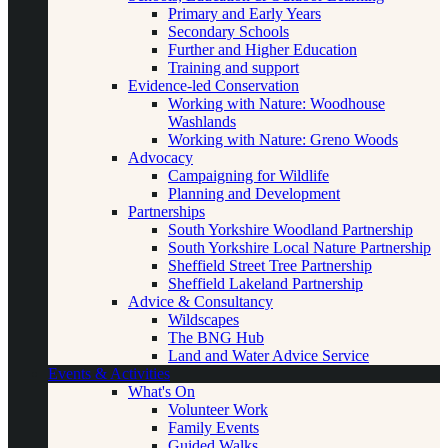
Primary and Early Years
Secondary Schools
Further and Higher Education
Training and support
Evidence-led Conservation
Working with Nature: Woodhouse
Washlands
Working with Nature: Greno Woods
Advocacy
Campaigning for Wildlife
Planning and Development
Partnerships
South Yorkshire Woodland Partnership
South Yorkshire Local Nature Partnership
Sheffield Street Tree Partnership
Sheffield Lakeland Partnership
Advice & Consultancy
Wildscapes
The BNG Hub
Land and Water Advice Service
Events & Activities
What's On
Volunteer Work
Family Events
Guided Walks