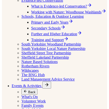
Evidence-led Conservation
What is Evidence-led Conservation?
Working with Nature: Woodhouse Washlands
Schools, Education & Outdoor Learning
Primary and Early Years
Secondary Schools
Further and Higher Education
Training and Support
South Yorkshire Woodland Partnership
South Yorkshire Local Nature Partnership
Sheffield Street Tree Partnership
Sheffield Lakeland Partnership
Nature Based Solutions
Rotherham Rivers
Wildscapes
The BNG Hub
Land Management Advice Service
Events & Activities
Back
What's On
Volunteer Work
Family Events