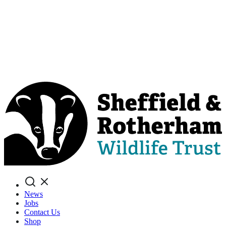
Search
News
Jobs
Contact Us
Shop