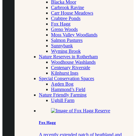
Blacka Moor
Carbrook Ravine
Carr House Meadows
Crabtree Ponds
Fox Hagg
Greno Woods
Moss Valley Woodlands
Salmon Pastures
Sunnybank
Wyming Brook
Nature Reserves in Rotherham
Woodhouse Washlands
Centenary Riverside
Kilnhurst Ings
Special Conservation Spaces
Agden Bog
Hammond’s Field
Nature Friendly Farming
Ughill Farm
Fox Hagg
A recently extended patch of heathland and