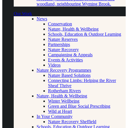
woodland, neighbouring Wyming Brook.
Our Work
News
Conservation
Nature, Health & Wellbeing
Schools, Education & Outdoor Learning
Nature Reserves
Partnerships
Nature Recovery
Campaigning & Appeals
Events & Activities
Videos
Nature Recovery Programmes
Nature Based Solutions
Connecting Limbs: Helping the River
Sheaf Thrive
Rotherham Rivers
Nature, Health & Wellbeing
Winter Wellbeing
Green and Blue Social Prescribing
Wild at Heart
In Your Community
Nature Recovery Sheffield
Schools, Education & Outdoor Learning