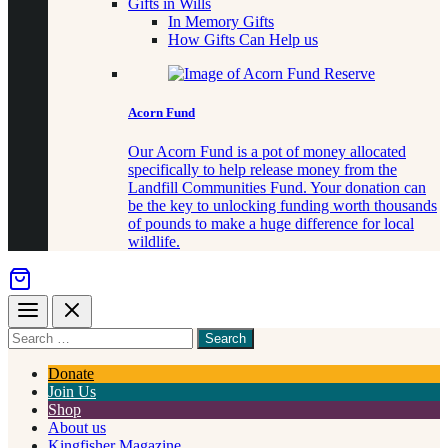
Gifts in Wills
In Memory Gifts
How Gifts Can Help us
Acorn Fund
Our Acorn Fund is a pot of money allocated
specifically to help release money from the
Landfill Communities Fund. Your donation can
be the key to unlocking funding worth thousands
of pounds to make a huge difference for local
wildlife.
Menu
Close
Search
for
something
Donate
Join Us
Shop
About us
Kingfisher Magazine