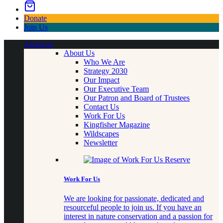
Donate
Join Us
About us
About Us
Who We Are
Strategy 2030
Our Impact
Our Executive Team
Our Patron and Board of Trustees
Contact Us
Work For Us
Kingfisher Magazine
Wildscapes
Newsletter
Work For Us
We are looking for passionate, dedicated and
resourceful people to join us. If you have an
interest in nature conservation and a passion for