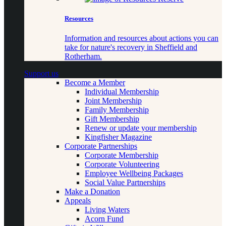
Resources
Information and resources about actions you can
take for nature's recovery in Sheffield and
Rotherham.
Support us
Become a Member
Individual Membership
Joint Membership
Family Membership
Gift Membership
Renew or update your membership
Kingfisher Magazine
Corporate Partnerships
Corporate Membership
Corporate Volunteering
Employee Wellbeing Packages
Social Value Partnerships
Make a Donation
Appeals
Living Waters
Acorn Fund