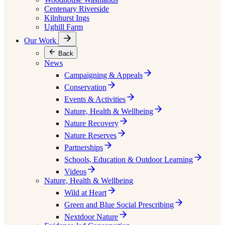
Centenary Riverside
Kilnhurst Ings
Ughill Farm
Our Work
Back
News
Campaigning & Appeals
Conservation
Events & Activities
Nature, Health & Wellbeing
Nature Recovery
Nature Reserves
Partnerships
Schools, Education & Outdoor Learning
Videos
Nature, Health & Wellbeing
Wild at Heart
Green and Blue Social Prescribing
Nextdoor Nature