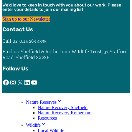
chosen
We’d love to keep in touch with you about our work. Please
on
enter your details to join our mailing list
the
product
Sign up to our Newsletter
page
Contact Us
Call us: 0114 263 4335
Find us: Sheffield & Rotherham Wildlife Trust, 37 Stafford
Road, Sheffield S2 2SF
Follow Us
Facebook
Instagram
X
LinkedIn
YouTube
Nature Reserves
Nature Recovery Sheffield
Nature Recovery Rotherham
Resources
Wildlife
Local Wildlife