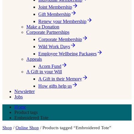
Joint Membership
Gift Membership
Renew your Membership
Make a Donation
Corporate Partnerships
Corporate Membership
Wild Work Days
Employee Wellbeing Packages
Appeals
Acorn Fund
A Gift in your Will
A Gift in their Memory
How gifts help us
Newsletter
Jobs
Home
Product tags
Embroidered Tote
Shop
/
Online Shop
/ Products tagged “Embroidered Tote”