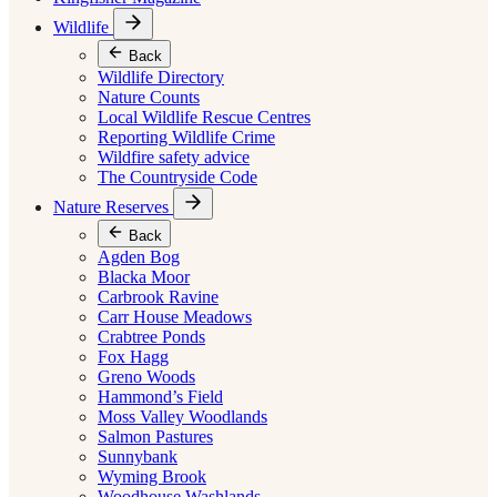
Wildlife
Back
Wildlife Directory
Nature Counts
Local Wildlife Rescue Centres
Reporting Wildlife Crime
Wildfire safety advice
The Countryside Code
Nature Reserves
Back
Agden Bog
Blacka Moor
Carbrook Ravine
Carr House Meadows
Crabtree Ponds
Fox Hagg
Greno Woods
Hammond’s Field
Moss Valley Woodlands
Salmon Pastures
Sunnybank
Wyming Brook
Woodhouse Washlands