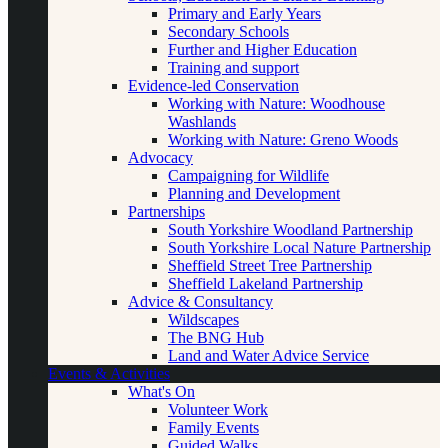
Primary and Early Years
Secondary Schools
Further and Higher Education
Training and support
Evidence-led Conservation
Working with Nature: Woodhouse
Washlands
Working with Nature: Greno Woods
Advocacy
Campaigning for Wildlife
Planning and Development
Partnerships
South Yorkshire Woodland Partnership
South Yorkshire Local Nature Partnership
Sheffield Street Tree Partnership
Sheffield Lakeland Partnership
Advice & Consultancy
Wildscapes
The BNG Hub
Land and Water Advice Service
Events & Activities
What's On
Volunteer Work
Family Events
Guided Walks