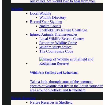
our values, we would love to hear from you.
Wildlife
Local Wildlife
Wildlife Directory
Record Your Sighting
Nature Counts
Sheffield City Nature Challenge
Injured Animals & Emergencies
Local Wildlife Rescue Centres
Reporting Wildlife Crime
Wildfire safety advice
The Countryside Code
Wildlife in Sheffield and Rotherham
Take a look, through some of the common
species of wildlife that live in the South Yorkshire
area around Sheffield and Rotherham.
Nature Reserves
Nature Reserves in Sheffield