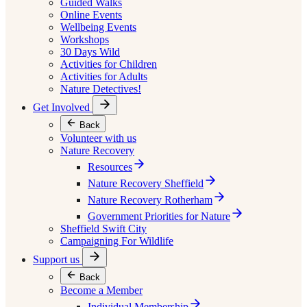
Guided Walks
Online Events
Wellbeing Events
Workshops
30 Days Wild
Activities for Children
Activities for Adults
Nature Detectives!
Get Involved
Back
Volunteer with us
Nature Recovery
Resources
Nature Recovery Sheffield
Nature Recovery Rotherham
Government Priorities for Nature
Sheffield Swift City
Campaigning For Wildlife
Support us
Back
Become a Member
Individual Membership