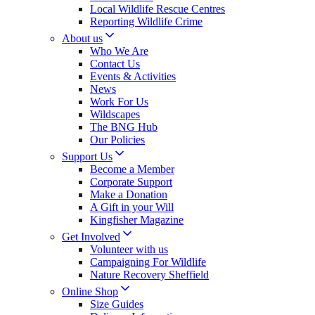
Local Wildlife Rescue Centres
Reporting Wildlife Crime
About us
Who We Are
Contact Us
Events & Activities
News
Work For Us
Wildscapes
The BNG Hub
Our Policies
Support Us
Become a Member
Corporate Support
Make a Donation
A Gift in your Will
Kingfisher Magazine
Get Involved
Volunteer with us
Campaigning For Wildlife
Nature Recovery Sheffield
Online Shop
Size Guides