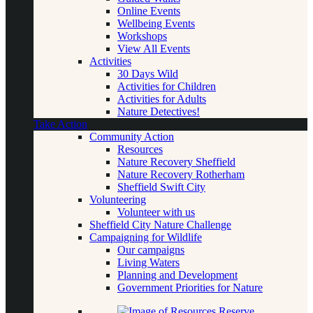
Online Events
Wellbeing Events
Workshops
View All Events
Activities
30 Days Wild
Activities for Children
Activities for Adults
Nature Detectives!
Take Action
Community Action
Resources
Nature Recovery Sheffield
Nature Recovery Rotherham
Sheffield Swift City
Volunteering
Volunteer with us
Sheffield City Nature Challenge
Campaigning for Wildlife
Our campaigns
Living Waters
Planning and Development
Government Priorities for Nature