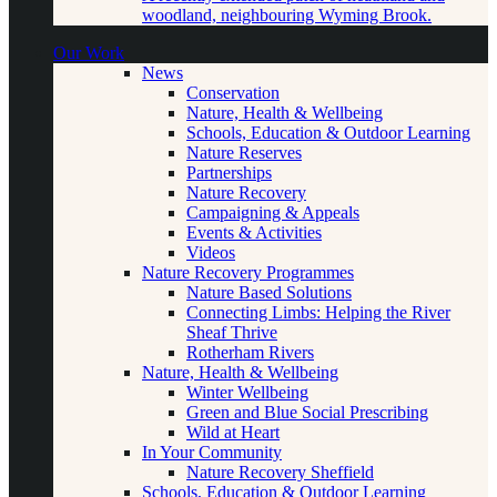
woodland, neighbouring Wyming Brook.
Our Work
News
Conservation
Nature, Health & Wellbeing
Schools, Education & Outdoor Learning
Nature Reserves
Partnerships
Nature Recovery
Campaigning & Appeals
Events & Activities
Videos
Nature Recovery Programmes
Nature Based Solutions
Connecting Limbs: Helping the River
Sheaf Thrive
Rotherham Rivers
Nature, Health & Wellbeing
Winter Wellbeing
Green and Blue Social Prescribing
Wild at Heart
In Your Community
Nature Recovery Sheffield
Schools, Education & Outdoor Learning