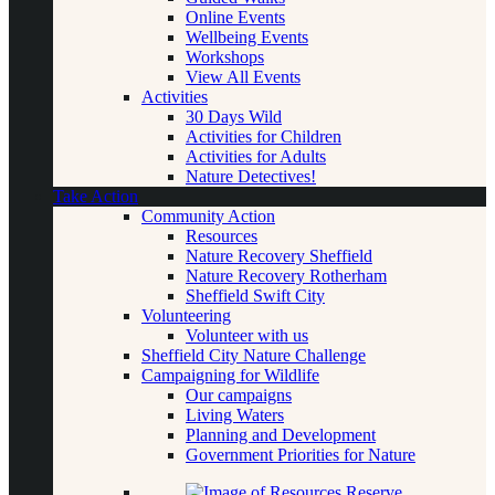
Online Events
Wellbeing Events
Workshops
View All Events
Activities
30 Days Wild
Activities for Children
Activities for Adults
Nature Detectives!
Take Action
Community Action
Resources
Nature Recovery Sheffield
Nature Recovery Rotherham
Sheffield Swift City
Volunteering
Volunteer with us
Sheffield City Nature Challenge
Campaigning for Wildlife
Our campaigns
Living Waters
Planning and Development
Government Priorities for Nature