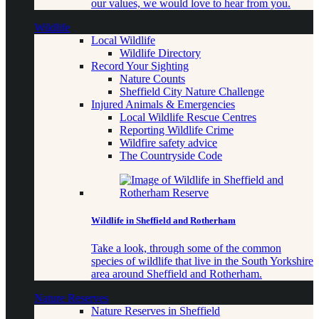
our values, we would love to hear from you.
Wildlife
Local Wildlife
Wildlife Directory
Record Your Sighting
Nature Counts
Sheffield City Nature Challenge
Injured Animals & Emergencies
Local Wildlife Rescue Centres
Reporting Wildlife Crime
Wildfire safety advice
The Countryside Code
Wildlife in Sheffield and Rotherham
Take a look, through some of the common
species of wildlife that live in the South Yorkshire
area around Sheffield and Rotherham.
Nature Reserves
Nature Reserves in Sheffield