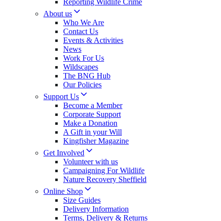
Reporting Wildlife Crime
About us
Who We Are
Contact Us
Events & Activities
News
Work For Us
Wildscapes
The BNG Hub
Our Policies
Support Us
Become a Member
Corporate Support
Make a Donation
A Gift in your Will
Kingfisher Magazine
Get Involved
Volunteer with us
Campaigning For Wildlife
Nature Recovery Sheffield
Online Shop
Size Guides
Delivery Information
Terms, Delivery & Returns