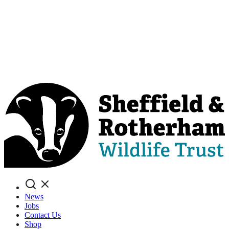
Search
News
Jobs
Contact Us
Shop