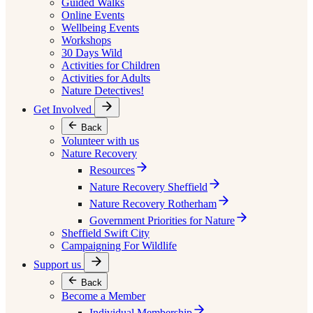
Guided Walks
Online Events
Wellbeing Events
Workshops
30 Days Wild
Activities for Children
Activities for Adults
Nature Detectives!
Get Involved
Back
Volunteer with us
Nature Recovery
Resources
Nature Recovery Sheffield
Nature Recovery Rotherham
Government Priorities for Nature
Sheffield Swift City
Campaigning For Wildlife
Support us
Back
Become a Member
Individual Membership