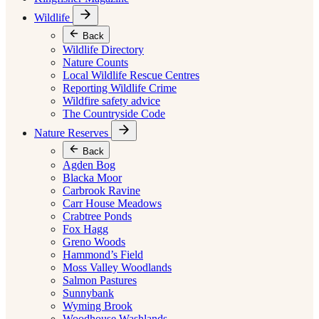
Wildlife
Back
Wildlife Directory
Nature Counts
Local Wildlife Rescue Centres
Reporting Wildlife Crime
Wildfire safety advice
The Countryside Code
Nature Reserves
Back
Agden Bog
Blacka Moor
Carbrook Ravine
Carr House Meadows
Crabtree Ponds
Fox Hagg
Greno Woods
Hammond’s Field
Moss Valley Woodlands
Salmon Pastures
Sunnybank
Wyming Brook
Woodhouse Washlands