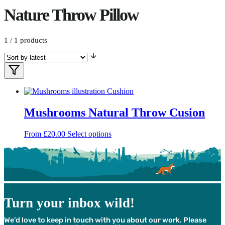
Nature Throw Pillow
1
/ 1 products
Filters
Filter
Products
Mushrooms Natural Throw Cusion
This
From
£
20.00
Select options
product
has
multiple
variants.
The
options
may
Turn your inbox wild!
be
chosen
We’d love to keep in touch with you about our work. Please
on