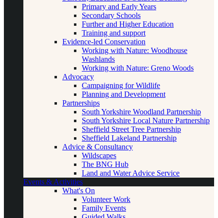
Primary and Early Years
Secondary Schools
Further and Higher Education
Training and support
Evidence-led Conservation
Working with Nature: Woodhouse
Washlands
Working with Nature: Greno Woods
Advocacy
Campaigning for Wildlife
Planning and Development
Partnerships
South Yorkshire Woodland Partnership
South Yorkshire Local Nature Partnership
Sheffield Street Tree Partnership
Sheffield Lakeland Partnership
Advice & Consultancy
Wildscapes
The BNG Hub
Land and Water Advice Service
Events & Activities
What's On
Volunteer Work
Family Events
Guided Walks