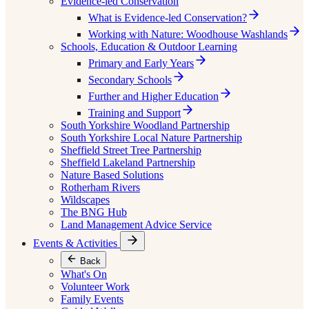
Evidence-led Conservation
What is Evidence-led Conservation?
Working with Nature: Woodhouse Washlands
Schools, Education & Outdoor Learning
Primary and Early Years
Secondary Schools
Further and Higher Education
Training and Support
South Yorkshire Woodland Partnership
South Yorkshire Local Nature Partnership
Sheffield Street Tree Partnership
Sheffield Lakeland Partnership
Nature Based Solutions
Rotherham Rivers
Wildscapes
The BNG Hub
Land Management Advice Service
Events & Activities
Back
What's On
Volunteer Work
Family Events