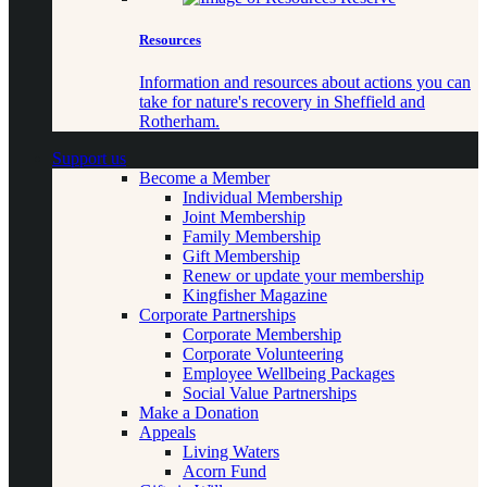
Resources
Information and resources about actions you can
take for nature's recovery in Sheffield and
Rotherham.
Support us
Become a Member
Individual Membership
Joint Membership
Family Membership
Gift Membership
Renew or update your membership
Kingfisher Magazine
Corporate Partnerships
Corporate Membership
Corporate Volunteering
Employee Wellbeing Packages
Social Value Partnerships
Make a Donation
Appeals
Living Waters
Acorn Fund