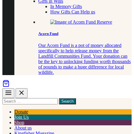
Gifts in Wills
In Memory Gifts
How Gifts Can Help us
Acorn Fund
Our Acorn Fund is a pot of money allocated
specifically to help release money from the
Landfill Communities Fund. Your donation can
be the key to unlocking funding worth thousands
of pounds to make a huge difference for local
wildlife.
Menu
Close
Search
for
something
Donate
Join Us
Shop
About us
Kingfisher Magazine