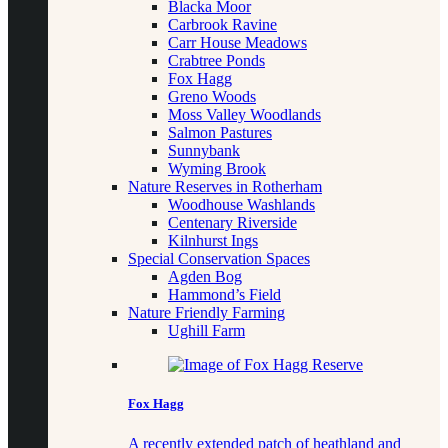
Blacka Moor
Carbrook Ravine
Carr House Meadows
Crabtree Ponds
Fox Hagg
Greno Woods
Moss Valley Woodlands
Salmon Pastures
Sunnybank
Wyming Brook
Nature Reserves in Rotherham
Woodhouse Washlands
Centenary Riverside
Kilnhurst Ings
Special Conservation Spaces
Agden Bog
Hammond’s Field
Nature Friendly Farming
Ughill Farm
Fox Hagg
A recently extended patch of heathland and