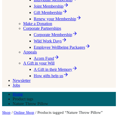
Joint Membership
Gift Membership
Renew your Membership
Make a Donation
Corporate Partnerships
Corporate Membership
Wild Work Days
Employee Wellbeing Packages
Appeals
Acorn Fund
A Gift in your Will
A Gift in their Memory
How gifts help us
Newsletter
Jobs
Home
Product tags
Nature Throw Pillow
Shop
/
Online Shop
/ Products tagged “Nature Throw Pillow”