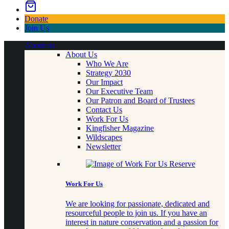
Donate
Join Us
About us
About Us
Who We Are
Strategy 2030
Our Impact
Our Executive Team
Our Patron and Board of Trustees
Contact Us
Work For Us
Kingfisher Magazine
Wildscapes
Newsletter
Work For Us
We are looking for passionate, dedicated and
resourceful people to join us. If you have an
interest in nature conservation and a passion for