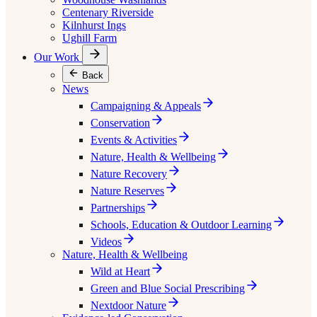
Centenary Riverside
Kilnhurst Ings
Ughill Farm
Our Work
Back
News
Campaigning & Appeals
Conservation
Events & Activities
Nature, Health & Wellbeing
Nature Recovery
Nature Reserves
Partnerships
Schools, Education & Outdoor Learning
Videos
Nature, Health & Wellbeing
Wild at Heart
Green and Blue Social Prescribing
Nextdoor Nature