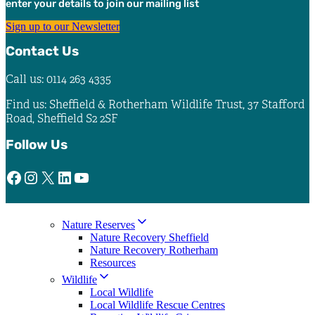
enter your details to join our mailing list
the
product
Sign up to our Newsletter
page
Contact Us
Call us: 0114 263 4335
Find us: Sheffield & Rotherham Wildlife Trust, 37 Stafford
Road, Sheffield S2 2SF
Follow Us
Facebook
Instagram
X
LinkedIn
YouTube
Nature Reserves
Nature Recovery Sheffield
Nature Recovery Rotherham
Resources
Wildlife
Local Wildlife
Local Wildlife Rescue Centres