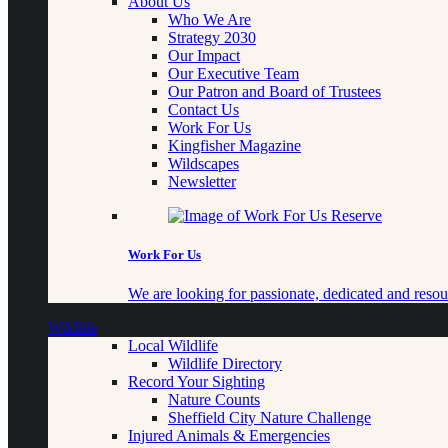
About Us
Who We Are
Strategy 2030
Our Impact
Our Executive Team
Our Patron and Board of Trustees
Contact Us
Work For Us
Kingfisher Magazine
Wildscapes
Newsletter
Work For Us
We are looking for passionate, dedicated and resour
Wildlife
Local Wildlife
Wildlife Directory
Record Your Sighting
Nature Counts
Sheffield City Nature Challenge
Injured Animals & Emergencies