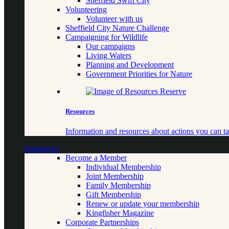
Sheffield Swift City
Volunteering
Volunteer with us
Sheffield City Nature Challenge
Campaigning for Wildlife
Our campaigns
Living Waters
Planning and Development
Government Priorities for Nature
Resources
Information and resources about actions you can ta
Support us
Become a Member
Individual Membership
Joint Membership
Family Membership
Gift Membership
Renew or update your membership
Kingfisher Magazine
Corporate Partnerships