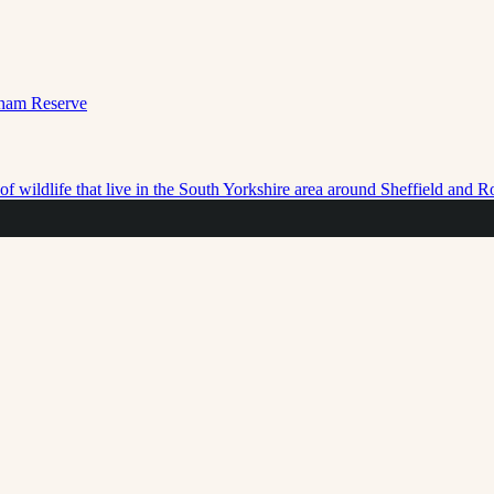
f wildlife that live in the South Yorkshire area around Sheffield and 