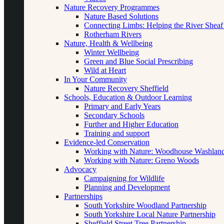
Nature Recovery Programmes
Nature Based Solutions
Connecting Limbs: Helping the River Sheaf
Rotherham Rivers
Nature, Health & Wellbeing
Winter Wellbeing
Green and Blue Social Prescribing
Wild at Heart
In Your Community
Nature Recovery Sheffield
Schools, Education & Outdoor Learning
Primary and Early Years
Secondary Schools
Further and Higher Education
Training and support
Evidence-led Conservation
Working with Nature: Woodhouse Washlan
Working with Nature: Greno Woods
Advocacy
Campaigning for Wildlife
Planning and Development
Partnerships
South Yorkshire Woodland Partnership
South Yorkshire Local Nature Partnership
Sheffield Street Tree Partnership