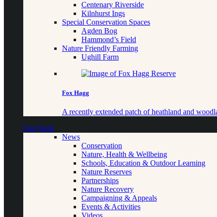
Centenary Riverside
Kilnhurst Ings
Special Conservation Spaces
Agden Bog
Hammond’s Field
Nature Friendly Farming
Ughill Farm
Fox Hagg
A recently extended patch of heathland and woo
Our Work
News
Conservation
Nature, Health & Wellbeing
Schools, Education & Outdoor Learning
Nature Reserves
Partnerships
Nature Recovery
Campaigning & Appeals
Events & Activities
Videos