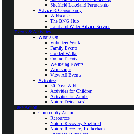
Sheffield Lakeland Partnership
Advice & Consultancy
Wildscapes
The BNG Hub
Land and Water Advice Service
Events & Activities
What's On
Volunteer Work
Family Events
Guided Walks
Online Events
Wellbeing Events
Workshops
View All Events
Activities
30 Days Wild
Activities for Children
Activities for Adults
Nature Detectives!
Take Action
Community Action
Resources
Nature Recovery Sheffield
Nature Recovery Rotherham