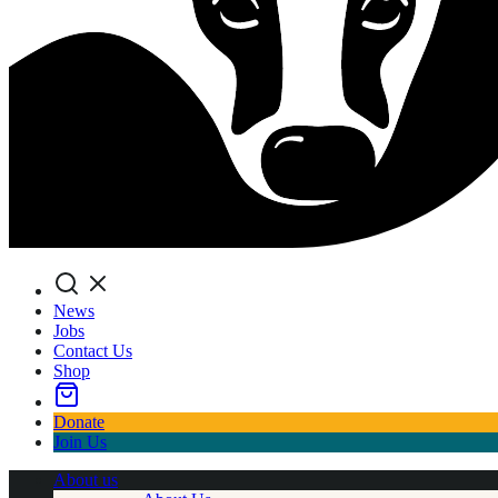
Search
News
Jobs
Contact Us
Shop
Donate
Join Us
About us