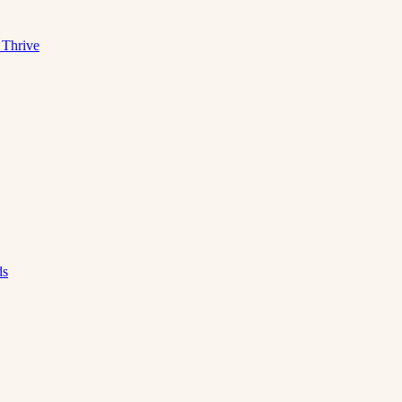
 Thrive
ds