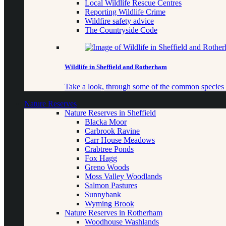
Local Wildlife Rescue Centres
Reporting Wildlife Crime
Wildfire safety advice
The Countryside Code
Wildlife in Sheffield and Rotherham
Take a look, through some of the common species o
Nature Reserves
Nature Reserves in Sheffield
Blacka Moor
Carbrook Ravine
Carr House Meadows
Crabtree Ponds
Fox Hagg
Greno Woods
Moss Valley Woodlands
Salmon Pastures
Sunnybank
Wyming Brook
Nature Reserves in Rotherham
Woodhouse Washlands