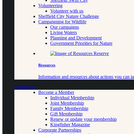
Sheffield Swift City
Volunteering
Volunteer with us
Sheffield City Nature Challenge
Campaigning for Wildlife
Our campaigns
Living Waters
Planning and Development
Government Priorities for Nature
Resources
Information and resources about actions you can ta
Support us
Become a Member
Individual Membership
Joint Membership
Family Membership
Gift Membership
Renew or update your membership
Kingfisher Magazine
Corporate Partnerships