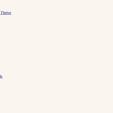
 Thrive
ds