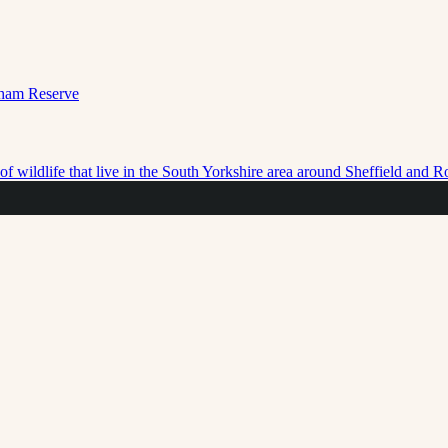
f wildlife that live in the South Yorkshire area around Sheffield and 