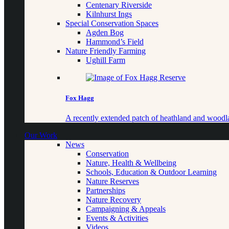
Centenary Riverside
Kilnhurst Ings
Special Conservation Spaces
Agden Bog
Hammond’s Field
Nature Friendly Farming
Ughill Farm
Fox Hagg
A recently extended patch of heathland and woo
Our Work
News
Conservation
Nature, Health & Wellbeing
Schools, Education & Outdoor Learning
Nature Reserves
Partnerships
Nature Recovery
Campaigning & Appeals
Events & Activities
Videos