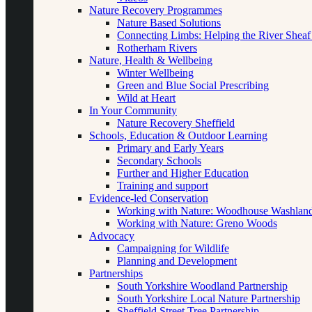
Nature Recovery Programmes
Nature Based Solutions
Connecting Limbs: Helping the River Sheaf
Rotherham Rivers
Nature, Health & Wellbeing
Winter Wellbeing
Green and Blue Social Prescribing
Wild at Heart
In Your Community
Nature Recovery Sheffield
Schools, Education & Outdoor Learning
Primary and Early Years
Secondary Schools
Further and Higher Education
Training and support
Evidence-led Conservation
Working with Nature: Woodhouse Washlan
Working with Nature: Greno Woods
Advocacy
Campaigning for Wildlife
Planning and Development
Partnerships
South Yorkshire Woodland Partnership
South Yorkshire Local Nature Partnership
Sheffield Street Tree Partnership