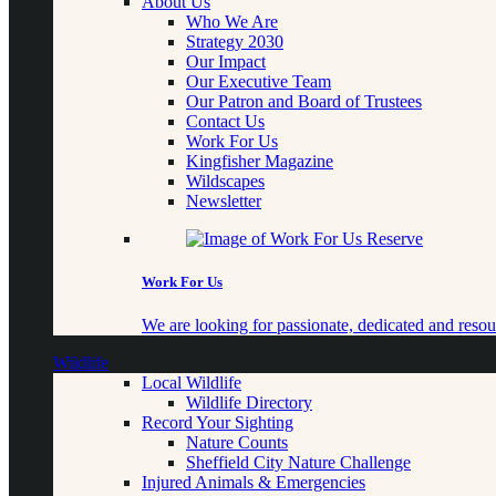
About Us
Who We Are
Strategy 2030
Our Impact
Our Executive Team
Our Patron and Board of Trustees
Contact Us
Work For Us
Kingfisher Magazine
Wildscapes
Newsletter
Work For Us
We are looking for passionate, dedicated and resour
Wildlife
Local Wildlife
Wildlife Directory
Record Your Sighting
Nature Counts
Sheffield City Nature Challenge
Injured Animals & Emergencies