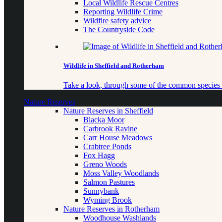
Local Wildlife Rescue Centres
Reporting Wildlife Crime
Wildfire safety advice
The Countryside Code
Wildlife in Sheffield and Rotherham
Take a look, through some of the common species o
Nature Reserves
Nature Reserves in Sheffield
Blacka Moor
Carbrook Ravine
Carr House Meadows
Crabtree Ponds
Fox Hagg
Greno Woods
Moss Valley Woodlands
Salmon Pastures
Sunnybank
Wyming Brook
Nature Reserves in Rotherham
Woodhouse Washlands