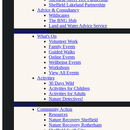
Sheffield Lakeland Partnership
Advice & Consultancy
Wildscapes
The BNG Hub
Land and Water Advice Service
Events & Activities
What's On
Volunteer Work
Family Events
Guided Walks
Online Events
Wellbeing Events
Workshops
View All Events
Activities
30 Days Wild
Activities for Children
Activities for Adults
Nature Detectives!
Take Action
Community Action
Resources
Nature Recovery Sheffield
Nature Recovery Rotherham