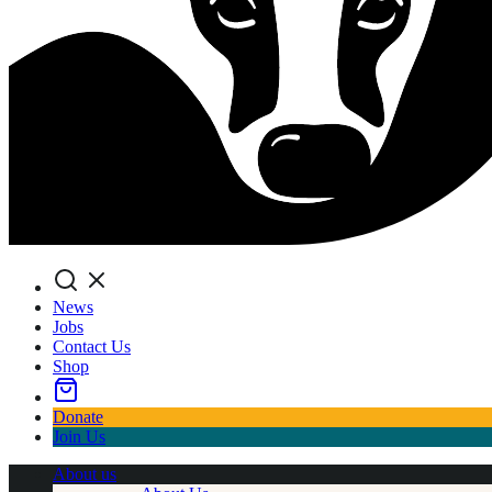
Search
News
Jobs
Contact Us
Shop
Donate
Join Us
About us