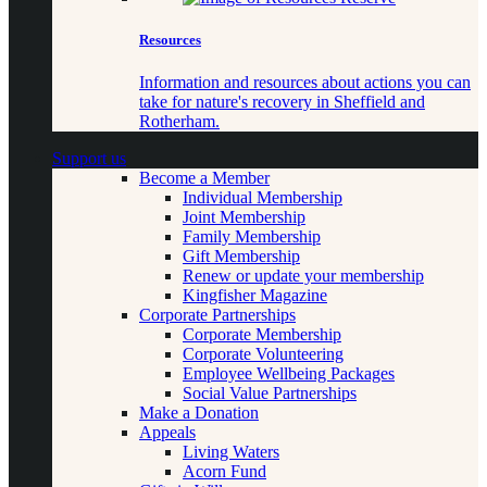
Resources
Information and resources about actions you can
take for nature's recovery in Sheffield and
Rotherham.
Support us
Become a Member
Individual Membership
Joint Membership
Family Membership
Gift Membership
Renew or update your membership
Kingfisher Magazine
Corporate Partnerships
Corporate Membership
Corporate Volunteering
Employee Wellbeing Packages
Social Value Partnerships
Make a Donation
Appeals
Living Waters
Acorn Fund