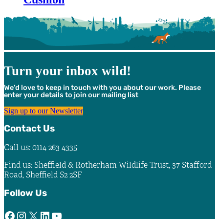
Turn your inbox wild!
We’d love to keep in touch with you about our work. Please
enter your details to join our mailing list
Sign up to our Newsletter
Contact Us
Call us: 0114 263 4335
Find us: Sheffield & Rotherham Wildlife Trust, 37 Stafford
Road, Sheffield S2 2SF
Follow Us
Facebook
Instagram
X
LinkedIn
YouTube