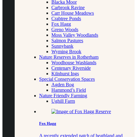
Blacka Moor
Carbrook Ravine
Carr House Meadows
Crabtree Ponds
Fox Hagg
Greno Woods
Moss Valley Woodlands
Salmon Pastures
Sunnybank
Wyming Brook
Nature Reserves in Rotherham
Woodhouse Washlands
Centenary Riverside
Kilnhurst Ings
Special Conservation Spaces
Agden Bog
Hammond’s Field
Nature Friendly Farming
Ughill Farm
Fox Hagg
A recently extended patch of heathland and