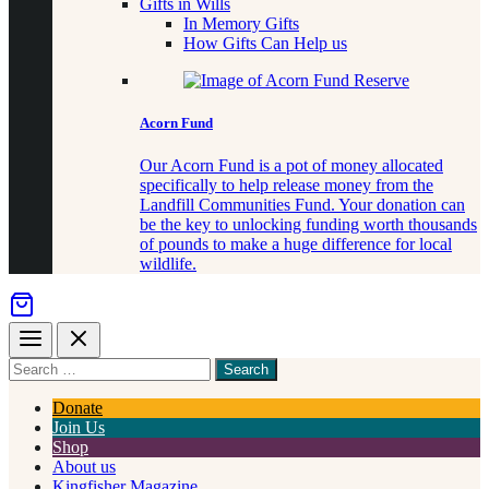
Gifts in Wills
In Memory Gifts
How Gifts Can Help us
Acorn Fund
Our Acorn Fund is a pot of money allocated
specifically to help release money from the
Landfill Communities Fund. Your donation can
be the key to unlocking funding worth thousands
of pounds to make a huge difference for local
wildlife.
Menu
Close
Search
for
something
Donate
Join Us
Shop
About us
Kingfisher Magazine