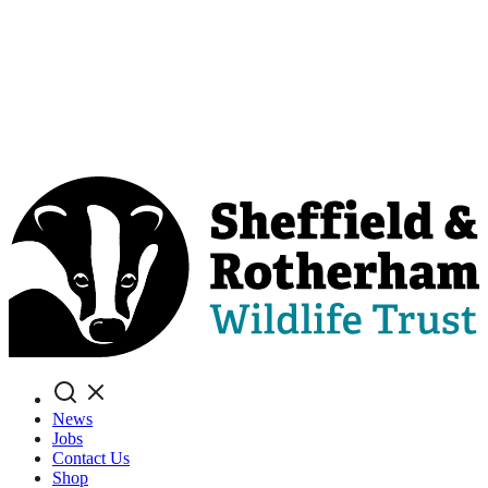
Search
News
Jobs
Contact Us
Shop