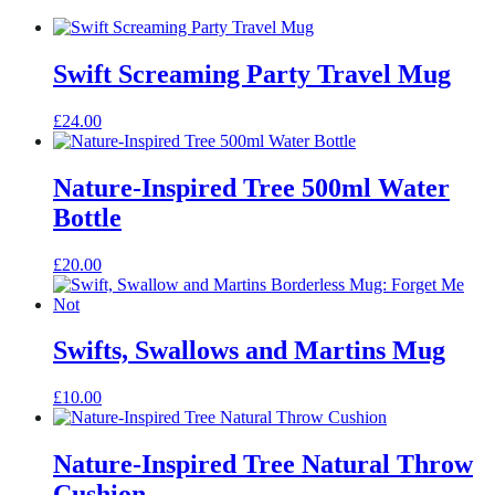
Swift Screaming Party Travel Mug
£
24.00
Nature-Inspired Tree 500ml Water
Bottle
£
20.00
Swifts, Swallows and Martins Mug
£
10.00
Nature-Inspired Tree Natural Throw
Cushion