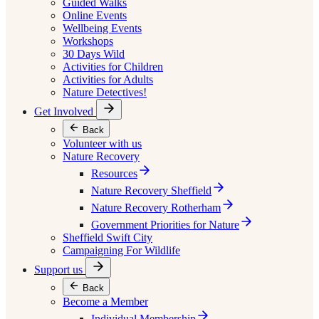
Guided Walks
Online Events
Wellbeing Events
Workshops
30 Days Wild
Activities for Children
Activities for Adults
Nature Detectives!
Get Involved
Back
Volunteer with us
Nature Recovery
Resources
Nature Recovery Sheffield
Nature Recovery Rotherham
Government Priorities for Nature
Sheffield Swift City
Campaigning For Wildlife
Support us
Back
Become a Member
Individual Membership