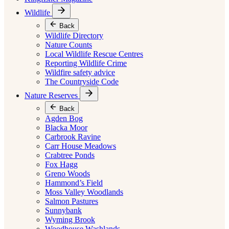
Wildlife
Back
Wildlife Directory
Nature Counts
Local Wildlife Rescue Centres
Reporting Wildlife Crime
Wildfire safety advice
The Countryside Code
Nature Reserves
Back
Agden Bog
Blacka Moor
Carbrook Ravine
Carr House Meadows
Crabtree Ponds
Fox Hagg
Greno Woods
Hammond’s Field
Moss Valley Woodlands
Salmon Pastures
Sunnybank
Wyming Brook
Woodhouse Washlands