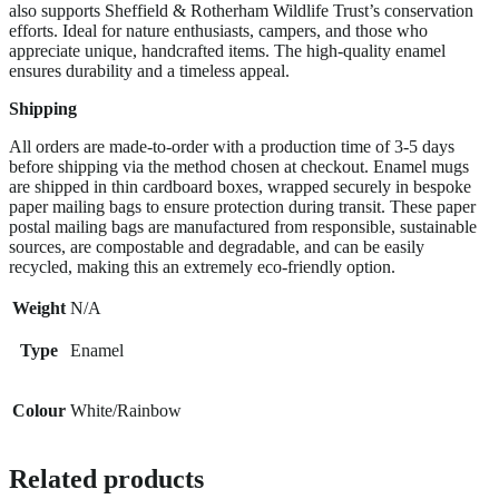
also supports Sheffield & Rotherham Wildlife Trust’s conservation
efforts. Ideal for nature enthusiasts, campers, and those who
appreciate unique, handcrafted items. The high-quality enamel
ensures durability and a timeless appeal.
Shipping
All orders are made-to-order with a production time of 3-5 days
before shipping via the method chosen at checkout. Enamel mugs
are shipped in thin cardboard boxes, wrapped securely in bespoke
paper mailing bags to ensure protection during transit. These paper
postal mailing bags are manufactured from responsible, sustainable
sources, are compostable and degradable, and can be easily
recycled, making this an extremely eco-friendly option.
Weight
N/A
Type
Enamel
Colour
White/Rainbow
Related products