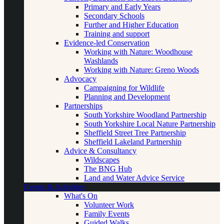
Primary and Early Years
Secondary Schools
Further and Higher Education
Training and support
Evidence-led Conservation
Working with Nature: Woodhouse
Washlands
Working with Nature: Greno Woods
Advocacy
Campaigning for Wildlife
Planning and Development
Partnerships
South Yorkshire Woodland Partnership
South Yorkshire Local Nature Partnership
Sheffield Street Tree Partnership
Sheffield Lakeland Partnership
Advice & Consultancy
Wildscapes
The BNG Hub
Land and Water Advice Service
Events & Activities
What's On
Volunteer Work
Family Events
Guided Walks