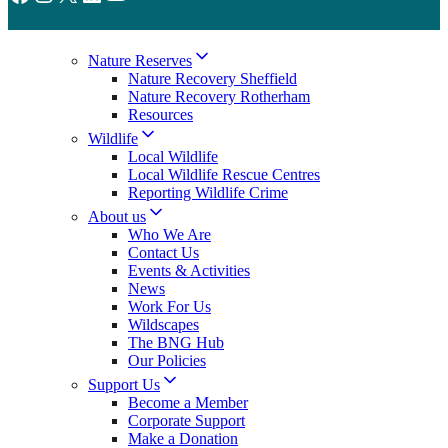
Nature Reserves
Nature Recovery Sheffield
Nature Recovery Rotherham
Resources
Wildlife
Local Wildlife
Local Wildlife Rescue Centres
Reporting Wildlife Crime
About us
Who We Are
Contact Us
Events & Activities
News
Work For Us
Wildscapes
The BNG Hub
Our Policies
Support Us
Become a Member
Corporate Support
Make a Donation