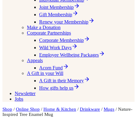
Joint Membership
Gift Membership
Renew your Membership
Make a Donation
Corporate Partnerships
Corporate Membership
Wild Work Days
Employee Wellbeing Packages
Appeals
Acorn Fund
A Gift in your Will
A Gift in their Memory
How gifts help us
Newsletter
Jobs
Shop
/
Online Shop
/
Home & Kitchen
/
Drinkware
/
Mugs
/ Nature-
Inspired Tree Enamel Mug