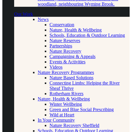
woodland, neighbouring Wyming Brook.
Our Work
News
Conservation
Nature, Health & Wellbeing
Schools, Education & Outdoor Learning
Nature Reserves
Partnerships
Nature Recovery
Campaigning & Appeals
Events & Activities
Videos
Nature Recovery Programmes
Nature Based Solutions
Connecting Limbs: Helping the River
Sheaf Thrive
Rotherham Rivers
Nature, Health & Wellbeing
Winter Wellbeing
Green and Blue Social Prescribing
Wild at Heart
In Your Community
Nature Recovery Sheffield
Schools, Education & Outdoor Learning