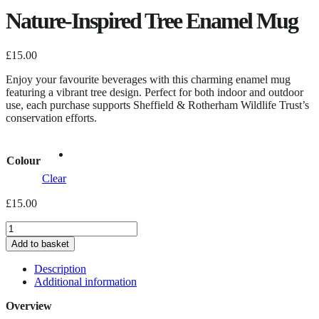
Nature-Inspired Tree Enamel Mug
£
15.00
Enjoy your favourite beverages with this charming enamel mug
featuring a vibrant tree design. Perfect for both indoor and outdoor
use, each purchase supports Sheffield & Rotherham Wildlife Trust’s
conservation efforts.
Colour
Clear
£
15.00
Nature-
Inspired
Add to basket
Tree
Enamel
Description
Mug
Additional information
quantity
Overview