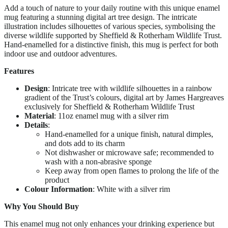
Add a touch of nature to your daily routine with this unique enamel
mug featuring a stunning digital art tree design. The intricate
illustration includes silhouettes of various species, symbolising the
diverse wildlife supported by Sheffield & Rotherham Wildlife Trust.
Hand-enamelled for a distinctive finish, this mug is perfect for both
indoor use and outdoor adventures.
Features
Design
: Intricate tree with wildlife silhouettes in a rainbow
gradient of the Trust’s colours, digital art by James Hargreaves
exclusively for Sheffield & Rotherham Wildlife Trust
Material
: 11oz enamel mug with a silver rim
Details
:
Hand-enamelled for a unique finish, natural dimples,
and dots add to its charm
Not dishwasher or microwave safe; recommended to
wash with a non-abrasive sponge
Keep away from open flames to prolong the life of the
product
Colour Information
: White with a silver rim
Why You Should Buy
This enamel mug not only enhances your drinking experience but