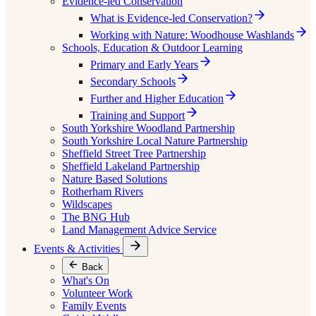
Evidence-led Conservation
What is Evidence-led Conservation?
Working with Nature: Woodhouse Washlands
Schools, Education & Outdoor Learning
Primary and Early Years
Secondary Schools
Further and Higher Education
Training and Support
South Yorkshire Woodland Partnership
South Yorkshire Local Nature Partnership
Sheffield Street Tree Partnership
Sheffield Lakeland Partnership
Nature Based Solutions
Rotherham Rivers
Wildscapes
The BNG Hub
Land Management Advice Service
Events & Activities
Back
What's On
Volunteer Work
Family Events