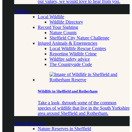
our values, we would love to hear from you.
Wildlife
Local Wildlife
Wildlife Directory
Record Your Sighting
Nature Counts
Sheffield City Nature Challenge
Injured Animals & Emergencies
Local Wildlife Rescue Centres
Reporting Wildlife Crime
Wildfire safety advice
The Countryside Code
Wildlife in Sheffield and Rotherham
Take a look, through some of the common
species of wildlife that live in the South Yorkshire
area around Sheffield and Rotherham.
Nature Reserves
Nature Reserves in Sheffield