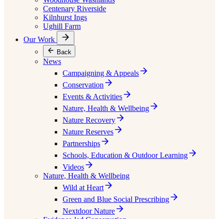
Centenary Riverside
Kilnhurst Ings
Ughill Farm
Our Work
Back
News
Campaigning & Appeals
Conservation
Events & Activities
Nature, Health & Wellbeing
Nature Recovery
Nature Reserves
Partnerships
Schools, Education & Outdoor Learning
Videos
Nature, Health & Wellbeing
Wild at Heart
Green and Blue Social Prescribing
Nextdoor Nature