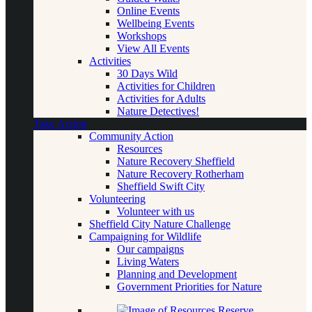
Online Events
Wellbeing Events
Workshops
View All Events
Activities
30 Days Wild
Activities for Children
Activities for Adults
Nature Detectives!
Take Action
Community Action
Resources
Nature Recovery Sheffield
Nature Recovery Rotherham
Sheffield Swift City
Volunteering
Volunteer with us
Sheffield City Nature Challenge
Campaigning for Wildlife
Our campaigns
Living Waters
Planning and Development
Government Priorities for Nature