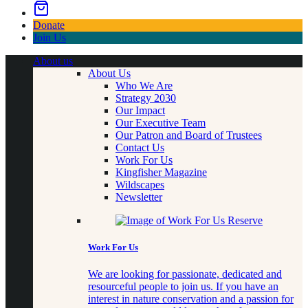
Donate
Join Us
About us
About Us
Who We Are
Strategy 2030
Our Impact
Our Executive Team
Our Patron and Board of Trustees
Contact Us
Work For Us
Kingfisher Magazine
Wildscapes
Newsletter
Work For Us
We are looking for passionate, dedicated and
resourceful people to join us. If you have an
interest in nature conservation and a passion for