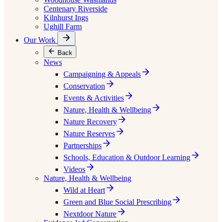
Centenary Riverside
Kilnhurst Ings
Ughill Farm
Our Work
Back
News
Campaigning & Appeals
Conservation
Events & Activities
Nature, Health & Wellbeing
Nature Recovery
Nature Reserves
Partnerships
Schools, Education & Outdoor Learning
Videos
Nature, Health & Wellbeing
Wild at Heart
Green and Blue Social Prescribing
Nextdoor Nature