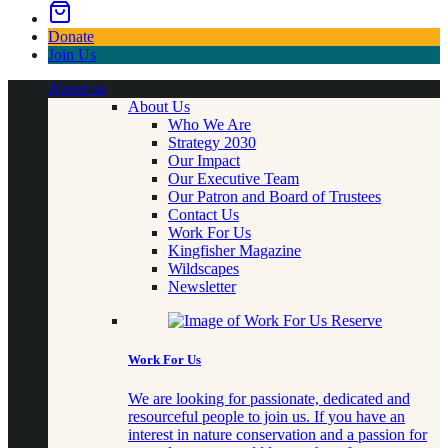
Donate
Join Us
About us
About Us
Who We Are
Strategy 2030
Our Impact
Our Executive Team
Our Patron and Board of Trustees
Contact Us
Work For Us
Kingfisher Magazine
Wildscapes
Newsletter
Work For Us
We are looking for passionate, dedicated and
resourceful people to join us. If you have an
interest in nature conservation and a passion for