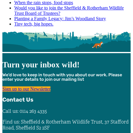
When the rain stops, food stops
Would you like to join the Sheffield & Rotherham Wildlife
Trust Board of Trustees?
Planting a Family Legacy: Jim’s Woodland Story
Tiny tech, big hopes.
Turn your inbox wild!
We’d love to keep in touch with you about our work. Please
enter your details to join our mailing list
Sign up to our Newsletter
Contact Us
Call us: 0114 263 4335
Find us: Sheffield & Rotherham Wildlife Trust, 37 Stafford
Road, Sheffield S2 2SF