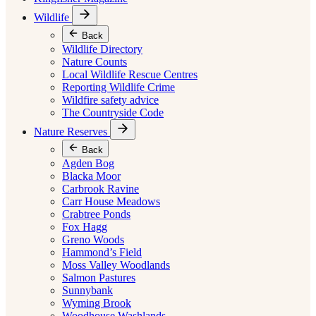
Wildlife
Back
Wildlife Directory
Nature Counts
Local Wildlife Rescue Centres
Reporting Wildlife Crime
Wildfire safety advice
The Countryside Code
Nature Reserves
Back
Agden Bog
Blacka Moor
Carbrook Ravine
Carr House Meadows
Crabtree Ponds
Fox Hagg
Greno Woods
Hammond’s Field
Moss Valley Woodlands
Salmon Pastures
Sunnybank
Wyming Brook
Woodhouse Washlands