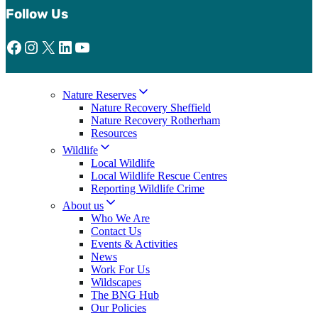
Follow Us
Facebook
Instagram
X
LinkedIn
YouTube
Nature Reserves
Nature Recovery Sheffield
Nature Recovery Rotherham
Resources
Wildlife
Local Wildlife
Local Wildlife Rescue Centres
Reporting Wildlife Crime
About us
Who We Are
Contact Us
Events & Activities
News
Work For Us
Wildscapes
The BNG Hub
Our Policies