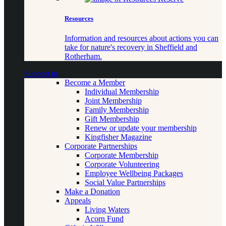
Resources
Information and resources about actions you can
take for nature's recovery in Sheffield and
Rotherham.
Support us
Become a Member
Individual Membership
Joint Membership
Family Membership
Gift Membership
Renew or update your membership
Kingfisher Magazine
Corporate Partnerships
Corporate Membership
Corporate Volunteering
Employee Wellbeing Packages
Social Value Partnerships
Make a Donation
Appeals
Living Waters
Acorn Fund