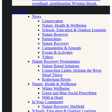
woodland, neighbouring Wyming Brook.
Our Work
News
Conservation
Nature, Health & Wellbeing
Schools, Education & Outdoor Learning
Nature Reserves
Partnerships
Nature Recovery
Campaigning & Appeals
Events & Activities
Videos
Nature Recovery Programmes
Nature Based Solutions
Connecting Limbs: Helping the River
Sheaf Thrive
Rotherham Rivers
Nature, Health & Wellbeing
Winter Wellbeing
Green and Blue Social Prescribing
Wild at Heart
In Your Community
Nature Recovery Sheffield
Schools, Education & Outdoor Learning