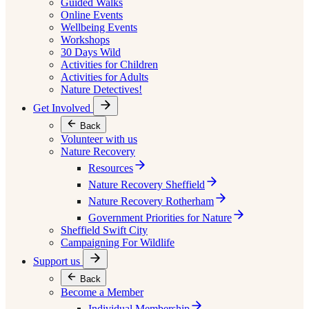
Guided Walks
Online Events
Wellbeing Events
Workshops
30 Days Wild
Activities for Children
Activities for Adults
Nature Detectives!
Get Involved
Back
Volunteer with us
Nature Recovery
Resources
Nature Recovery Sheffield
Nature Recovery Rotherham
Government Priorities for Nature
Sheffield Swift City
Campaigning For Wildlife
Support us
Back
Become a Member
Individual Membership