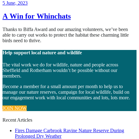
11
5 June, 2023
June,
2024
A Win for Whinchats
Thanks to Biffa Award and our amazing volunteers, we’ve been
able to carry out works to protect the habitat these charming little
birds need to thrive.
Help support local nature and wildlife
The vital work we do for wildlife, nature and people across
Sheffield and Rotherham wouldn’t be possible without our
members.
Become a member for a small amount per month to help us to
manage our nature reserves, campaign for local wildlife, build on
our engagement work with local communities and lots, lots more.
JOIN NOW
Recent Articles
Fires Damage Carbrook Ravine Nature Reserve During
Prolonged Dry Weather