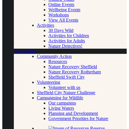
Online Events
Wellbeing Events
Workshops
View All Events
Activities
30 Days Wild
Activities for Children
Activities for Adults
Nature Detectives!
Take Action
Community Action
Resources
Nature Recovery Sheffield
Nature Recovery Rotherham
Sheffield Swift City
Volunteering
Volunteer with us
Sheffield City Nature Challenge
Campaigning for Wildlife
Our campaigns
Living Waters
Planning and Development
Government Priorities for Nature