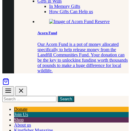
Gifts in Wills
In Memory Gifts
How Gifts Can Help us
Acorn Fund
Our Acorn Fund is a pot of money allocated
specifically to help release money from the
Landfill Communities Fund. Your donation can
be the key to unlocking funding worth thousands
of pounds to make a huge difference for local
wildlife.
Menu
Close
Search
for
something
Donate
Join Us
Shop
About us
Kingfisher Magazine