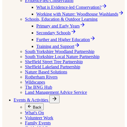
Evidence-led Conservation
What is Evidence-led Conservation?
Working with Nature: Woodhouse Washlands
Schools, Education & Outdoor Learning
Primary and Early Years
Secondary Schools
Further and Higher Education
Training and Support
South Yorkshire Woodland Partnership
South Yorkshire Local Nature Partnership
Sheffield Street Tree Partnership
Sheffield Lakeland Partnership
Nature Based Solutions
Rotherham Rivers
Wildscapes
The BNG Hub
Land Management Advice Service
Events & Activities
Back
What's On
Volunteer Work
Family Events