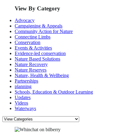
View By Category
Advocacy
Campaigning & Appeals
Community Action for Nature
Connecting Limbs
Conservation
Events & Activities
Evidence-led conservation
Nature Based Solutions
Nature Recovery
Nature Reserves
Nature, Health & Wellbeing
Partnerships
planning
Schools, Education & Outdoor Learning
Updates
Videos
Waterways