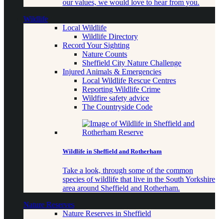
our values, we would love to hear from you.
Wildlife
Local Wildlife
Wildlife Directory
Record Your Sighting
Nature Counts
Sheffield City Nature Challenge
Injured Animals & Emergencies
Local Wildlife Rescue Centres
Reporting Wildlife Crime
Wildfire safety advice
The Countryside Code
Wildlife in Sheffield and Rotherham
Take a look, through some of the common
species of wildlife that live in the South Yorkshire
area around Sheffield and Rotherham.
Nature Reserves
Nature Reserves in Sheffield