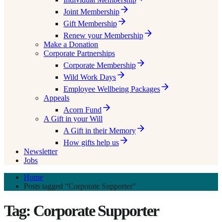
Joint Membership
Gift Membership
Renew your Membership
Make a Donation
Corporate Partnerships
Corporate Membership
Wild Work Days
Employee Wellbeing Packages
Appeals
Acorn Fund
A Gift in your Will
A Gift in their Memory
How gifts help us
Newsletter
Jobs
Home
Posts tagged “Corporate Supporter”
Tag: Corporate Supporter