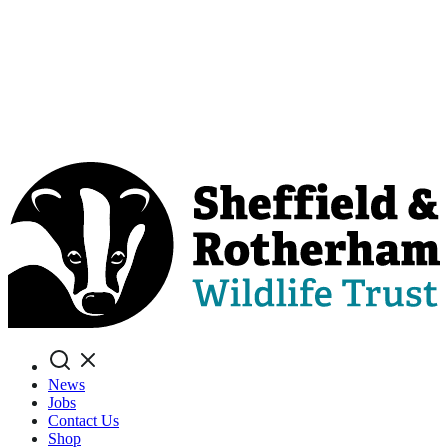
Search
News
Jobs
Contact Us
Shop