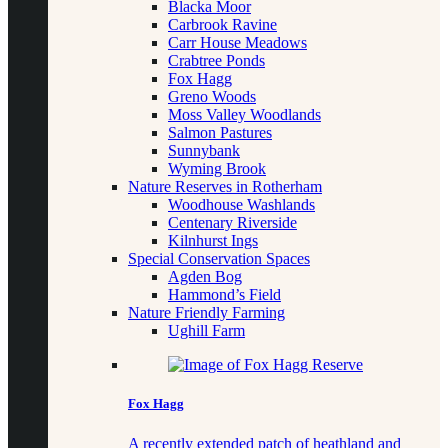
Blacka Moor
Carbrook Ravine
Carr House Meadows
Crabtree Ponds
Fox Hagg
Greno Woods
Moss Valley Woodlands
Salmon Pastures
Sunnybank
Wyming Brook
Nature Reserves in Rotherham
Woodhouse Washlands
Centenary Riverside
Kilnhurst Ings
Special Conservation Spaces
Agden Bog
Hammond’s Field
Nature Friendly Farming
Ughill Farm
Fox Hagg
A recently extended patch of heathland and