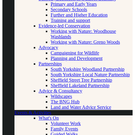
Primary and Early Years
Secondary Schools
Further and Higher Education
Training and support
Evidence-led Conservation
Working with Nature: Woodhouse
Washlands
Working with Nature: Greno Woods
Advocacy
Campaigning for Wildlife
Planning and Development
Partnerships
South Yorkshire Woodland Partnership
South Yorkshire Local Nature Partnership
Sheffield Street Tree Partnership
Sheffield Lakeland Partnership
Advice & Consultancy
Wildscapes
The BNG Hub
Land and Water Advice Service
Events & Activities
What's On
Volunteer Work
Family Events
Guided Walks