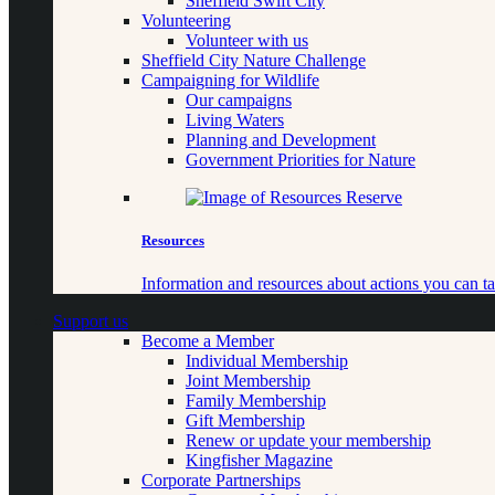
Sheffield Swift City
Volunteering
Volunteer with us
Sheffield City Nature Challenge
Campaigning for Wildlife
Our campaigns
Living Waters
Planning and Development
Government Priorities for Nature
Resources
Information and resources about actions you can ta
Support us
Become a Member
Individual Membership
Joint Membership
Family Membership
Gift Membership
Renew or update your membership
Kingfisher Magazine
Corporate Partnerships