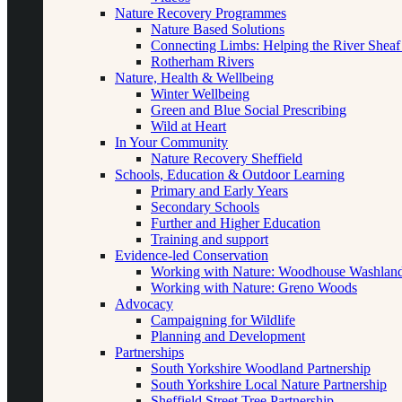
Nature Recovery Programmes
Nature Based Solutions
Connecting Limbs: Helping the River Sheaf
Rotherham Rivers
Nature, Health & Wellbeing
Winter Wellbeing
Green and Blue Social Prescribing
Wild at Heart
In Your Community
Nature Recovery Sheffield
Schools, Education & Outdoor Learning
Primary and Early Years
Secondary Schools
Further and Higher Education
Training and support
Evidence-led Conservation
Working with Nature: Woodhouse Washlan
Working with Nature: Greno Woods
Advocacy
Campaigning for Wildlife
Planning and Development
Partnerships
South Yorkshire Woodland Partnership
South Yorkshire Local Nature Partnership
Sheffield Street Tree Partnership