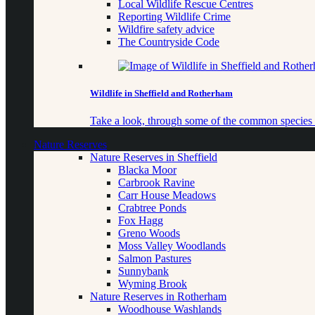
Local Wildlife Rescue Centres
Reporting Wildlife Crime
Wildfire safety advice
The Countryside Code
Wildlife in Sheffield and Rotherham
Take a look, through some of the common species o
Nature Reserves
Nature Reserves in Sheffield
Blacka Moor
Carbrook Ravine
Carr House Meadows
Crabtree Ponds
Fox Hagg
Greno Woods
Moss Valley Woodlands
Salmon Pastures
Sunnybank
Wyming Brook
Nature Reserves in Rotherham
Woodhouse Washlands