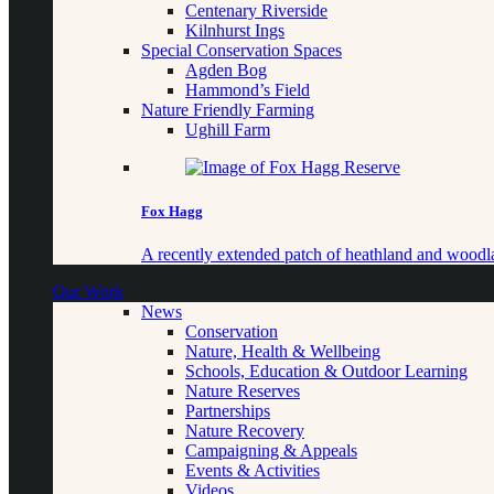
Centenary Riverside
Kilnhurst Ings
Special Conservation Spaces
Agden Bog
Hammond’s Field
Nature Friendly Farming
Ughill Farm
Fox Hagg
A recently extended patch of heathland and woo
Our Work
News
Conservation
Nature, Health & Wellbeing
Schools, Education & Outdoor Learning
Nature Reserves
Partnerships
Nature Recovery
Campaigning & Appeals
Events & Activities
Videos