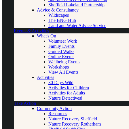
Sheffield Lakeland Partnership
Advice & Consultancy
Wildscapes
The BNG Hub
Land and Water Advice Service
Events & Activities
What's On
Volunteer Work
Family Events
Guided Walks
Online Events
Wellbeing Events
Workshops
View All Events
Activities
30 Days Wild
Activities for Children
Activities for Adults
Nature Detectives!
Take Action
Community Action
Resources
Nature Recovery Sheffield
Nature Recovery Rotherham