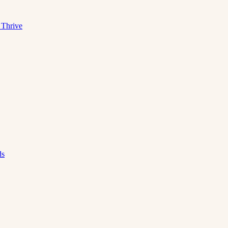
 Thrive
ds