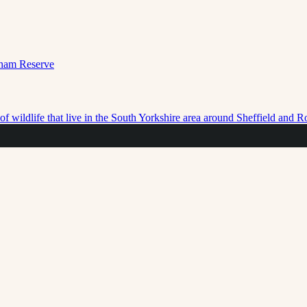
f wildlife that live in the South Yorkshire area around Sheffield and 