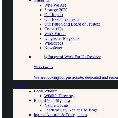
About Us
Who We Are
Strategy 2030
Our Impact
Our Executive Team
Our Patron and Board of Trustees
Contact Us
Work For Us
Kingfisher Magazine
Wildscapes
Newsletter
Work For Us
We are looking for passionate, dedicated and resour
Wildlife
Local Wildlife
Wildlife Directory
Record Your Sighting
Nature Counts
Sheffield City Nature Challenge
Injured Animals & Emergencies