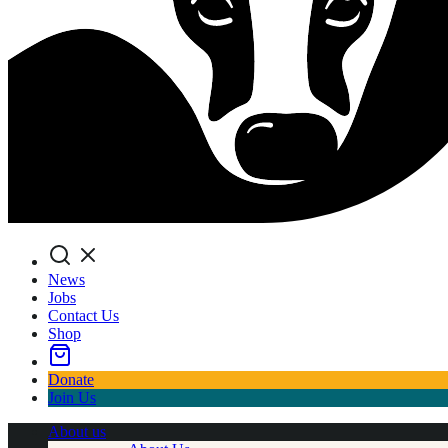
Search
News
Jobs
Contact Us
Shop
Donate
Join Us
About us