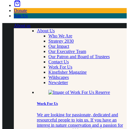
Donate
Join Us
About us
About Us
Who We Are
Strategy 2030
Our Impact
Our Executive Team
Our Patron and Board of Trustees
Contact Us
Work For Us
Kingfisher Magazine
Wildscapes
Newsletter
Work For Us
We are looking for passionate, dedicated and
resourceful people to join us. If you have an
interest in nature conservation and a passion for