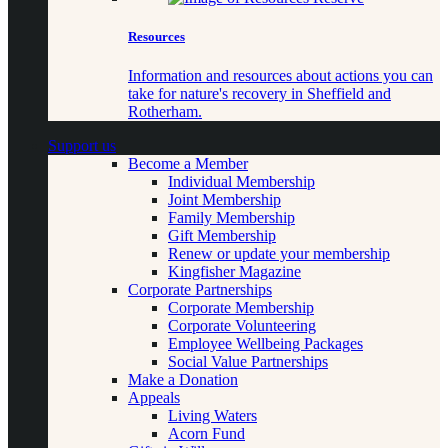
Resources
Information and resources about actions you can
take for nature's recovery in Sheffield and
Rotherham.
Support us
Become a Member
Individual Membership
Joint Membership
Family Membership
Gift Membership
Renew or update your membership
Kingfisher Magazine
Corporate Partnerships
Corporate Membership
Corporate Volunteering
Employee Wellbeing Packages
Social Value Partnerships
Make a Donation
Appeals
Living Waters
Acorn Fund