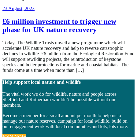
11
23 August, 2023
June,
2024
£6 million investment to trigger new
phase for UK nature recovery
Today, The Wildlife Trusts unveil a new programme which will
accelerate UK nature recovery and help to reverse catastrophic
declines in wildlife. £6 million from the Ecological Restoration Fund
will support rewilding projects, the reintroduction of keystone
species and better protections for marine and coastal habitats. The
funds come at a time when more than […]
Help support local nature and wildlife
The vital work we do for wildlife, nature and people across
Sheffield and Rotherham wouldn’t be possible without our
members.
Become a member for a small amount per month to help us to
manage our nature reserves, campaign for local wildlife, build on
our engagement work with local communities and lots, lots more.
JOIN NOW