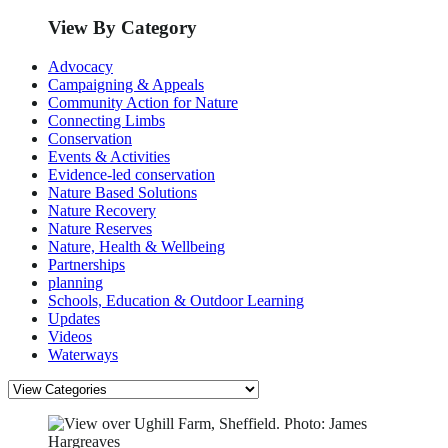
View By Category
Advocacy
Campaigning & Appeals
Community Action for Nature
Connecting Limbs
Conservation
Events & Activities
Evidence-led conservation
Nature Based Solutions
Nature Recovery
Nature Reserves
Nature, Health & Wellbeing
Partnerships
planning
Schools, Education & Outdoor Learning
Updates
Videos
Waterways