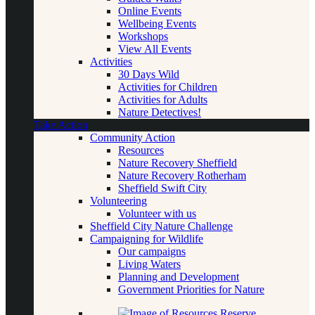
Online Events
Wellbeing Events
Workshops
View All Events
Activities
30 Days Wild
Activities for Children
Activities for Adults
Nature Detectives!
Take Action
Community Action
Resources
Nature Recovery Sheffield
Nature Recovery Rotherham
Sheffield Swift City
Volunteering
Volunteer with us
Sheffield City Nature Challenge
Campaigning for Wildlife
Our campaigns
Living Waters
Planning and Development
Government Priorities for Nature