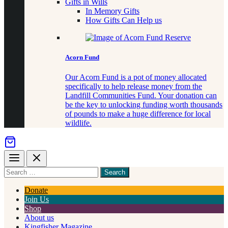
Gifts in Wills
In Memory Gifts
How Gifts Can Help us
Acorn Fund
Our Acorn Fund is a pot of money allocated
specifically to help release money from the
Landfill Communities Fund. Your donation can
be the key to unlocking funding worth thousands
of pounds to make a huge difference for local
wildlife.
Menu
Close
Search
for
something
Donate
Join Us
Shop
About us
Kingfisher Magazine