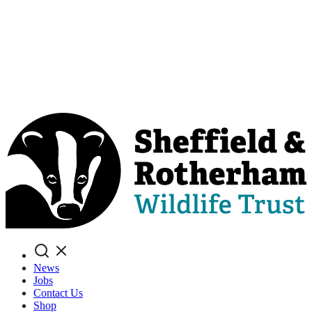
Search
News
Jobs
Contact Us
Shop