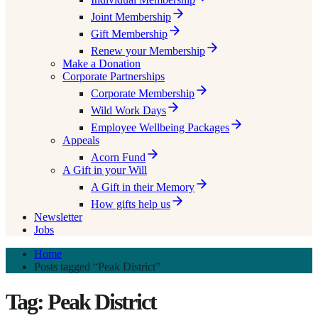
Joint Membership
Gift Membership
Renew your Membership
Make a Donation
Corporate Partnerships
Corporate Membership
Wild Work Days
Employee Wellbeing Packages
Appeals
Acorn Fund
A Gift in your Will
A Gift in their Memory
How gifts help us
Newsletter
Jobs
Home
Posts tagged “Peak District”
Tag: Peak District