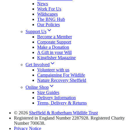
News
Work For Us
Wildscapes
The BNG Hub
Our Policies
Support Us
Become a Member
Corporate Support
Make a Donation
A Gift in your Will
Kingfisher Magazine
Get Involved
Volunteer with us
Campaigning For Wildlife
Nature Recovery Sheffield
Online Shop
Size Guides
Delivery Information
Terms, Delivery & Returns
© 2026
Sheffield & Rotherham Wildlife Trust
Registered in England Number 2287928. Registered Charity
Number 700638.
Privacy Notice