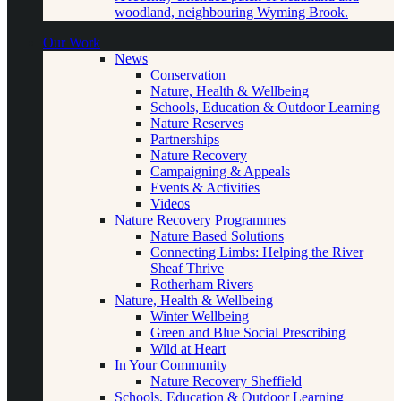
woodland, neighbouring Wyming Brook.
Our Work
News
Conservation
Nature, Health & Wellbeing
Schools, Education & Outdoor Learning
Nature Reserves
Partnerships
Nature Recovery
Campaigning & Appeals
Events & Activities
Videos
Nature Recovery Programmes
Nature Based Solutions
Connecting Limbs: Helping the River
Sheaf Thrive
Rotherham Rivers
Nature, Health & Wellbeing
Winter Wellbeing
Green and Blue Social Prescribing
Wild at Heart
In Your Community
Nature Recovery Sheffield
Schools, Education & Outdoor Learning