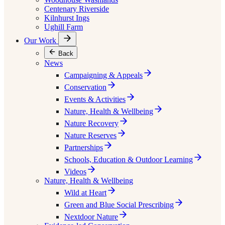
Centenary Riverside
Kilnhurst Ings
Ughill Farm
Our Work
Back
News
Campaigning & Appeals
Conservation
Events & Activities
Nature, Health & Wellbeing
Nature Recovery
Nature Reserves
Partnerships
Schools, Education & Outdoor Learning
Videos
Nature, Health & Wellbeing
Wild at Heart
Green and Blue Social Prescribing
Nextdoor Nature