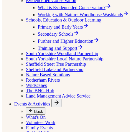
Evidence-led Conservation
What is Evidence-led Conservation?
Working with Nature: Woodhouse Washlands
Schools, Education & Outdoor Learning
Primary and Early Years
Secondary Schools
Further and Higher Education
Training and Support
South Yorkshire Woodland Partnership
South Yorkshire Local Nature Partnership
Sheffield Street Tree Partnership
Sheffield Lakeland Partnership
Nature Based Solutions
Rotherham Rivers
Wildscapes
The BNG Hub
Land Management Advice Service
Events & Activities
Back
What's On
Volunteer Work
Family Events