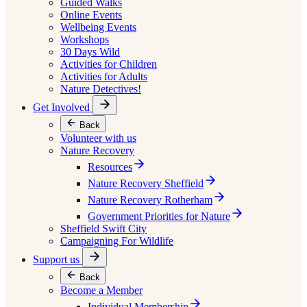
Guided Walks
Online Events
Wellbeing Events
Workshops
30 Days Wild
Activities for Children
Activities for Adults
Nature Detectives!
Get Involved
Back
Volunteer with us
Nature Recovery
Resources
Nature Recovery Sheffield
Nature Recovery Rotherham
Government Priorities for Nature
Sheffield Swift City
Campaigning For Wildlife
Support us
Back
Become a Member
Individual Membership