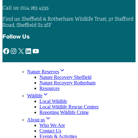
Call us: 0114 263 4335
Find us: Sheffield & Rotherham Wildlife Trust, 37 Stafford
Road, Sheffield S2 2SF
Follow Us
Facebook
Instagram
X
LinkedIn
YouTube
Nature Reserves
Nature Recovery Sheffield
Nature Recovery Rotherham
Resources
Wildlife
Local Wildlife
Local Wildlife Rescue Centres
Reporting Wildlife Crime
About us
Who We Are
Contact Us
Events & Activities