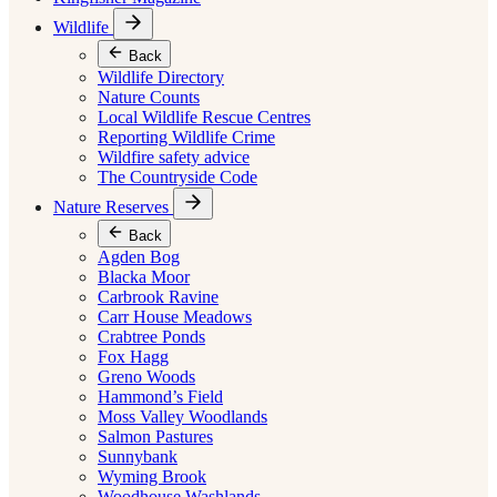
Wildlife
Back
Wildlife Directory
Nature Counts
Local Wildlife Rescue Centres
Reporting Wildlife Crime
Wildfire safety advice
The Countryside Code
Nature Reserves
Back
Agden Bog
Blacka Moor
Carbrook Ravine
Carr House Meadows
Crabtree Ponds
Fox Hagg
Greno Woods
Hammond’s Field
Moss Valley Woodlands
Salmon Pastures
Sunnybank
Wyming Brook
Woodhouse Washlands