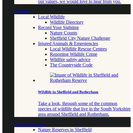
our values, we would love to hear from you.
Wildlife
Local Wildlife
Wildlife Directory
Record Your Sighting
Nature Counts
Sheffield City Nature Challenge
Injured Animals & Emergencies
Local Wildlife Rescue Centres
Reporting Wildlife Crime
Wildfire safety advice
The Countryside Code
Wildlife in Sheffield and Rotherham
Take a look, through some of the common
species of wildlife that live in the South Yorkshire
area around Sheffield and Rotherham.
Nature Reserves
Nature Reserves in Sheffield