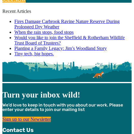
Recent Articles
Fires Damage Carbrook Ravine Nature Reserve During
Prolonged Dry Weather
When the rain stops, food stops
Would you like to join the Sheffield & Rotherham Wildlife
Trust Board of Trustees?
Planting a Family Legacy: Jim’s Woodland Story
Tiny tech, big hopes.
Turn your inbox wild!
We’d love to keep in touch with you about our work. Please
enter your details to join our mailing list
Sign up to our Newsletter
Contact Us