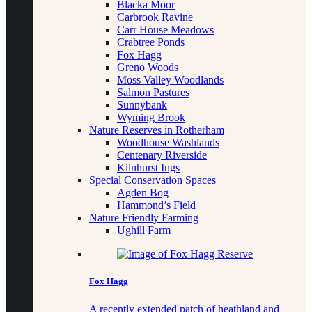
Blacka Moor
Carbrook Ravine
Carr House Meadows
Crabtree Ponds
Fox Hagg
Greno Woods
Moss Valley Woodlands
Salmon Pastures
Sunnybank
Wyming Brook
Nature Reserves in Rotherham
Woodhouse Washlands
Centenary Riverside
Kilnhurst Ings
Special Conservation Spaces
Agden Bog
Hammond’s Field
Nature Friendly Farming
Ughill Farm
Fox Hagg
A recently extended patch of heathland and