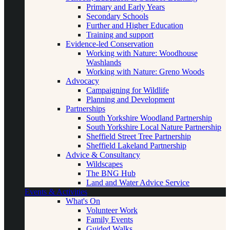
Primary and Early Years
Secondary Schools
Further and Higher Education
Training and support
Evidence-led Conservation
Working with Nature: Woodhouse
Washlands
Working with Nature: Greno Woods
Advocacy
Campaigning for Wildlife
Planning and Development
Partnerships
South Yorkshire Woodland Partnership
South Yorkshire Local Nature Partnership
Sheffield Street Tree Partnership
Sheffield Lakeland Partnership
Advice & Consultancy
Wildscapes
The BNG Hub
Land and Water Advice Service
Events & Activities
What's On
Volunteer Work
Family Events
Guided Walks