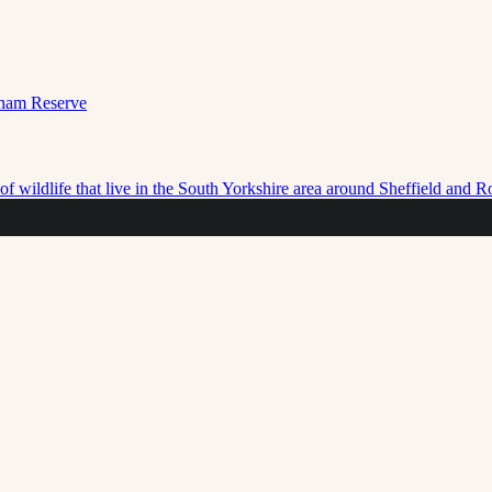
f wildlife that live in the South Yorkshire area around Sheffield and 