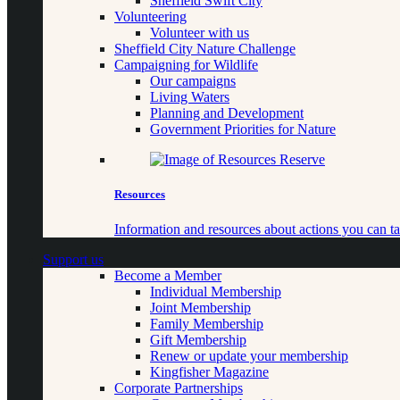
Sheffield Swift City
Volunteering
Volunteer with us
Sheffield City Nature Challenge
Campaigning for Wildlife
Our campaigns
Living Waters
Planning and Development
Government Priorities for Nature
Resources
Information and resources about actions you can ta
Support us
Become a Member
Individual Membership
Joint Membership
Family Membership
Gift Membership
Renew or update your membership
Kingfisher Magazine
Corporate Partnerships