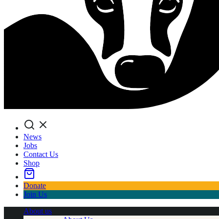
Search
News
Jobs
Contact Us
Shop
Donate
Join Us
About us