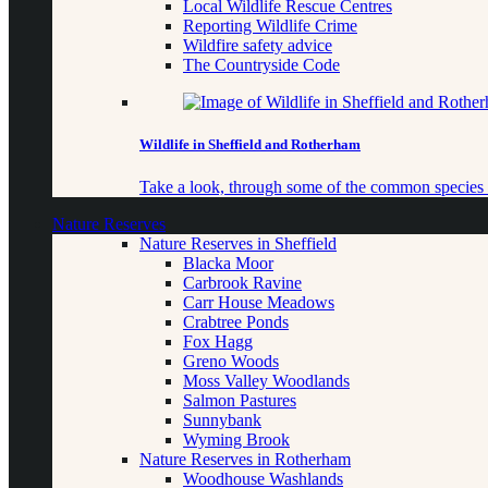
Local Wildlife Rescue Centres
Reporting Wildlife Crime
Wildfire safety advice
The Countryside Code
Wildlife in Sheffield and Rotherham
Take a look, through some of the common species o
Nature Reserves
Nature Reserves in Sheffield
Blacka Moor
Carbrook Ravine
Carr House Meadows
Crabtree Ponds
Fox Hagg
Greno Woods
Moss Valley Woodlands
Salmon Pastures
Sunnybank
Wyming Brook
Nature Reserves in Rotherham
Woodhouse Washlands