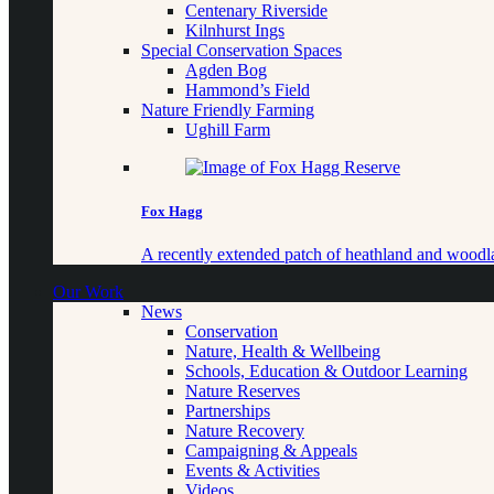
Centenary Riverside
Kilnhurst Ings
Special Conservation Spaces
Agden Bog
Hammond’s Field
Nature Friendly Farming
Ughill Farm
Fox Hagg
A recently extended patch of heathland and woo
Our Work
News
Conservation
Nature, Health & Wellbeing
Schools, Education & Outdoor Learning
Nature Reserves
Partnerships
Nature Recovery
Campaigning & Appeals
Events & Activities
Videos