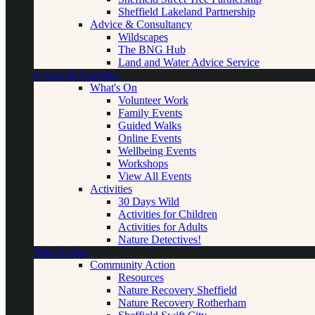
Sheffield Lakeland Partnership
Advice & Consultancy
Wildscapes
The BNG Hub
Land and Water Advice Service
Events & Activities
What's On
Volunteer Work
Family Events
Guided Walks
Online Events
Wellbeing Events
Workshops
View All Events
Activities
30 Days Wild
Activities for Children
Activities for Adults
Nature Detectives!
Take Action
Community Action
Resources
Nature Recovery Sheffield
Nature Recovery Rotherham