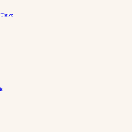
 Thrive
ds