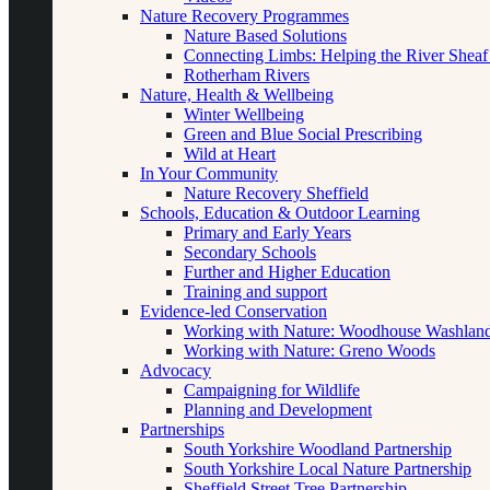
Nature Recovery Programmes
Nature Based Solutions
Connecting Limbs: Helping the River Sheaf
Rotherham Rivers
Nature, Health & Wellbeing
Winter Wellbeing
Green and Blue Social Prescribing
Wild at Heart
In Your Community
Nature Recovery Sheffield
Schools, Education & Outdoor Learning
Primary and Early Years
Secondary Schools
Further and Higher Education
Training and support
Evidence-led Conservation
Working with Nature: Woodhouse Washlan
Working with Nature: Greno Woods
Advocacy
Campaigning for Wildlife
Planning and Development
Partnerships
South Yorkshire Woodland Partnership
South Yorkshire Local Nature Partnership
Sheffield Street Tree Partnership