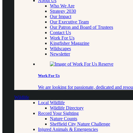
About Us
Who We Are
Strategy 2030
Our Impact
Our Executive Team
Our Patron and Board of Trustees
Contact Us
Work For Us
Kingfisher Magazine
Wildscapes
Newsletter
Work For Us
We are looking for passionate, dedicated and resour
Wildlife
Local Wildlife
Wildlife Directory
Record Your Sighting
Nature Counts
Sheffield City Nature Challenge
Injured Animals & Emergencies