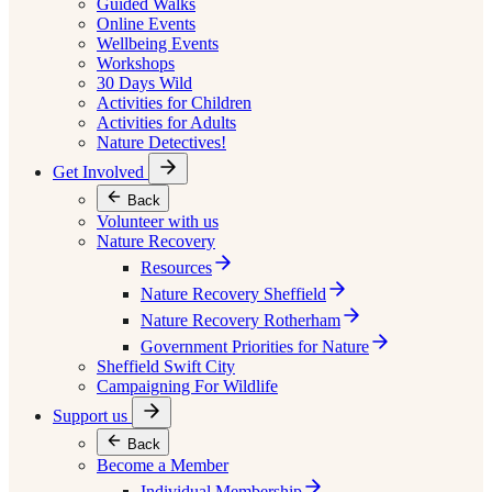
Guided Walks
Online Events
Wellbeing Events
Workshops
30 Days Wild
Activities for Children
Activities for Adults
Nature Detectives!
Get Involved
Back
Volunteer with us
Nature Recovery
Resources
Nature Recovery Sheffield
Nature Recovery Rotherham
Government Priorities for Nature
Sheffield Swift City
Campaigning For Wildlife
Support us
Back
Become a Member
Individual Membership