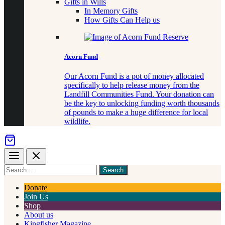
Gifts in Wills
In Memory Gifts
How Gifts Can Help us
Acorn Fund
Our Acorn Fund is a pot of money allocated
specifically to help release money from the
Landfill Communities Fund. Your donation can
be the key to unlocking funding worth thousands
of pounds to make a huge difference for local
wildlife.
Menu
Close
Search
for
something
Donate
Join Us
Shop
About us
Kingfisher Magazine