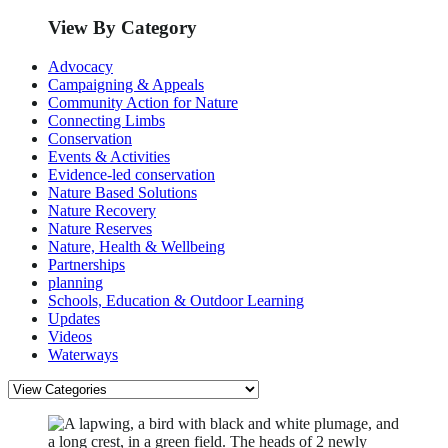
View By Category
Advocacy
Campaigning & Appeals
Community Action for Nature
Connecting Limbs
Conservation
Events & Activities
Evidence-led conservation
Nature Based Solutions
Nature Recovery
Nature Reserves
Nature, Health & Wellbeing
Partnerships
planning
Schools, Education & Outdoor Learning
Updates
Videos
Waterways