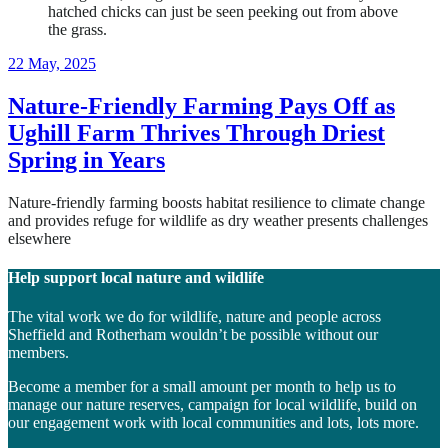
2
22 May, 2025
February,
2026
Nature-Friendly Farming Pays Off as
Ughill Farm Thrives Through Driest
Spring in Years
Nature-friendly farming boosts habitat resilience to climate change
and provides refuge for wildlife as dry weather presents challenges
elsewhere
Help support local nature and wildlife
The vital work we do for wildlife, nature and people across
Sheffield and Rotherham wouldn’t be possible without our
members.
Become a member for a small amount per month to help us to
manage our nature reserves, campaign for local wildlife, build on
our engagement work with local communities and lots, lots more.