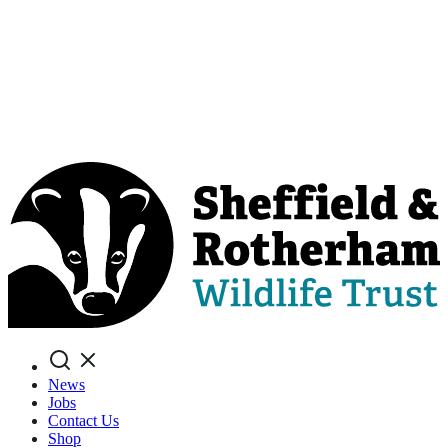
Search
News
Jobs
Contact Us
Shop