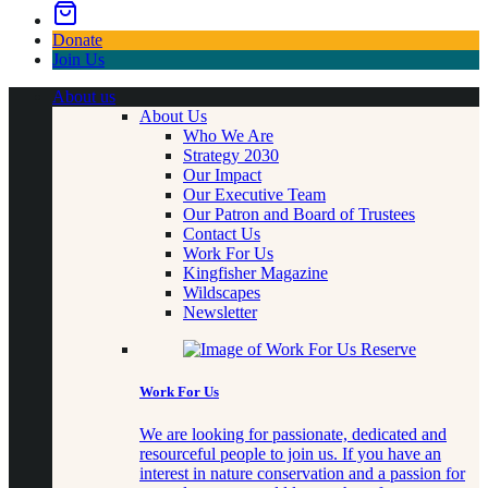
Donate
Join Us
About us
About Us
Who We Are
Strategy 2030
Our Impact
Our Executive Team
Our Patron and Board of Trustees
Contact Us
Work For Us
Kingfisher Magazine
Wildscapes
Newsletter
Work For Us
We are looking for passionate, dedicated and
resourceful people to join us. If you have an
interest in nature conservation and a passion for