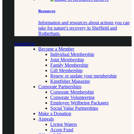
Resources
Information and resources about actions you can
take for nature's recovery in Sheffield and
Rotherham.
Support us
Become a Member
Individual Membership
Joint Membership
Family Membership
Gift Membership
Renew or update your membership
Kingfisher Magazine
Corporate Partnerships
Corporate Membership
Corporate Volunteering
Employee Wellbeing Packages
Social Value Partnerships
Make a Donation
Appeals
Living Waters
Acorn Fund