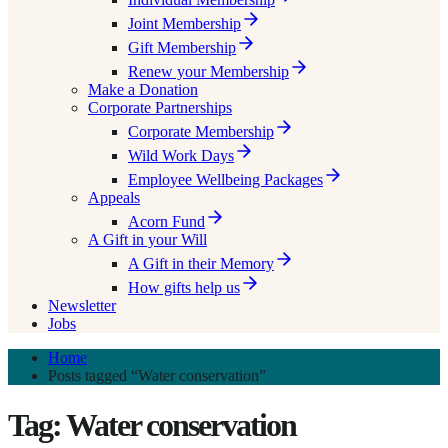
Joint Membership
Gift Membership
Renew your Membership
Make a Donation
Corporate Partnerships
Corporate Membership
Wild Work Days
Employee Wellbeing Packages
Appeals
Acorn Fund
A Gift in your Will
A Gift in their Memory
How gifts help us
Newsletter
Jobs
Home
Posts tagged “Water conservation”
Tag: Water conservation