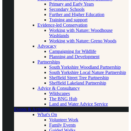
Primary and Early Years
Secondary Schools
Further and Higher Education
Training and support
Evidence-led Conservation
Working with Nature: Woodhouse
Washlands
Working with Nature: Greno Woods
Advocacy
Campaigning for Wildlife
Planning and Development
Partnerships
South Yorkshire Woodland Partnership
South Yorkshire Local Nature Partnership
Sheffield Street Tree Partnership
Sheffield Lakeland Partnership
Advice & Consultancy
Wildscapes
The BNG Hub
Land and Water Advice Service
Events & Activities
What's On
Volunteer Work
Family Events
Guided Walks