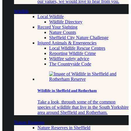
our values, we would love to hear from you.
Wildlife
Local Wildlife
Wildlife Directory
Record Your Sighting
Nature Counts
Sheffield City Nature Challenge
Injured Animals & Emergencies
Local Wildlife Rescue Centres
Reporting Wildlife Crime
Wildfire safety advice
The Countryside Code
Wildlife in Sheffield and Rotherham
Take a look, through some of the common
species of wildlife that live in the South Yorkshire
area around Sheffield and Rotherham.
Nature Reserves
Nature Reserves in Sheffield