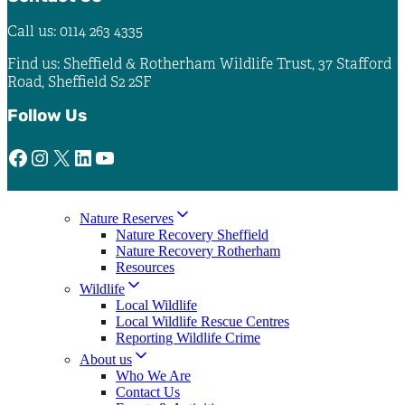
Call us: 0114 263 4335
Find us: Sheffield & Rotherham Wildlife Trust, 37 Stafford
Road, Sheffield S2 2SF
Follow Us
Facebook
Instagram
X
LinkedIn
YouTube
Nature Reserves
Nature Recovery Sheffield
Nature Recovery Rotherham
Resources
Wildlife
Local Wildlife
Local Wildlife Rescue Centres
Reporting Wildlife Crime
About us
Who We Are
Contact Us