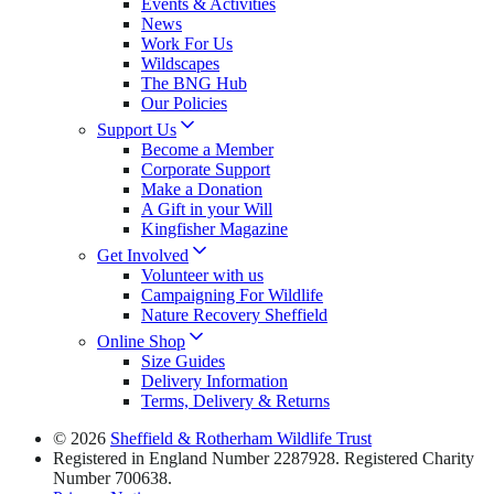
Events & Activities
News
Work For Us
Wildscapes
The BNG Hub
Our Policies
Support Us
Become a Member
Corporate Support
Make a Donation
A Gift in your Will
Kingfisher Magazine
Get Involved
Volunteer with us
Campaigning For Wildlife
Nature Recovery Sheffield
Online Shop
Size Guides
Delivery Information
Terms, Delivery & Returns
© 2026
Sheffield & Rotherham Wildlife Trust
Registered in England Number 2287928. Registered Charity
Number 700638.