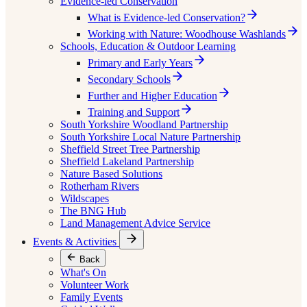
Evidence-led Conservation
What is Evidence-led Conservation?
Working with Nature: Woodhouse Washlands
Schools, Education & Outdoor Learning
Primary and Early Years
Secondary Schools
Further and Higher Education
Training and Support
South Yorkshire Woodland Partnership
South Yorkshire Local Nature Partnership
Sheffield Street Tree Partnership
Sheffield Lakeland Partnership
Nature Based Solutions
Rotherham Rivers
Wildscapes
The BNG Hub
Land Management Advice Service
Events & Activities
Back
What's On
Volunteer Work
Family Events