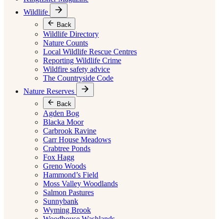
Wildlife
Back
Wildlife Directory
Nature Counts
Local Wildlife Rescue Centres
Reporting Wildlife Crime
Wildfire safety advice
The Countryside Code
Nature Reserves
Back
Agden Bog
Blacka Moor
Carbrook Ravine
Carr House Meadows
Crabtree Ponds
Fox Hagg
Greno Woods
Hammond’s Field
Moss Valley Woodlands
Salmon Pastures
Sunnybank
Wyming Brook
Woodhouse Washlands