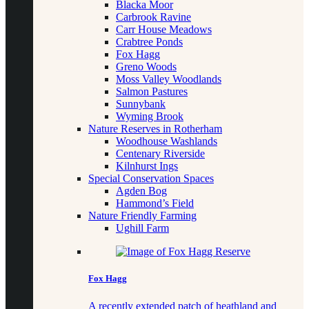
Blacka Moor
Carbrook Ravine
Carr House Meadows
Crabtree Ponds
Fox Hagg
Greno Woods
Moss Valley Woodlands
Salmon Pastures
Sunnybank
Wyming Brook
Nature Reserves in Rotherham
Woodhouse Washlands
Centenary Riverside
Kilnhurst Ings
Special Conservation Spaces
Agden Bog
Hammond’s Field
Nature Friendly Farming
Ughill Farm
Fox Hagg
A recently extended patch of heathland and