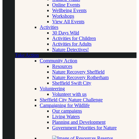
Online Events
Wellbeing Events
Workshops
View All Events
Activities
30 Days Wild
Activities for Children
Activities for Adults
Nature Detectives!
Take Action
Community Action
Resources
Nature Recovery Sheffield
Nature Recovery Rotherham
Sheffield Swift City
Volunteering
Volunteer with us
Sheffield City Nature Challenge
Campaigning for Wildlife
Our campaigns
Living Waters
Planning and Development
Government Priorities for Nature