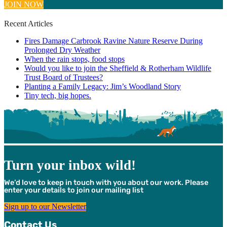
JOIN NOW
Recent Articles
Fires Damage Carbrook Ravine Nature Reserve During
Prolonged Dry Weather
When the rain stops, food stops
Would you like to join the Sheffield & Rotherham Wildlife
Trust Board of Trustees?
Planting a Family Legacy: Jim’s Woodland Story
Tiny tech, big hopes.
Turn your inbox wild!
We’d love to keep in touch with you about our work. Please
enter your details to join our mailing list
Sign up to our Newsletter
Contact Us