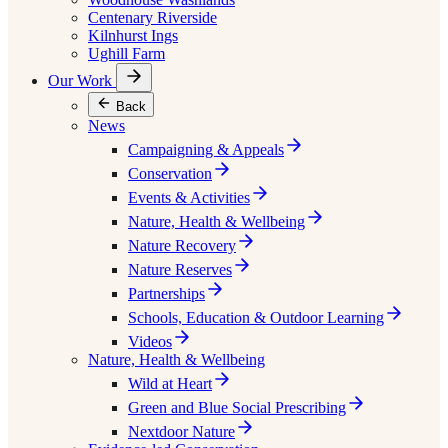
Centenary Riverside
Kilnhurst Ings
Ughill Farm
Our Work
Back
News
Campaigning & Appeals
Conservation
Events & Activities
Nature, Health & Wellbeing
Nature Recovery
Nature Reserves
Partnerships
Schools, Education & Outdoor Learning
Videos
Nature, Health & Wellbeing
Wild at Heart
Green and Blue Social Prescribing
Nextdoor Nature