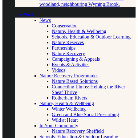
woodland, neighbouring Wyming Brook.
Our Work
News
Conservation
Nature, Health & Wellbeing
Schools, Education & Outdoor Learning
Nature Reserves
Partnerships
Nature Recovery
Campaigning & Appeals
Events & Activities
Videos
Nature Recovery Programmes
Nature Based Solutions
Connecting Limbs: Helping the River
Sheaf Thrive
Rotherham Rivers
Nature, Health & Wellbeing
Winter Wellbeing
Green and Blue Social Prescribing
Wild at Heart
In Your Community
Nature Recovery Sheffield
Schools, Education & Outdoor Learning