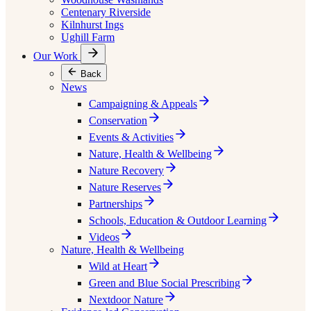
Centenary Riverside
Kilnhurst Ings
Ughill Farm
Our Work
Back
News
Campaigning & Appeals
Conservation
Events & Activities
Nature, Health & Wellbeing
Nature Recovery
Nature Reserves
Partnerships
Schools, Education & Outdoor Learning
Videos
Nature, Health & Wellbeing
Wild at Heart
Green and Blue Social Prescribing
Nextdoor Nature