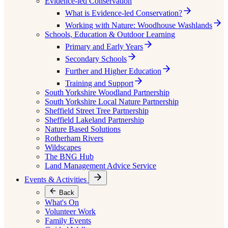
Evidence-led Conservation
What is Evidence-led Conservation?
Working with Nature: Woodhouse Washlands
Schools, Education & Outdoor Learning
Primary and Early Years
Secondary Schools
Further and Higher Education
Training and Support
South Yorkshire Woodland Partnership
South Yorkshire Local Nature Partnership
Sheffield Street Tree Partnership
Sheffield Lakeland Partnership
Nature Based Solutions
Rotherham Rivers
Wildscapes
The BNG Hub
Land Management Advice Service
Events & Activities
Back
What's On
Volunteer Work
Family Events