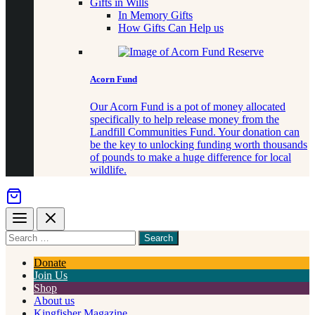
Gifts in Wills
In Memory Gifts
How Gifts Can Help us
Acorn Fund
Our Acorn Fund is a pot of money allocated
specifically to help release money from the
Landfill Communities Fund. Your donation can
be the key to unlocking funding worth thousands
of pounds to make a huge difference for local
wildlife.
Menu
Close
Search
for
something
Donate
Join Us
Shop
About us
Kingfisher Magazine