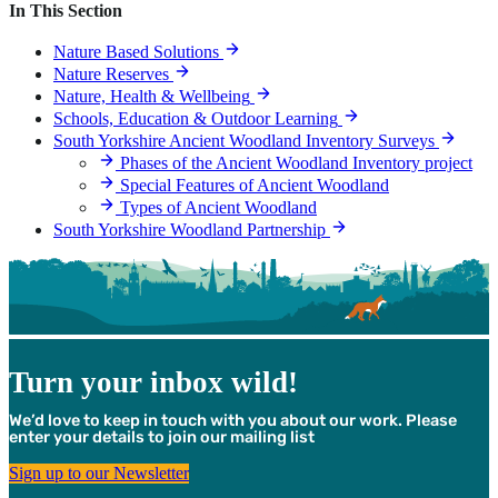
In This Section
Nature Based Solutions
Nature Reserves
Nature, Health & Wellbeing
Schools, Education & Outdoor Learning
South Yorkshire Ancient Woodland Inventory Surveys
Phases of the Ancient Woodland Inventory project
Special Features of Ancient Woodland
Types of Ancient Woodland
South Yorkshire Woodland Partnership
Turn your inbox wild!
We’d love to keep in touch with you about our work. Please
enter your details to join our mailing list
Sign up to our Newsletter