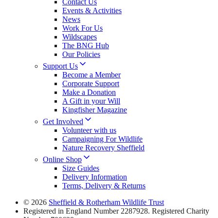
Contact Us
Events & Activities
News
Work For Us
Wildscapes
The BNG Hub
Our Policies
Support Us
Become a Member
Corporate Support
Make a Donation
A Gift in your Will
Kingfisher Magazine
Get Involved
Volunteer with us
Campaigning For Wildlife
Nature Recovery Sheffield
Online Shop
Size Guides
Delivery Information
Terms, Delivery & Returns
© 2026
Sheffield & Rotherham Wildlife Trust
Registered in England Number 2287928. Registered Charity