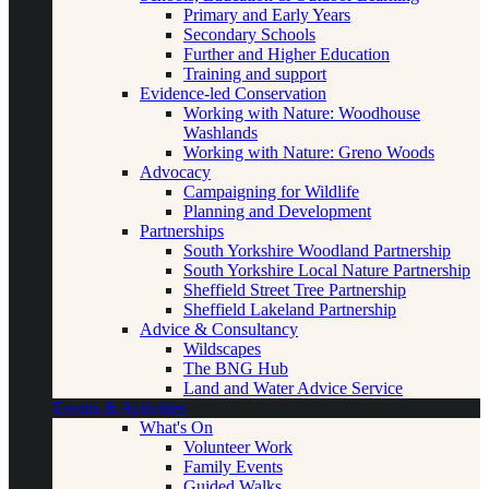
Primary and Early Years
Secondary Schools
Further and Higher Education
Training and support
Evidence-led Conservation
Working with Nature: Woodhouse
Washlands
Working with Nature: Greno Woods
Advocacy
Campaigning for Wildlife
Planning and Development
Partnerships
South Yorkshire Woodland Partnership
South Yorkshire Local Nature Partnership
Sheffield Street Tree Partnership
Sheffield Lakeland Partnership
Advice & Consultancy
Wildscapes
The BNG Hub
Land and Water Advice Service
Events & Activities
What's On
Volunteer Work
Family Events
Guided Walks