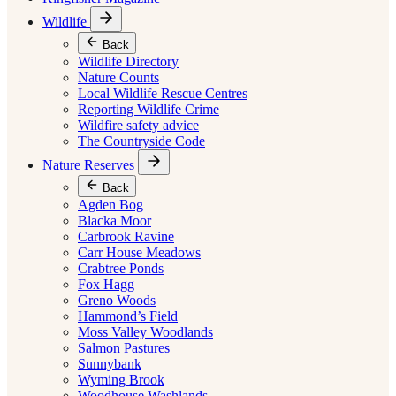
Wildlife
Back
Wildlife Directory
Nature Counts
Local Wildlife Rescue Centres
Reporting Wildlife Crime
Wildfire safety advice
The Countryside Code
Nature Reserves
Back
Agden Bog
Blacka Moor
Carbrook Ravine
Carr House Meadows
Crabtree Ponds
Fox Hagg
Greno Woods
Hammond’s Field
Moss Valley Woodlands
Salmon Pastures
Sunnybank
Wyming Brook
Woodhouse Washlands