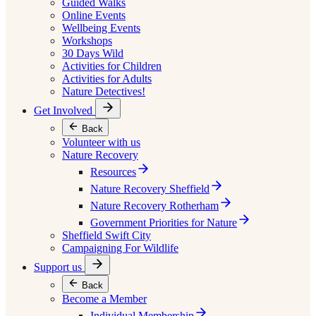
Guided Walks
Online Events
Wellbeing Events
Workshops
30 Days Wild
Activities for Children
Activities for Adults
Nature Detectives!
Get Involved
Back
Volunteer with us
Nature Recovery
Resources
Nature Recovery Sheffield
Nature Recovery Rotherham
Government Priorities for Nature
Sheffield Swift City
Campaigning For Wildlife
Support us
Back
Become a Member
Individual Membership