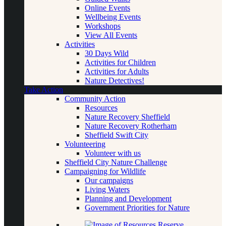
Online Events
Wellbeing Events
Workshops
View All Events
Activities
30 Days Wild
Activities for Children
Activities for Adults
Nature Detectives!
Take Action
Community Action
Resources
Nature Recovery Sheffield
Nature Recovery Rotherham
Sheffield Swift City
Volunteering
Volunteer with us
Sheffield City Nature Challenge
Campaigning for Wildlife
Our campaigns
Living Waters
Planning and Development
Government Priorities for Nature