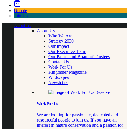
Donate
Join Us
About us
About Us
Who We Are
Strategy 2030
Our Impact
Our Executive Team
Our Patron and Board of Trustees
Contact Us
Work For Us
Kingfisher Magazine
Wildscapes
Newsletter
Work For Us
We are looking for passionate, dedicated and
resourceful people to join us. If you have an
interest in nature conservation and a passion for