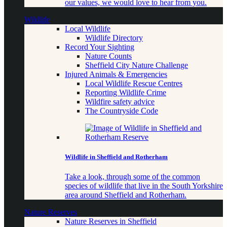
our values, we would love to hear from you.
Wildlife
Local Wildlife
Wildlife Directory
Record Your Sighting
Nature Counts
Sheffield City Nature Challenge
Injured Animals & Emergencies
Local Wildlife Rescue Centres
Reporting Wildlife Crime
Wildfire safety advice
The Countryside Code
Wildlife in Sheffield and Rotherham
Take a look, through some of the common
species of wildlife that live in the South Yorkshire
area around Sheffield and Rotherham.
Nature Reserves
Nature Reserves in Sheffield