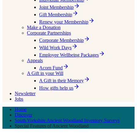
Joint Membership
Gift Membership
Renew your Membership
Make a Donation
Corporate Partnerships
Corporate Membership
Wild Work Days
Employee Wellbeing Packages
Appeals
Acorn Fund
A Gift in your Will
A Gift in their Memory
How gifts help us
Newsletter
Jobs
Home
Discover
South Yorkshire Ancient Woodland Inventory Surveys
Special Features of Ancient Woodland