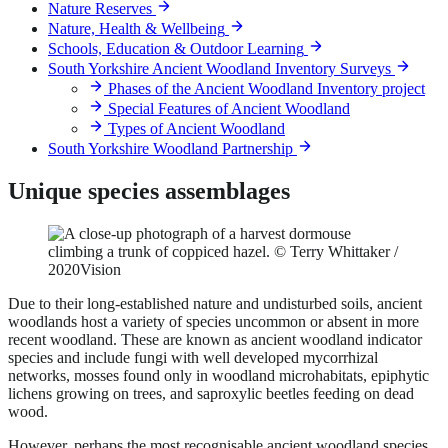
Nature Reserves
Nature, Health & Wellbeing
Schools, Education & Outdoor Learning
South Yorkshire Ancient Woodland Inventory Surveys
Phases of the Ancient Woodland Inventory project
Special Features of Ancient Woodland
Types of Ancient Woodland
South Yorkshire Woodland Partnership
Unique species assemblages
Due to their long-established nature and undisturbed soils, ancient
woodlands host a variety of species uncommon or absent in more
recent woodland. These are known as ancient woodland indicator
species and include fungi with well developed mycorrhizal
networks, mosses found only in woodland microhabitats, epiphytic
lichens growing on trees, and saproxylic beetles feeding on dead
wood.
However, perhaps the most recognisable ancient woodland species