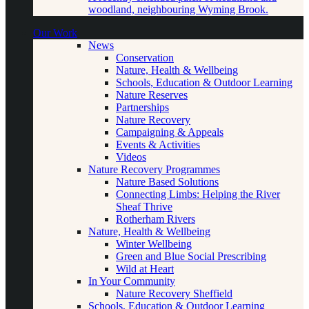
woodland, neighbouring Wyming Brook.
Our Work
News
Conservation
Nature, Health & Wellbeing
Schools, Education & Outdoor Learning
Nature Reserves
Partnerships
Nature Recovery
Campaigning & Appeals
Events & Activities
Videos
Nature Recovery Programmes
Nature Based Solutions
Connecting Limbs: Helping the River
Sheaf Thrive
Rotherham Rivers
Nature, Health & Wellbeing
Winter Wellbeing
Green and Blue Social Prescribing
Wild at Heart
In Your Community
Nature Recovery Sheffield
Schools, Education & Outdoor Learning