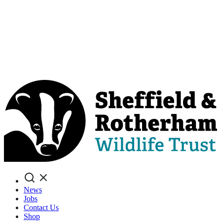
Search
News
Jobs
Contact Us
Shop