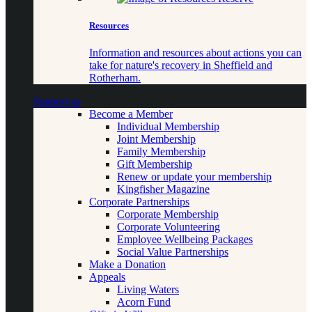
Resources
Information and resources about actions you can
take for nature's recovery in Sheffield and
Rotherham.
Support us
Become a Member
Individual Membership
Joint Membership
Family Membership
Gift Membership
Renew or update your membership
Kingfisher Magazine
Corporate Partnerships
Corporate Membership
Corporate Volunteering
Employee Wellbeing Packages
Social Value Partnerships
Make a Donation
Appeals
Living Waters
Acorn Fund