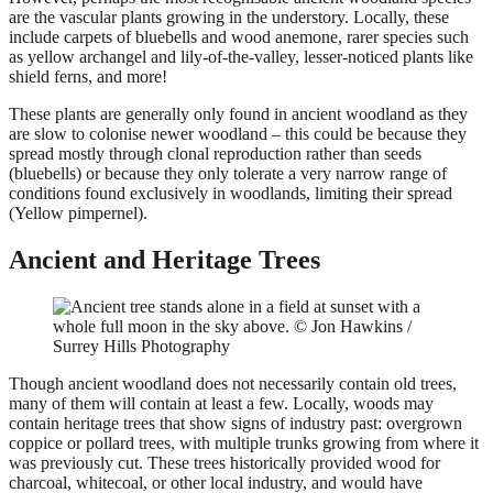
are the vascular plants growing in the understory. Locally, these
include carpets of bluebells and wood anemone, rarer species such
as yellow archangel and lily-of-the-valley, lesser-noticed plants like
shield ferns, and more!
These plants are generally only found in ancient woodland as they
are slow to colonise newer woodland – this could be because they
spread mostly through clonal reproduction rather than seeds
(bluebells) or because they only tolerate a very narrow range of
conditions found exclusively in woodlands, limiting their spread
(Yellow pimpernel).
Ancient and Heritage Trees
Though ancient woodland does not necessarily contain old trees,
many of them will contain at least a few. Locally, woods may
contain heritage trees that show signs of industry past: overgrown
coppice or pollard trees, with multiple trunks growing from where it
was previously cut. These trees historically provided wood for
charcoal, whitecoal, or other local industry, and would have