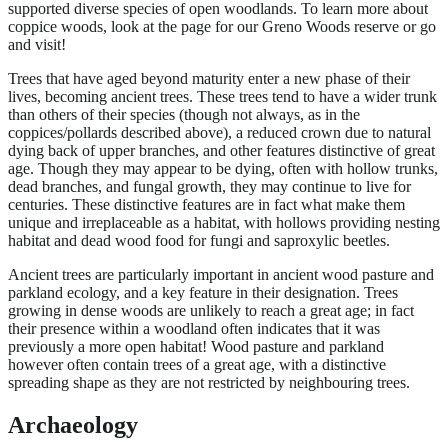
supported diverse species of open woodlands. To learn more about
coppice woods, look at the page for our Greno Woods reserve or go
and visit!
Trees that have aged beyond maturity enter a new phase of their
lives, becoming ancient trees. These trees tend to have a wider trunk
than others of their species (though not always, as in the
coppices/pollards described above), a reduced crown due to natural
dying back of upper branches, and other features distinctive of great
age. Though they may appear to be dying, often with hollow trunks,
dead branches, and fungal growth, they may continue to live for
centuries. These distinctive features are in fact what make them
unique and irreplaceable as a habitat, with hollows providing nesting
habitat and dead wood food for fungi and saproxylic beetles.
Ancient trees are particularly important in ancient wood pasture and
parkland ecology, and a key feature in their designation. Trees
growing in dense woods are unlikely to reach a great age; in fact
their presence within a woodland often indicates that it was
previously a more open habitat! Wood pasture and parkland
however often contain trees of a great age, with a distinctive
spreading shape as they are not restricted by neighbouring trees.
Archaeology