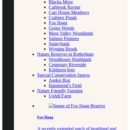
Blacka Moor
Carbrook Ravine
Carr House Meadows
Crabtree Ponds
Fox Hagg
Greno Woods
Moss Valley Woodlands
Salmon Pastures
Sunnybank
Wyming Brook
Nature Reserves in Rotherham
Woodhouse Washlands
Centenary Riverside
Kilnhurst Ings
Special Conservation Spaces
Agden Bog
Hammond’s Field
Nature Friendly Farming
Ughill Farm
Fox Hagg
A recently extended patch of heathland and