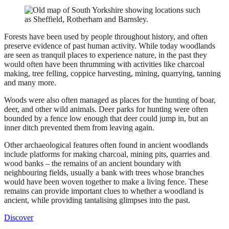
Forests have been used by people throughout history, and often
preserve evidence of past human activity. While today woodlands
are seen as tranquil places to experience nature, in the past they
would often have been thrumming with activities like charcoal
making, tree felling, coppice harvesting, mining, quarrying, tanning
and many more.
Woods were also often managed as places for the hunting of boar,
deer, and other wild animals. Deer parks for hunting were often
bounded by a fence low enough that deer could jump in, but an
inner ditch prevented them from leaving again.
Other archaeological features often found in ancient woodlands
include platforms for making charcoal, mining pits, quarries and
wood banks – the remains of an ancient boundary with
neighbouring fields, usually a bank with trees whose branches
would have been woven together to make a living fence. These
remains can provide important clues to whether a woodland is
ancient, while providing tantalising glimpses into the past.
Discover