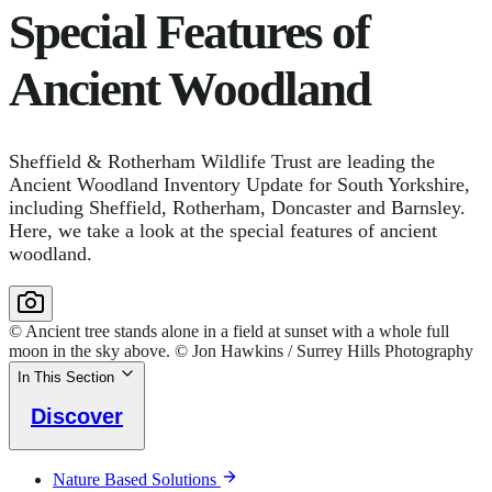
Special Features of
Ancient Woodland
Sheffield & Rotherham Wildlife Trust are leading the
Ancient Woodland Inventory Update for South Yorkshire,
including Sheffield, Rotherham, Doncaster and Barnsley.
Here, we take a look at the special features of ancient
woodland.
© Ancient tree stands alone in a field at sunset with a whole full
moon in the sky above. © Jon Hawkins / Surrey Hills Photography
In This Section
Discover
Nature Based Solutions