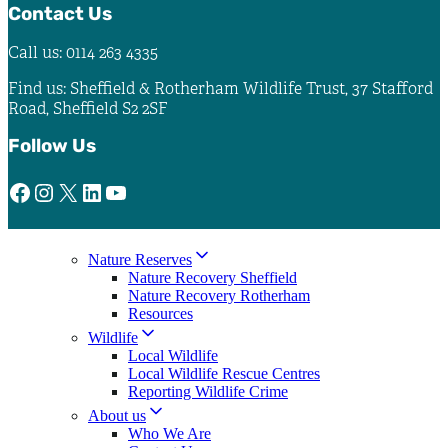
Contact Us
Call us: 0114 263 4335
Find us: Sheffield & Rotherham Wildlife Trust, 37 Stafford
Road, Sheffield S2 2SF
Follow Us
Facebook
Instagram
X
LinkedIn
YouTube
Nature Reserves
Nature Recovery Sheffield
Nature Recovery Rotherham
Resources
Wildlife
Local Wildlife
Local Wildlife Rescue Centres
Reporting Wildlife Crime
About us
Who We Are