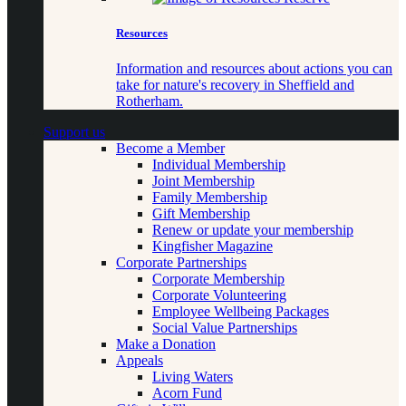
Resources
Information and resources about actions you can
take for nature's recovery in Sheffield and
Rotherham.
Support us
Become a Member
Individual Membership
Joint Membership
Family Membership
Gift Membership
Renew or update your membership
Kingfisher Magazine
Corporate Partnerships
Corporate Membership
Corporate Volunteering
Employee Wellbeing Packages
Social Value Partnerships
Make a Donation
Appeals
Living Waters
Acorn Fund