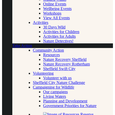
Online Events
Wellbeing Events
Workshops
View All Events
Activities
30 Days Wild
Activities for Children
Activities for Adults
Nature Detectives!
Take Action
Community Action
Resources
Nature Recovery Sheffield
Nature Recovery Rotherham
Sheffield Swift City
Volunteering
Volunteer with us
Sheffield City Nature Challenge
Campaigning for Wildlife
Our campaigns
Living Waters
Planning and Development
Government Priorities for Nature