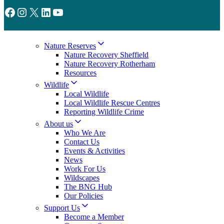
Facebook
Instagram
X
LinkedIn
YouTube
Nature Reserves
Nature Recovery Sheffield
Nature Recovery Rotherham
Resources
Wildlife
Local Wildlife
Local Wildlife Rescue Centres
Reporting Wildlife Crime
About us
Who We Are
Contact Us
Events & Activities
News
Work For Us
Wildscapes
The BNG Hub
Our Policies
Support Us
Become a Member