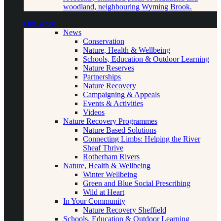
woodland, neighbouring Wyming Brook.
Our Work
News
Conservation
Nature, Health & Wellbeing
Schools, Education & Outdoor Learning
Nature Reserves
Partnerships
Nature Recovery
Campaigning & Appeals
Events & Activities
Videos
Nature Recovery Programmes
Nature Based Solutions
Connecting Limbs: Helping the River
Sheaf Thrive
Rotherham Rivers
Nature, Health & Wellbeing
Winter Wellbeing
Green and Blue Social Prescribing
Wild at Heart
In Your Community
Nature Recovery Sheffield
Schools, Education & Outdoor Learning