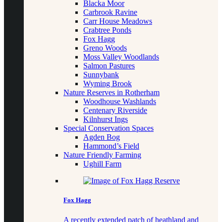
Blacka Moor
Carbrook Ravine
Carr House Meadows
Crabtree Ponds
Fox Hagg
Greno Woods
Moss Valley Woodlands
Salmon Pastures
Sunnybank
Wyming Brook
Nature Reserves in Rotherham
Woodhouse Washlands
Centenary Riverside
Kilnhurst Ings
Special Conservation Spaces
Agden Bog
Hammond’s Field
Nature Friendly Farming
Ughill Farm
Fox Hagg
A recently extended patch of heathland and