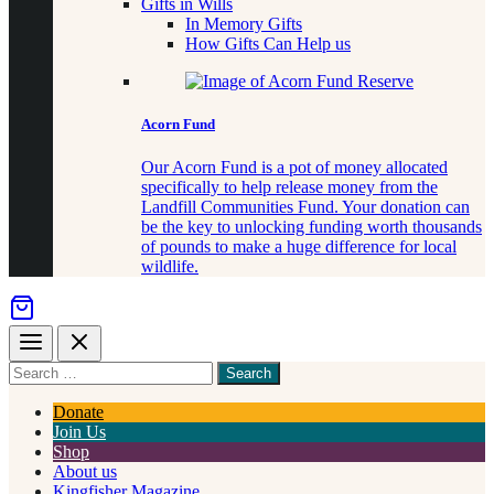
Gifts in Wills
In Memory Gifts
How Gifts Can Help us
Acorn Fund
Our Acorn Fund is a pot of money allocated
specifically to help release money from the
Landfill Communities Fund. Your donation can
be the key to unlocking funding worth thousands
of pounds to make a huge difference for local
wildlife.
Menu
Close
Search
for
something
Donate
Join Us
Shop
About us
Kingfisher Magazine