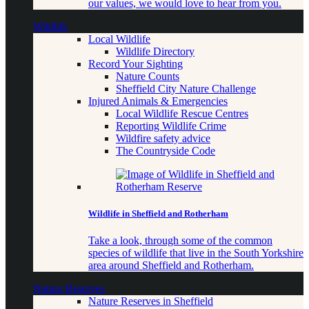
our values, we would love to hear from you.
Wildlife
Local Wildlife
Wildlife Directory
Record Your Sighting
Nature Counts
Sheffield City Nature Challenge
Injured Animals & Emergencies
Local Wildlife Rescue Centres
Reporting Wildlife Crime
Wildfire safety advice
The Countryside Code
Wildlife in Sheffield and Rotherham
Take a look, through some of the common
species of wildlife that live in the South Yorkshire
area around Sheffield and Rotherham.
Nature Reserves
Nature Reserves in Sheffield