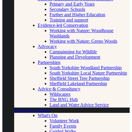
Primary and Early Years
Secondary Schools
Further and Higher Education
Training and support
Evidence-led Conservation
Working with Nature: Woodhouse
Washlands
Working with Nature: Greno Woods
Advocacy
Campaigning for Wildlife
Planning and Development
Partnerships
South Yorkshire Woodland Partnership
South Yorkshire Local Nature Partnership
Sheffield Street Tree Partnership
Sheffield Lakeland Partnership
Advice & Consultancy
Wildscapes
The BNG Hub
Land and Water Advice Service
Events & Activities
What's On
Volunteer Work
Family Events
Guided Walks