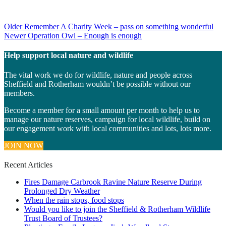
Post
Older
Remember A Charity Week – pass on something wonderful
Newer
Operation Owl – Enough is enough
navigation
Help support local nature and wildlife
The vital work we do for wildlife, nature and people across
Sheffield and Rotherham wouldn’t be possible without our
members.
Become a member for a small amount per month to help us to
manage our nature reserves, campaign for local wildlife, build on
our engagement work with local communities and lots, lots more.
JOIN NOW
Recent Articles
Fires Damage Carbrook Ravine Nature Reserve During
Prolonged Dry Weather
When the rain stops, food stops
Would you like to join the Sheffield & Rotherham Wildlife
Trust Board of Trustees?