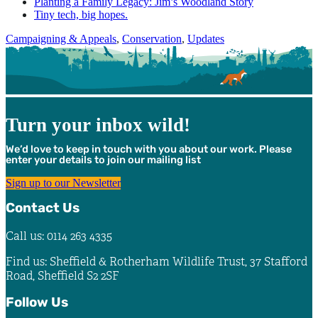
Planting a Family Legacy: Jim’s Woodland Story
Tiny tech, big hopes.
Categories
Campaigning & Appeals
,
Conservation
,
Updates
Turn your inbox wild!
We’d love to keep in touch with you about our work. Please
enter your details to join our mailing list
Sign up to our Newsletter
Contact Us
Call us: 0114 263 4335
Find us: Sheffield & Rotherham Wildlife Trust, 37 Stafford
Road, Sheffield S2 2SF
Follow Us