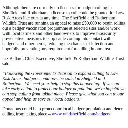
Although there are currently no licenses for badger culling in
Sheffield and Rotherham, a license to cull could be granted for Low
Risk Areas like ours at any time. The Sheffield and Rotherham
Wildlife Trust are running an appeal to raise £50,000 to begin rolling
out a badger vaccination programme at selected sites and/or work
with local farmers and other landowners to improve biosecurity –
preventative measures to stop cattle coming into contact with
badgers and other herds, reducing the chances of infection and
hopefully preventing any requirement for culling in our area.
Liz Ballard, Chief Executive, Sheffield & Rotherham Wildlife Trust
said,
“Following the Government’s decision to expand culling to Low
Risk Areas, badgers could now be culled in Sheffield and
Rotherham. We need your help to stop this happening. If we can
take early action to protect our badger population, we’re hopeful we
can stop culling from taking place. Please give what you can to our
appeal and help us save our local badgers.”
Donations could help protect our local badger population and deter
culling from taking place –
www.wildsheffield.com/badgers