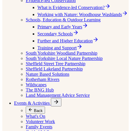
Evidence-led Conservation
What is Evidence-led Conservation?
Working with Nature: Woodhouse Washlands
Schools, Education & Outdoor Learning
Primary and Early Years
Secondary Schools
Further and Higher Education
Training and Support
South Yorkshire Woodland Partnership
South Yorkshire Local Nature Partnership
Sheffield Street Tree Partnership
Sheffield Lakeland Partnership
Nature Based Solutions
Rotherham Rivers
Wildscapes
The BNG Hub
Land Management Advice Service
Events & Activities
Back
What's On
Volunteer Work
Family Events