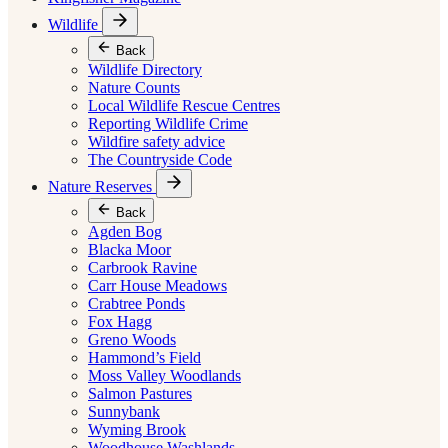
Wildlife
Back
Wildlife Directory
Nature Counts
Local Wildlife Rescue Centres
Reporting Wildlife Crime
Wildfire safety advice
The Countryside Code
Nature Reserves
Back
Agden Bog
Blacka Moor
Carbrook Ravine
Carr House Meadows
Crabtree Ponds
Fox Hagg
Greno Woods
Hammond’s Field
Moss Valley Woodlands
Salmon Pastures
Sunnybank
Wyming Brook
Woodhouse Washlands