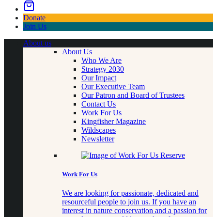
Donate
Join Us
About us
About Us
Who We Are
Strategy 2030
Our Impact
Our Executive Team
Our Patron and Board of Trustees
Contact Us
Work For Us
Kingfisher Magazine
Wildscapes
Newsletter
Work For Us
We are looking for passionate, dedicated and
resourceful people to join us. If you have an
interest in nature conservation and a passion for