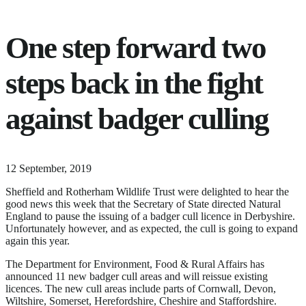
One step forward two
steps back in the fight
against badger culling
25
12 September, 2019
June,
Sheffield and Rotherham Wildlife Trust were delighted to hear the
2024
good news this week that the Secretary of State directed Natural
England to pause the issuing of a badger cull licence in Derbyshire.
Unfortunately however, and as expected, the cull is going to expand
again this year.
The Department for Environment, Food & Rural Affairs has
announced 11 new badger cull areas and will reissue existing
licences. The new cull areas include parts of Cornwall, Devon,
Wiltshire, Somerset, Herefordshire, Cheshire and Staffordshire.