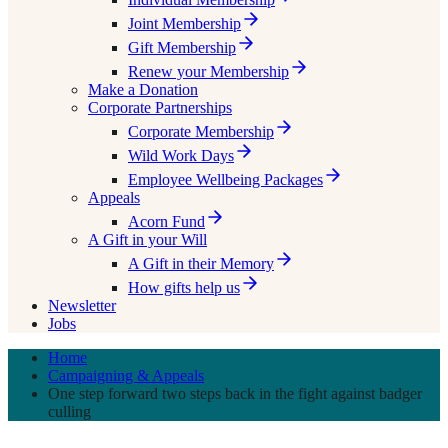
Joint Membership
Gift Membership
Renew your Membership
Make a Donation
Corporate Partnerships
Corporate Membership
Wild Work Days
Employee Wellbeing Packages
Appeals
Acorn Fund
A Gift in your Will
A Gift in their Memory
How gifts help us
Newsletter
Jobs
Home
Campaigning & Appeals
One step forward two steps back in the fight against badger
culling