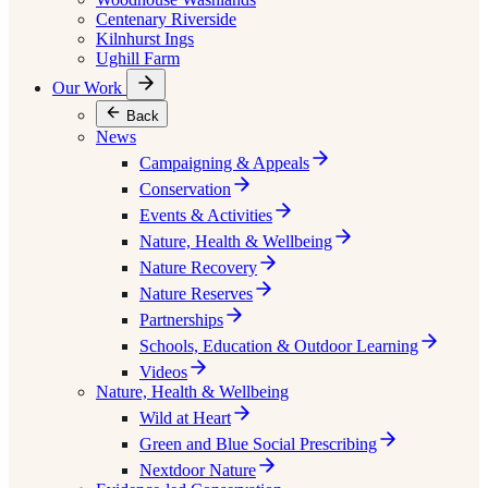
Centenary Riverside
Kilnhurst Ings
Ughill Farm
Our Work
Back
News
Campaigning & Appeals
Conservation
Events & Activities
Nature, Health & Wellbeing
Nature Recovery
Nature Reserves
Partnerships
Schools, Education & Outdoor Learning
Videos
Nature, Health & Wellbeing
Wild at Heart
Green and Blue Social Prescribing
Nextdoor Nature