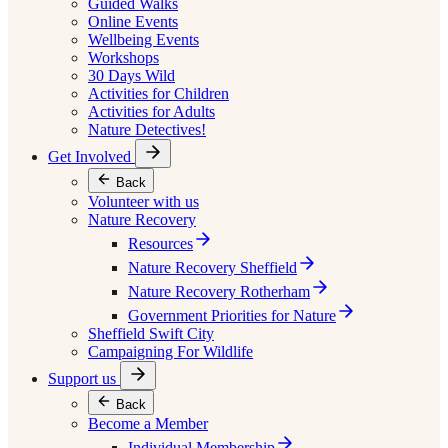
Guided Walks
Online Events
Wellbeing Events
Workshops
30 Days Wild
Activities for Children
Activities for Adults
Nature Detectives!
Get Involved
Back
Volunteer with us
Nature Recovery
Resources
Nature Recovery Sheffield
Nature Recovery Rotherham
Government Priorities for Nature
Sheffield Swift City
Campaigning For Wildlife
Support us
Back
Become a Member
Individual Membership