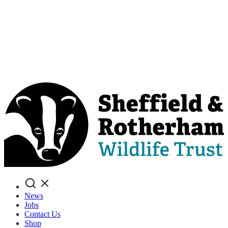
Search
News
Jobs
Contact Us
Shop