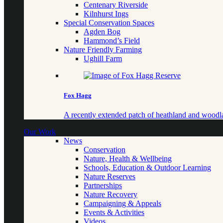
Centenary Riverside
Kilnhurst Ings
Special Conservation Spaces
Agden Bog
Hammond’s Field
Nature Friendly Farming
Ughill Farm
Fox Hagg
A recently extended patch of heathland and woo
Our Work
News
Conservation
Nature, Health & Wellbeing
Schools, Education & Outdoor Learning
Nature Reserves
Partnerships
Nature Recovery
Campaigning & Appeals
Events & Activities
Videos