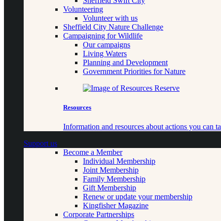
Sheffield Swift City
Volunteering
Volunteer with us
Sheffield City Nature Challenge
Campaigning for Wildlife
Our campaigns
Living Waters
Planning and Development
Government Priorities for Nature
Resources
Information and resources about actions you can ta
Support us
Become a Member
Individual Membership
Joint Membership
Family Membership
Gift Membership
Renew or update your membership
Kingfisher Magazine
Corporate Partnerships