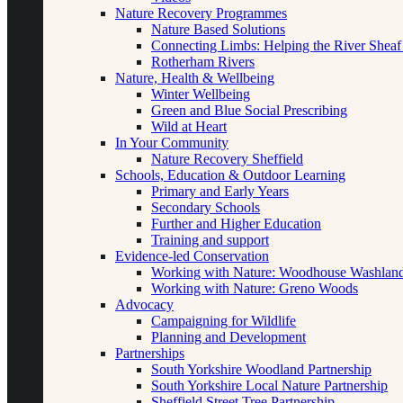
Nature Recovery Programmes
Nature Based Solutions
Connecting Limbs: Helping the River Sheaf
Rotherham Rivers
Nature, Health & Wellbeing
Winter Wellbeing
Green and Blue Social Prescribing
Wild at Heart
In Your Community
Nature Recovery Sheffield
Schools, Education & Outdoor Learning
Primary and Early Years
Secondary Schools
Further and Higher Education
Training and support
Evidence-led Conservation
Working with Nature: Woodhouse Washlan
Working with Nature: Greno Woods
Advocacy
Campaigning for Wildlife
Planning and Development
Partnerships
South Yorkshire Woodland Partnership
South Yorkshire Local Nature Partnership
Sheffield Street Tree Partnership