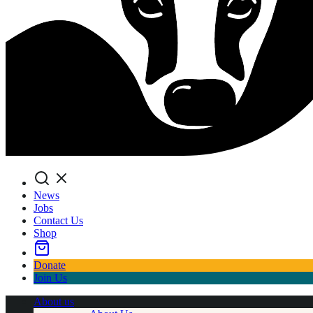
Search
News
Jobs
Contact Us
Shop
Donate
Join Us
About us