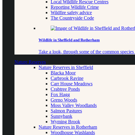
Local Wildlife Rescue Centres
Reporting Wildlife Crime
Wildfire safety advice
The Countryside Code
Wildlife in Sheffield and Rotherham
Take a look, through some of the common species o
Nature Reserves
Nature Reserves in Sheffield
Blacka Moor
Carbrook Ravine
Carr House Meadows
Crabtree Ponds
Fox Hagg
Greno Woods
Moss Valley Woodlands
Salmon Pastures
Sunnybank
Wyming Brook
Nature Reserves in Rotherham
Woodhouse Washlands