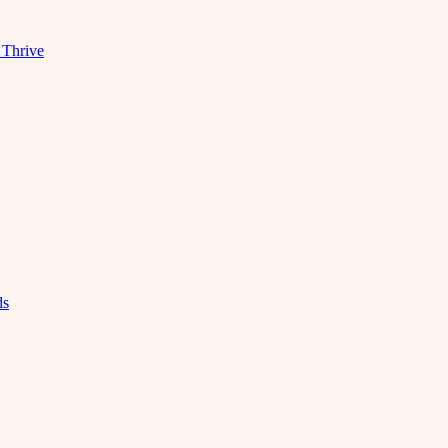
 Thrive
ds