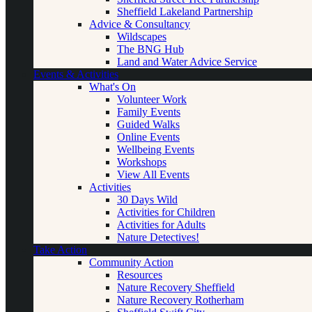
Sheffield Lakeland Partnership
Advice & Consultancy
Wildscapes
The BNG Hub
Land and Water Advice Service
Events & Activities
What's On
Volunteer Work
Family Events
Guided Walks
Online Events
Wellbeing Events
Workshops
View All Events
Activities
30 Days Wild
Activities for Children
Activities for Adults
Nature Detectives!
Take Action
Community Action
Resources
Nature Recovery Sheffield
Nature Recovery Rotherham