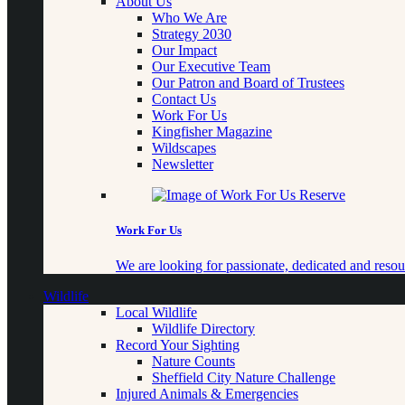
About Us
Who We Are
Strategy 2030
Our Impact
Our Executive Team
Our Patron and Board of Trustees
Contact Us
Work For Us
Kingfisher Magazine
Wildscapes
Newsletter
Work For Us
We are looking for passionate, dedicated and resour
Wildlife
Local Wildlife
Wildlife Directory
Record Your Sighting
Nature Counts
Sheffield City Nature Challenge
Injured Animals & Emergencies