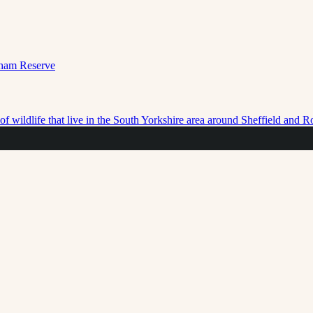
f wildlife that live in the South Yorkshire area around Sheffield and 