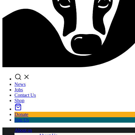
Search
News
Jobs
Contact Us
Shop
Donate
Join Us
About us