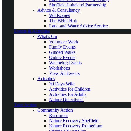
Sheffield Lakeland Partnership
Advice & Consultancy
Wildscapes
The BNG Hub
Land and Water Advice Service
Events & Activities
What's On
Volunteer Work
Family Events
Guided Walks
Online Events
Wellbeing Events
Workshops
View All Events
Activities
30 Days Wild
Activities for Children
Activities for Adults
Nature Detectives!
Take Action
Community Action
Resources
Nature Recovery Sheffield
Nature Recovery Rotherham