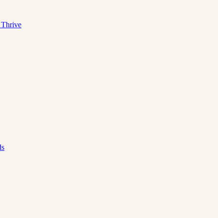
 Thrive
ds