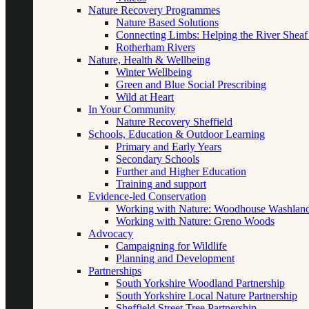
Nature Recovery Programmes
Nature Based Solutions
Connecting Limbs: Helping the River Sheaf
Rotherham Rivers
Nature, Health & Wellbeing
Winter Wellbeing
Green and Blue Social Prescribing
Wild at Heart
In Your Community
Nature Recovery Sheffield
Schools, Education & Outdoor Learning
Primary and Early Years
Secondary Schools
Further and Higher Education
Training and support
Evidence-led Conservation
Working with Nature: Woodhouse Washlan
Working with Nature: Greno Woods
Advocacy
Campaigning for Wildlife
Planning and Development
Partnerships
South Yorkshire Woodland Partnership
South Yorkshire Local Nature Partnership
Sheffield Street Tree Partnership