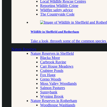
Local Wildlife Rescue Centres
Reporting Wildlife Crime
Wildfire safety advice
The Countryside Code
Wildlife in Sheffield and Rotherham
Take a look, through some of the common species o
Nature Reserves
Nature Reserves in Sheffield
Blacka Moor
Carbrook Ravine
Carr House Meadows
Crabtree Ponds
Fox Hagg
Greno Woods
Moss Valley Woodlands
Salmon Pastures
Sunnybank
Wyming Brook
Nature Reserves in Rotherham
Woodhouse Washlands