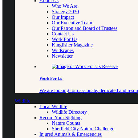
About Us
Who We Are
Strategy 2030
Our Impact
Our Executive Team
Our Patron and Board of Trustees
Contact Us
Work For Us
Kingfisher Magazine
Wildscapes
Newsletter
Work For Us
We are looking for passionate, dedicated and resour
Wildlife
Local Wildlife
Wildlife Directory
Record Your Sighting
Nature Counts
Sheffield City Nature Challenge
Injured Animals & Emergencies