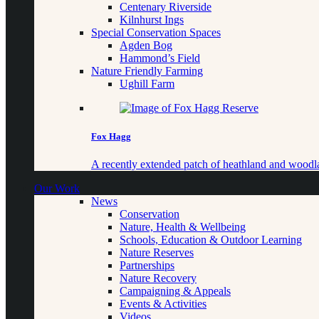
Centenary Riverside
Kilnhurst Ings
Special Conservation Spaces
Agden Bog
Hammond’s Field
Nature Friendly Farming
Ughill Farm
Fox Hagg
A recently extended patch of heathland and woo
Our Work
News
Conservation
Nature, Health & Wellbeing
Schools, Education & Outdoor Learning
Nature Reserves
Partnerships
Nature Recovery
Campaigning & Appeals
Events & Activities
Videos