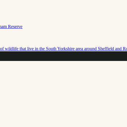
f wildlife that live in the South Yorkshire area around Sheffield and 