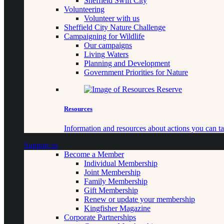
Sheffield Swift City
Volunteering
Volunteer with us
Sheffield City Nature Challenge
Campaigning for Wildlife
Our campaigns
Living Waters
Planning and Development
Government Priorities for Nature
Resources
Information and resources about actions you can ta
Support us
Become a Member
Individual Membership
Joint Membership
Family Membership
Gift Membership
Renew or update your membership
Kingfisher Magazine
Corporate Partnerships