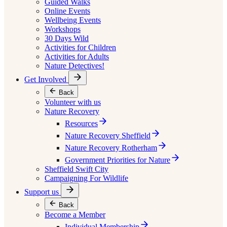
Guided Walks
Online Events
Wellbeing Events
Workshops
30 Days Wild
Activities for Children
Activities for Adults
Nature Detectives!
Get Involved
Back
Volunteer with us
Nature Recovery
Resources
Nature Recovery Sheffield
Nature Recovery Rotherham
Government Priorities for Nature
Sheffield Swift City
Campaigning For Wildlife
Support us
Back
Become a Member
Individual Membership