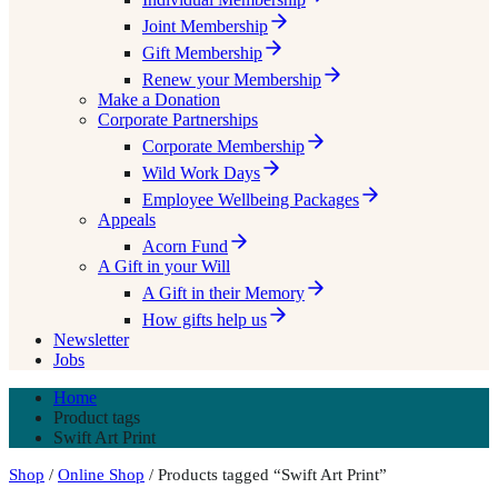
Joint Membership
Gift Membership
Renew your Membership
Make a Donation
Corporate Partnerships
Corporate Membership
Wild Work Days
Employee Wellbeing Packages
Appeals
Acorn Fund
A Gift in your Will
A Gift in their Memory
How gifts help us
Newsletter
Jobs
Home
Product tags
Swift Art Print
Shop
/
Online Shop
/ Products tagged “Swift Art Print”