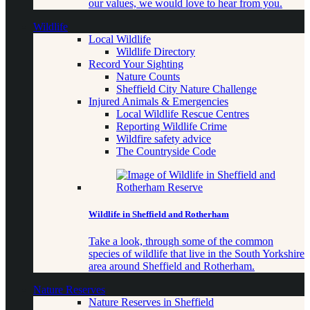
our values, we would love to hear from you.
Wildlife
Local Wildlife
Wildlife Directory
Record Your Sighting
Nature Counts
Sheffield City Nature Challenge
Injured Animals & Emergencies
Local Wildlife Rescue Centres
Reporting Wildlife Crime
Wildfire safety advice
The Countryside Code
Wildlife in Sheffield and Rotherham
Take a look, through some of the common
species of wildlife that live in the South Yorkshire
area around Sheffield and Rotherham.
Nature Reserves
Nature Reserves in Sheffield