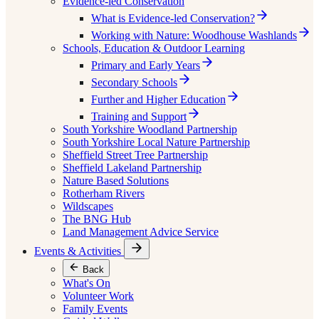
Evidence-led Conservation
What is Evidence-led Conservation?
Working with Nature: Woodhouse Washlands
Schools, Education & Outdoor Learning
Primary and Early Years
Secondary Schools
Further and Higher Education
Training and Support
South Yorkshire Woodland Partnership
South Yorkshire Local Nature Partnership
Sheffield Street Tree Partnership
Sheffield Lakeland Partnership
Nature Based Solutions
Rotherham Rivers
Wildscapes
The BNG Hub
Land Management Advice Service
Events & Activities
Back
What's On
Volunteer Work
Family Events