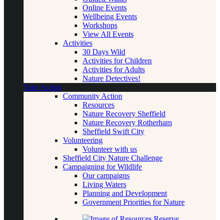
Online Events
Wellbeing Events
Workshops
View All Events
Activities
30 Days Wild
Activities for Children
Activities for Adults
Nature Detectives!
Take Action
Community Action
Resources
Nature Recovery Sheffield
Nature Recovery Rotherham
Sheffield Swift City
Volunteering
Volunteer with us
Sheffield City Nature Challenge
Campaigning for Wildlife
Our campaigns
Living Waters
Planning and Development
Government Priorities for Nature