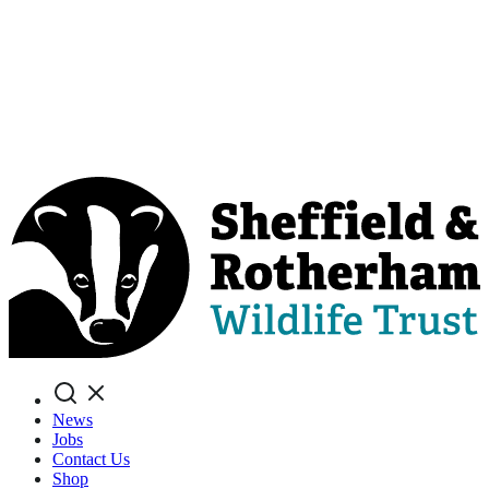
Search
News
Jobs
Contact Us
Shop