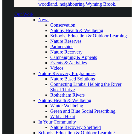
woodland, neighbouring Wyming Brook.
Our Work
News
Conservation
Nature, Health & Wellbeing
Schools, Education & Outdoor Learning
Nature Reserves
Partnerships
Nature Recovery
Campaigning & Appeals
Events & Activities
Videos
Nature Recovery Programmes
Nature Based Solutions
Connecting Limbs: Helping the River
Sheaf Thrive
Rotherham Rivers
Nature, Health & Wellbeing
Winter Wellbeing
Green and Blue Social Prescribing
Wild at Heart
In Your Community
Nature Recovery Sheffield
Schools, Education & Outdoor Learning