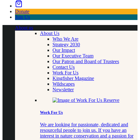
Donate
Join Us
About us
About Us
Who We Are
Strategy 2030
Our Impact
Our Executive Team
Our Patron and Board of Trustees
Contact Us
Work For Us
Kingfisher Magazine
Wildscapes
Newsletter
Work For Us
We are looking for passionate, dedicated and
resourceful people to join us. If you have an
interest in nature conservation and a passion for