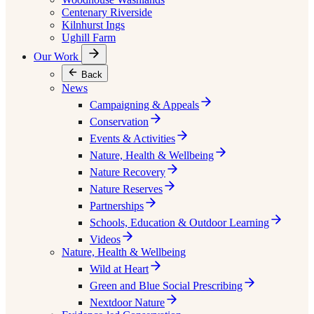
Centenary Riverside
Kilnhurst Ings
Ughill Farm
Our Work
Back
News
Campaigning & Appeals
Conservation
Events & Activities
Nature, Health & Wellbeing
Nature Recovery
Nature Reserves
Partnerships
Schools, Education & Outdoor Learning
Videos
Nature, Health & Wellbeing
Wild at Heart
Green and Blue Social Prescribing
Nextdoor Nature