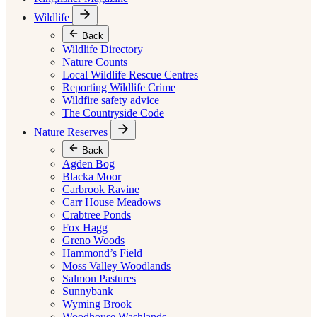
Wildlife
Back
Wildlife Directory
Nature Counts
Local Wildlife Rescue Centres
Reporting Wildlife Crime
Wildfire safety advice
The Countryside Code
Nature Reserves
Back
Agden Bog
Blacka Moor
Carbrook Ravine
Carr House Meadows
Crabtree Ponds
Fox Hagg
Greno Woods
Hammond’s Field
Moss Valley Woodlands
Salmon Pastures
Sunnybank
Wyming Brook
Woodhouse Washlands