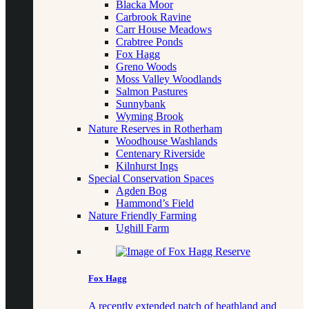
Blacka Moor
Carbrook Ravine
Carr House Meadows
Crabtree Ponds
Fox Hagg
Greno Woods
Moss Valley Woodlands
Salmon Pastures
Sunnybank
Wyming Brook
Nature Reserves in Rotherham
Woodhouse Washlands
Centenary Riverside
Kilnhurst Ings
Special Conservation Spaces
Agden Bog
Hammond’s Field
Nature Friendly Farming
Ughill Farm
Fox Hagg
A recently extended patch of heathland and