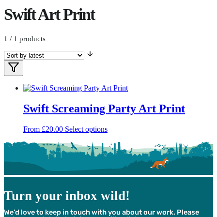
Swift Art Print
1
/ 1 products
Filters
Filter
Products
Swift Screaming Party Art Print
This
From
£
20.00
Select options
product
has
multiple
variants.
The
options
may
Turn your inbox wild!
be
chosen
We’d love to keep in touch with you about our work. Please
on