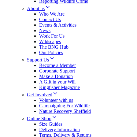
Reporting Wildlife Crime
About us
Who We Are
Contact Us
Events & Activities
News
Work For Us
Wildscapes
The BNG Hub
Our Policies
Support Us
Become a Member
Corporate Support
Make a Donation
A Gift in your Will
Kingfisher Magazine
Get Involved
Volunteer with us
Campaigning For Wildlife
Nature Recovery Sheffield
Online Shop
Size Guides
Delivery Information
Terms, Delivery & Returns