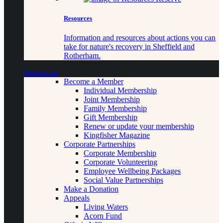
Resources
Information and resources about actions you can
take for nature's recovery in Sheffield and
Rotherham.
Support us
Become a Member
Individual Membership
Joint Membership
Family Membership
Gift Membership
Renew or update your membership
Kingfisher Magazine
Corporate Partnerships
Corporate Membership
Corporate Volunteering
Employee Wellbeing Packages
Social Value Partnerships
Make a Donation
Appeals
Living Waters
Acorn Fund