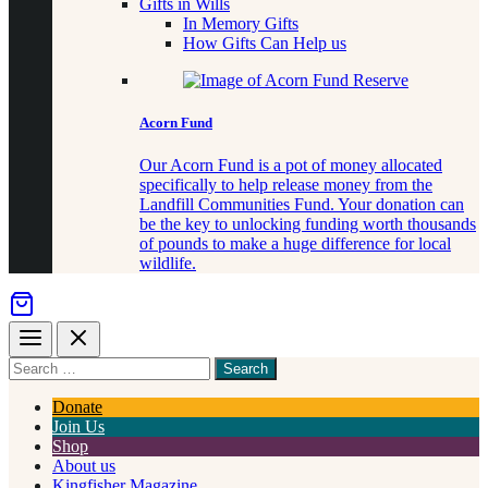
Gifts in Wills
In Memory Gifts
How Gifts Can Help us
Acorn Fund
Our Acorn Fund is a pot of money allocated
specifically to help release money from the
Landfill Communities Fund. Your donation can
be the key to unlocking funding worth thousands
of pounds to make a huge difference for local
wildlife.
Menu
Close
Search
for
something
Donate
Join Us
Shop
About us
Kingfisher Magazine