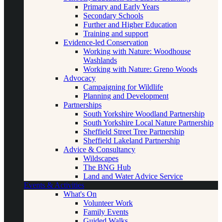
Primary and Early Years
Secondary Schools
Further and Higher Education
Training and support
Evidence-led Conservation
Working with Nature: Woodhouse
Washlands
Working with Nature: Greno Woods
Advocacy
Campaigning for Wildlife
Planning and Development
Partnerships
South Yorkshire Woodland Partnership
South Yorkshire Local Nature Partnership
Sheffield Street Tree Partnership
Sheffield Lakeland Partnership
Advice & Consultancy
Wildscapes
The BNG Hub
Land and Water Advice Service
Events & Activities
What's On
Volunteer Work
Family Events
Guided Walks