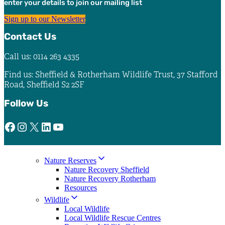
enter your details to join our mailing list
the
product
Sign up to our Newsletter
page
Contact Us
Call us: 0114 263 4335
Find us: Sheffield & Rotherham Wildlife Trust, 37 Stafford
Road, Sheffield S2 2SF
Follow Us
Facebook
Instagram
X
LinkedIn
YouTube
Nature Reserves
Nature Recovery Sheffield
Nature Recovery Rotherham
Resources
Wildlife
Local Wildlife
Local Wildlife Rescue Centres