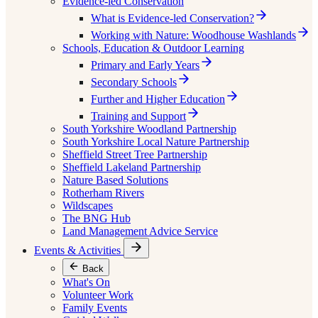
Evidence-led Conservation
What is Evidence-led Conservation?
Working with Nature: Woodhouse Washlands
Schools, Education & Outdoor Learning
Primary and Early Years
Secondary Schools
Further and Higher Education
Training and Support
South Yorkshire Woodland Partnership
South Yorkshire Local Nature Partnership
Sheffield Street Tree Partnership
Sheffield Lakeland Partnership
Nature Based Solutions
Rotherham Rivers
Wildscapes
The BNG Hub
Land Management Advice Service
Events & Activities
Back
What's On
Volunteer Work
Family Events