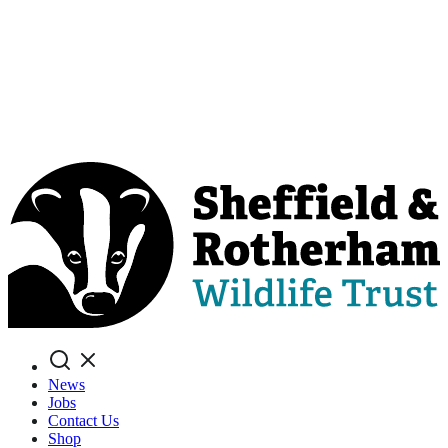
Search
News
Jobs
Contact Us
Shop