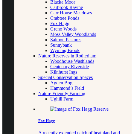
Blacka Moor
Carbrook Ravine
Carr House Meadows
Crabtree Ponds
Fox Hagg
Greno Woods
Moss Valley Woodlands
Salmon Pastures
Sunnybank
Wyming Brook
Nature Reserves in Rotherham
Woodhouse Washlands
Centenary Riverside
Kilnhurst Ings
Special Conservation Spaces
Agden Bog
Hammond’s Field
Nature Friendly Farming
Ughill Farm
Fox Hagg
A recently extended patch of heathland and