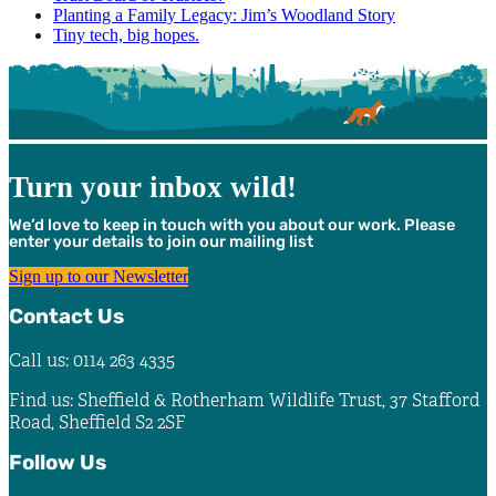
Planting a Family Legacy: Jim’s Woodland Story
Tiny tech, big hopes.
Turn your inbox wild!
We’d love to keep in touch with you about our work. Please
enter your details to join our mailing list
Sign up to our Newsletter
Contact Us
Call us: 0114 263 4335
Find us: Sheffield & Rotherham Wildlife Trust, 37 Stafford
Road, Sheffield S2 2SF
Follow Us