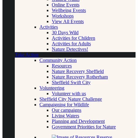
Online Events
Wellbeing Events
Workshops
View All Events
Activities
30 Days Wild
Activities for Children
Activities for Adults
Nature Detectives!
Take Action
Community Action
Resources
Nature Recovery Sheffield
Nature Recovery Rotherham
Sheffield Swift City
Volunteering
Volunteer with us
Sheffield City Nature Challenge
Campaigning for Wildlife
Our campaigns
Living Waters
Planning and Development
Government Priorities for Nature