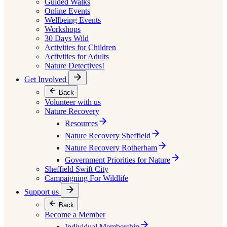
Guided Walks
Online Events
Wellbeing Events
Workshops
30 Days Wild
Activities for Children
Activities for Adults
Nature Detectives!
Get Involved
Back
Volunteer with us
Nature Recovery
Resources
Nature Recovery Sheffield
Nature Recovery Rotherham
Government Priorities for Nature
Sheffield Swift City
Campaigning For Wildlife
Support us
Back
Become a Member
Individual Membership