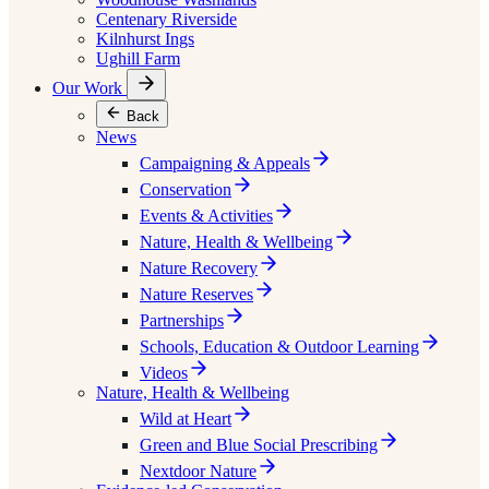
Centenary Riverside
Kilnhurst Ings
Ughill Farm
Our Work
Back
News
Campaigning & Appeals
Conservation
Events & Activities
Nature, Health & Wellbeing
Nature Recovery
Nature Reserves
Partnerships
Schools, Education & Outdoor Learning
Videos
Nature, Health & Wellbeing
Wild at Heart
Green and Blue Social Prescribing
Nextdoor Nature