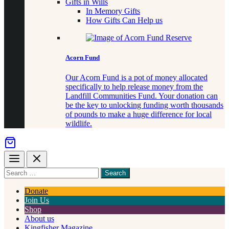
Gifts in Wills
In Memory Gifts
How Gifts Can Help us
Acorn Fund
Our Acorn Fund is a pot of money allocated
specifically to help release money from the
Landfill Communities Fund. Your donation can
be the key to unlocking funding worth thousands
of pounds to make a huge difference for local
wildlife.
Menu
Close
Search
for
something
Donate
Join Us
Shop
About us
Kingfisher Magazine