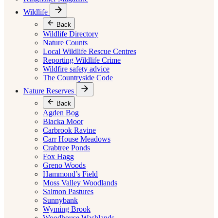
Wildlife
Back
Wildlife Directory
Nature Counts
Local Wildlife Rescue Centres
Reporting Wildlife Crime
Wildfire safety advice
The Countryside Code
Nature Reserves
Back
Agden Bog
Blacka Moor
Carbrook Ravine
Carr House Meadows
Crabtree Ponds
Fox Hagg
Greno Woods
Hammond’s Field
Moss Valley Woodlands
Salmon Pastures
Sunnybank
Wyming Brook
Woodhouse Washlands