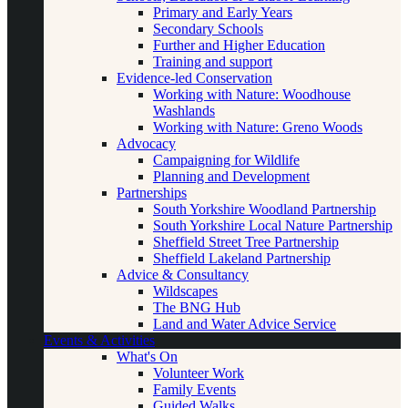
Primary and Early Years
Secondary Schools
Further and Higher Education
Training and support
Evidence-led Conservation
Working with Nature: Woodhouse
Washlands
Working with Nature: Greno Woods
Advocacy
Campaigning for Wildlife
Planning and Development
Partnerships
South Yorkshire Woodland Partnership
South Yorkshire Local Nature Partnership
Sheffield Street Tree Partnership
Sheffield Lakeland Partnership
Advice & Consultancy
Wildscapes
The BNG Hub
Land and Water Advice Service
Events & Activities
What's On
Volunteer Work
Family Events
Guided Walks