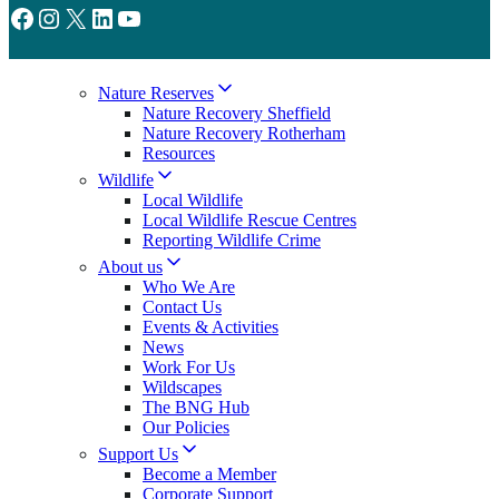
Facebook
Instagram
X
LinkedIn
YouTube
Nature Reserves
Nature Recovery Sheffield
Nature Recovery Rotherham
Resources
Wildlife
Local Wildlife
Local Wildlife Rescue Centres
Reporting Wildlife Crime
About us
Who We Are
Contact Us
Events & Activities
News
Work For Us
Wildscapes
The BNG Hub
Our Policies
Support Us
Become a Member
Corporate Support