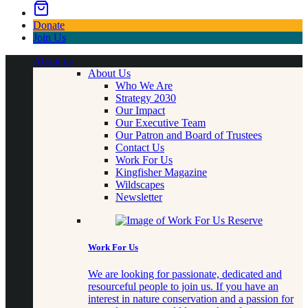
Donate
Join Us
About us
About Us
Who We Are
Strategy 2030
Our Impact
Our Executive Team
Our Patron and Board of Trustees
Contact Us
Work For Us
Kingfisher Magazine
Wildscapes
Newsletter
Work For Us
We are looking for passionate, dedicated and
resourceful people to join us. If you have an
interest in nature conservation and a passion for