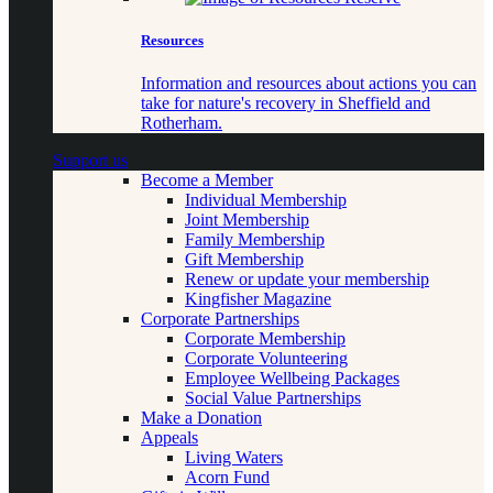
Resources
Information and resources about actions you can
take for nature's recovery in Sheffield and
Rotherham.
Support us
Become a Member
Individual Membership
Joint Membership
Family Membership
Gift Membership
Renew or update your membership
Kingfisher Magazine
Corporate Partnerships
Corporate Membership
Corporate Volunteering
Employee Wellbeing Packages
Social Value Partnerships
Make a Donation
Appeals
Living Waters
Acorn Fund