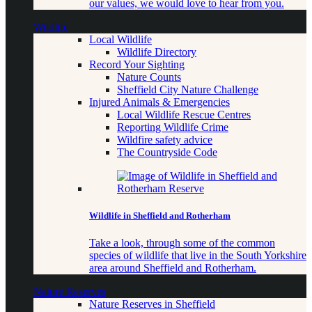
our values, we would love to hear from you.
Wildlife
Local Wildlife
Wildlife Directory
Record Your Sighting
Nature Counts
Sheffield City Nature Challenge
Injured Animals & Emergencies
Local Wildlife Rescue Centres
Reporting Wildlife Crime
Wildfire safety advice
The Countryside Code
Wildlife in Sheffield and Rotherham
Take a look, through some of the common
species of wildlife that live in the South Yorkshire
area around Sheffield and Rotherham.
Nature Reserves
Nature Reserves in Sheffield