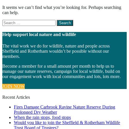
It seems we can’t find what you’re looking for. Perhaps searching
can help.
Search
for
something
Help support local nature and wildlife
The vital work we do for wildlife, nature and people across
Sheffield and Rotherham wouldn’t be possible without our
members.
Become a member for a small amount per month to help us to
manage our nature reserves, campaign for local wildlife, build on
our engagement work with local communities and lots, lots more.
JOIN NOW
Recent Articles
Fires Damage Carbrook Ravine Nature Reserve During
Prolonged Dry Weather
When the rain stops, food stops
Would you like to join the Sheffield & Rotherham Wildlife
Trust Board of Trustees?