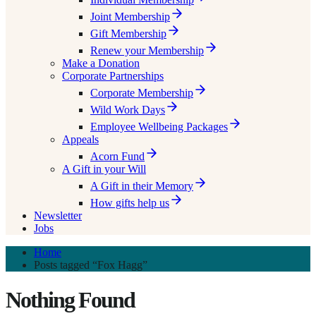
Joint Membership
Gift Membership
Renew your Membership
Make a Donation
Corporate Partnerships
Corporate Membership
Wild Work Days
Employee Wellbeing Packages
Appeals
Acorn Fund
A Gift in your Will
A Gift in their Memory
How gifts help us
Newsletter
Jobs
Home
Posts tagged “Fox Hagg”
Nothing Found