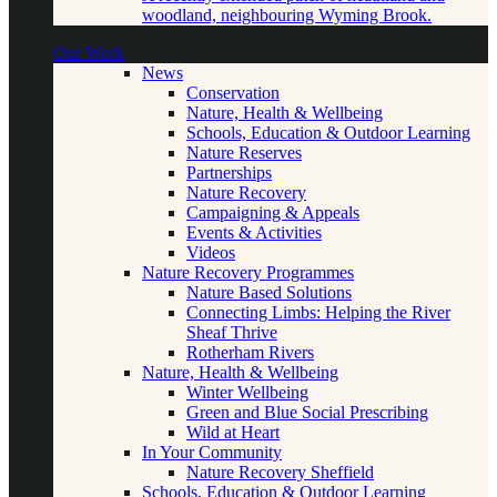
woodland, neighbouring Wyming Brook.
Our Work
News
Conservation
Nature, Health & Wellbeing
Schools, Education & Outdoor Learning
Nature Reserves
Partnerships
Nature Recovery
Campaigning & Appeals
Events & Activities
Videos
Nature Recovery Programmes
Nature Based Solutions
Connecting Limbs: Helping the River
Sheaf Thrive
Rotherham Rivers
Nature, Health & Wellbeing
Winter Wellbeing
Green and Blue Social Prescribing
Wild at Heart
In Your Community
Nature Recovery Sheffield
Schools, Education & Outdoor Learning