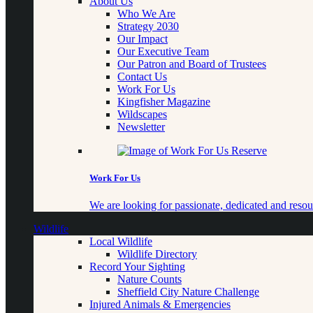
About Us
Who We Are
Strategy 2030
Our Impact
Our Executive Team
Our Patron and Board of Trustees
Contact Us
Work For Us
Kingfisher Magazine
Wildscapes
Newsletter
Work For Us
We are looking for passionate, dedicated and resour
Wildlife
Local Wildlife
Wildlife Directory
Record Your Sighting
Nature Counts
Sheffield City Nature Challenge
Injured Animals & Emergencies