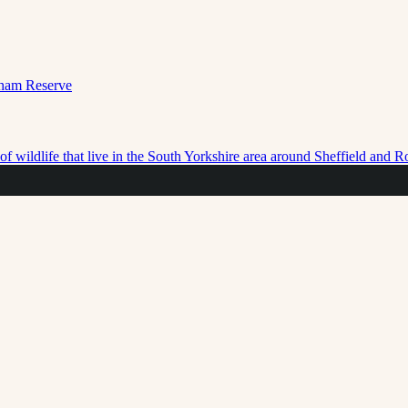
f wildlife that live in the South Yorkshire area around Sheffield and 