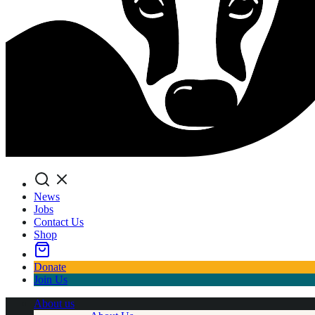
Search
News
Jobs
Contact Us
Shop
Donate
Join Us
About us