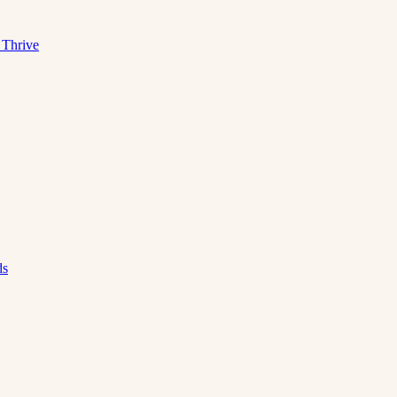
 Thrive
ds