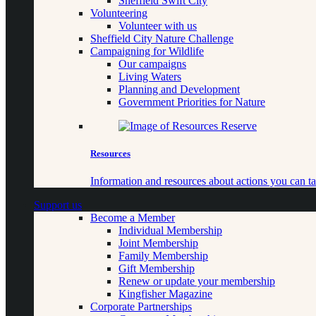
Sheffield Swift City
Volunteering
Volunteer with us
Sheffield City Nature Challenge
Campaigning for Wildlife
Our campaigns
Living Waters
Planning and Development
Government Priorities for Nature
Resources
Information and resources about actions you can ta
Support us
Become a Member
Individual Membership
Joint Membership
Family Membership
Gift Membership
Renew or update your membership
Kingfisher Magazine
Corporate Partnerships