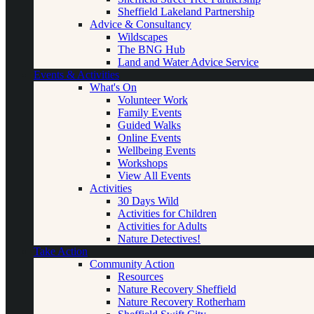
Sheffield Lakeland Partnership
Advice & Consultancy
Wildscapes
The BNG Hub
Land and Water Advice Service
Events & Activities
What's On
Volunteer Work
Family Events
Guided Walks
Online Events
Wellbeing Events
Workshops
View All Events
Activities
30 Days Wild
Activities for Children
Activities for Adults
Nature Detectives!
Take Action
Community Action
Resources
Nature Recovery Sheffield
Nature Recovery Rotherham