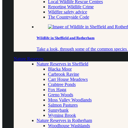
Local Wildlife Rescue Centres
Reporting Wildlife Crime
Wildfire safety advice
The Countryside Code
Wildlife in Sheffield and Rotherham
Take a look, through some of the common species o
Nature Reserves
Nature Reserves in Sheffield
Blacka Moor
Carbrook Ravine
Carr House Meadows
Crabtree Ponds
Fox Hagg
Greno Woods
Moss Valley Woodlands
Salmon Pastures
Sunnybank
Wyming Brook
Nature Reserves in Rotherham
Woodhouse Washlands