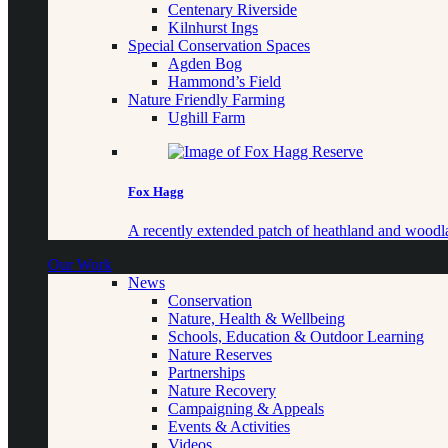
Centenary Riverside
Kilnhurst Ings
Special Conservation Spaces
Agden Bog
Hammond’s Field
Nature Friendly Farming
Ughill Farm
Fox Hagg
A recently extended patch of heathland and woo
Our Work
News
Conservation
Nature, Health & Wellbeing
Schools, Education & Outdoor Learning
Nature Reserves
Partnerships
Nature Recovery
Campaigning & Appeals
Events & Activities
Videos