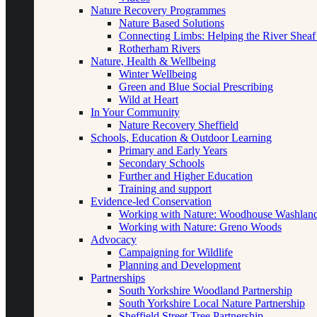
Nature Recovery Programmes
Nature Based Solutions
Connecting Limbs: Helping the River Sheaf
Rotherham Rivers
Nature, Health & Wellbeing
Winter Wellbeing
Green and Blue Social Prescribing
Wild at Heart
In Your Community
Nature Recovery Sheffield
Schools, Education & Outdoor Learning
Primary and Early Years
Secondary Schools
Further and Higher Education
Training and support
Evidence-led Conservation
Working with Nature: Woodhouse Washlan
Working with Nature: Greno Woods
Advocacy
Campaigning for Wildlife
Planning and Development
Partnerships
South Yorkshire Woodland Partnership
South Yorkshire Local Nature Partnership
Sheffield Street Tree Partnership