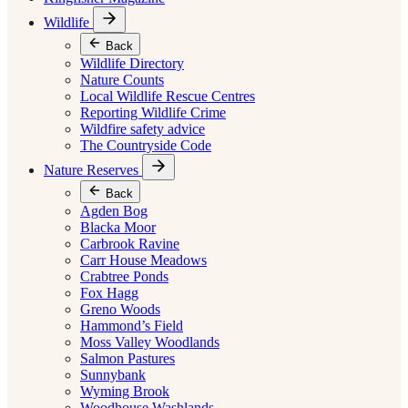
Wildlife
Back
Wildlife Directory
Nature Counts
Local Wildlife Rescue Centres
Reporting Wildlife Crime
Wildfire safety advice
The Countryside Code
Nature Reserves
Back
Agden Bog
Blacka Moor
Carbrook Ravine
Carr House Meadows
Crabtree Ponds
Fox Hagg
Greno Woods
Hammond’s Field
Moss Valley Woodlands
Salmon Pastures
Sunnybank
Wyming Brook
Woodhouse Washlands