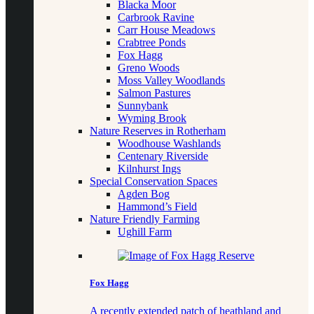
Blacka Moor
Carbrook Ravine
Carr House Meadows
Crabtree Ponds
Fox Hagg
Greno Woods
Moss Valley Woodlands
Salmon Pastures
Sunnybank
Wyming Brook
Nature Reserves in Rotherham
Woodhouse Washlands
Centenary Riverside
Kilnhurst Ings
Special Conservation Spaces
Agden Bog
Hammond’s Field
Nature Friendly Farming
Ughill Farm
Fox Hagg
A recently extended patch of heathland and