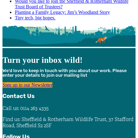
Would you like to join the Sheffield & Rotherham Wildlife
Trust Board of Trustees?
Planting a Family Legacy: Jim’s Woodland Story
Tiny tech, big hopes.
Turn your inbox wild!
We’d love to keep in touch with you about our work. Please
enter your details to join our mailing list
Sign up to our Newsletter
Contact Us
Call us: 0114 263 4335
Find us: Sheffield & Rotherham Wildlife Trust, 37 Stafford
Road, Sheffield S2 2SF
Follow Us