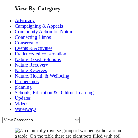
View By Category
Advocacy
Campaigning & Appeals
Community Action for Nature
Connecting Limbs
Conservation
Events & Activities
Evidence-led conservation
Nature Based Solutions
Nature Recovery
Nature Reserves
Nature, Health & Wellbeing
Partnerships
planning
Schools, Education & Outdoor Learning
Updates
Videos
Waterways