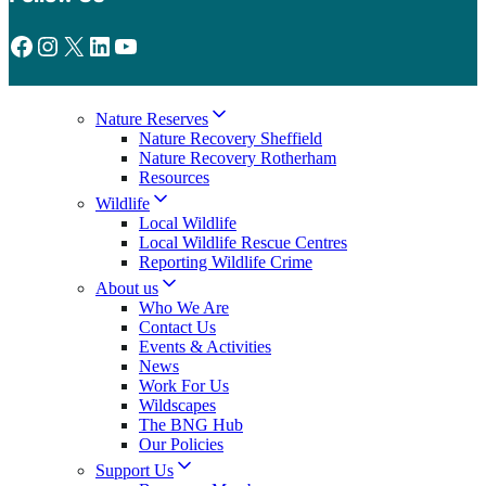
Facebook
Instagram
X
LinkedIn
YouTube
Nature Reserves
Nature Recovery Sheffield
Nature Recovery Rotherham
Resources
Wildlife
Local Wildlife
Local Wildlife Rescue Centres
Reporting Wildlife Crime
About us
Who We Are
Contact Us
Events & Activities
News
Work For Us
Wildscapes
The BNG Hub
Our Policies
Support Us