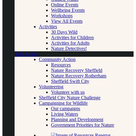
Online Events
Wellbeing Events
Workshops
View All Events
Activities
30 Days Wild
Activities for Children
Activities for Adults
Nature Detectives!
Take Action
Community Action
Resources
Nature Recovery Sheffield
Nature Recovery Rotherham
Sheffield Swift City
Volunteering
Volunteer with us
Sheffield City Nature Challenge
Campaigning for Wildlife
Our campaigns
Living Waters
Planning and Development
Government Priorities for Nature