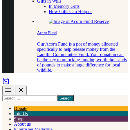
Gifts in Wills
In Memory Gifts
How Gifts Can Help us
Acorn Fund
Our Acorn Fund is a pot of money allocated
specifically to help release money from the
Landfill Communities Fund. Your donation can
be the key to unlocking funding worth thousands
of pounds to make a huge difference for local
wildlife.
Menu
Close
Search
for
something
Donate
Join Us
Shop
About us
Kingfisher Magazine