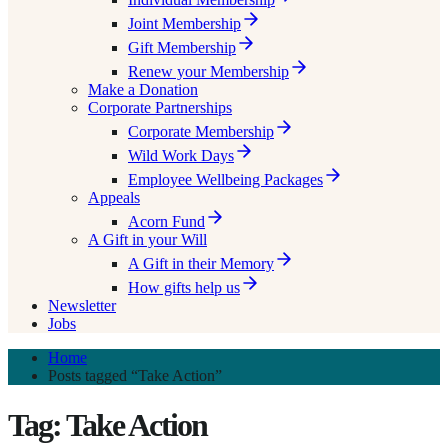
Joint Membership
Gift Membership
Renew your Membership
Make a Donation
Corporate Partnerships
Corporate Membership
Wild Work Days
Employee Wellbeing Packages
Appeals
Acorn Fund
A Gift in your Will
A Gift in their Memory
How gifts help us
Newsletter
Jobs
Home
Posts tagged “Take Action”
Tag: Take Action