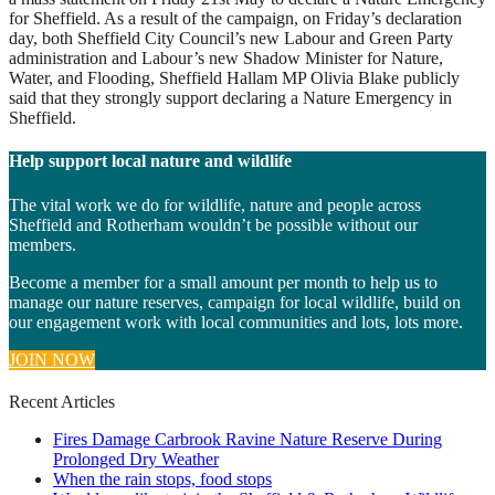
for Sheffield. As a result of the campaign, on Friday’s declaration
day, both Sheffield City Council’s new Labour and Green Party
administration and Labour’s new Shadow Minister for Nature,
Water, and Flooding, Sheffield Hallam MP Olivia Blake publicly
said that they strongly support declaring a Nature Emergency in
Sheffield.
Help support local nature and wildlife
The vital work we do for wildlife, nature and people across
Sheffield and Rotherham wouldn’t be possible without our
members.
Become a member for a small amount per month to help us to
manage our nature reserves, campaign for local wildlife, build on
our engagement work with local communities and lots, lots more.
JOIN NOW
Recent Articles
Fires Damage Carbrook Ravine Nature Reserve During
Prolonged Dry Weather
When the rain stops, food stops