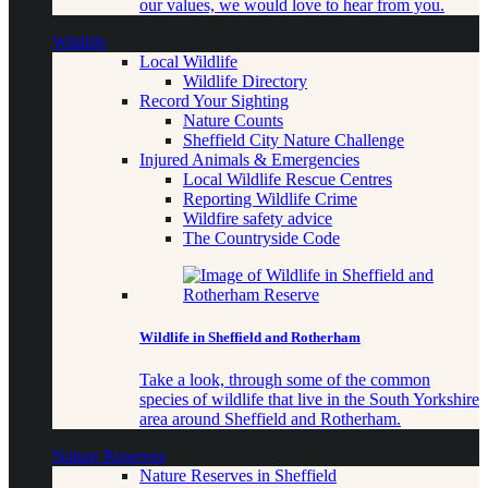
our values, we would love to hear from you.
Wildlife
Local Wildlife
Wildlife Directory
Record Your Sighting
Nature Counts
Sheffield City Nature Challenge
Injured Animals & Emergencies
Local Wildlife Rescue Centres
Reporting Wildlife Crime
Wildfire safety advice
The Countryside Code
Wildlife in Sheffield and Rotherham
Take a look, through some of the common
species of wildlife that live in the South Yorkshire
area around Sheffield and Rotherham.
Nature Reserves
Nature Reserves in Sheffield