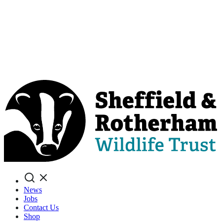
Search
News
Jobs
Contact Us
Shop