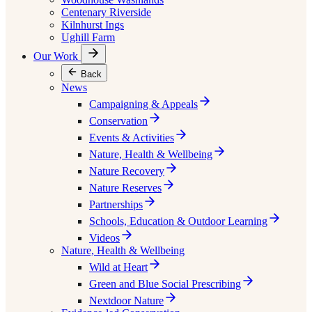
Centenary Riverside
Kilnhurst Ings
Ughill Farm
Our Work
Back
News
Campaigning & Appeals
Conservation
Events & Activities
Nature, Health & Wellbeing
Nature Recovery
Nature Reserves
Partnerships
Schools, Education & Outdoor Learning
Videos
Nature, Health & Wellbeing
Wild at Heart
Green and Blue Social Prescribing
Nextdoor Nature