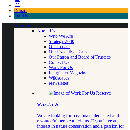
Donate
Join Us
About us
About Us
Who We Are
Strategy 2030
Our Impact
Our Executive Team
Our Patron and Board of Trustees
Contact Us
Work For Us
Kingfisher Magazine
Wildscapes
Newsletter
Work For Us
We are looking for passionate, dedicated and
resourceful people to join us. If you have an
interest in nature conservation and a passion for