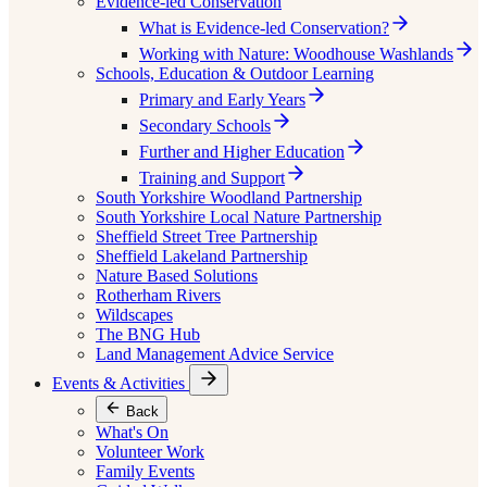
Evidence-led Conservation
What is Evidence-led Conservation?
Working with Nature: Woodhouse Washlands
Schools, Education & Outdoor Learning
Primary and Early Years
Secondary Schools
Further and Higher Education
Training and Support
South Yorkshire Woodland Partnership
South Yorkshire Local Nature Partnership
Sheffield Street Tree Partnership
Sheffield Lakeland Partnership
Nature Based Solutions
Rotherham Rivers
Wildscapes
The BNG Hub
Land Management Advice Service
Events & Activities
Back
What's On
Volunteer Work
Family Events