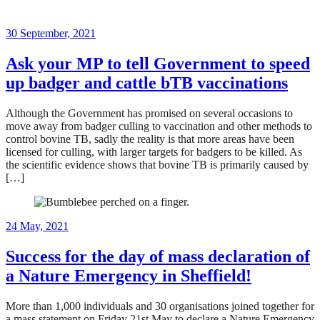
18
30 September, 2021
June,
2024
Ask your MP to tell Government to speed
up badger and cattle bTB vaccinations
Although the Government has promised on several occasions to
move away from badger culling to vaccination and other methods to
control bovine TB, sadly the reality is that more areas have been
licensed for culling, with larger targets for badgers to be killed. As
the scientific evidence shows that bovine TB is primarily caused by
[…]
18
24 May, 2021
June,
2024
Success for the day of mass declaration of
a Nature Emergency in Sheffield!
More than 1,000 individuals and 30 organisations joined together for
a mass statement on Friday 21st May to declare a Nature Emergency