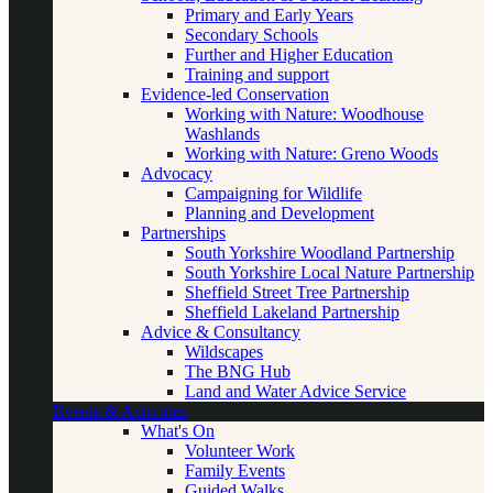
Primary and Early Years
Secondary Schools
Further and Higher Education
Training and support
Evidence-led Conservation
Working with Nature: Woodhouse
Washlands
Working with Nature: Greno Woods
Advocacy
Campaigning for Wildlife
Planning and Development
Partnerships
South Yorkshire Woodland Partnership
South Yorkshire Local Nature Partnership
Sheffield Street Tree Partnership
Sheffield Lakeland Partnership
Advice & Consultancy
Wildscapes
The BNG Hub
Land and Water Advice Service
Events & Activities
What's On
Volunteer Work
Family Events
Guided Walks