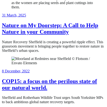
21
31 March, 2025
May,
2025
Nature on My Doorstep: A Call to Help
Nature in your Community
Nature Recovery Sheffield is creating a powerful ripple effect. This
grassroots movement is bringing people together to restore nature in
Sheffield’s urban spaces.
11
8 December, 2022
June,
2024
COP15: a focus on the perilous state of
our natural world.
Sheffield and Rotherham Wildlife Trust urges South Yorkshire MPs
to back ambitious global nature recovery targets.