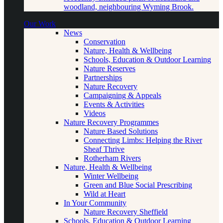
woodland, neighbouring Wyming Brook.
Our Work
News
Conservation
Nature, Health & Wellbeing
Schools, Education & Outdoor Learning
Nature Reserves
Partnerships
Nature Recovery
Campaigning & Appeals
Events & Activities
Videos
Nature Recovery Programmes
Nature Based Solutions
Connecting Limbs: Helping the River
Sheaf Thrive
Rotherham Rivers
Nature, Health & Wellbeing
Winter Wellbeing
Green and Blue Social Prescribing
Wild at Heart
In Your Community
Nature Recovery Sheffield
Schools, Education & Outdoor Learning