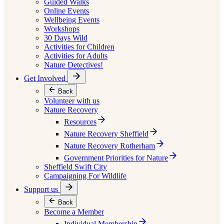
Guided Walks
Online Events
Wellbeing Events
Workshops
30 Days Wild
Activities for Children
Activities for Adults
Nature Detectives!
Get Involved
Back
Volunteer with us
Nature Recovery
Resources
Nature Recovery Sheffield
Nature Recovery Rotherham
Government Priorities for Nature
Sheffield Swift City
Campaigning For Wildlife
Support us
Back
Become a Member
Individual Membership