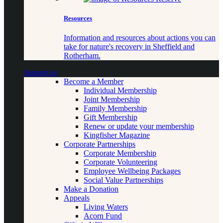
Resources
Information and resources about actions you can
take for nature's recovery in Sheffield and
Rotherham.
Support us
Become a Member
Individual Membership
Joint Membership
Family Membership
Gift Membership
Renew or update your membership
Kingfisher Magazine
Corporate Partnerships
Corporate Membership
Corporate Volunteering
Employee Wellbeing Packages
Social Value Partnerships
Make a Donation
Appeals
Living Waters
Acorn Fund