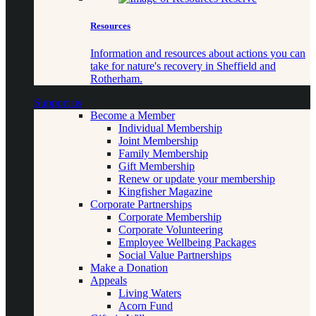
Resources
Information and resources about actions you can
take for nature's recovery in Sheffield and
Rotherham.
Support us
Become a Member
Individual Membership
Joint Membership
Family Membership
Gift Membership
Renew or update your membership
Kingfisher Magazine
Corporate Partnerships
Corporate Membership
Corporate Volunteering
Employee Wellbeing Packages
Social Value Partnerships
Make a Donation
Appeals
Living Waters
Acorn Fund