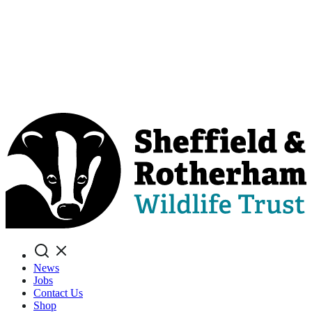
Search
News
Jobs
Contact Us
Shop