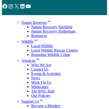
Facebook
Instagram
X
LinkedIn
YouTube
Nature Reserves
Nature Recovery Sheffield
Nature Recovery Rotherham
Resources
Wildlife
Local Wildlife
Local Wildlife Rescue Centres
Reporting Wildlife Crime
About us
Who We Are
Contact Us
Events & Activities
News
Work For Us
Wildscapes
The BNG Hub
Our Policies
Support Us
Become a Member