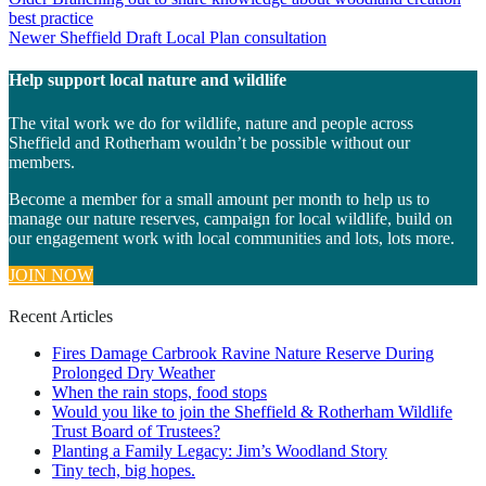
Post
best practice
navigation
Newer
Sheffield Draft Local Plan consultation
Help support local nature and wildlife
The vital work we do for wildlife, nature and people across
Sheffield and Rotherham wouldn’t be possible without our
members.
Become a member for a small amount per month to help us to
manage our nature reserves, campaign for local wildlife, build on
our engagement work with local communities and lots, lots more.
JOIN NOW
Recent Articles
Fires Damage Carbrook Ravine Nature Reserve During
Prolonged Dry Weather
When the rain stops, food stops
Would you like to join the Sheffield & Rotherham Wildlife
Trust Board of Trustees?
Planting a Family Legacy: Jim’s Woodland Story
Tiny tech, big hopes.