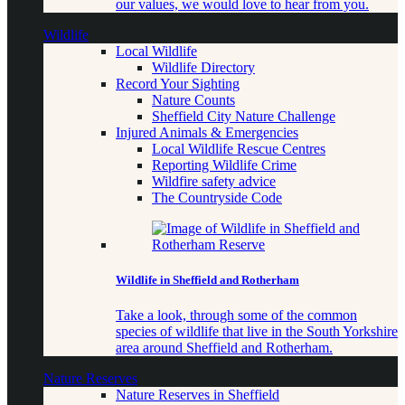
our values, we would love to hear from you.
Wildlife
Local Wildlife
Wildlife Directory
Record Your Sighting
Nature Counts
Sheffield City Nature Challenge
Injured Animals & Emergencies
Local Wildlife Rescue Centres
Reporting Wildlife Crime
Wildfire safety advice
The Countryside Code
Wildlife in Sheffield and Rotherham
Take a look, through some of the common
species of wildlife that live in the South Yorkshire
area around Sheffield and Rotherham.
Nature Reserves
Nature Reserves in Sheffield