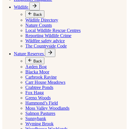
Wildlife
Back
Wildlife Directory
Nature Counts
Local Wildlife Rescue Centres
Reporting Wildlife Crime
Wildfire safety advice
The Countryside Code
Nature Reserves
Back
Agden Bog
Blacka Moor
Carbrook Ravine
Carr House Meadows
Crabtree Ponds
Fox Hagg
Greno Woods
Hammond’s Field
Moss Valley Woodlands
Salmon Pastures
Sunnybank
Wyming Brook
Woodhouse Washlands