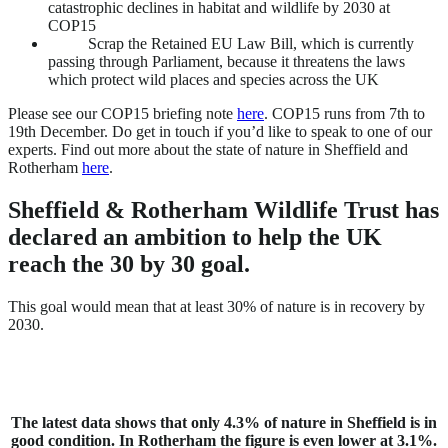
catastrophic declines in habitat and wildlife by 2030 at
COP15
Scrap the Retained EU Law Bill, which is currently
passing through Parliament, because it threatens the laws
which protect wild places and species across the UK
Please see our COP15 briefing note
here
. COP15 runs from 7th to
19th December. Do get in touch if you’d like to speak to one of our
experts. Find out more about the state of nature in Sheffield and
Rotherham
here
.
Sheffield & Rotherham Wildlife Trust has
declared an ambition to help the UK
reach the 30 by 30 goal.
This goal would mean that at least 30% of nature is in recovery by
2030.
The latest data shows that only 4.3% of nature in Sheffield is in
good condition. In Rotherham the figure is even lower at 3.1%.