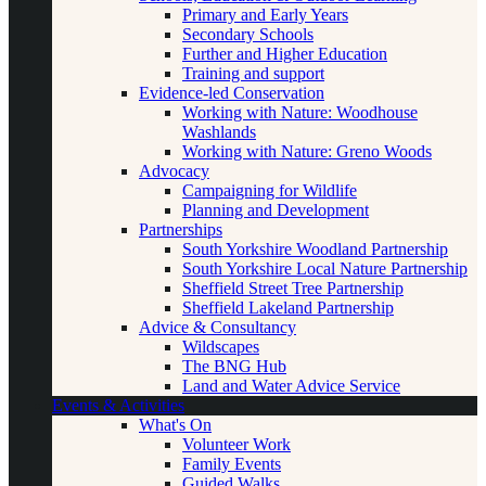
Primary and Early Years
Secondary Schools
Further and Higher Education
Training and support
Evidence-led Conservation
Working with Nature: Woodhouse
Washlands
Working with Nature: Greno Woods
Advocacy
Campaigning for Wildlife
Planning and Development
Partnerships
South Yorkshire Woodland Partnership
South Yorkshire Local Nature Partnership
Sheffield Street Tree Partnership
Sheffield Lakeland Partnership
Advice & Consultancy
Wildscapes
The BNG Hub
Land and Water Advice Service
Events & Activities
What's On
Volunteer Work
Family Events
Guided Walks