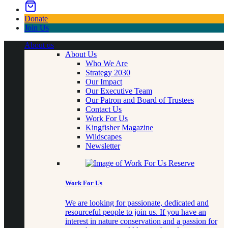
Donate
Join Us
About us
About Us
Who We Are
Strategy 2030
Our Impact
Our Executive Team
Our Patron and Board of Trustees
Contact Us
Work For Us
Kingfisher Magazine
Wildscapes
Newsletter
Work For Us
We are looking for passionate, dedicated and
resourceful people to join us. If you have an
interest in nature conservation and a passion for