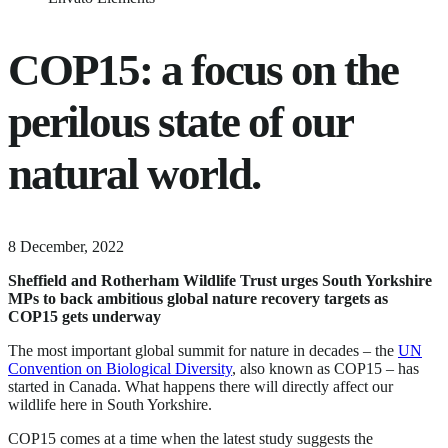
COP15: a focus on the
perilous state of our
natural world.
11
8 December, 2022
June,
Sheffield and Rotherham Wildlife Trust urges South Yorkshire
2024
MPs to back ambitious global nature recovery targets
as
COP15 gets underway
The most important global summit for nature in decades – the
UN
Convention on Biological Diversity
, also known as COP15 – has
started in Canada. What happens there will directly affect our
wildlife here in South Yorkshire.
COP15 comes at a time when the latest study suggests the