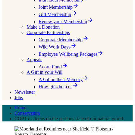
Joint Membership
Gift Membership
Renew your Membership
Make a Donation
Corporate Partnerships
Corporate Membership
Wild Work Days
Employee Wellbeing Packages
Appeals
Acorn Fund
A Gift in your Will
A Gift in their Memory
How gifts help us
Newsletter
Jobs
Home
Conservation
COP15: a focus on the perilous state of our natural world.