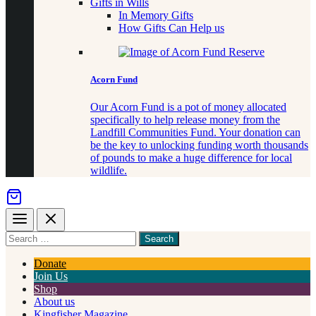
Gifts in Wills
In Memory Gifts
How Gifts Can Help us
Acorn Fund
Our Acorn Fund is a pot of money allocated
specifically to help release money from the
Landfill Communities Fund. Your donation can
be the key to unlocking funding worth thousands
of pounds to make a huge difference for local
wildlife.
Menu
Close
Search
for
something
Donate
Join Us
Shop
About us
Kingfisher Magazine