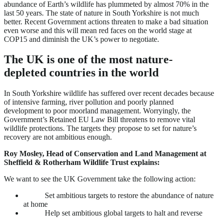
abundance of Earth’s wildlife has plummeted by almost 70% in the
last 50 years. The state of nature in South Yorkshire is not much
better. Recent Government actions threaten to make a bad situation
even worse and this will mean red faces on the world stage at
COP15 and diminish the UK’s power to negotiate.
The UK is one of the most nature-
depleted countries in the world
In South Yorkshire wildlife has suffered over recent decades because
of intensive farming, river pollution and poorly planned
development to poor moorland management. Worryingly, the
Government’s Retained EU Law Bill threatens to remove vital
wildlife protections. The targets they propose to set for nature’s
recovery are not ambitious enough.
Roy Mosley, Head of Conservation and Land Management at
Sheffield & Rotherham Wildlife Trust explains:
We want to see the UK Government take the following action:
Set ambitious targets to restore the abundance of nature
at home
Help set ambitious global targets to halt and reverse