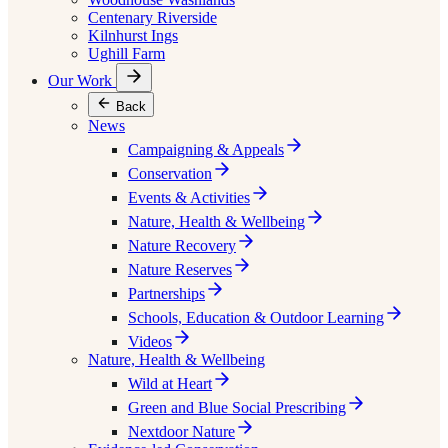
Centenary Riverside
Kilnhurst Ings
Ughill Farm
Our Work
Back
News
Campaigning & Appeals
Conservation
Events & Activities
Nature, Health & Wellbeing
Nature Recovery
Nature Reserves
Partnerships
Schools, Education & Outdoor Learning
Videos
Nature, Health & Wellbeing
Wild at Heart
Green and Blue Social Prescribing
Nextdoor Nature