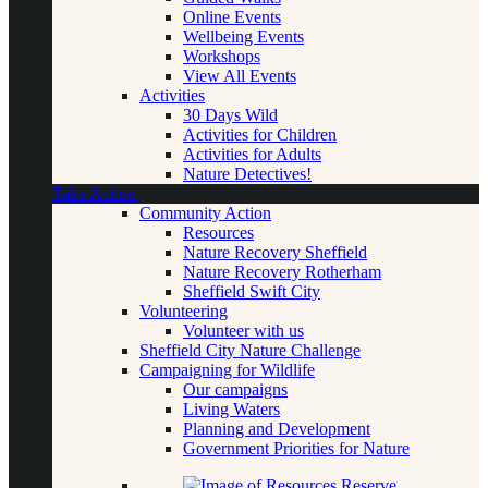
Online Events
Wellbeing Events
Workshops
View All Events
Activities
30 Days Wild
Activities for Children
Activities for Adults
Nature Detectives!
Take Action
Community Action
Resources
Nature Recovery Sheffield
Nature Recovery Rotherham
Sheffield Swift City
Volunteering
Volunteer with us
Sheffield City Nature Challenge
Campaigning for Wildlife
Our campaigns
Living Waters
Planning and Development
Government Priorities for Nature