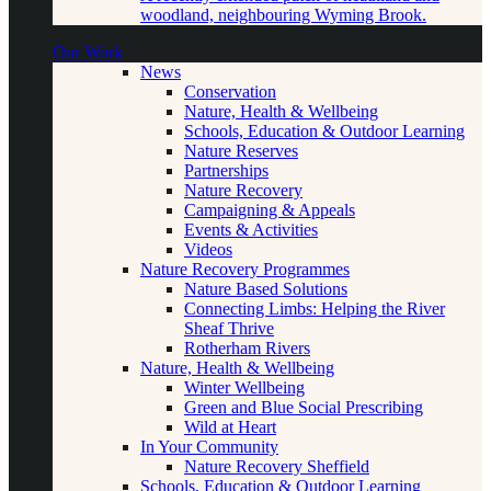
woodland, neighbouring Wyming Brook.
Our Work
News
Conservation
Nature, Health & Wellbeing
Schools, Education & Outdoor Learning
Nature Reserves
Partnerships
Nature Recovery
Campaigning & Appeals
Events & Activities
Videos
Nature Recovery Programmes
Nature Based Solutions
Connecting Limbs: Helping the River
Sheaf Thrive
Rotherham Rivers
Nature, Health & Wellbeing
Winter Wellbeing
Green and Blue Social Prescribing
Wild at Heart
In Your Community
Nature Recovery Sheffield
Schools, Education & Outdoor Learning