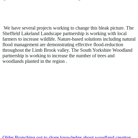
We have several projects working to change this bleak picture. The
Sheffield Lakeland Landscape partnership is working with local
farmers to increase wildlife. Nature-based solutions including natural
flood management are demonstrating effective flood-reduction
throughout the Limb Brook valley. The South Yorkshire Woodland
partnership is working to increase the number of trees and
woodlands planted in the region .
Older
Branching out to share knowledge about woodland creation