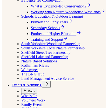
Evidence-led Conservation
What is Evidence-led Conservation?
Working with Nature: Woodhouse Washlands
Schools, Education & Outdoor Learning
Primary and Early Years
Secondary Schools
Further and Higher Education
Training and Support
South Yorkshire Woodland Partnership
South Yorkshire Local Nature Partnership
Sheffield Street Tree Partnership
Sheffield Lakeland Partnership
Nature Based Solutions
Rotherham Rivers
Wildscapes
The BNG Hub
Land Management Advice Service
Events & Activities
Back
What's On
Volunteer Work
Family Events