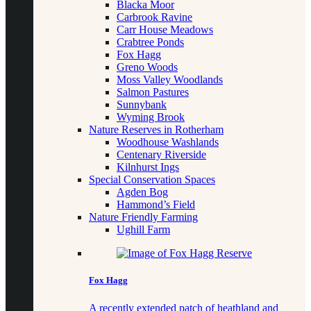
Blacka Moor
Carbrook Ravine
Carr House Meadows
Crabtree Ponds
Fox Hagg
Greno Woods
Moss Valley Woodlands
Salmon Pastures
Sunnybank
Wyming Brook
Nature Reserves in Rotherham
Woodhouse Washlands
Centenary Riverside
Kilnhurst Ings
Special Conservation Spaces
Agden Bog
Hammond’s Field
Nature Friendly Farming
Ughill Farm
Fox Hagg
A recently extended patch of heathland and