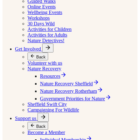
Guided Walks
Online Events
Wellbeing Events
Workshops
30 Days Wild
Activities for Children
Activities for Adults
Nature Detectives!
Get Involved
Back
Volunteer with us
Nature Recovery
Resources
Nature Recovery Sheffield
Nature Recovery Rotherham
Government Priorities for Nature
Sheffield Swift City
Campaigning For Wildlife
Support us
Back
Become a Member
Individual Membership