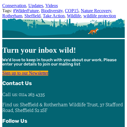
Categories
Conservation
,
Updates
,
Videos
Tags:
#WilderFuture
,
Biodiversity
,
COP15
,
Nature Recovery
,
Rotherham
,
Sheffield
,
Take Action
,
Wildlife
,
wildlife protection
Turn your inbox wild!
We’d love to keep in touch with you about our work. Please
enter your details to join our mailing list
Sign up to our Newsletter
Contact Us
Call us: 0114 263 4335
Find us: Sheffield & Rotherham Wildlife Trust, 37 Stafford
Road, Sheffield S2 2SF
Follow Us