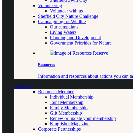
Sheffield Swift City
Volunteering
Volunteer with us
Sheffield City Nature Challenge
Campaigning for Wildlife
Our campaigns
Living Waters
Planning and Development
Government Priorities for Nature
Resources
Information and resources about actions you can ta
Support us
Become a Member
Individual Membership
Joint Membership
Family Membership
Gift Membership
Renew or update your membership
Kingfisher Magazine
Corporate Partnerships