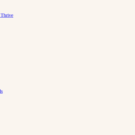
 Thrive
ds