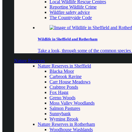
Local Wildlife Rescue Centres
Reporting Wildlife Crime
Wildfire safety advice
The Countryside Code
Wildlife in Sheffield and Rotherham
Take a look, through some of the common species o
Nature Reserves
Nature Reserves in Sheffield
Blacka Moor
Carbrook Ravine
Carr House Meadows
Crabtree Ponds
Fox Hagg
Greno Woods
Moss Valley Woodlands
Salmon Pastures
Sunnybank
Wyming Brook
Nature Reserves in Rotherham
Woodhouse Washlands