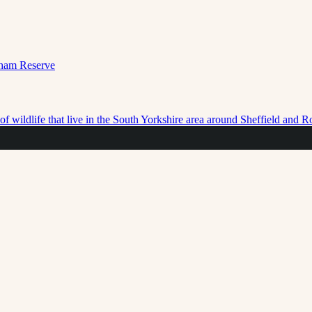
f wildlife that live in the South Yorkshire area around Sheffield and 