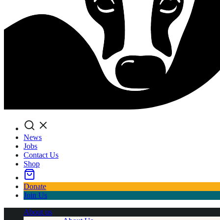
Search
News
Jobs
Contact Us
Shop
Donate
Join Us
About us