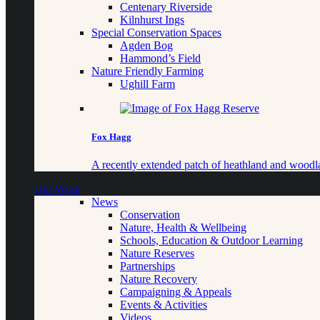
Centenary Riverside
Kilnhurst Ings
Special Conservation Spaces
Agden Bog
Hammond’s Field
Nature Friendly Farming
Ughill Farm
Fox Hagg
A recently extended patch of heathland and woo
Our Work
News
Conservation
Nature, Health & Wellbeing
Schools, Education & Outdoor Learning
Nature Reserves
Partnerships
Nature Recovery
Campaigning & Appeals
Events & Activities
Videos