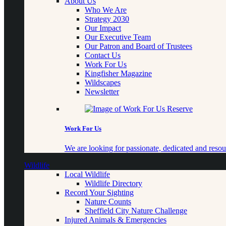
About Us
Who We Are
Strategy 2030
Our Impact
Our Executive Team
Our Patron and Board of Trustees
Contact Us
Work For Us
Kingfisher Magazine
Wildscapes
Newsletter
Work For Us
We are looking for passionate, dedicated and resour
Wildlife
Local Wildlife
Wildlife Directory
Record Your Sighting
Nature Counts
Sheffield City Nature Challenge
Injured Animals & Emergencies