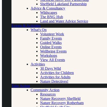
Sheffield Lakeland Partnership
Advice & Consultancy
Wildscapes
The BNG Hub
Land and Water Advice Service
Events & Activities
What's On
Volunteer Work
Family Events
Guided Walks
Online Events
Wellbeing Events
Workshops
View All Events
Activities
30 Days Wild
Activities for Children
Activities for Adults
Nature Detectives!
Take Action
Community Action
Resources
Nature Recovery Sheffield
Nature Recovery Rotherham