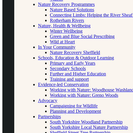
Nature Recovery Programmes
Nature Based Solutions
Connecting Limbs: Helping the River Sheaf
Rotherham Rivers
Nature, Health & Wellbeing
Winter Wellbeing
Green and Blue Social Prescribing
Wild at Heart
In Your Community
Nature Recovery Sheffield
Schools, Education & Outdoor Learning
Primary and Early Years
Secondary Schools
Further and Higher Education
Training and support
Evidence-led Conservation
Working with Nature: Woodhouse Washlan
Working with Nature: Greno Woods
Advocacy
Campaigning for Wildlife
Planning and Development
Partnerships
South Yorkshire Woodland Partnership
South Yorkshire Local Nature Partnership
Sheffield Street Tree Partnership