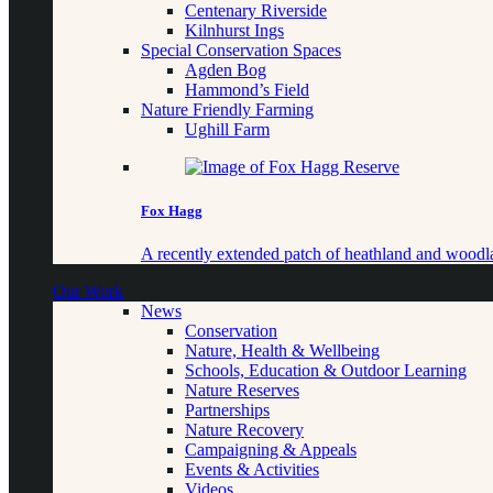
Centenary Riverside
Kilnhurst Ings
Special Conservation Spaces
Agden Bog
Hammond’s Field
Nature Friendly Farming
Ughill Farm
Fox Hagg
A recently extended patch of heathland and woo
Our Work
News
Conservation
Nature, Health & Wellbeing
Schools, Education & Outdoor Learning
Nature Reserves
Partnerships
Nature Recovery
Campaigning & Appeals
Events & Activities
Videos