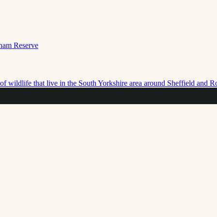
f wildlife that live in the South Yorkshire area around Sheffield and 