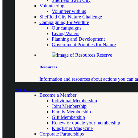
Sheffield Swift City
Volunteering
Volunteer with us
Sheffield City Nature Challenge
Campaigning for Wildlife
Our campaigns
Living Waters
Planning and Development
Government Priorities for Nature
Resources
Information and resources about actions you can ta
Support us
Become a Member
Individual Membership
Joint Membership
Family Membership
Gift Membership
Renew or update your membership
Kingfisher Magazine
Corporate Partnerships