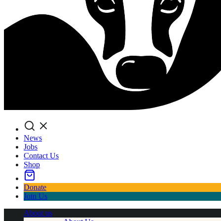
Search
News
Jobs
Contact Us
Shop
Donate
Join Us
About us