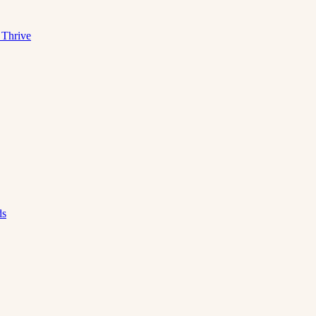
 Thrive
ds