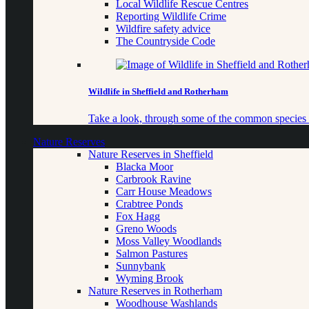
Local Wildlife Rescue Centres
Reporting Wildlife Crime
Wildfire safety advice
The Countryside Code
Wildlife in Sheffield and Rotherham
Take a look, through some of the common species o
Nature Reserves
Nature Reserves in Sheffield
Blacka Moor
Carbrook Ravine
Carr House Meadows
Crabtree Ponds
Fox Hagg
Greno Woods
Moss Valley Woodlands
Salmon Pastures
Sunnybank
Wyming Brook
Nature Reserves in Rotherham
Woodhouse Washlands