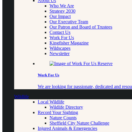
About Us
Who We Are
Strategy 2030
Our Impact
Our Executive Team
Our Patron and Board of Trustees
Contact Us
Work For Us
Kingfisher Magazine
Wildscapes
Newsletter
Work For Us
We are looking for passionate, dedicated and resour
Wildlife
Local Wildlife
Wildlife Directory
Record Your Sighting
Nature Counts
Sheffield City Nature Challenge
Injured Animals & Emergencies