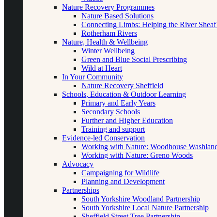
Nature Recovery Programmes
Nature Based Solutions
Connecting Limbs: Helping the River Sheaf
Rotherham Rivers
Nature, Health & Wellbeing
Winter Wellbeing
Green and Blue Social Prescribing
Wild at Heart
In Your Community
Nature Recovery Sheffield
Schools, Education & Outdoor Learning
Primary and Early Years
Secondary Schools
Further and Higher Education
Training and support
Evidence-led Conservation
Working with Nature: Woodhouse Washlan
Working with Nature: Greno Woods
Advocacy
Campaigning for Wildlife
Planning and Development
Partnerships
South Yorkshire Woodland Partnership
South Yorkshire Local Nature Partnership
Sheffield Street Tree Partnership