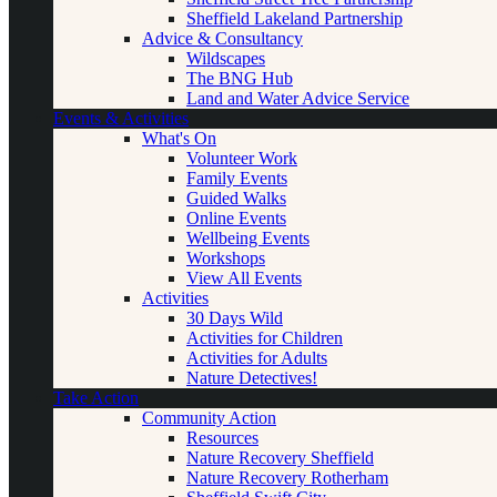
Sheffield Lakeland Partnership
Advice & Consultancy
Wildscapes
The BNG Hub
Land and Water Advice Service
Events & Activities
What's On
Volunteer Work
Family Events
Guided Walks
Online Events
Wellbeing Events
Workshops
View All Events
Activities
30 Days Wild
Activities for Children
Activities for Adults
Nature Detectives!
Take Action
Community Action
Resources
Nature Recovery Sheffield
Nature Recovery Rotherham