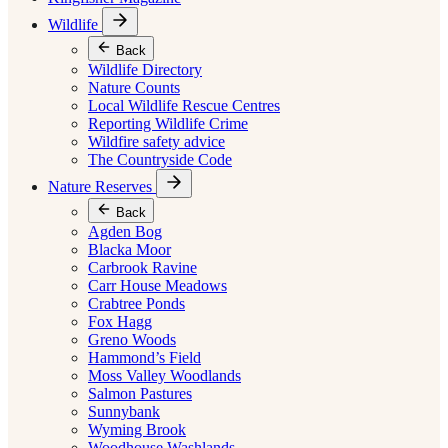
Wildlife
Back
Wildlife Directory
Nature Counts
Local Wildlife Rescue Centres
Reporting Wildlife Crime
Wildfire safety advice
The Countryside Code
Nature Reserves
Back
Agden Bog
Blacka Moor
Carbrook Ravine
Carr House Meadows
Crabtree Ponds
Fox Hagg
Greno Woods
Hammond’s Field
Moss Valley Woodlands
Salmon Pastures
Sunnybank
Wyming Brook
Woodhouse Washlands