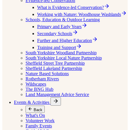
Evidence-led Conservation
What is Evidence-led Conservation?
Working with Nature: Woodhouse Washlands
Schools, Education & Outdoor Learning
Primary and Early Years
Secondary Schools
Further and Higher Education
Training and Support
South Yorkshire Woodland Partnership
South Yorkshire Local Nature Partnership
Sheffield Street Tree Partnership
Sheffield Lakeland Partnership
Nature Based Solutions
Rotherham Rivers
Wildscapes
The BNG Hub
Land Management Advice Service
Events & Activities
Back
What's On
Volunteer Work
Family Events