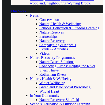
woodland, neighbouring Wyming Brook.
Our Work
News
Conservation
Nature, Health & Wellbeing
Schools, Education & Outdoor Learning
Nature Reserves
Partnerships
Nature Recovery
Campaigning & Appeals
Events & Activities
Videos
Nature Recovery Programmes
Nature Based Solutions
Connecting Limbs: Helping the River
Sheaf Thrive
Rotherham Rivers
Nature, Health & Wellbeing
Winter Wellbeing
Green and Blue Social Prescribing
Wild at Heart
In Your Community
Nature Recovery Sheffield
Schools, Education & Outdoor Learning