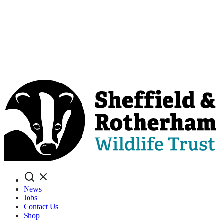
Search
News
Jobs
Contact Us
Shop