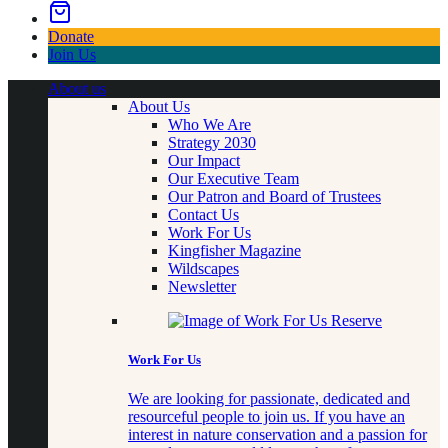
Donate
Join Us
About us
About Us
Who We Are
Strategy 2030
Our Impact
Our Executive Team
Our Patron and Board of Trustees
Contact Us
Work For Us
Kingfisher Magazine
Wildscapes
Newsletter
Work For Us
We are looking for passionate, dedicated and
resourceful people to join us. If you have an
interest in nature conservation and a passion for