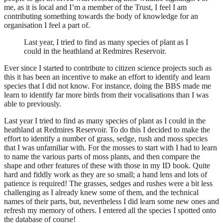
me, as it is local and I’m a member of the Trust, I feel I am
contributing something towards the body of knowledge for an
organisation I feel a part of.
Last year, I tried to find as many species of plant as I
could in the heathland at Redmires Reservoir.
Ever since I started to contribute to citizen science projects such as
this it has been an incentive to make an effort to identify and learn
species that I did not know. For instance, doing the BBS made me
learn to identify far more birds from their vocalisations than I was
able to previously.
Last year I tried to find as many species of plant as I could in the
heathland at Redmires Reservoir. To do this I decided to make the
effort to identify a number of grass, sedge, rush and moss species
that I was unfamiliar with. For the mosses to start with I had to learn
to name the various parts of moss plants, and then compare the
shape and other features of these with those in my ID book. Quite
hard and fiddly work as they are so small; a hand lens and lots of
patience is required! The grasses, sedges and rushes were a bit less
challenging as I already knew some of them, and the technical
names of their parts, but, nevertheless I did learn some new ones and
refresh my memory of others. I entered all the species I spotted onto
the database of course!