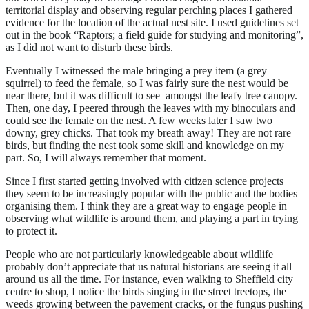
territorial display and observing regular perching places I gathered
evidence for the location of the actual nest site. I used guidelines set
out in the book “Raptors; a field guide for studying and monitoring”,
as I did not want to disturb these birds.
Eventually I witnessed the male bringing a prey item (a grey
squirrel) to feed the female, so I was fairly sure the nest would be
near there, but it was difficult to see amongst the leafy tree canopy.
Then, one day, I peered through the leaves with my binoculars and
could see the female on the nest. A few weeks later I saw two
downy, grey chicks. That took my breath away! They are not rare
birds, but finding the nest took some skill and knowledge on my
part. So, I will always remember that moment.
Since I first started getting involved with citizen science projects
they seem to be increasingly popular with the public and the bodies
organising them. I think they are a great way to engage people in
observing what wildlife is around them, and playing a part in trying
to protect it.
People who are not particularly knowledgeable about wildlife
probably don’t appreciate that us natural historians are seeing it all
around us all the time. For instance, even walking to Sheffield city
centre to shop, I notice the birds singing in the street treetops, the
weeds growing between the pavement cracks, or the fungus pushing