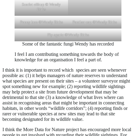
Scarlet elfcup © Wendy
Birks
Penny bun ©Wendy Birks
Panther cap ©Wendy Birks
Fly agaric ©Wendy Birks
Some of the fantastic fungi Wendy has recorded
I feel I am contributing something towards the body of
knowledge for an organisation I feel a part of.
I think it is important to record which species are seen whenever
possible as: (1) it helps managers of nature reserves to understand
what species are present on their sites – a volunteer surveyor might
spot something new for example; (2) reporting wildlife sightings
may help protect a site from future development that may be
detrimental to that site (3) a knowledge of what lives where can
assist in recognising areas that might be important in connecting
habitats, in other words “wildlife corridors”; (4) reporting finds or
rarer or vulnerable species at new sites may lead to that site
becoming designated for its wildlife value.
I think the More Data for Nature project has encouraged more local
people to get involved with recording their wildlife sightings. For