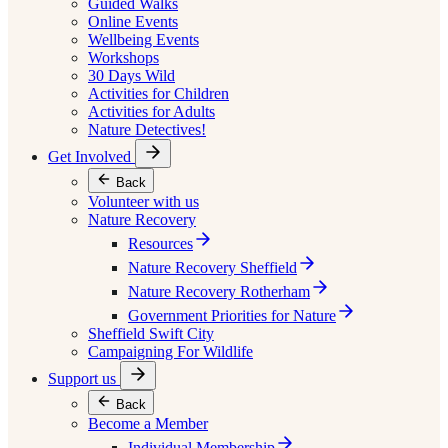
Guided Walks
Online Events
Wellbeing Events
Workshops
30 Days Wild
Activities for Children
Activities for Adults
Nature Detectives!
Get Involved
Back
Volunteer with us
Nature Recovery
Resources
Nature Recovery Sheffield
Nature Recovery Rotherham
Government Priorities for Nature
Sheffield Swift City
Campaigning For Wildlife
Support us
Back
Become a Member
Individual Membership