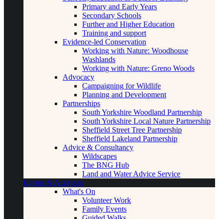
Primary and Early Years
Secondary Schools
Further and Higher Education
Training and support
Evidence-led Conservation
Working with Nature: Woodhouse
Washlands
Working with Nature: Greno Woods
Advocacy
Campaigning for Wildlife
Planning and Development
Partnerships
South Yorkshire Woodland Partnership
South Yorkshire Local Nature Partnership
Sheffield Street Tree Partnership
Sheffield Lakeland Partnership
Advice & Consultancy
Wildscapes
The BNG Hub
Land and Water Advice Service
Events & Activities
What's On
Volunteer Work
Family Events
Guided Walks