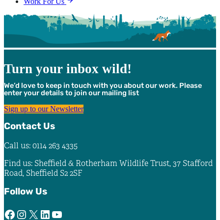
Work For Us
Turn your inbox wild!
We’d love to keep in touch with you about our work. Please
enter your details to join our mailing list
Sign up to our Newsletter
Contact Us
Call us: 0114 263 4335
Find us: Sheffield & Rotherham Wildlife Trust, 37 Stafford
Road, Sheffield S2 2SF
Follow Us
Facebook
Instagram
X
LinkedIn
YouTube