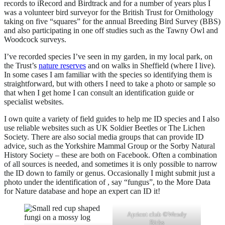
records to iRecord and Birdtrack and for a number of years plus I
was a volunteer bird surveyor for the British Trust for Ornithology
taking on five “squares” for the annual Breeding Bird Survey (BBS)
and also participating in one off studies such as the Tawny Owl and
Woodcock surveys.
I’ve recorded species I’ve seen in my garden, in my local park, on
the Trust’s
nature reserves
and on walks in Sheffield (where I live).
In some cases I am familiar with the species so identifying them is
straightforward, but with others I need to take a photo or sample so
that when I get home I can consult an identification guide or
specialist websites.
I own quite a variety of field guides to help me ID species and I also
use reliable websites such as UK Soldier Beetles or The Lichen
Society. There are also social media groups that can provide ID
advice, such as the Yorkshire Mammal Group or the Sorby Natural
History Society – these are both on Facebook. Often a combination
of all sources is needed, and sometimes it is only possible to narrow
the ID down to family or genus. Occasionally I might submit just a
photo under the identification of , say “fungus”, to the More Data
for Nature database and hope an expert can ID it!
Apricot club ©Wendy
Birks