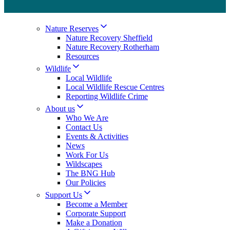
Nature Reserves
Nature Recovery Sheffield
Nature Recovery Rotherham
Resources
Wildlife
Local Wildlife
Local Wildlife Rescue Centres
Reporting Wildlife Crime
About us
Who We Are
Contact Us
Events & Activities
News
Work For Us
Wildscapes
The BNG Hub
Our Policies
Support Us
Become a Member
Corporate Support
Make a Donation