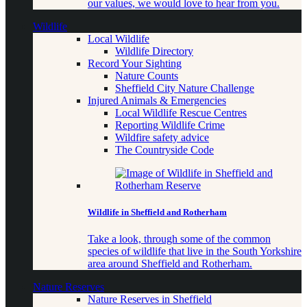
our values, we would love to hear from you.
Wildlife
Local Wildlife
Wildlife Directory
Record Your Sighting
Nature Counts
Sheffield City Nature Challenge
Injured Animals & Emergencies
Local Wildlife Rescue Centres
Reporting Wildlife Crime
Wildfire safety advice
The Countryside Code
Wildlife in Sheffield and Rotherham
Take a look, through some of the common
species of wildlife that live in the South Yorkshire
area around Sheffield and Rotherham.
Nature Reserves
Nature Reserves in Sheffield