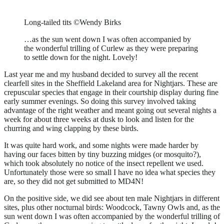
Long-tailed tits ©Wendy Birks
…as the sun went down I was often accompanied by
the wonderful trilling of Curlew as they were preparing
to settle down for the night. Lovely!
Last year me and my husband decided to survey all the recent
clearfell sites in the Sheffield Lakeland area for Nightjars. These are
crepuscular species that engage in their courtship display during fine
early summer evenings. So doing this survey involved taking
advantage of the right weather and meant going out several nights a
week for about three weeks at dusk to look and listen for the
churring and wing clapping by these birds.
It was quite hard work, and some nights were made harder by
having our faces bitten by tiny buzzing midges (or mosquito?),
which took absolutely no notice of the insect repellent we used.
Unfortunately those were so small I have no idea what species they
are, so they did not get submitted to MD4N!
On the positive side, we did see about ten male Nightjars in different
sites, plus other nocturnal birds: Woodcock, Tawny Owls and, as the
sun went down I was often accompanied by the wonderful trilling of