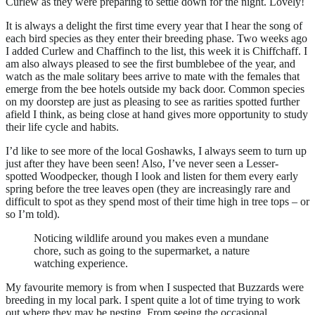
Curlew as they were preparing to settle down for the night. Lovely!
It is always a delight the first time every year that I hear the song of
each bird species as they enter their breeding phase. Two weeks ago
I added Curlew and Chaffinch to the list, this week it is Chiffchaff. I
am also always pleased to see the first bumblebee of the year, and
watch as the male solitary bees arrive to mate with the females that
emerge from the bee hotels outside my back door. Common species
on my doorstep are just as pleasing to see as rarities spotted further
afield I think, as being close at hand gives more opportunity to study
their life cycle and habits.
I’d like to see more of the local Goshawks, I always seem to turn up
just after they have been seen! Also, I’ve never seen a Lesser-
spotted Woodpecker, though I look and listen for them every early
spring before the tree leaves open (they are increasingly rare and
difficult to spot as they spend most of their time high in tree tops – or
so I’m told).
Noticing wildlife around you makes even a mundane
chore, such as going to the supermarket, a nature
watching experience.
My favourite memory is from when I suspected that Buzzards were
breeding in my local park. I spent quite a lot of time trying to work
out where they may be nesting. From seeing the occasional