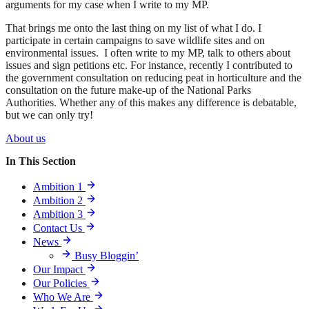
arguments for my case when I write to my MP.
That brings me onto the last thing on my list of what I do. I
participate in certain campaigns to save wildlife sites and on
environmental issues. I often write to my MP, talk to others about
issues and sign petitions etc. For instance, recently I contributed to
the government consultation on reducing peat in horticulture and the
consultation on the future make-up of the National Parks
Authorities. Whether any of this makes any difference is debatable,
but we can only try!
About us
In This Section
Ambition 1
Ambition 2
Ambition 3
Contact Us
News
Busy Bloggin’
Our Impact
Our Policies
Who We Are