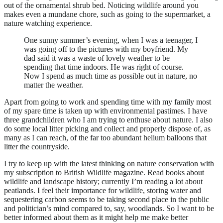
out of the ornamental shrub bed. Noticing wildlife around you
makes even a mundane chore, such as going to the supermarket, a
nature watching experience.
One sunny summer’s evening, when I was a teenager, I
was going off to the pictures with my boyfriend. My
dad said it was a waste of lovely weather to be
spending that time indoors. He was right of course.
Now I spend as much time as possible out in nature, no
matter the weather.
Apart from going to work and spending time with my family most
of my spare time is taken up with environmental pastimes. I have
three grandchildren who I am trying to enthuse about nature. I also
do some local litter picking and collect and properly dispose of, as
many as I can reach, of the far too abundant helium balloons that
litter the countryside.
I try to keep up with the latest thinking on nature conservation with
my subscription to British Wildlife magazine. Read books about
wildlife and landscape history; currently I’m reading a lot about
peatlands. I feel their importance for wildlife, storing water and
sequestering carbon seems to be taking second place in the public
and politician’s mind compared to, say, woodlands. So I want to be
better informed about them as it might help me make better