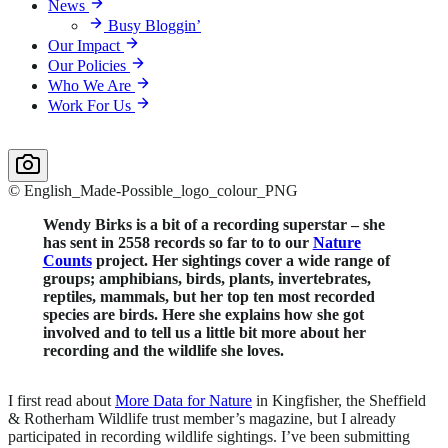
News
Busy Bloggin’
Our Impact
Our Policies
Who We Are
Work For Us
© English_Made-Possible_logo_colour_PNG
Wendy Birks is
a bit of a recording superstar – she
has sent in 2558 records so far to
to our
Nature
Counts
project.
Her sightings cover a wide range of
groups; amphibians, birds, plants, invertebrates,
reptiles, mammals, but her top ten most recorded
species are birds. Here she explains how she got
involved and to tell us a little bit more about her
recording and the wildlife she loves.
I first read about
More Data for Nature
in Kingfisher, the Sheffield
& Rotherham Wildlife trust member’s magazine, but I already
participated in recording wildlife sightings. I’ve been submitting