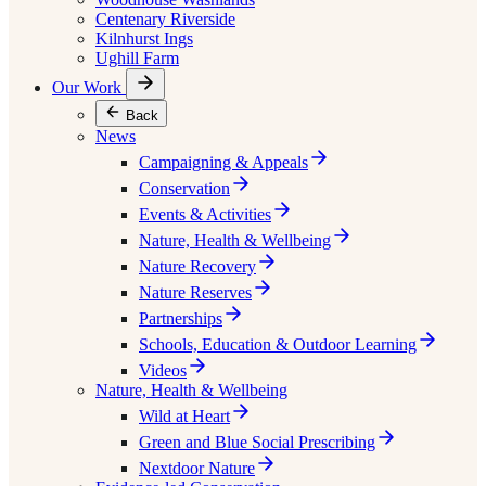
Centenary Riverside
Kilnhurst Ings
Ughill Farm
Our Work
Back
News
Campaigning & Appeals
Conservation
Events & Activities
Nature, Health & Wellbeing
Nature Recovery
Nature Reserves
Partnerships
Schools, Education & Outdoor Learning
Videos
Nature, Health & Wellbeing
Wild at Heart
Green and Blue Social Prescribing
Nextdoor Nature