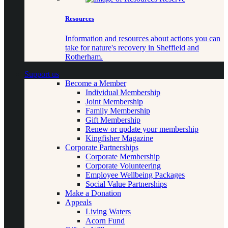
Resources
Information and resources about actions you can
take for nature's recovery in Sheffield and
Rotherham.
Support us
Become a Member
Individual Membership
Joint Membership
Family Membership
Gift Membership
Renew or update your membership
Kingfisher Magazine
Corporate Partnerships
Corporate Membership
Corporate Volunteering
Employee Wellbeing Packages
Social Value Partnerships
Make a Donation
Appeals
Living Waters
Acorn Fund