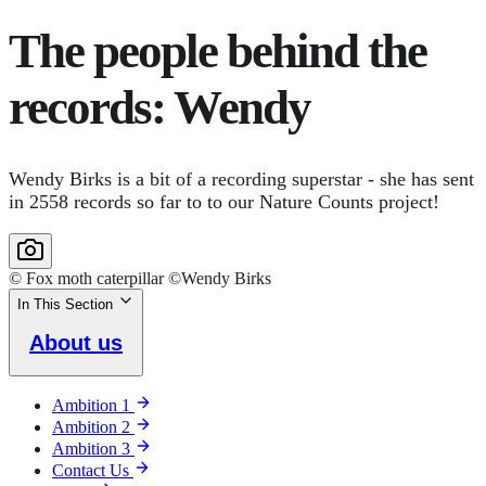
The people behind the
records: Wendy
Wendy Birks is a bit of a recording superstar - she has sent
in 2558 records so far to to our Nature Counts project!
© Fox moth caterpillar ©Wendy Birks
In This Section
About us
Ambition 1
Ambition 2
Ambition 3
Contact Us