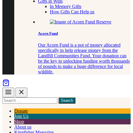
Gifts in Wills
In Memory Gifts
How Gifts Can Help us
Acorn Fund
Our Acorn Fund is a pot of money allocated
specifically to help release money from the
Landfill Communities Fund. Your donation can
be the key to unlocking funding worth thousands
of pounds to make a huge difference for local
wildlife.
Menu
Close
Search
for
something
Donate
Join Us
Shop
About us
Kingfisher Magazine