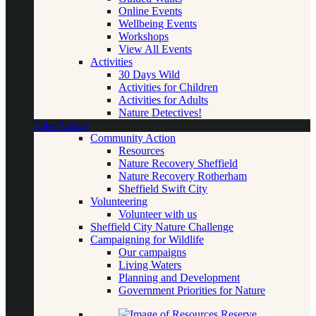
Online Events
Wellbeing Events
Workshops
View All Events
Activities
30 Days Wild
Activities for Children
Activities for Adults
Nature Detectives!
Take Action
Community Action
Resources
Nature Recovery Sheffield
Nature Recovery Rotherham
Sheffield Swift City
Volunteering
Volunteer with us
Sheffield City Nature Challenge
Campaigning for Wildlife
Our campaigns
Living Waters
Planning and Development
Government Priorities for Nature