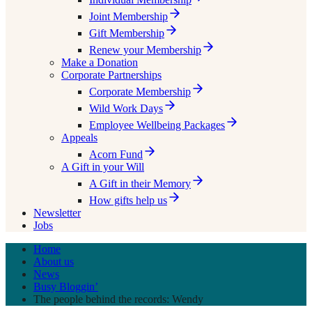
Joint Membership
Gift Membership
Renew your Membership
Make a Donation
Corporate Partnerships
Corporate Membership
Wild Work Days
Employee Wellbeing Packages
Appeals
Acorn Fund
A Gift in your Will
A Gift in their Memory
How gifts help us
Newsletter
Jobs
Home
About us
News
Busy Bloggin’
The people behind the records: Wendy