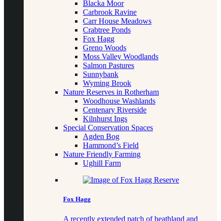
Blacka Moor
Carbrook Ravine
Carr House Meadows
Crabtree Ponds
Fox Hagg
Greno Woods
Moss Valley Woodlands
Salmon Pastures
Sunnybank
Wyming Brook
Nature Reserves in Rotherham
Woodhouse Washlands
Centenary Riverside
Kilnhurst Ings
Special Conservation Spaces
Agden Bog
Hammond’s Field
Nature Friendly Farming
Ughill Farm
Fox Hagg
A recently extended patch of heathland and