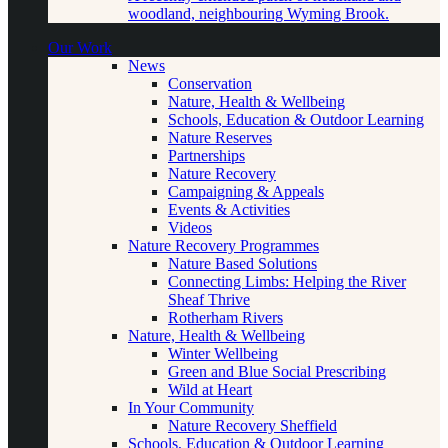
woodland, neighbouring Wyming Brook.
Our Work
News
Conservation
Nature, Health & Wellbeing
Schools, Education & Outdoor Learning
Nature Reserves
Partnerships
Nature Recovery
Campaigning & Appeals
Events & Activities
Videos
Nature Recovery Programmes
Nature Based Solutions
Connecting Limbs: Helping the River
Sheaf Thrive
Rotherham Rivers
Nature, Health & Wellbeing
Winter Wellbeing
Green and Blue Social Prescribing
Wild at Heart
In Your Community
Nature Recovery Sheffield
Schools, Education & Outdoor Learning