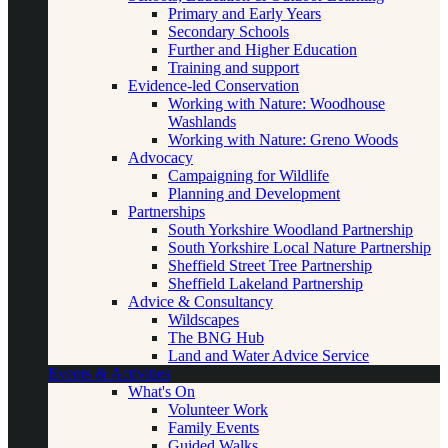
Primary and Early Years
Secondary Schools
Further and Higher Education
Training and support
Evidence-led Conservation
Working with Nature: Woodhouse
Washlands
Working with Nature: Greno Woods
Advocacy
Campaigning for Wildlife
Planning and Development
Partnerships
South Yorkshire Woodland Partnership
South Yorkshire Local Nature Partnership
Sheffield Street Tree Partnership
Sheffield Lakeland Partnership
Advice & Consultancy
Wildscapes
The BNG Hub
Land and Water Advice Service
Events & Activities
What's On
Volunteer Work
Family Events
Guided Walks