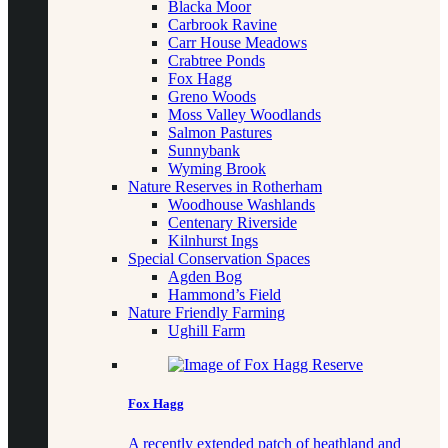
Blacka Moor
Carbrook Ravine
Carr House Meadows
Crabtree Ponds
Fox Hagg
Greno Woods
Moss Valley Woodlands
Salmon Pastures
Sunnybank
Wyming Brook
Nature Reserves in Rotherham
Woodhouse Washlands
Centenary Riverside
Kilnhurst Ings
Special Conservation Spaces
Agden Bog
Hammond’s Field
Nature Friendly Farming
Ughill Farm
Fox Hagg
A recently extended patch of heathland and