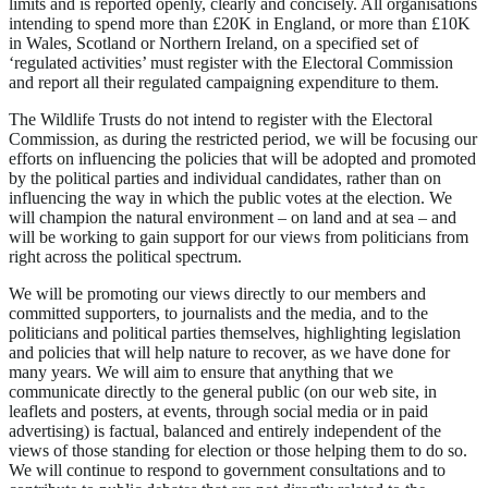
limits and is reported openly, clearly and concisely. All organisations
intending to spend more than £20K in England, or more than £10K
in Wales, Scotland or Northern Ireland, on a specified set of
‘regulated activities’ must register with the Electoral Commission
and report all their regulated campaigning expenditure to them.
The Wildlife Trusts do not intend to register with the Electoral
Commission, as during the restricted period, we will be focusing our
efforts on influencing the policies that will be adopted and promoted
by the political parties and individual candidates, rather than on
influencing the way in which the public votes at the election. We
will champion the natural environment – on land and at sea – and
will be working to gain support for our views from politicians from
right across the political spectrum.
We will be promoting our views directly to our members and
committed supporters, to journalists and the media, and to the
politicians and political parties themselves, highlighting legislation
and policies that will help nature to recover, as we have done for
many years. We will aim to ensure that anything that we
communicate directly to the general public (on our web site, in
leaflets and posters, at events, through social media or in paid
advertising) is factual, balanced and entirely independent of the
views of those standing for election or those helping them to do so.
We will continue to respond to government consultations and to