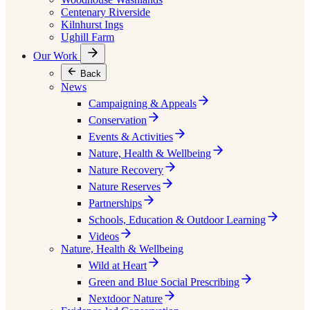
Centenary Riverside
Kilnhurst Ings
Ughill Farm
Our Work
Back
News
Campaigning & Appeals
Conservation
Events & Activities
Nature, Health & Wellbeing
Nature Recovery
Nature Reserves
Partnerships
Schools, Education & Outdoor Learning
Videos
Nature, Health & Wellbeing
Wild at Heart
Green and Blue Social Prescribing
Nextdoor Nature