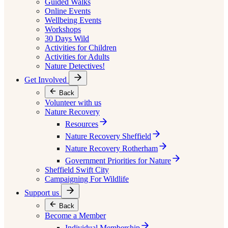
Guided Walks
Online Events
Wellbeing Events
Workshops
30 Days Wild
Activities for Children
Activities for Adults
Nature Detectives!
Get Involved
Back
Volunteer with us
Nature Recovery
Resources
Nature Recovery Sheffield
Nature Recovery Rotherham
Government Priorities for Nature
Sheffield Swift City
Campaigning For Wildlife
Support us
Back
Become a Member
Individual Membership