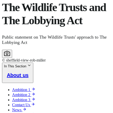
The Wildlife Trusts and
The Lobbying Act
Public statement on The Wildlife Trusts' approach to The
Lobbying Act
© sheffield-view-rob-miller
In This Section
About us
Ambition 1
Ambition 2
Ambition 3
Contact Us
News