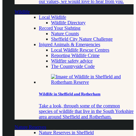
our values, we would love to hear from you.
Wildlife
Local Wildlife
Wildlife Directory
Record Your Sighting
Nature Counts
Sheffield City Nature Challenge
Injured Animals & Emergencies
Local Wildlife Rescue Centres
Reporting Wildlife Crime
Wildfire safety advice
The Countryside Code
Wildlife in Sheffield and Rotherham
Take a look, through some of the common
species of wildlife that live in the South Yorkshire
area around Sheffield and Rotherham.
Nature Reserves
Nature Reserves in Sheffield