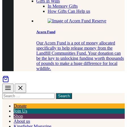
Gifts in Wills
In Memory Gifts
How Gifts Can Help us
Acorn Fund
Our Acorn Fund is a pot of money allocated
specifically to help release money from the
Landfill Communities Fund. Your donation can
be the key to unlocking funding worth thousands
of pounds to make a huge difference for local
wildlife.
Menu
Close
Search
for
something
Donate
Join Us
Shop
About us
Kingfisher Magazine