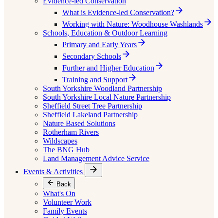
Evidence-led Conservation
What is Evidence-led Conservation?
Working with Nature: Woodhouse Washlands
Schools, Education & Outdoor Learning
Primary and Early Years
Secondary Schools
Further and Higher Education
Training and Support
South Yorkshire Woodland Partnership
South Yorkshire Local Nature Partnership
Sheffield Street Tree Partnership
Sheffield Lakeland Partnership
Nature Based Solutions
Rotherham Rivers
Wildscapes
The BNG Hub
Land Management Advice Service
Events & Activities
Back
What's On
Volunteer Work
Family Events