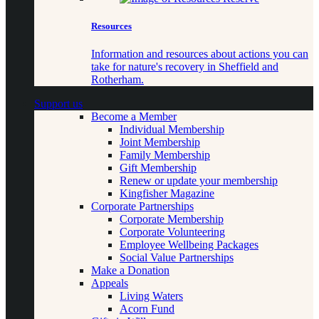
Resources
Information and resources about actions you can
take for nature's recovery in Sheffield and
Rotherham.
Support us
Become a Member
Individual Membership
Joint Membership
Family Membership
Gift Membership
Renew or update your membership
Kingfisher Magazine
Corporate Partnerships
Corporate Membership
Corporate Volunteering
Employee Wellbeing Packages
Social Value Partnerships
Make a Donation
Appeals
Living Waters
Acorn Fund