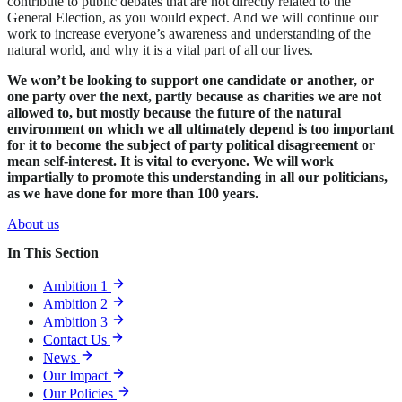
contribute to public debates that are not directly related to the
General Election, as you would expect. And we will continue our
work to increase everyone’s awareness and understanding of the
natural world, and why it is a vital part of all our lives.
We won’t be looking to support one candidate or another, or
one party over the next, partly because as charities we are not
allowed to, but mostly because the future of the natural
environment on which we all ultimately depend is too important
for it to become the subject of party political disagreement or
mean self-interest. It is vital to everyone. We will work
impartially to promote this understanding in all our politicians,
as we have done for more than 100 years.
About us
In This Section
Ambition 1
Ambition 2
Ambition 3
Contact Us
News
Our Impact
Our Policies