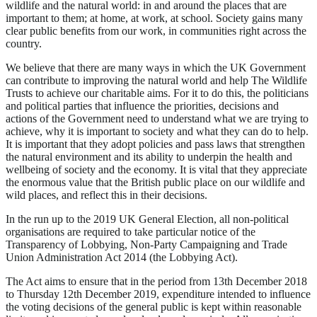
wildlife and the natural world: in and around the places that are
important to them; at home, at work, at school. Society gains many
clear public benefits from our work, in communities right across the
country.
We believe that there are many ways in which the UK Government
can contribute to improving the natural world and help The Wildlife
Trusts to achieve our charitable aims. For it to do this, the politicians
and political parties that influence the priorities, decisions and
actions of the Government need to understand what we are trying to
achieve, why it is important to society and what they can do to help.
It is important that they adopt policies and pass laws that strengthen
the natural environment and its ability to underpin the health and
wellbeing of society and the economy. It is vital that they appreciate
the enormous value that the British public place on our wildlife and
wild places, and reflect this in their decisions.
In the run up to the 2019 UK General Election, all non-political
organisations are required to take particular notice of the
Transparency of Lobbying, Non-Party Campaigning and Trade
Union Administration Act 2014 (the Lobbying Act).
The Act aims to ensure that in the period from 13th December 2018
to Thursday 12th December 2019, expenditure intended to influence
the voting decisions of the general public is kept within reasonable