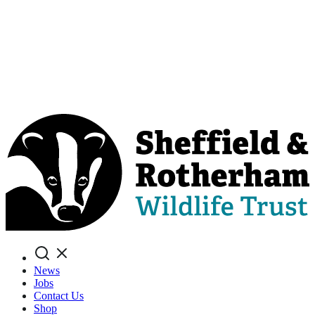
Search
News
Jobs
Contact Us
Shop