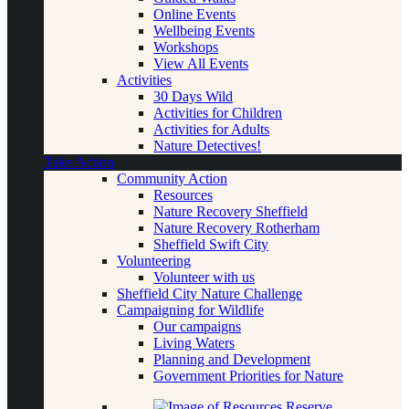
Online Events
Wellbeing Events
Workshops
View All Events
Activities
30 Days Wild
Activities for Children
Activities for Adults
Nature Detectives!
Take Action
Community Action
Resources
Nature Recovery Sheffield
Nature Recovery Rotherham
Sheffield Swift City
Volunteering
Volunteer with us
Sheffield City Nature Challenge
Campaigning for Wildlife
Our campaigns
Living Waters
Planning and Development
Government Priorities for Nature