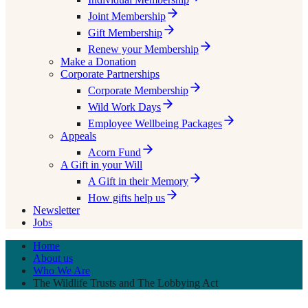
Joint Membership
Gift Membership
Renew your Membership
Make a Donation
Corporate Partnerships
Corporate Membership
Wild Work Days
Employee Wellbeing Packages
Appeals
Acorn Fund
A Gift in your Will
A Gift in their Memory
How gifts help us
Newsletter
Jobs
Home
About us
Who We Are
The Wildlife Trusts and The Lobbying Act