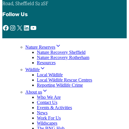
Road, Sheffield S2 2SF
Follow Us
Facebook
Instagram
X
LinkedIn
YouTube
Nature Reserves
Nature Recovery Sheffield
Nature Recovery Rotherham
Resources
Wildlife
Local Wildlife
Local Wildlife Rescue Centres
Reporting Wildlife Crime
About us
Who We Are
Contact Us
Events & Activities
News
Work For Us
Wildscapes
The BNG Hub