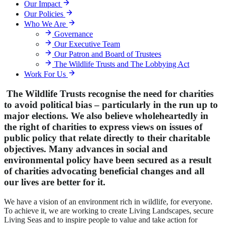
Our Impact
Our Policies
Who We Are
Governance
Our Executive Team
Our Patron and Board of Trustees
The Wildlife Trusts and The Lobbying Act
Work For Us
The Wildlife Trusts recognise the need for charities
to avoid political bias – particularly in the run up to
major elections. We also believe wholeheartedly in
the right of charities to express views on issues of
public policy that relate directly to their charitable
objectives. Many advances in social and
environmental policy have been secured as a result
of charities advocating beneficial changes and all
our lives are better for it.
We have a vision of an environment rich in wildlife, for everyone.
To achieve it, we are working to create Living Landscapes, secure
Living Seas and to inspire people to value and take action for