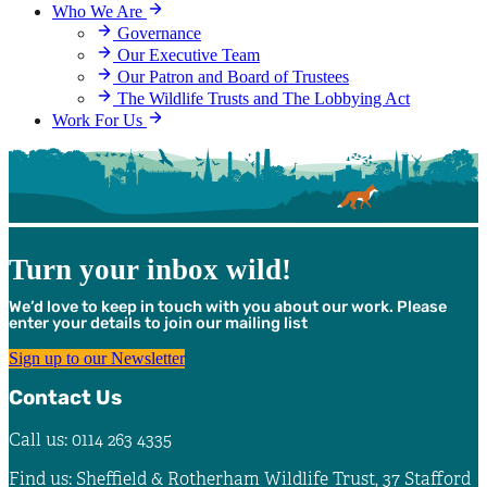
Who We Are
Governance
Our Executive Team
Our Patron and Board of Trustees
The Wildlife Trusts and The Lobbying Act
Work For Us
Turn your inbox wild!
We’d love to keep in touch with you about our work. Please
enter your details to join our mailing list
Sign up to our Newsletter
Contact Us
Call us: 0114 263 4335
Find us: Sheffield & Rotherham Wildlife Trust, 37 Stafford