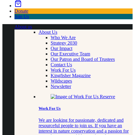
Donate
Join Us
About us
About Us
Who We Are
Strategy 2030
Our Impact
Our Executive Team
Our Patron and Board of Trustees
Contact Us
Work For Us
Kingfisher Magazine
Wildscapes
Newsletter
Work For Us
We are looking for passionate, dedicated and
resourceful people to join us. If you have an
interest in nature conservation and a passion for