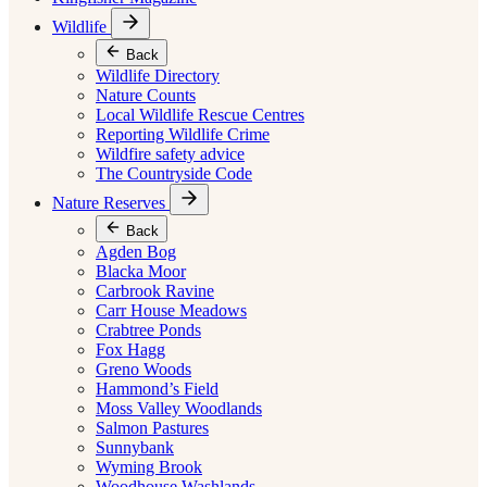
Wildlife
Back
Wildlife Directory
Nature Counts
Local Wildlife Rescue Centres
Reporting Wildlife Crime
Wildfire safety advice
The Countryside Code
Nature Reserves
Back
Agden Bog
Blacka Moor
Carbrook Ravine
Carr House Meadows
Crabtree Ponds
Fox Hagg
Greno Woods
Hammond’s Field
Moss Valley Woodlands
Salmon Pastures
Sunnybank
Wyming Brook
Woodhouse Washlands