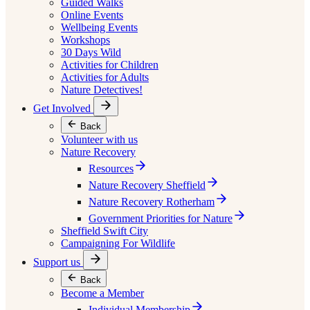
Guided Walks
Online Events
Wellbeing Events
Workshops
30 Days Wild
Activities for Children
Activities for Adults
Nature Detectives!
Get Involved
Back
Volunteer with us
Nature Recovery
Resources
Nature Recovery Sheffield
Nature Recovery Rotherham
Government Priorities for Nature
Sheffield Swift City
Campaigning For Wildlife
Support us
Back
Become a Member
Individual Membership