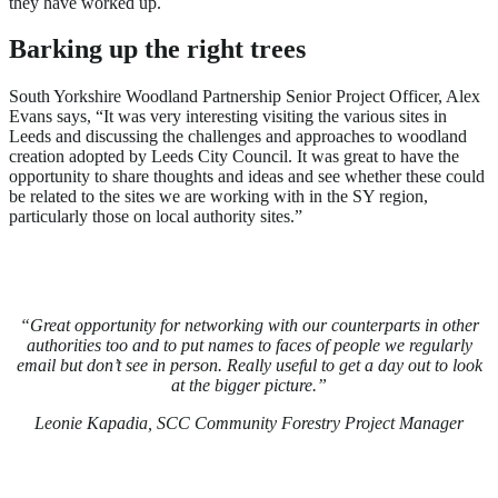
they have worked up.
Barking up the right trees
South Yorkshire Woodland Partnership Senior Project Officer, Alex
Evans says, “It was very interesting visiting the various sites in
Leeds and discussing the challenges and approaches to woodland
creation adopted by Leeds City Council. It was great to have the
opportunity to share thoughts and ideas and see whether these could
be related to the sites we are working with in the SY region,
particularly those on local authority sites.”
“Great opportunity for networking with our counterparts in other
authorities too and to put names to faces of people we regularly
email but don’t see in person. Really useful to get a day out to look
at the bigger picture.”
Leonie Kapadia, SCC Community Forestry Project Manager