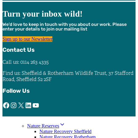
Turn your inbox wild!
We’d love to keep in touch with you about our work. Please
enter your details to join our mailing list
Sign up to our Newsletter
Contact Us
Call us: 0114 263 4335
Find us: Sheffield & Rotherham Wildlife Trust, 37 Stafford
Road, Sheffield S2 2SF
Follow Us
Facebook
Instagram
X
LinkedIn
YouTube
Nature Reserves
Nature Recovery Sheffield
Nature Recovery Rotherham