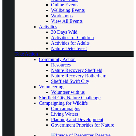
Online Events
Wellbeing Events
Workshops
View All Events
Activities
30 Days Wild
Activities for Children
Activities for Adults
Nature Detectives!
Take Action
Community Action
Resources
Nature Recovery Sheffield
Nature Recovery Rotherham
Sheffield Swift City
Volunteering
Volunteer with us
Sheffield City Nature Challenge
Campaigning for Wildlife
Our campaigns
Living Waters
Planning and Development
Government Priorities for Nature