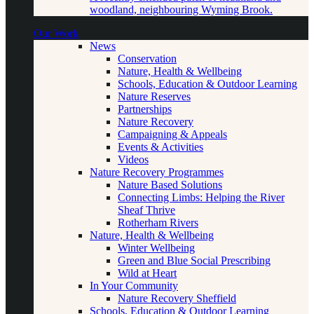
woodland, neighbouring Wyming Brook.
Our Work
News
Conservation
Nature, Health & Wellbeing
Schools, Education & Outdoor Learning
Nature Reserves
Partnerships
Nature Recovery
Campaigning & Appeals
Events & Activities
Videos
Nature Recovery Programmes
Nature Based Solutions
Connecting Limbs: Helping the River
Sheaf Thrive
Rotherham Rivers
Nature, Health & Wellbeing
Winter Wellbeing
Green and Blue Social Prescribing
Wild at Heart
In Your Community
Nature Recovery Sheffield
Schools, Education & Outdoor Learning