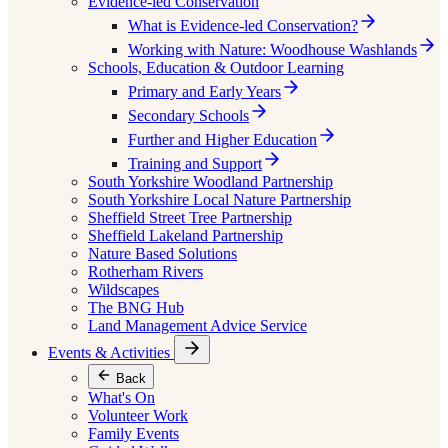
Evidence-led Conservation
What is Evidence-led Conservation?
Working with Nature: Woodhouse Washlands
Schools, Education & Outdoor Learning
Primary and Early Years
Secondary Schools
Further and Higher Education
Training and Support
South Yorkshire Woodland Partnership
South Yorkshire Local Nature Partnership
Sheffield Street Tree Partnership
Sheffield Lakeland Partnership
Nature Based Solutions
Rotherham Rivers
Wildscapes
The BNG Hub
Land Management Advice Service
Events & Activities
Back
What's On
Volunteer Work
Family Events