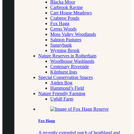
Blacka Moor
Carbrook Ravine
Carr House Meadows
Crabtree Ponds
Fox Hagg
Greno Woods
Moss Valley Woodlands
Salmon Pastures
Sunnybank
Wyming Brook
Nature Reserves in Rotherham
Woodhouse Washlands
Centenary Riverside
Kilnhurst Ings
Special Conservation Spaces
Agden Bog
Hammond’s Field
Nature Friendly Farming
Ughill Farm
Fox Hagg
A recently extended patch of heathland and