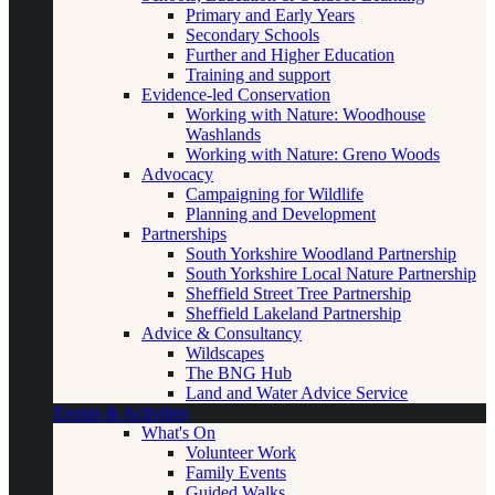
Primary and Early Years
Secondary Schools
Further and Higher Education
Training and support
Evidence-led Conservation
Working with Nature: Woodhouse
Washlands
Working with Nature: Greno Woods
Advocacy
Campaigning for Wildlife
Planning and Development
Partnerships
South Yorkshire Woodland Partnership
South Yorkshire Local Nature Partnership
Sheffield Street Tree Partnership
Sheffield Lakeland Partnership
Advice & Consultancy
Wildscapes
The BNG Hub
Land and Water Advice Service
Events & Activities
What's On
Volunteer Work
Family Events
Guided Walks