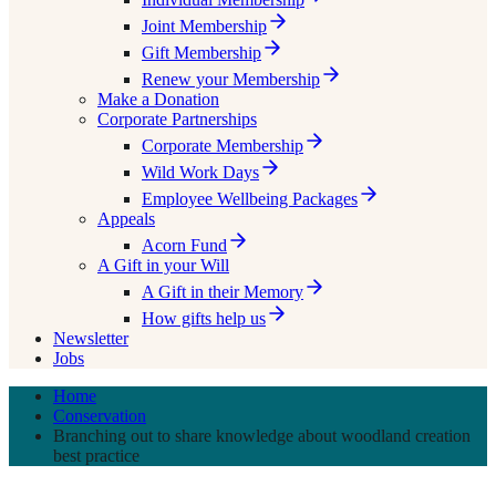
Joint Membership
Gift Membership
Renew your Membership
Make a Donation
Corporate Partnerships
Corporate Membership
Wild Work Days
Employee Wellbeing Packages
Appeals
Acorn Fund
A Gift in your Will
A Gift in their Memory
How gifts help us
Newsletter
Jobs
Home
Conservation
Branching out to share knowledge about woodland creation
best practice