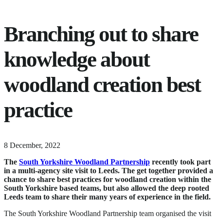
Branching out to share
knowledge about
woodland creation best
practice
4
8 December, 2022
February,
The
South Yorkshire Woodland Partnership
recently took part
2026
in a multi-agency site visit to Leeds.
The get together provided a
chance to share best practices for woodland creation within the
South Yorkshire based teams, but also allowed the deep rooted
Leeds team to share their many years of experience in the field.
The South Yorkshire Woodland Partnership team organised the visit