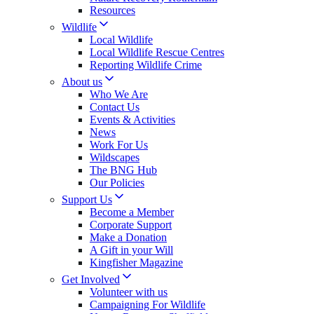
Resources
Wildlife
Local Wildlife
Local Wildlife Rescue Centres
Reporting Wildlife Crime
About us
Who We Are
Contact Us
Events & Activities
News
Work For Us
Wildscapes
The BNG Hub
Our Policies
Support Us
Become a Member
Corporate Support
Make a Donation
A Gift in your Will
Kingfisher Magazine
Get Involved
Volunteer with us
Campaigning For Wildlife