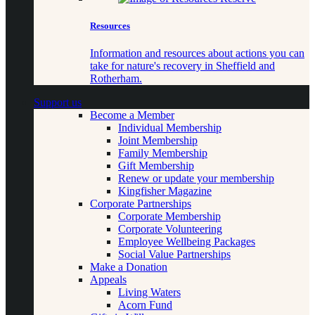
Resources
Information and resources about actions you can
take for nature's recovery in Sheffield and
Rotherham.
Support us
Become a Member
Individual Membership
Joint Membership
Family Membership
Gift Membership
Renew or update your membership
Kingfisher Magazine
Corporate Partnerships
Corporate Membership
Corporate Volunteering
Employee Wellbeing Packages
Social Value Partnerships
Make a Donation
Appeals
Living Waters
Acorn Fund