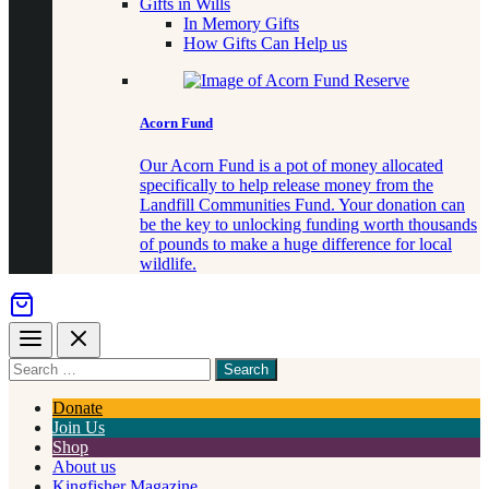
Gifts in Wills
In Memory Gifts
How Gifts Can Help us
Acorn Fund
Our Acorn Fund is a pot of money allocated
specifically to help release money from the
Landfill Communities Fund. Your donation can
be the key to unlocking funding worth thousands
of pounds to make a huge difference for local
wildlife.
Menu
Close
Search
for
something
Donate
Join Us
Shop
About us
Kingfisher Magazine