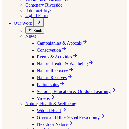
Centenary Riverside
Kilnhurst Ings
Ughill Farm
Our Work
Back
News
Campaigning & Appeals
Conservation
Events & Activities
Nature, Health & Wellbeing
Nature Recovery
Nature Reserves
Partnerships
Schools, Education & Outdoor Learning
Videos
Nature, Health & Wellbeing
Wild at Heart
Green and Blue Social Prescribing
Nextdoor Nature