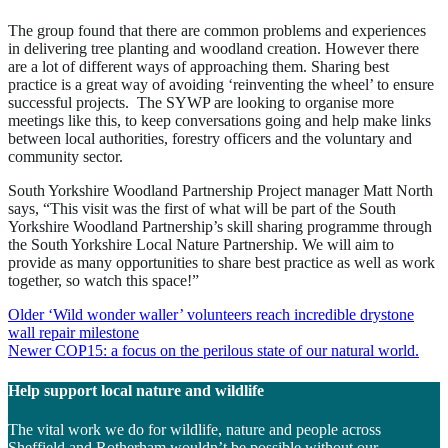
The group found that there are common problems and experiences
in delivering tree planting and woodland creation. However there
are a lot of different ways of approaching them. Sharing best
practice is a great way of avoiding ‘reinventing the wheel’ to ensure
successful projects. The SYWP are looking to organise more
meetings like this, to keep conversations going and help make links
between local authorities, forestry officers and the voluntary and
community sector.
South Yorkshire Woodland Partnership Project manager Matt North
says, “This visit was the first of what will be part of the South
Yorkshire Woodland Partnership’s skill sharing programme through
the South Yorkshire Local Nature Partnership. We will aim to
provide as many opportunities to share best practice as well as work
together, so watch this space!”
Post
Older
‘Wild wonder waller’ volunteers reach incredible drystone
wall repair milestone
navigation
Newer
COP15: a focus on the perilous state of our natural world.
Help support local nature and wildlife
The vital work we do for wildlife, nature and people across
Sheffield and Rotherham wouldn’t be possible without our