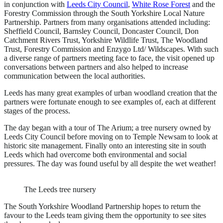
in conjunction with
Leeds City Council
,
White Rose Forest
and the
Forestry Commission through the South Yorkshire Local Nature
Partnership. Partners from many organisations attended including:
Sheffield Council, Barnsley Council, Doncaster Council, Don
Catchment Rivers Trust, Yorkshire Wildlife Trust, The Woodland
Trust, Forestry Commission and Enzygo Ltd/ Wildscapes. With such
a diverse range of partners meeting face to face, the visit opened up
conversations between partners and also helped to increase
communication between the local authorities.
Leeds has many great examples of urban woodland creation that the
partners were fortunate enough to see examples of, each at different
stages of the process.
The day began with a tour of The Arium; a tree nursery owned by
Leeds City Council before moving on to Temple Newsam to look at
historic site management. Finally onto an interesting site in south
Leeds which had overcome both environmental and social
pressures. The day was found useful by all despite the wet weather!
The Leeds tree nursery
The South Yorkshire Woodland Partnership hopes to return the
favour to the Leeds team giving them the opportunity to see sites