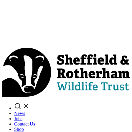
Search
News
Jobs
Contact Us
Shop