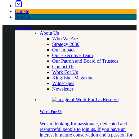
Donate
Join Us
About us
About Us
Who We Are
Strategy 2030
Our Impact
Our Executive Team
Our Patron and Board of Trustees
Contact Us
Work For Us
Kingfisher Magazine
Wildscapes
Newsletter
Work For Us
We are looking for passionate, dedicated and
resourceful people to join us. If you have an
interest in nature conservation and a passion for