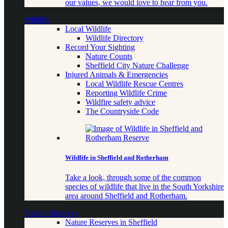
our values, we would love to hear from you.
Wildlife
Local Wildlife
Wildlife Directory
Record Your Sighting
Nature Counts
Sheffield City Nature Challenge
Injured Animals & Emergencies
Local Wildlife Rescue Centres
Reporting Wildlife Crime
Wildfire safety advice
The Countryside Code
Wildlife in Sheffield and Rotherham
Take a look, through some of the common
species of wildlife that live in the South Yorkshire
area around Sheffield and Rotherham.
Nature Reserves
Nature Reserves in Sheffield