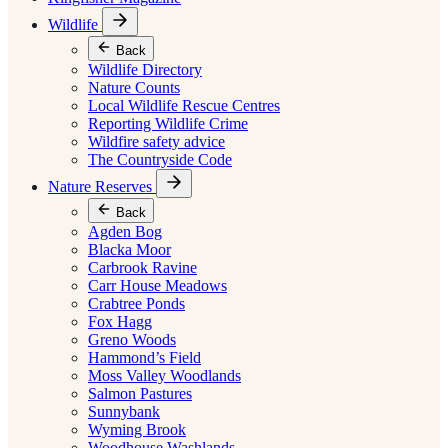
Wildlife
Back
Wildlife Directory
Nature Counts
Local Wildlife Rescue Centres
Reporting Wildlife Crime
Wildfire safety advice
The Countryside Code
Nature Reserves
Back
Agden Bog
Blacka Moor
Carbrook Ravine
Carr House Meadows
Crabtree Ponds
Fox Hagg
Greno Woods
Hammond’s Field
Moss Valley Woodlands
Salmon Pastures
Sunnybank
Wyming Brook
Woodhouse Washlands