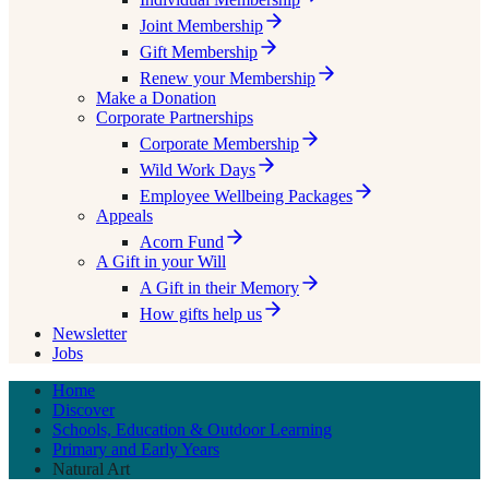
Joint Membership
Gift Membership
Renew your Membership
Make a Donation
Corporate Partnerships
Corporate Membership
Wild Work Days
Employee Wellbeing Packages
Appeals
Acorn Fund
A Gift in your Will
A Gift in their Memory
How gifts help us
Newsletter
Jobs
Home
Discover
Schools, Education & Outdoor Learning
Primary and Early Years
Natural Art