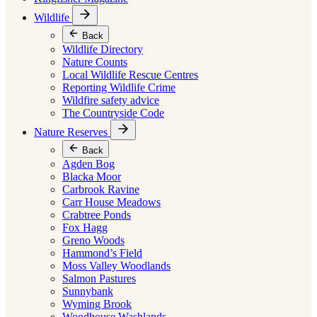
Wildlife
Back
Wildlife Directory
Nature Counts
Local Wildlife Rescue Centres
Reporting Wildlife Crime
Wildfire safety advice
The Countryside Code
Nature Reserves
Back
Agden Bog
Blacka Moor
Carbrook Ravine
Carr House Meadows
Crabtree Ponds
Fox Hagg
Greno Woods
Hammond’s Field
Moss Valley Woodlands
Salmon Pastures
Sunnybank
Wyming Brook
Woodhouse Washlands