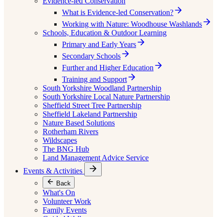
Evidence-led Conservation
What is Evidence-led Conservation?
Working with Nature: Woodhouse Washlands
Schools, Education & Outdoor Learning
Primary and Early Years
Secondary Schools
Further and Higher Education
Training and Support
South Yorkshire Woodland Partnership
South Yorkshire Local Nature Partnership
Sheffield Street Tree Partnership
Sheffield Lakeland Partnership
Nature Based Solutions
Rotherham Rivers
Wildscapes
The BNG Hub
Land Management Advice Service
Events & Activities
Back
What's On
Volunteer Work
Family Events