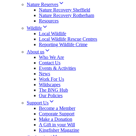
Nature Reserves
Nature Recovery Sheffield
Nature Recovery Rotherham
Resources
Wildlife
Local Wildlife
Local Wildlife Rescue Centres
Reporting Wildlife Crime
About us
Who We Are
Contact Us
Events & Activities
News
Work For Us
Wildscapes
The BNG Hub
Our Policies
Support Us
Become a Member
Corporate Support
Make a Donation
A Gift in your Will
Kingfisher Magazine