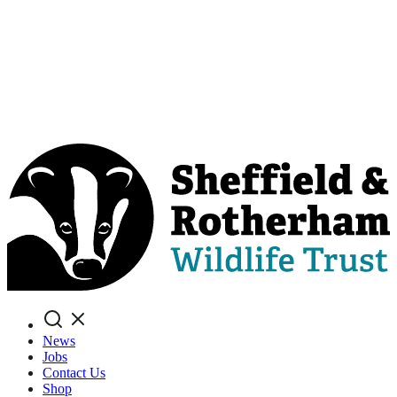
Search
News
Jobs
Contact Us
Shop