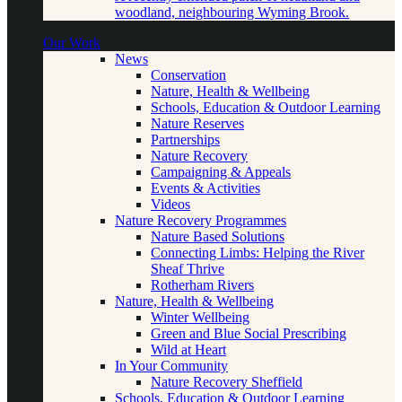
woodland, neighbouring Wyming Brook.
Our Work
News
Conservation
Nature, Health & Wellbeing
Schools, Education & Outdoor Learning
Nature Reserves
Partnerships
Nature Recovery
Campaigning & Appeals
Events & Activities
Videos
Nature Recovery Programmes
Nature Based Solutions
Connecting Limbs: Helping the River
Sheaf Thrive
Rotherham Rivers
Nature, Health & Wellbeing
Winter Wellbeing
Green and Blue Social Prescribing
Wild at Heart
In Your Community
Nature Recovery Sheffield
Schools, Education & Outdoor Learning