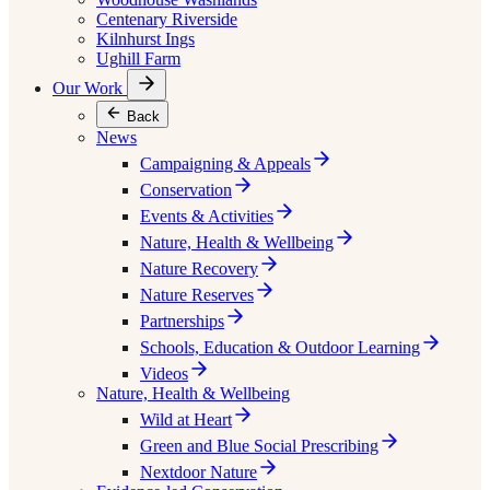
Centenary Riverside
Kilnhurst Ings
Ughill Farm
Our Work
Back
News
Campaigning & Appeals
Conservation
Events & Activities
Nature, Health & Wellbeing
Nature Recovery
Nature Reserves
Partnerships
Schools, Education & Outdoor Learning
Videos
Nature, Health & Wellbeing
Wild at Heart
Green and Blue Social Prescribing
Nextdoor Nature