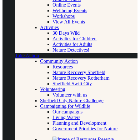
Online Events
Wellbeing Events
Workshops
View All Events
Activities
30 Days Wild
Activities for Children
Activities for Adults
Nature Detectives!
Take Action
Community Action
Resources
Nature Recovery Sheffield
Nature Recovery Rotherham
Sheffield Swift City
Volunteering
Volunteer with us
Sheffield City Nature Challenge
Campaigning for Wildlife
Our campaigns
Living Waters
Planning and Development
Government Priorities for Nature