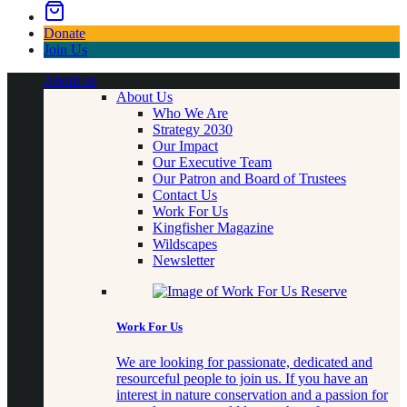
Donate
Join Us
About us
About Us
Who We Are
Strategy 2030
Our Impact
Our Executive Team
Our Patron and Board of Trustees
Contact Us
Work For Us
Kingfisher Magazine
Wildscapes
Newsletter
Work For Us
We are looking for passionate, dedicated and
resourceful people to join us. If you have an
interest in nature conservation and a passion for