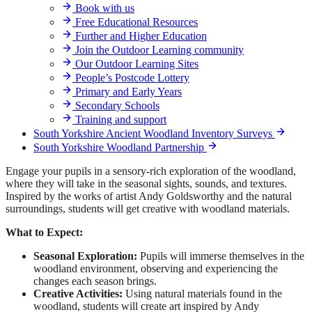
Book with us
Free Educational Resources
Further and Higher Education
Join the Outdoor Learning community
Our Outdoor Learning Sites
People’s Postcode Lottery
Primary and Early Years
Secondary Schools
Training and support
South Yorkshire Ancient Woodland Inventory Surveys
South Yorkshire Woodland Partnership
Engage your pupils in a sensory-rich exploration of the woodland,
where they will take in the seasonal sights, sounds, and textures.
Inspired by the works of artist Andy Goldsworthy and the natural
surroundings, students will get creative with woodland materials.
What to Expect:
Seasonal Exploration:
Pupils will immerse themselves in the
woodland environment, observing and experiencing the
changes each season brings.
Creative Activities:
Using natural materials found in the
woodland, students will create art inspired by Andy