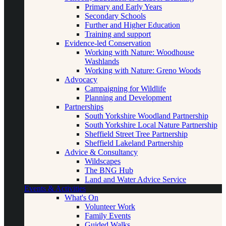
Primary and Early Years
Secondary Schools
Further and Higher Education
Training and support
Evidence-led Conservation
Working with Nature: Woodhouse
Washlands
Working with Nature: Greno Woods
Advocacy
Campaigning for Wildlife
Planning and Development
Partnerships
South Yorkshire Woodland Partnership
South Yorkshire Local Nature Partnership
Sheffield Street Tree Partnership
Sheffield Lakeland Partnership
Advice & Consultancy
Wildscapes
The BNG Hub
Land and Water Advice Service
Events & Activities
What's On
Volunteer Work
Family Events
Guided Walks