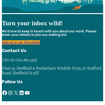
Turn your inbox wild!
We’d love to keep in touch with you about our work. Please
enter your details to join our mailing list
Sign up to our Newsletter
Contact Us
Call us: 0114 263 4335
Find us: Sheffield & Rotherham Wildlife Trust, 37 Stafford
Road, Sheffield S2 2SF
Follow Us
Facebook
Instagram
X
LinkedIn
YouTube