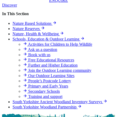
ENQUIRE
Discover
In This Section
Nature Based Solutions
Nature Reserves
Nature, Health & Wellbeing
Schools, Education & Outdoor Learning
Activities for Children to Help Wildlife
Ask us a question
Book with us
Free Educational Resources
Further and Higher Education
Join the Outdoor Learning community
Our Outdoor Learning Sites
People’s Postcode Lottery
Primary and Early Years
Secondary Schools
Training and support
South Yorkshire Ancient Woodland Inventory Surveys
South Yorkshire Woodland Partnership