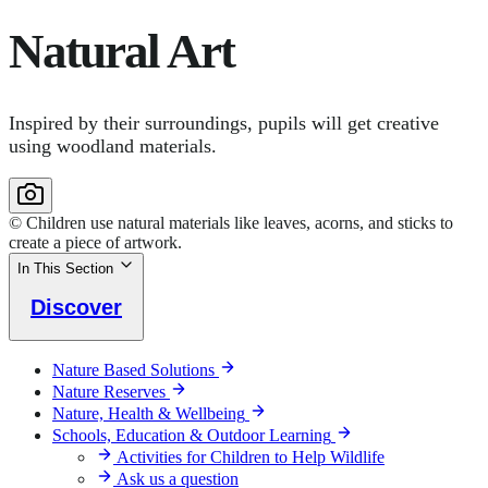
Natural Art
Inspired by their surroundings, pupils will get creative
using woodland materials.
© Children use natural materials like leaves, acorns, and sticks to
create a piece of artwork.
In This Section
Discover
Nature Based Solutions
Nature Reserves
Nature, Health & Wellbeing
Schools, Education & Outdoor Learning
Activities for Children to Help Wildlife
Ask us a question