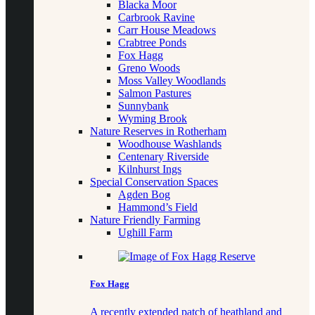
Blacka Moor
Carbrook Ravine
Carr House Meadows
Crabtree Ponds
Fox Hagg
Greno Woods
Moss Valley Woodlands
Salmon Pastures
Sunnybank
Wyming Brook
Nature Reserves in Rotherham
Woodhouse Washlands
Centenary Riverside
Kilnhurst Ings
Special Conservation Spaces
Agden Bog
Hammond’s Field
Nature Friendly Farming
Ughill Farm
Fox Hagg
A recently extended patch of heathland and