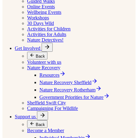
Guided Walks
Online Events
Wellbeing Events
Workshops
30 Days Wild
Activities for Children
Activities for Adults
Nature Detectives!
Get Involved
Back
Volunteer with us
Nature Recovery
Resources
Nature Recovery Sheffield
Nature Recovery Rotherham
Government Priorities for Nature
Sheffield Swift City
Campaigning For Wildlife
Support us
Back
Become a Member
Individual Membership