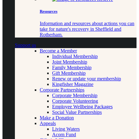
Resources
Information and resources about actions you can
take for nature's recovery in Sheffield and
Rotherham.
Support us
Become a Member
Individual Membership
Joint Membership
Family Membership
Gift Membership
Renew or update your membership
Kingfisher Magazine
Corporate Partnerships
Corporate Membership
Corporate Volunteering
Employee Wellbeing Packages
Social Value Partnerships
Make a Donation
Appeals
Living Waters
Acorn Fund