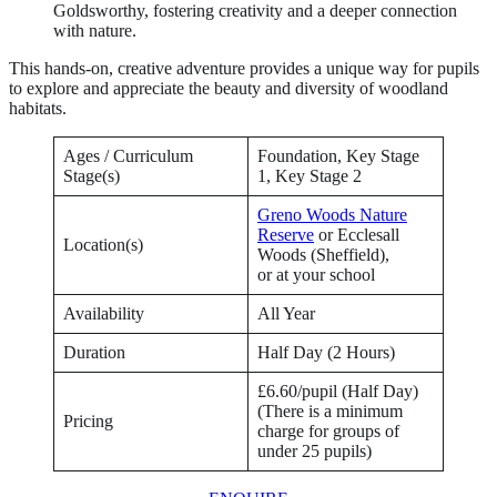
Goldsworthy, fostering creativity and a deeper connection
with nature.
This hands-on, creative adventure provides a unique way for pupils
to explore and appreciate the beauty and diversity of woodland
habitats.
Ages / Curriculum
Foundation, Key Stage
Stage(s)
1, Key Stage 2
Greno Woods Nature
Reserve
or Ecclesall
Location(s)
Woods (Sheffield),
or at your school
Availability
All Year
Duration
Half Day (2 Hours)
£6.60/pupil (Half Day)
(There is a minimum
Pricing
charge for groups of
under 25 pupils)