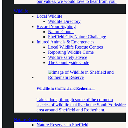
our values, we would love to hear from you.
Wildlife
Local Wildlife
Wildlife Directory
Record Your Sighting
Nature Counts
Sheffield City Nature Challenge
Injured Animals & Emergencies
Local Wildlife Rescue Centres
Reporting Wildlife Crime
Wildfire safety advice
The Countryside Code
Wildlife in Sheffield and Rotherham
Take a look, through some of the common
species of wildlife that live in the South Yorkshire
area around Sheffield and Rotherham.
Nature Reserves
Nature Reserves in Sheffield