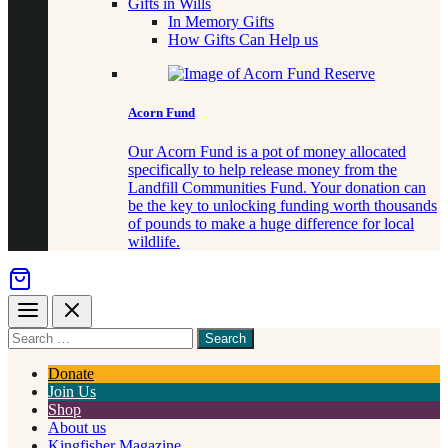
Gifts in Wills
In Memory Gifts
How Gifts Can Help us
Acorn Fund
Our Acorn Fund is a pot of money allocated
specifically to help release money from the
Landfill Communities Fund. Your donation can
be the key to unlocking funding worth thousands
of pounds to make a huge difference for local
wildlife.
Menu
Close
Search
for
something
Donate
Join Us
Shop
About us
Kingfisher Magazine