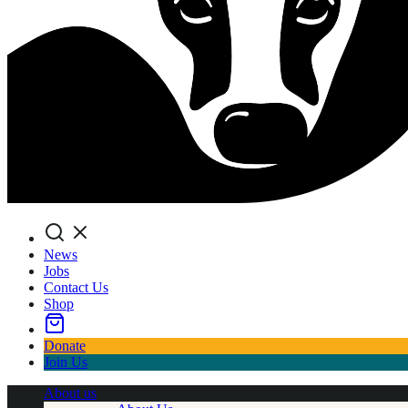
Search
News
Jobs
Contact Us
Shop
Donate
Join Us
About us