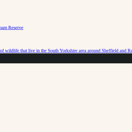
f wildlife that live in the South Yorkshire area around Sheffield and 