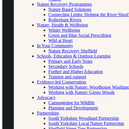
Nature Recovery Programmes
Nature Based Solutions
Connecting Limbs: Helping the River Sheaf
Rotherham Rivers
Nature, Health & Wellbeing
Winter Wellbeing
Green and Blue Social Prescribing
Wild at Heart
In Your Community
Nature Recovery Sheffield
Schools, Education & Outdoor Learning
Primary and Early Years
Secondary Schools
Further and Higher Education
Training and support
Evidence-led Conservation
Working with Nature: Woodhouse Washlan
Working with Nature: Greno Woods
Advocacy
Campaigning for Wildlife
Planning and Development
Partnerships
South Yorkshire Woodland Partnership
South Yorkshire Local Nature Partnership
Sheffield Street Tree Partnership