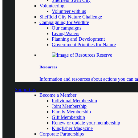
Sheffield Swift City
Volunteering
Volunteer with us
Sheffield City Nature Challenge
Campaigning for Wildlife
Our campaigns
Living Waters
Planning and Development
Government Priorities for Nature
Resources
Information and resources about actions you can ta
Support us
Become a Member
Individual Membership
Joint Membership
Family Membership
Gift Membership
Renew or update your membership
Kingfisher Magazine
Corporate Partnerships