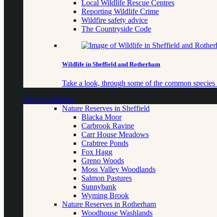
Local Wildlife Rescue Centres
Reporting Wildlife Crime
Wildfire safety advice
The Countryside Code
Wildlife in Sheffield and Rotherham
Take a look, through some of the common species o
Nature Reserves
Nature Reserves in Sheffield
Blacka Moor
Carbrook Ravine
Carr House Meadows
Crabtree Ponds
Fox Hagg
Greno Woods
Moss Valley Woodlands
Salmon Pastures
Sunnybank
Wyming Brook
Nature Reserves in Rotherham
Woodhouse Washlands