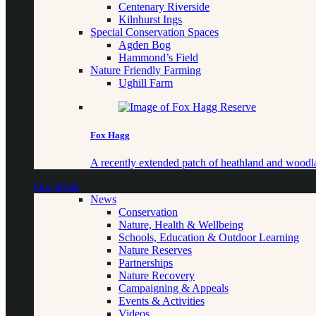
Centenary Riverside
Kilnhurst Ings
Special Conservation Spaces
Agden Bog
Hammond’s Field
Nature Friendly Farming
Ughill Farm
Fox Hagg
A recently extended patch of heathland and woo
Our Work
News
Conservation
Nature, Health & Wellbeing
Schools, Education & Outdoor Learning
Nature Reserves
Partnerships
Nature Recovery
Campaigning & Appeals
Events & Activities
Videos