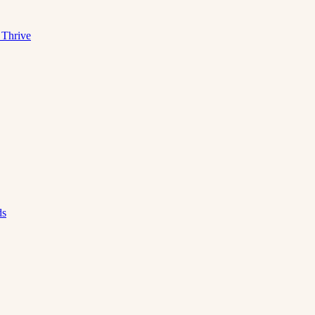
 Thrive
ds