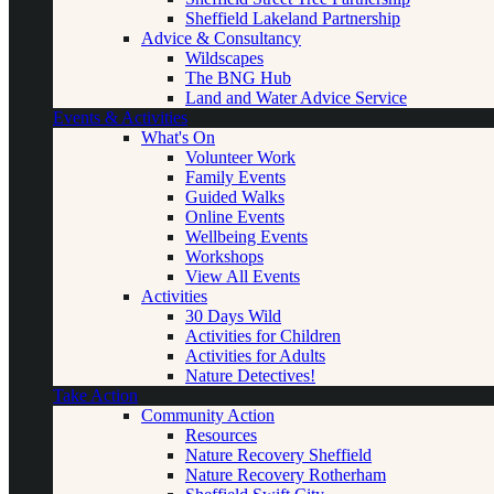
Sheffield Lakeland Partnership
Advice & Consultancy
Wildscapes
The BNG Hub
Land and Water Advice Service
Events & Activities
What's On
Volunteer Work
Family Events
Guided Walks
Online Events
Wellbeing Events
Workshops
View All Events
Activities
30 Days Wild
Activities for Children
Activities for Adults
Nature Detectives!
Take Action
Community Action
Resources
Nature Recovery Sheffield
Nature Recovery Rotherham