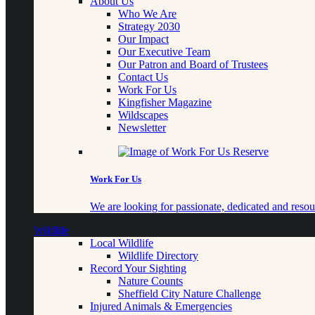
About Us
Who We Are
Strategy 2030
Our Impact
Our Executive Team
Our Patron and Board of Trustees
Contact Us
Work For Us
Kingfisher Magazine
Wildscapes
Newsletter
Work For Us
We are looking for passionate, dedicated and resour
Wildlife
Local Wildlife
Wildlife Directory
Record Your Sighting
Nature Counts
Sheffield City Nature Challenge
Injured Animals & Emergencies