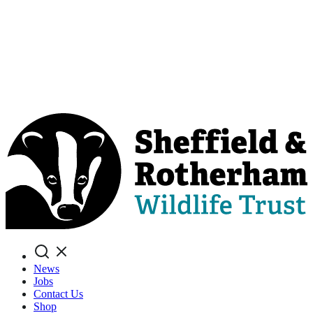
Search
News
Jobs
Contact Us
Shop