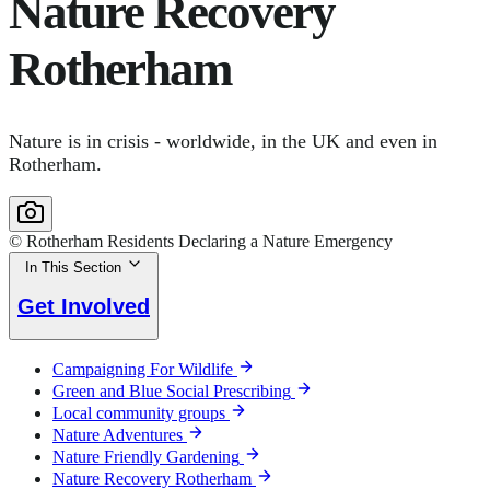
Nature Recovery
Rotherham
Nature is in crisis - worldwide, in the UK and even in
Rotherham.
© Rotherham Residents Declaring a Nature Emergency
In This Section
Get Involved
Campaigning For Wildlife
Green and Blue Social Prescribing
Local community groups
Nature Adventures
Nature Friendly Gardening
Nature Recovery Rotherham