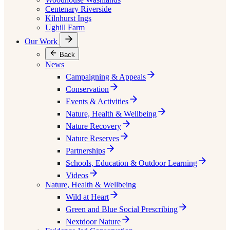
Centenary Riverside
Kilnhurst Ings
Ughill Farm
Our Work
Back
News
Campaigning & Appeals
Conservation
Events & Activities
Nature, Health & Wellbeing
Nature Recovery
Nature Reserves
Partnerships
Schools, Education & Outdoor Learning
Videos
Nature, Health & Wellbeing
Wild at Heart
Green and Blue Social Prescribing
Nextdoor Nature