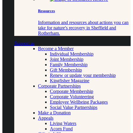
Resources
Information and resources about actions you can
take for nature's recovery in Sheffield and
Rotherham.
Support us
Become a Member
Individual Membership
Joint Membership
Family Membership
Gift Membership
Renew or update your membership
Kingfisher Magazine
Corporate Partnerships
Corporate Membership
Corporate Volunteering
Employee Wellbeing Packages
Social Value Partnerships
Make a Donation
Appeals
Living Waters
Acorn Fund