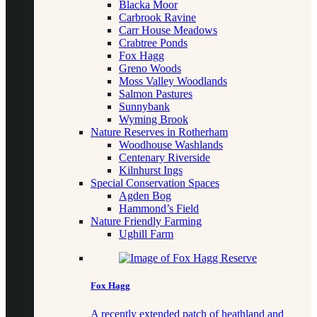
Blacka Moor
Carbrook Ravine
Carr House Meadows
Crabtree Ponds
Fox Hagg
Greno Woods
Moss Valley Woodlands
Salmon Pastures
Sunnybank
Wyming Brook
Nature Reserves in Rotherham
Woodhouse Washlands
Centenary Riverside
Kilnhurst Ings
Special Conservation Spaces
Agden Bog
Hammond’s Field
Nature Friendly Farming
Ughill Farm
Fox Hagg
A recently extended patch of heathland and