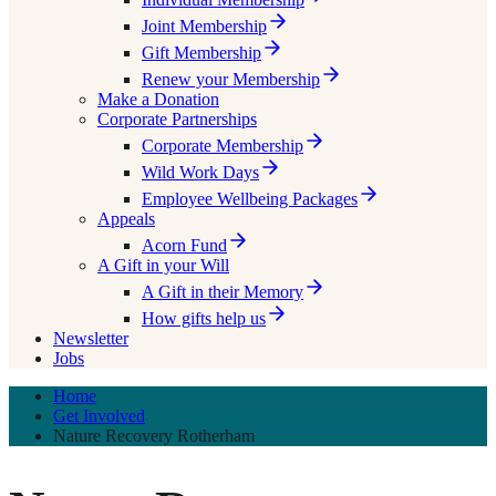
Joint Membership
Gift Membership
Renew your Membership
Make a Donation
Corporate Partnerships
Corporate Membership
Wild Work Days
Employee Wellbeing Packages
Appeals
Acorn Fund
A Gift in your Will
A Gift in their Memory
How gifts help us
Newsletter
Jobs
Home
Get Involved
Nature Recovery Rotherham