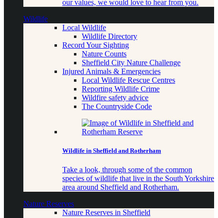
our values, we would love to hear from you.
Wildlife
Local Wildlife
Wildlife Directory
Record Your Sighting
Nature Counts
Sheffield City Nature Challenge
Injured Animals & Emergencies
Local Wildlife Rescue Centres
Reporting Wildlife Crime
Wildfire safety advice
The Countryside Code
Wildlife in Sheffield and Rotherham
Take a look, through some of the common
species of wildlife that live in the South Yorkshire
area around Sheffield and Rotherham.
Nature Reserves
Nature Reserves in Sheffield