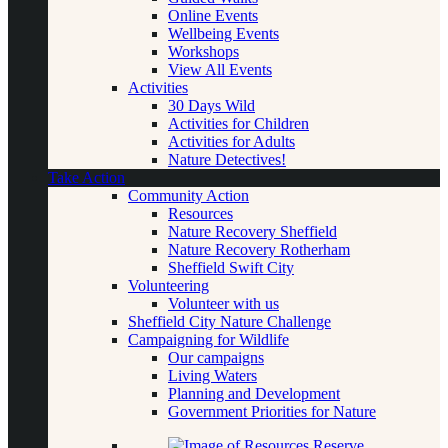
Online Events
Wellbeing Events
Workshops
View All Events
Activities
30 Days Wild
Activities for Children
Activities for Adults
Nature Detectives!
Take Action
Community Action
Resources
Nature Recovery Sheffield
Nature Recovery Rotherham
Sheffield Swift City
Volunteering
Volunteer with us
Sheffield City Nature Challenge
Campaigning for Wildlife
Our campaigns
Living Waters
Planning and Development
Government Priorities for Nature