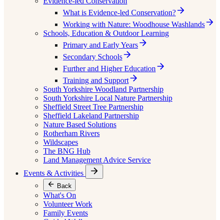
Evidence-led Conservation
What is Evidence-led Conservation?
Working with Nature: Woodhouse Washlands
Schools, Education & Outdoor Learning
Primary and Early Years
Secondary Schools
Further and Higher Education
Training and Support
South Yorkshire Woodland Partnership
South Yorkshire Local Nature Partnership
Sheffield Street Tree Partnership
Sheffield Lakeland Partnership
Nature Based Solutions
Rotherham Rivers
Wildscapes
The BNG Hub
Land Management Advice Service
Events & Activities
Back
What's On
Volunteer Work
Family Events