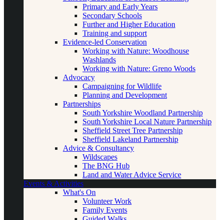
Primary and Early Years
Secondary Schools
Further and Higher Education
Training and support
Evidence-led Conservation
Working with Nature: Woodhouse
Washlands
Working with Nature: Greno Woods
Advocacy
Campaigning for Wildlife
Planning and Development
Partnerships
South Yorkshire Woodland Partnership
South Yorkshire Local Nature Partnership
Sheffield Street Tree Partnership
Sheffield Lakeland Partnership
Advice & Consultancy
Wildscapes
The BNG Hub
Land and Water Advice Service
Events & Activities
What's On
Volunteer Work
Family Events
Guided Walks