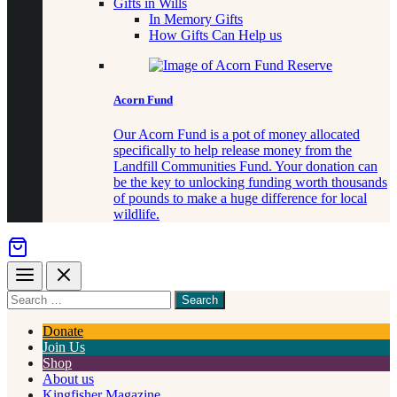
Gifts in Wills
In Memory Gifts
How Gifts Can Help us
Acorn Fund
Our Acorn Fund is a pot of money allocated
specifically to help release money from the
Landfill Communities Fund. Your donation can
be the key to unlocking funding worth thousands
of pounds to make a huge difference for local
wildlife.
Menu
Close
Search
for
something
Donate
Join Us
Shop
About us
Kingfisher Magazine