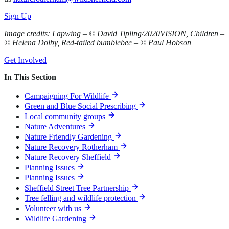
Sign Up
Image credits: Lapwing – © David Tipling/2020VISION, Children –
© Helena Dolby, Red-tailed bumblebee – © Paul Hobson
Get Involved
In This Section
Campaigning For Wildlife
Green and Blue Social Prescribing
Local community groups
Nature Adventures
Nature Friendly Gardening
Nature Recovery Rotherham
Nature Recovery Sheffield
Planning Issues
Planning Issues
Sheffield Street Tree Partnership
Tree felling and wildlife protection
Volunteer with us
Wildlife Gardening