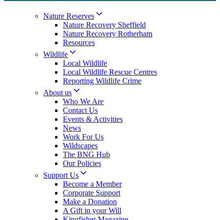
Nature Reserves
Nature Recovery Sheffield
Nature Recovery Rotherham
Resources
Wildlife
Local Wildlife
Local Wildlife Rescue Centres
Reporting Wildlife Crime
About us
Who We Are
Contact Us
Events & Activities
News
Work For Us
Wildscapes
The BNG Hub
Our Policies
Support Us
Become a Member
Corporate Support
Make a Donation
A Gift in your Will
Kingfisher Magazine