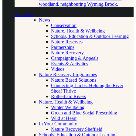
woodland, neighbouring Wyming Brook.
Our Work
News
Conservation
Nature, Health & Wellbeing
Schools, Education & Outdoor Learning
Nature Reserves
Partnerships
Nature Recovery
Campaigning & Appeals
Events & Activities
Videos
Nature Recovery Programmes
Nature Based Solutions
Connecting Limbs: Helping the River
Sheaf Thrive
Rotherham Rivers
Nature, Health & Wellbeing
Winter Wellbeing
Green and Blue Social Prescribing
Wild at Heart
In Your Community
Nature Recovery Sheffield
Schools, Education & Outdoor Learning