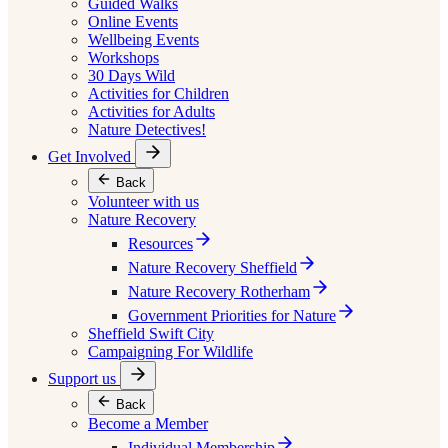
Guided Walks
Online Events
Wellbeing Events
Workshops
30 Days Wild
Activities for Children
Activities for Adults
Nature Detectives!
Get Involved
Back
Volunteer with us
Nature Recovery
Resources
Nature Recovery Sheffield
Nature Recovery Rotherham
Government Priorities for Nature
Sheffield Swift City
Campaigning For Wildlife
Support us
Back
Become a Member
Individual Membership