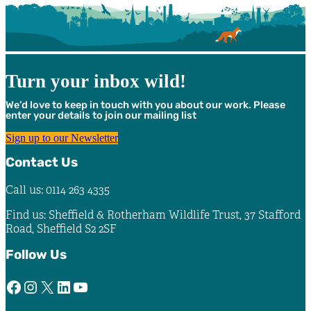
Turn your inbox wild!
We’d love to keep in touch with you about our work. Please
enter your details to join our mailing list
Sign up to our Newsletter
Contact Us
Call us: 0114 263 4335
Find us: Sheffield & Rotherham Wildlife Trust, 37 Stafford
Road, Sheffield S2 2SF
Follow Us
Facebook
Instagram
X
LinkedIn
YouTube