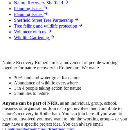
Nature Recovery Sheffield
Planning Issues
Planning Issues
Sheffield Street Tree Partnership
Tree felling and wildlife protection
Volunteer with us
Wildlife Gardening
Nature Recovery Rotherham is a movement of people working
together for nature recovery in Rotherham. We want:
30% land and water great for nature
Abundance of wildlife everywhere
1 in 4 people taking action for nature
5 minutes to nature
Anyone can be part of NRR
, as an individual, group, school,
business or organisation. Join us to get involved and contribute to
nature’s recovery in Rotherham. You can join here -if you want to
get more involved you may want to join the working group – or you
may have a specific project idea. You can always email
us
naturerotherham@wildsheffield.com