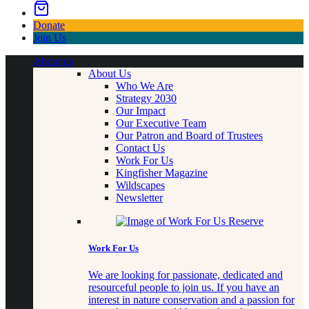
Donate
Join Us
About us
About Us
Who We Are
Strategy 2030
Our Impact
Our Executive Team
Our Patron and Board of Trustees
Contact Us
Work For Us
Kingfisher Magazine
Wildscapes
Newsletter
Work For Us
We are looking for passionate, dedicated and
resourceful people to join us. If you have an
interest in nature conservation and a passion for