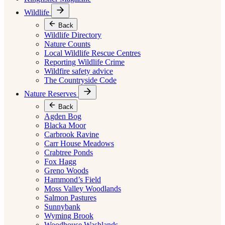
Wildlife
Back
Wildlife Directory
Nature Counts
Local Wildlife Rescue Centres
Reporting Wildlife Crime
Wildfire safety advice
The Countryside Code
Nature Reserves
Back
Agden Bog
Blacka Moor
Carbrook Ravine
Carr House Meadows
Crabtree Ponds
Fox Hagg
Greno Woods
Hammond’s Field
Moss Valley Woodlands
Salmon Pastures
Sunnybank
Wyming Brook
Woodhouse Washlands