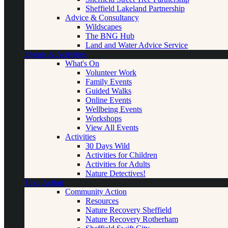
Sheffield Lakeland Partnership
Advice & Consultancy
Wildscapes
The BNG Hub
Land and Water Advice Service
Events & Activities
What's On
Volunteer Work
Family Events
Guided Walks
Online Events
Wellbeing Events
Workshops
View All Events
Activities
30 Days Wild
Activities for Children
Activities for Adults
Nature Detectives!
Take Action
Community Action
Resources
Nature Recovery Sheffield
Nature Recovery Rotherham