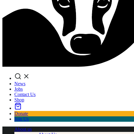
Search
News
Jobs
Contact Us
Shop
Donate
Join Us
About us