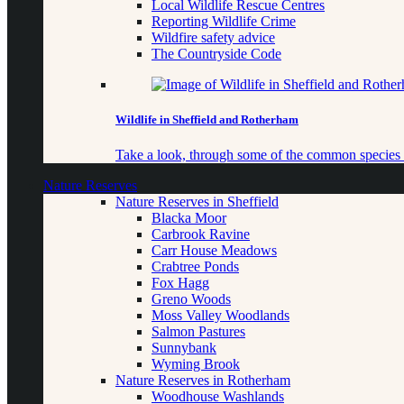
Local Wildlife Rescue Centres
Reporting Wildlife Crime
Wildfire safety advice
The Countryside Code
Wildlife in Sheffield and Rotherham
Take a look, through some of the common species o
Nature Reserves
Nature Reserves in Sheffield
Blacka Moor
Carbrook Ravine
Carr House Meadows
Crabtree Ponds
Fox Hagg
Greno Woods
Moss Valley Woodlands
Salmon Pastures
Sunnybank
Wyming Brook
Nature Reserves in Rotherham
Woodhouse Washlands