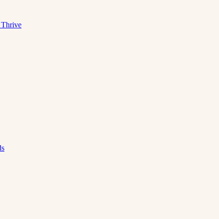
 Thrive
ds