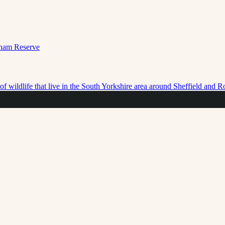
f wildlife that live in the South Yorkshire area around Sheffield and 