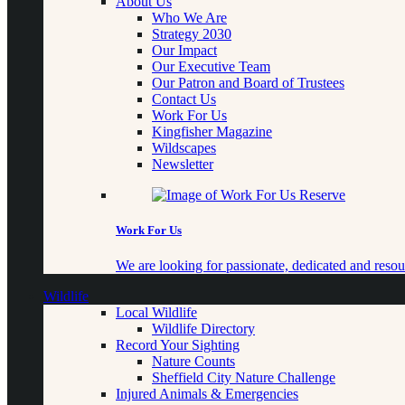
About Us
Who We Are
Strategy 2030
Our Impact
Our Executive Team
Our Patron and Board of Trustees
Contact Us
Work For Us
Kingfisher Magazine
Wildscapes
Newsletter
Work For Us
We are looking for passionate, dedicated and resour
Wildlife
Local Wildlife
Wildlife Directory
Record Your Sighting
Nature Counts
Sheffield City Nature Challenge
Injured Animals & Emergencies