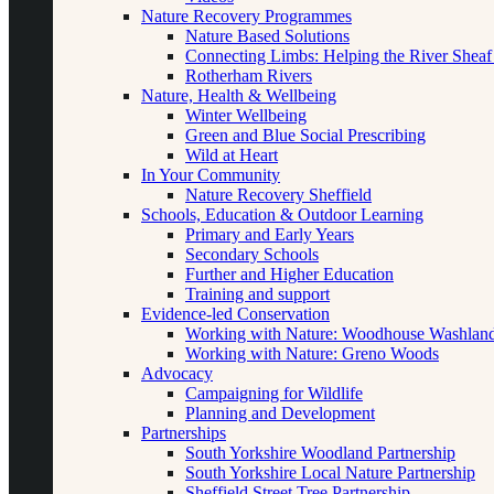
Nature Recovery Programmes
Nature Based Solutions
Connecting Limbs: Helping the River Sheaf
Rotherham Rivers
Nature, Health & Wellbeing
Winter Wellbeing
Green and Blue Social Prescribing
Wild at Heart
In Your Community
Nature Recovery Sheffield
Schools, Education & Outdoor Learning
Primary and Early Years
Secondary Schools
Further and Higher Education
Training and support
Evidence-led Conservation
Working with Nature: Woodhouse Washlan
Working with Nature: Greno Woods
Advocacy
Campaigning for Wildlife
Planning and Development
Partnerships
South Yorkshire Woodland Partnership
South Yorkshire Local Nature Partnership
Sheffield Street Tree Partnership