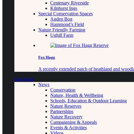
Centenary Riverside
Kilnhurst Ings
Special Conservation Spaces
Agden Bog
Hammond’s Field
Nature Friendly Farming
Ughill Farm
Fox Hagg
A recently extended patch of heathland and woo
Our Work
News
Conservation
Nature, Health & Wellbeing
Schools, Education & Outdoor Learning
Nature Reserves
Partnerships
Nature Recovery
Campaigning & Appeals
Events & Activities
Videos