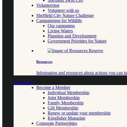
Sheffield Swift City
Volunteering
Volunteer with us
Sheffield City Nature Challenge
Campaigning for Wildlife
Our campaigns
Living Waters
Planning and Development
Government Priorities for Nature
Resources
Information and resources about actions you can ta
Support us
Become a Member
Individual Membership
Joint Membership
Family Membership
Gift Membership
Renew or update your membership
Kingfisher Magazine
Corporate Partnerships