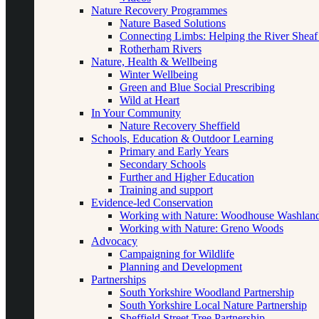
Nature Recovery Programmes
Nature Based Solutions
Connecting Limbs: Helping the River Sheaf
Rotherham Rivers
Nature, Health & Wellbeing
Winter Wellbeing
Green and Blue Social Prescribing
Wild at Heart
In Your Community
Nature Recovery Sheffield
Schools, Education & Outdoor Learning
Primary and Early Years
Secondary Schools
Further and Higher Education
Training and support
Evidence-led Conservation
Working with Nature: Woodhouse Washlan
Working with Nature: Greno Woods
Advocacy
Campaigning for Wildlife
Planning and Development
Partnerships
South Yorkshire Woodland Partnership
South Yorkshire Local Nature Partnership
Sheffield Street Tree Partnership