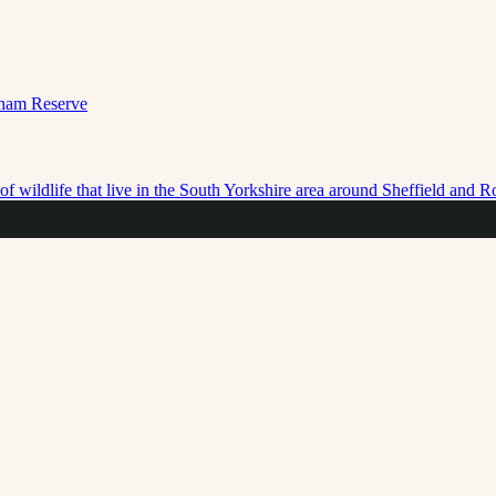
f wildlife that live in the South Yorkshire area around Sheffield and 