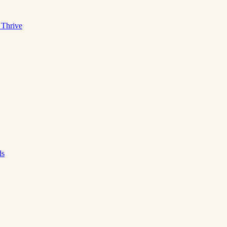
 Thrive
ds