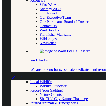
About Us
Who We Are
Strategy 2030
Our Impact
Our Executive Team
Our Patron and Board of Trustees
Contact Us
Work For Us
Kingfisher Magazine
Wildscapes
Newsletter
Work For Us
We are looking for passionate, dedicated and resour
Wildlife
Local Wildlife
Wildlife Directory
Record Your Sighting
Nature Counts
Sheffield City Nature Challenge
Injured Animals & Emergencies