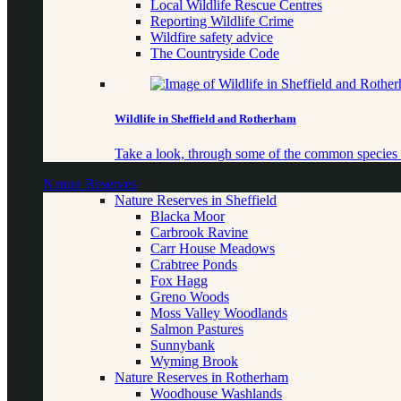
Local Wildlife Rescue Centres
Reporting Wildlife Crime
Wildfire safety advice
The Countryside Code
Wildlife in Sheffield and Rotherham
Take a look, through some of the common species o
Nature Reserves
Nature Reserves in Sheffield
Blacka Moor
Carbrook Ravine
Carr House Meadows
Crabtree Ponds
Fox Hagg
Greno Woods
Moss Valley Woodlands
Salmon Pastures
Sunnybank
Wyming Brook
Nature Reserves in Rotherham
Woodhouse Washlands