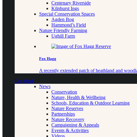
Centenary Riverside
Kilnhurst Ings
Special Conservation Spaces
Agden Bog
Hammond’s Field
Nature Friendly Farming
Ughill Farm
Fox Hagg
A recently extended patch of heathland and woo
Our Work
News
Conservation
Nature, Health & Wellbeing
Schools, Education & Outdoor Learning
Nature Reserves
Partnerships
Nature Recovery
Campaigning & Appeals
Events & Activities
Videos