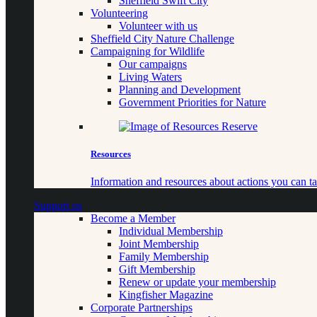
Sheffield Swift City
Volunteering
Volunteer with us
Sheffield City Nature Challenge
Campaigning for Wildlife
Our campaigns
Living Waters
Planning and Development
Government Priorities for Nature
Resources
Information and resources about actions you can ta
Support us
Become a Member
Individual Membership
Joint Membership
Family Membership
Gift Membership
Renew or update your membership
Kingfisher Magazine
Corporate Partnerships