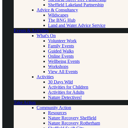
Sheffield Lakeland Partnership
Advice & Consultancy
Wildscapes
The BNG Hub
Land and Water Advice Service
Events & Activities
What's On
Volunteer Work
Family Events
Guided Walks
Online Events
Wellbeing Events
Workshops
View All Events
Activities
30 Days Wild
Activities for Children
Activities for Adults
Nature Detectives!
Take Action
Community Action
Resources
Nature Recovery Sheffield
Nature Recovery Rotherham