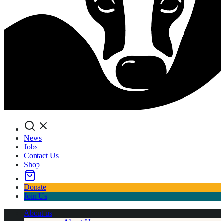
Search
News
Jobs
Contact Us
Shop
Donate
Join Us
About us