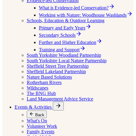
Evidence-led Conservation
What is Evidence-led Conservation?
Working with Nature: Woodhouse Washlands
Schools, Education & Outdoor Learning
Primary and Early Years
Secondary Schools
Further and Higher Education
Training and Support
South Yorkshire Woodland Partnership
South Yorkshire Local Nature Partnership
Sheffield Street Tree Partnership
Sheffield Lakeland Partnership
Nature Based Solutions
Rotherham Rivers
Wildscapes
The BNG Hub
Land Management Advice Service
Events & Activities
Back
What's On
Volunteer Work
Family Events