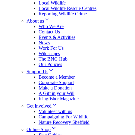
Local Wildlife
Local Wildlife Rescue Centres
Reporting Wildlife Crime
About us
Who We Are
Contact Us
Events & Activities
News
Work For Us
Wildscapes
The BNG Hub
Our Policies
Support Us
Become a Member
Corporate Support
Make a Donation
A Gift in your Will
Kingfisher Magazine
Get Involved
Volunteer with us
Campaigning For Wildlife
Nature Recovery Sheffield
Online Shop
Size Guides