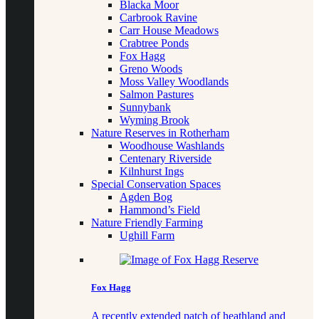
Blacka Moor
Carbrook Ravine
Carr House Meadows
Crabtree Ponds
Fox Hagg
Greno Woods
Moss Valley Woodlands
Salmon Pastures
Sunnybank
Wyming Brook
Nature Reserves in Rotherham
Woodhouse Washlands
Centenary Riverside
Kilnhurst Ings
Special Conservation Spaces
Agden Bog
Hammond’s Field
Nature Friendly Farming
Ughill Farm
Fox Hagg
A recently extended patch of heathland and