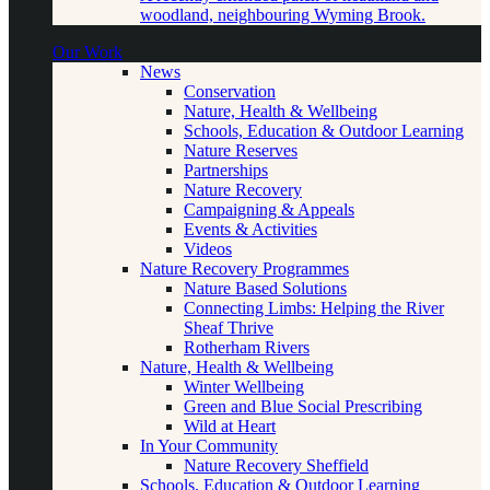
woodland, neighbouring Wyming Brook.
Our Work
News
Conservation
Nature, Health & Wellbeing
Schools, Education & Outdoor Learning
Nature Reserves
Partnerships
Nature Recovery
Campaigning & Appeals
Events & Activities
Videos
Nature Recovery Programmes
Nature Based Solutions
Connecting Limbs: Helping the River
Sheaf Thrive
Rotherham Rivers
Nature, Health & Wellbeing
Winter Wellbeing
Green and Blue Social Prescribing
Wild at Heart
In Your Community
Nature Recovery Sheffield
Schools, Education & Outdoor Learning