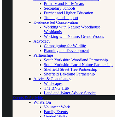
Primary and Early Years
Secondary Schools
Further and Higher Education
Training and support
Evidence-led Conservation
Working with Nature: Woodhouse
Washlands
Working with Nature: Greno Woods
Advocacy
Campaigning for Wildlife
Planning and Development
Partnerships
South Yorkshire Woodland Partnership
South Yorkshire Local Nature Partnership
Sheffield Street Tree Partnership
Sheffield Lakeland Partnership
Advice & Consultancy
Wildscapes
The BNG Hub
Land and Water Advice Service
Events & Activities
What's On
Volunteer Work
Family Events
Guided Walks