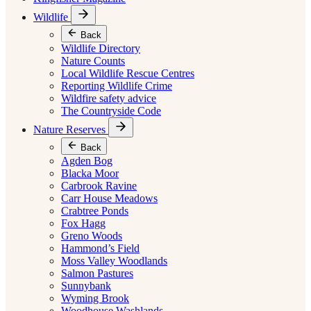
Wildlife
Back
Wildlife Directory
Nature Counts
Local Wildlife Rescue Centres
Reporting Wildlife Crime
Wildfire safety advice
The Countryside Code
Nature Reserves
Back
Agden Bog
Blacka Moor
Carbrook Ravine
Carr House Meadows
Crabtree Ponds
Fox Hagg
Greno Woods
Hammond’s Field
Moss Valley Woodlands
Salmon Pastures
Sunnybank
Wyming Brook
Woodhouse Washlands