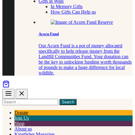
Gifts in Wills
In Memory Gifts
How Gifts Can Help us
Acorn Fund
Our Acorn Fund is a pot of money allocated
specifically to help release money from the
Landfill Communities Fund. Your donation can
be the key to unlocking funding worth thousands
of pounds to make a huge difference for local
wildlife.
Menu
Close
Search
for
something
Donate
Join Us
Shop
About us
Kingfisher Magazine