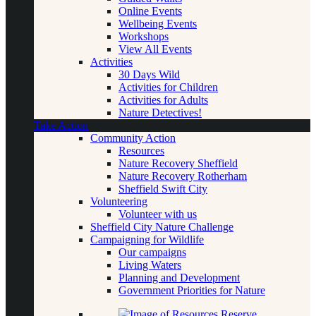
Online Events
Wellbeing Events
Workshops
View All Events
Activities
30 Days Wild
Activities for Children
Activities for Adults
Nature Detectives!
Take Action
Community Action
Resources
Nature Recovery Sheffield
Nature Recovery Rotherham
Sheffield Swift City
Volunteering
Volunteer with us
Sheffield City Nature Challenge
Campaigning for Wildlife
Our campaigns
Living Waters
Planning and Development
Government Priorities for Nature