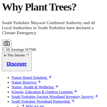
Why Plant Trees?
South Yorkshire Mayoral Combined Authority and all
Local Authorities in South Yorkshire have declared a
Climate Emergency
© Jill Jennings WTML
In This Section
Discover
Nature Based Solutions
Nature Reserves
Nature, Health & Wellbeing
Schools, Education & Outdoor Learning
South Yorkshire Ancient Woodland Inventory Surveys
South Yorkshire Woodland Partnership
Who we are