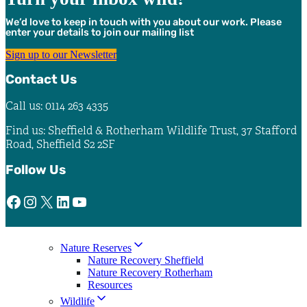
We’d love to keep in touch with you about our work. Please
enter your details to join our mailing list
Sign up to our Newsletter
Contact Us
Call us: 0114 263 4335
Find us: Sheffield & Rotherham Wildlife Trust, 37 Stafford
Road, Sheffield S2 2SF
Follow Us
Facebook
Instagram
X
LinkedIn
YouTube
Nature Reserves
Nature Recovery Sheffield
Nature Recovery Rotherham
Resources
Wildlife