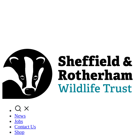
Search
News
Jobs
Contact Us
Shop