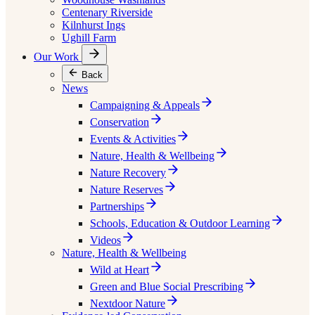
Centenary Riverside
Kilnhurst Ings
Ughill Farm
Our Work
Back
News
Campaigning & Appeals
Conservation
Events & Activities
Nature, Health & Wellbeing
Nature Recovery
Nature Reserves
Partnerships
Schools, Education & Outdoor Learning
Videos
Nature, Health & Wellbeing
Wild at Heart
Green and Blue Social Prescribing
Nextdoor Nature