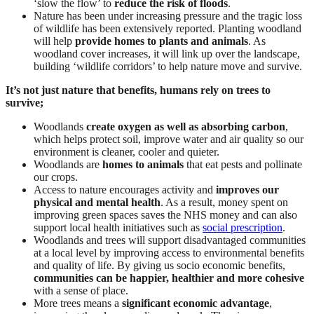
‘slow the flow’ to
reduce the risk of floods
.
Nature has been under increasing pressure and the tragic loss
of wildlife has been extensively reported. Planting woodland
will help
provide homes to plants and animals
. As
woodland cover increases, it will link up over the landscape,
building ‘wildlife corridors’ to help nature move and survive.
It’s not just nature that benefits, humans rely on trees to
survive;
Woodlands
create oxygen as well as absorbing carbon
,
which helps protect soil, improve water and air quality so our
environment is cleaner, cooler and quieter.
Woodlands are
homes to animals
that eat pests and pollinate
our crops.
Access to nature encourages activity and
improves our
physical and mental health
. As a result, money spent on
improving green spaces saves the NHS money and can also
support local health initiatives such as
social prescription
.
Woodlands and trees will support disadvantaged communities
at a local level by improving access to environmental benefits
and quality of life. By giving us socio economic benefits,
communities can be happier, healthier and more cohesive
with a sense of place.
More trees means a
significant economic advantage
,