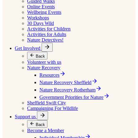
Guided Walks
Online Events
Wellbeing Events
Workshops
30 Days Wild
Activities for Children
Activities for Adults
Nature Detectives!
Get Involved
Back
Volunteer with us
Nature Recovery
Resources
Nature Recovery Sheffield
Nature Recovery Rotherham
Government Priorities for Nature
Sheffield Swift City
Campaigning For Wildlife
Support us
Back
Become a Member
Individual Membership