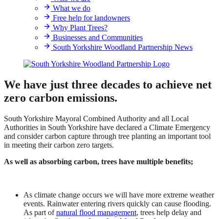
What we do
Free help for landowners
Why Plant Trees?
Businesses and Communities
South Yorkshire Woodland Partnership News
We have just three decades to achieve net
zero carbon emissions.
South Yorkshire Mayoral Combined Authority and all Local
Authorities in South Yorkshire have declared a Climate Emergency
and consider carbon capture through tree planting an important tool
in meeting their carbon zero targets.
As well as absorbing carbon, trees have multiple benefits;
As climate change occurs we will have more extreme weather
events. Rainwater entering rivers quickly can cause flooding.
As part of
natural flood management
, trees help delay and