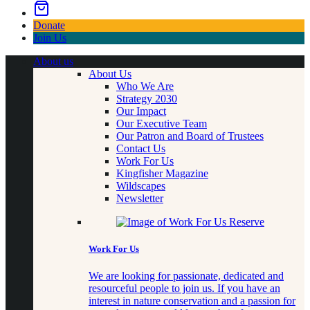
Donate
Join Us
About us
About Us
Who We Are
Strategy 2030
Our Impact
Our Executive Team
Our Patron and Board of Trustees
Contact Us
Work For Us
Kingfisher Magazine
Wildscapes
Newsletter
Work For Us
We are looking for passionate, dedicated and
resourceful people to join us. If you have an
interest in nature conservation and a passion for