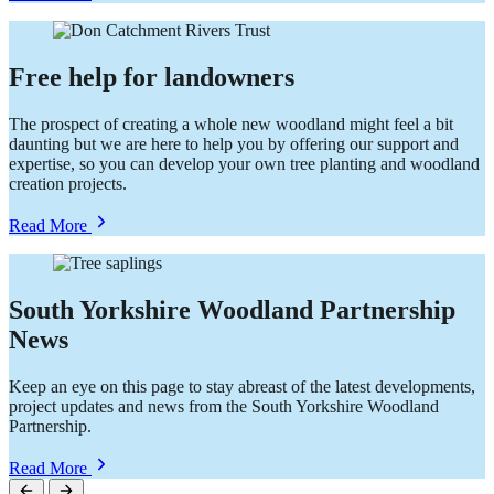
Businesses
and
Communities
Free help for landowners
The prospect of creating a whole new woodland might feel a bit
daunting but we are here to help you by offering our support and
expertise, so you can develop your own tree planting and woodland
creation projects.
about
Read More
Free
help
for
landowners
South Yorkshire Woodland Partnership
News
Keep an eye on this page to stay abreast of the latest developments,
project updates and news from the South Yorkshire Woodland
Partnership.
about
Read More
South