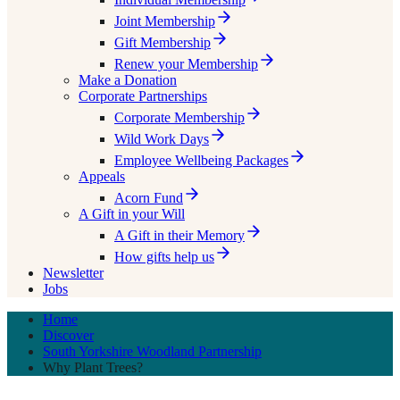
Joint Membership
Gift Membership
Renew your Membership
Make a Donation
Corporate Partnerships
Corporate Membership
Wild Work Days
Employee Wellbeing Packages
Appeals
Acorn Fund
A Gift in your Will
A Gift in their Memory
How gifts help us
Newsletter
Jobs
Home
Discover
South Yorkshire Woodland Partnership
Why Plant Trees?