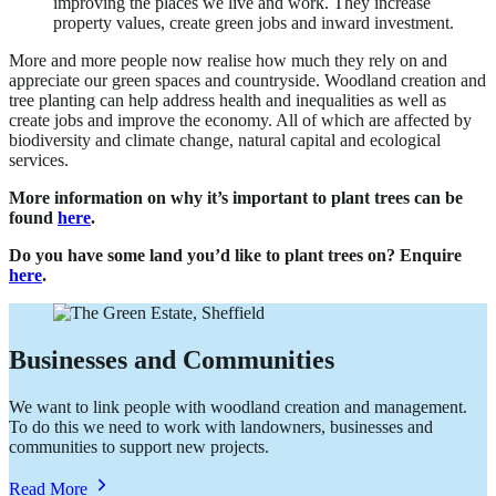
improving the places we live and work. They increase
property values, create green jobs and inward investment.
More and more people now realise how much they rely on and
appreciate our green spaces and countryside. Woodland creation and
tree planting can help address health and inequalities as well as
create jobs and improve the economy. All of which are affected by
biodiversity and climate change, natural capital and ecological
services.
More information on why it’s important to plant trees can be
found
here
.
Do you have some land you’d like to plant trees on? Enquire
here
.
Businesses and Communities
We want to link people with woodland creation and management.
To do this we need to work with landowners, businesses and
communities to support new projects.
about
Read More