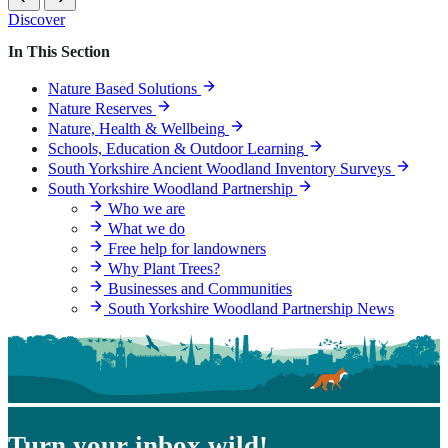
Yorkshire
Discover
Woodland
Partnership
In This Section
News
Nature Based Solutions
Nature Reserves
Nature, Health & Wellbeing
Schools, Education & Outdoor Learning
South Yorkshire Ancient Woodland Inventory Surveys
South Yorkshire Woodland Partnership
Who we are
What we do
Free help for landowners
Why Plant Trees?
Businesses and Communities
South Yorkshire Woodland Partnership News
Turn your inbox wild!