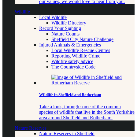
our values, we would love to hear from you.
Wildlife
Local Wildlife
Wildlife Directory
Record Your Sighting
Nature Counts
Sheffield City Nature Challenge
Injured Animals & Emergencies
Local Wildlife Rescue Centres
Reporting Wildlife Crime
Wildfire safety advice
The Countryside Code
Wildlife in Sheffield and Rotherham
Take a look, through some of the common
species of wildlife that live in the South Yorkshire
area around Sheffield and Rotherham.
Nature Reserves
Nature Reserves in Sheffield