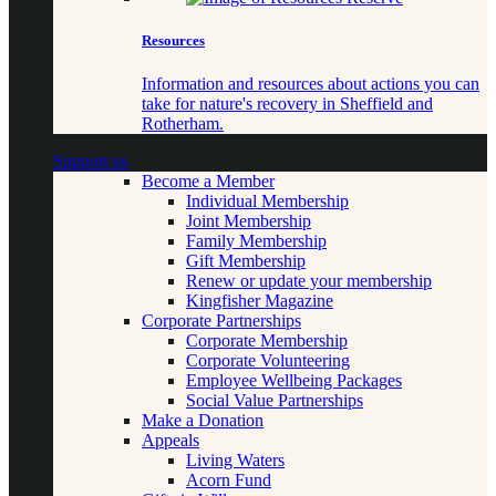
Resources
Information and resources about actions you can
take for nature's recovery in Sheffield and
Rotherham.
Support us
Become a Member
Individual Membership
Joint Membership
Family Membership
Gift Membership
Renew or update your membership
Kingfisher Magazine
Corporate Partnerships
Corporate Membership
Corporate Volunteering
Employee Wellbeing Packages
Social Value Partnerships
Make a Donation
Appeals
Living Waters
Acorn Fund