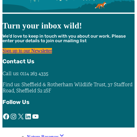
Turn your inbox wild!
We’d love to keep in touch with you about our work. Please
enter your details to join our mailing list
Sign up to our Newsletter
Contact Us
Call us: 0114 263 4335
Find us: Sheffield & Rotherham Wildlife Trust, 37 Stafford
Road, Sheffield S2 2SF
Follow Us
Facebook
Instagram
X
LinkedIn
YouTube
Nature Reserves