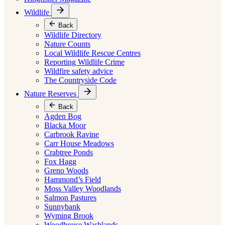
Wildlife
Back
Wildlife Directory
Nature Counts
Local Wildlife Rescue Centres
Reporting Wildlife Crime
Wildfire safety advice
The Countryside Code
Nature Reserves
Back
Agden Bog
Blacka Moor
Carbrook Ravine
Carr House Meadows
Crabtree Ponds
Fox Hagg
Greno Woods
Hammond’s Field
Moss Valley Woodlands
Salmon Pastures
Sunnybank
Wyming Brook
Woodhouse Washlands