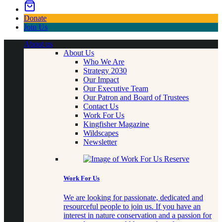
Donate
Join Us
About us
About Us
Who We Are
Strategy 2030
Our Impact
Our Executive Team
Our Patron and Board of Trustees
Contact Us
Work For Us
Kingfisher Magazine
Wildscapes
Newsletter
Work For Us
We are looking for passionate, dedicated and
resourceful people to join us. If you have an
interest in nature conservation and a passion for