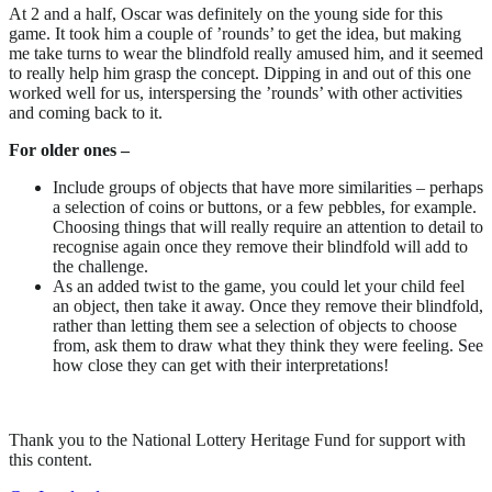
At 2 and a half, Oscar was definitely on the young side for this
game. It took him a couple of ’rounds’ to get the idea, but making
me take turns to wear the blindfold really amused him, and it seemed
to really help him grasp the concept. Dipping in and out of this one
worked well for us, interspersing the ’rounds’ with other activities
and coming back to it.
For older ones –
Include groups of objects that have more similarities – perhaps
a selection of coins or buttons, or a few pebbles, for example.
Choosing things that will really require an attention to detail to
recognise again once they remove their blindfold will add to
the challenge.
As an added twist to the game, you could let your child feel
an object, then take it away. Once they remove their blindfold,
rather than letting them see a selection of objects to choose
from, ask them to draw what they think they were feeling. See
how close they can get with their interpretations!
Thank you to the National Lottery Heritage Fund for support with
this content.