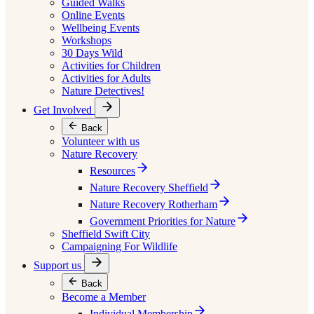
Guided Walks
Online Events
Wellbeing Events
Workshops
30 Days Wild
Activities for Children
Activities for Adults
Nature Detectives!
Get Involved
Back
Volunteer with us
Nature Recovery
Resources
Nature Recovery Sheffield
Nature Recovery Rotherham
Government Priorities for Nature
Sheffield Swift City
Campaigning For Wildlife
Support us
Back
Become a Member
Individual Membership