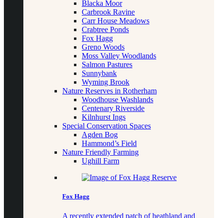
Blacka Moor
Carbrook Ravine
Carr House Meadows
Crabtree Ponds
Fox Hagg
Greno Woods
Moss Valley Woodlands
Salmon Pastures
Sunnybank
Wyming Brook
Nature Reserves in Rotherham
Woodhouse Washlands
Centenary Riverside
Kilnhurst Ings
Special Conservation Spaces
Agden Bog
Hammond’s Field
Nature Friendly Farming
Ughill Farm
Fox Hagg
A recently extended patch of heathland and