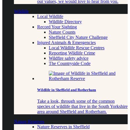
our values, we would love to hear from you.
Wildlife
Local Wildlife
Wildlife Directory
Record Your Sighting
Nature Counts
Sheffield City Nature Challenge
Injured Animals & Emergencies
Local Wildlife Rescue Centres
Reporting Wildlife Crime
Wildfire safety advice
The Countryside Code
Wildlife in Sheffield and Rotherham
Take a look, through some of the common
species of wildlife that live in the South Yorkshire
area around Sheffield and Rotherham.
Nature Reserves
Nature Reserves in Sheffield