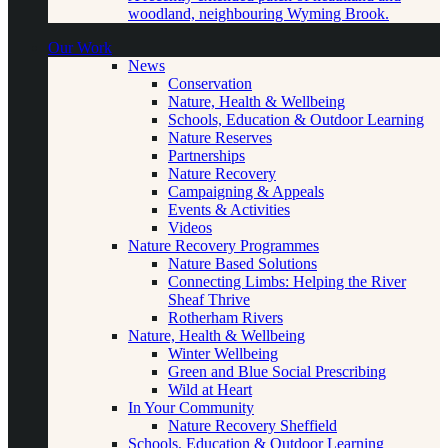
woodland, neighbouring Wyming Brook.
Our Work
News
Conservation
Nature, Health & Wellbeing
Schools, Education & Outdoor Learning
Nature Reserves
Partnerships
Nature Recovery
Campaigning & Appeals
Events & Activities
Videos
Nature Recovery Programmes
Nature Based Solutions
Connecting Limbs: Helping the River
Sheaf Thrive
Rotherham Rivers
Nature, Health & Wellbeing
Winter Wellbeing
Green and Blue Social Prescribing
Wild at Heart
In Your Community
Nature Recovery Sheffield
Schools, Education & Outdoor Learning