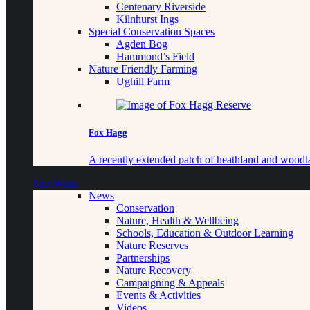
Centenary Riverside
Kilnhurst Ings
Special Conservation Spaces
Agden Bog
Hammond’s Field
Nature Friendly Farming
Ughill Farm
Fox Hagg
A recently extended patch of heathland and woo
Our Work
News
Conservation
Nature, Health & Wellbeing
Schools, Education & Outdoor Learning
Nature Reserves
Partnerships
Nature Recovery
Campaigning & Appeals
Events & Activities
Videos