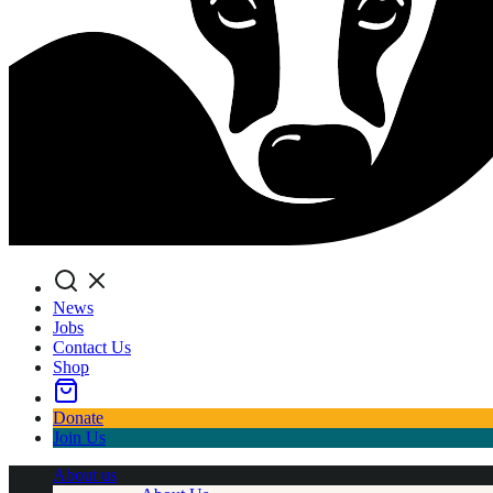
Search
News
Jobs
Contact Us
Shop
Donate
Join Us
About us