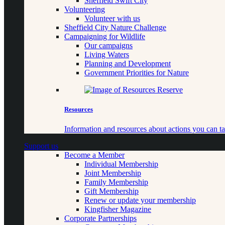
Sheffield Swift City
Volunteering
Volunteer with us
Sheffield City Nature Challenge
Campaigning for Wildlife
Our campaigns
Living Waters
Planning and Development
Government Priorities for Nature
Resources
Information and resources about actions you can ta
Support us
Become a Member
Individual Membership
Joint Membership
Family Membership
Gift Membership
Renew or update your membership
Kingfisher Magazine
Corporate Partnerships