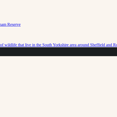
f wildlife that live in the South Yorkshire area around Sheffield and 