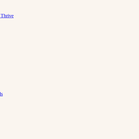
 Thrive
ds