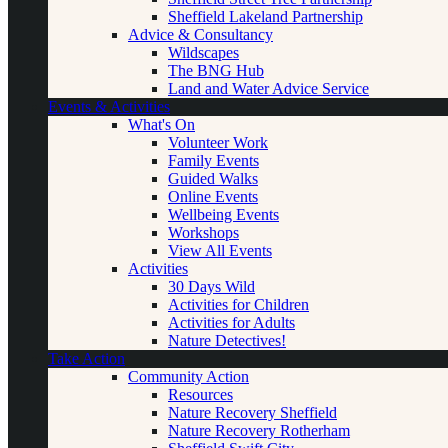
Sheffield Lakeland Partnership
Advice & Consultancy
Wildscapes
The BNG Hub
Land and Water Advice Service
Events & Activities
What's On
Volunteer Work
Family Events
Guided Walks
Online Events
Wellbeing Events
Workshops
View All Events
Activities
30 Days Wild
Activities for Children
Activities for Adults
Nature Detectives!
Take Action
Community Action
Resources
Nature Recovery Sheffield
Nature Recovery Rotherham