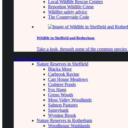
Local Wildlife Rescue Centres
Reporting Wildlife Crime
Wildfire safety advice
The Countryside Code
Wildlife in Sheffield and Rotherham
Take a look, through some of the common species o
Nature Reserves
Nature Reserves in Sheffield
Blacka Moor
Carbrook Ravine
Carr House Meadows
Crabtree Ponds
Fox Hagg
Greno Woods
Moss Valley Woodlands
Salmon Pastures
Sunnybank
Wyming Brook
Nature Reserves in Rotherham
Woodhouse Washlands