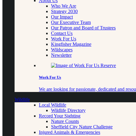
About Us
Who We Are
Strategy 2030
Our Impact
Our Executive Team
Our Patron and Board of Trustees
Contact Us
Work For Us
Kingfisher Magazine
Wildscapes
Newsletter
Work For Us
We are looking for passionate, dedicated and resour
Wildlife
Local Wildlife
Wildlife Directory
Record Your Sighting
Nature Counts
Sheffield City Nature Challenge
Injured Animals & Emergencies