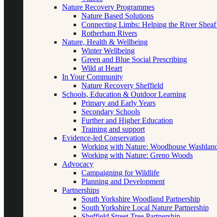
Nature Recovery Programmes
Nature Based Solutions
Connecting Limbs: Helping the River Sheaf
Rotherham Rivers
Nature, Health & Wellbeing
Winter Wellbeing
Green and Blue Social Prescribing
Wild at Heart
In Your Community
Nature Recovery Sheffield
Schools, Education & Outdoor Learning
Primary and Early Years
Secondary Schools
Further and Higher Education
Training and support
Evidence-led Conservation
Working with Nature: Woodhouse Washlan
Working with Nature: Greno Woods
Advocacy
Campaigning for Wildlife
Planning and Development
Partnerships
South Yorkshire Woodland Partnership
South Yorkshire Local Nature Partnership
Sheffield Street Tree Partnership