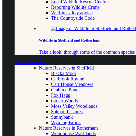
Local Wildlife Rescue Centres
Reporting Wildlife Crime
Wildfire safety advice
The Countryside Code
Wildlife in Sheffield and Rotherham
Take a look, through some of the common species o
Nature Reserves
Nature Reserves in Sheffield
Blacka Moor
Carbrook Ravine
Carr House Meadows
Crabtree Ponds
Fox Hagg
Greno Woods
Moss Valley Woodlands
Salmon Pastures
Sunnybank
Wyming Brook
Nature Reserves in Rotherham
Woodhouse Washlands