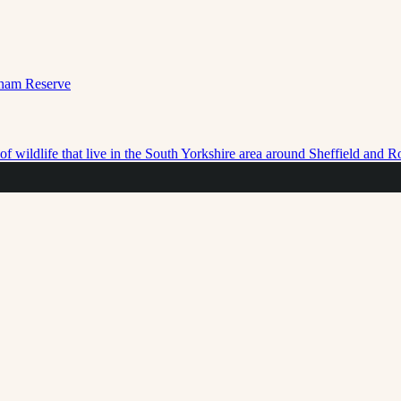
f wildlife that live in the South Yorkshire area around Sheffield and 