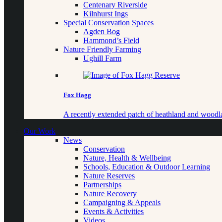
Centenary Riverside
Kilnhurst Ings
Special Conservation Spaces
Agden Bog
Hammond’s Field
Nature Friendly Farming
Ughill Farm
Fox Hagg
A recently extended patch of heathland and woo
Our Work
News
Conservation
Nature, Health & Wellbeing
Schools, Education & Outdoor Learning
Nature Reserves
Partnerships
Nature Recovery
Campaigning & Appeals
Events & Activities
Videos