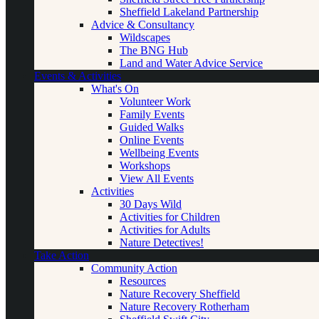
Sheffield Lakeland Partnership
Advice & Consultancy
Wildscapes
The BNG Hub
Land and Water Advice Service
Events & Activities
What's On
Volunteer Work
Family Events
Guided Walks
Online Events
Wellbeing Events
Workshops
View All Events
Activities
30 Days Wild
Activities for Children
Activities for Adults
Nature Detectives!
Take Action
Community Action
Resources
Nature Recovery Sheffield
Nature Recovery Rotherham