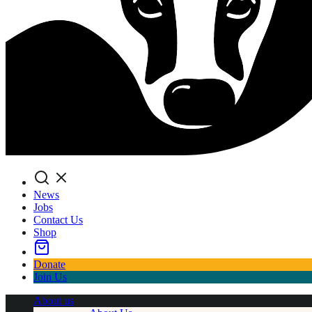
Search
News
Jobs
Contact Us
Shop
Donate
Join Us
About us