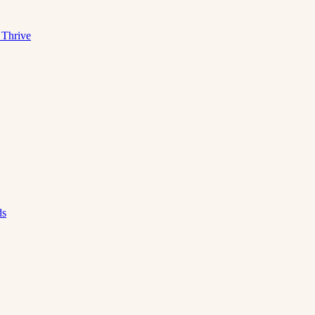
 Thrive
ds