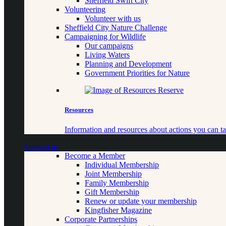
Sheffield Swift City
Volunteering
Volunteer with us
Sheffield City Nature Challenge
Campaigning for Wildlife
Our campaigns
Living Waters
Planning and Development
Government Priorities for Nature
Resources
Information and resources about actions you can ta
Support us
Become a Member
Individual Membership
Joint Membership
Family Membership
Gift Membership
Renew or update your membership
Kingfisher Magazine
Corporate Partnerships