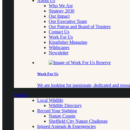
About Us
Who We Are
Strategy 2030
Our Impact
Our Executive Team
Our Patron and Board of Trustees
Contact Us
Work For Us
Kingfisher Magazine
Wildscapes
Newsletter
Work For Us
We are looking for passionate, dedicated and resour
Wildlife
Local Wildlife
Wildlife Directory
Record Your Sighting
Nature Counts
Sheffield City Nature Challenge
Injured Animals & Emergencies