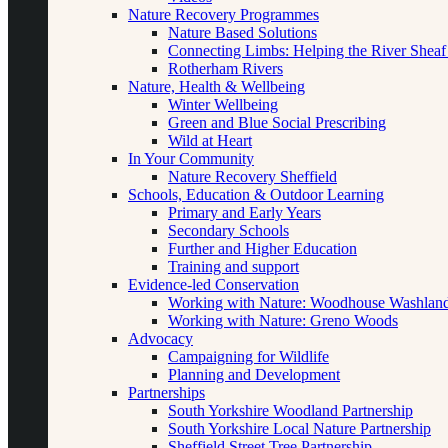
Nature Recovery Programmes
Nature Based Solutions
Connecting Limbs: Helping the River Sheaf
Rotherham Rivers
Nature, Health & Wellbeing
Winter Wellbeing
Green and Blue Social Prescribing
Wild at Heart
In Your Community
Nature Recovery Sheffield
Schools, Education & Outdoor Learning
Primary and Early Years
Secondary Schools
Further and Higher Education
Training and support
Evidence-led Conservation
Working with Nature: Woodhouse Washlan
Working with Nature: Greno Woods
Advocacy
Campaigning for Wildlife
Planning and Development
Partnerships
South Yorkshire Woodland Partnership
South Yorkshire Local Nature Partnership
Sheffield Street Tree Partnership