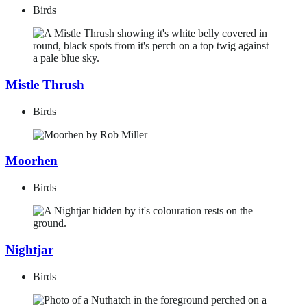
Birds
Mistle Thrush
Birds
Moorhen
Birds
Nightjar
Birds