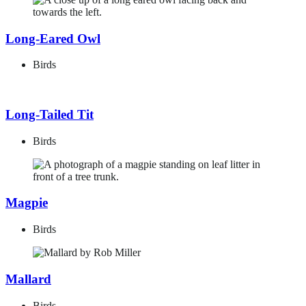
Long-Eared Owl
Birds
Long-Tailed Tit
Birds
Magpie
Birds
Mallard
Birds