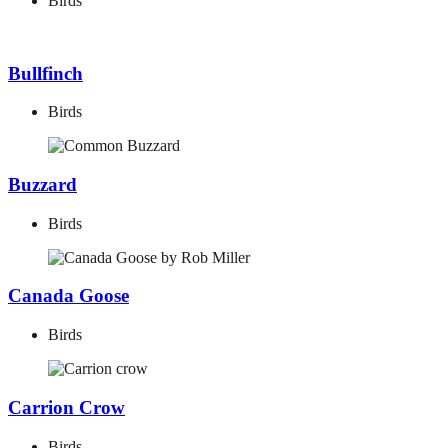
Birds
Bullfinch
Birds
Buzzard
Birds
Canada Goose
Birds
Carrion Crow
Birds