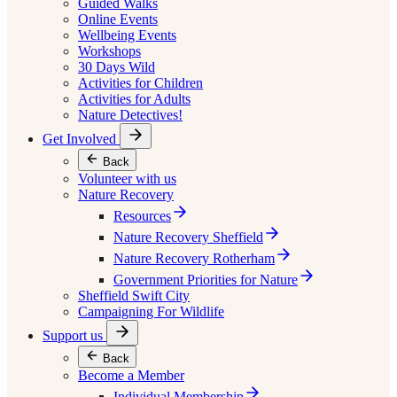
Guided Walks
Online Events
Wellbeing Events
Workshops
30 Days Wild
Activities for Children
Activities for Adults
Nature Detectives!
Get Involved
Back
Volunteer with us
Nature Recovery
Resources
Nature Recovery Sheffield
Nature Recovery Rotherham
Government Priorities for Nature
Sheffield Swift City
Campaigning For Wildlife
Support us
Back
Become a Member
Individual Membership