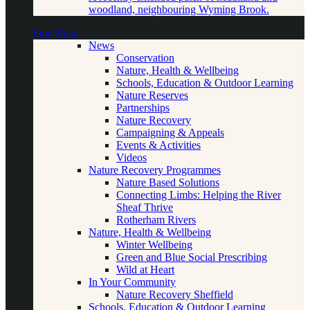
woodland, neighbouring Wyming Brook.
Our Work
News
Conservation
Nature, Health & Wellbeing
Schools, Education & Outdoor Learning
Nature Reserves
Partnerships
Nature Recovery
Campaigning & Appeals
Events & Activities
Videos
Nature Recovery Programmes
Nature Based Solutions
Connecting Limbs: Helping the River
Sheaf Thrive
Rotherham Rivers
Nature, Health & Wellbeing
Winter Wellbeing
Green and Blue Social Prescribing
Wild at Heart
In Your Community
Nature Recovery Sheffield
Schools, Education & Outdoor Learning