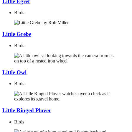
Little Egret
Birds
Little Grebe
Birds
Little Owl
Birds
Little Ringed Plover
Birds