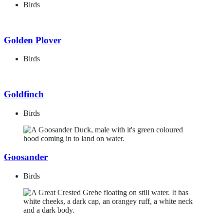
Birds
Golden Plover
Birds
Goldfinch
Birds
Goosander
Birds