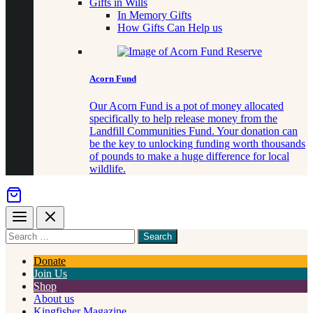
Gifts in Wills
In Memory Gifts
How Gifts Can Help us
Acorn Fund
Our Acorn Fund is a pot of money allocated
specifically to help release money from the
Landfill Communities Fund. Your donation can
be the key to unlocking funding worth thousands
of pounds to make a huge difference for local
wildlife.
Menu
Close
Search
for
something
Donate
Join Us
Shop
About us
Kingfisher Magazine