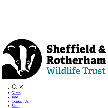
Search
News
Jobs
Contact Us
Shop