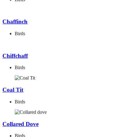
Chaffinch
Birds
Chiffchaff
Birds
Coal Tit
Birds
Collared Dove
Birds