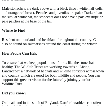
Male stonechats are dark above with a black throat, white half-collar
and orange-red breast. Females and juveniles are paler. Darker than
the similar whinchat, the stonechat does not have a pale eyestripe or
pale patches at the base of the tail.
Where to Find
Resident on moorland and heathland throughout the country. Can
also be found on saltmarshes around the coast during the winter.
How People Can Help
To ensure that we keep populations of birds like the stonechat
healthy, The Wildlife Trusts are working towards a ‘Living
Landscape’: a network of habitats and wildlife corridors across town
and country which are good for both wildlife and people. You can
support this greener vision for the future by joining your local
Wildlife Trust.
Did you know?
On heathland in the south of England, Dartford warblers can often