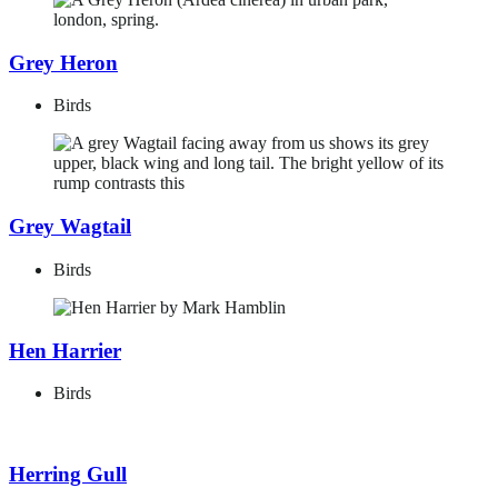
Grey Heron
Birds
Grey Wagtail
Birds
Hen Harrier
Birds
Herring Gull