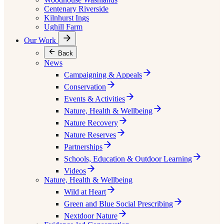
Centenary Riverside
Kilnhurst Ings
Ughill Farm
Our Work
Back
News
Campaigning & Appeals
Conservation
Events & Activities
Nature, Health & Wellbeing
Nature Recovery
Nature Reserves
Partnerships
Schools, Education & Outdoor Learning
Videos
Nature, Health & Wellbeing
Wild at Heart
Green and Blue Social Prescribing
Nextdoor Nature