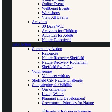
Online Events
Wellbeing Events
Workshops
View All Events
Activities
30 Days Wild
Activities for Children
Activities for Adults
Nature Detectives!
Take Action
Community Action
Resources
Nature Recovery Sheffield
Nature Recovery Rotherham
Sheffield Swift City
Volunteering
Volunteer with us
Sheffield City Nature Challenge
Campaigning for Wildlife
Our campaigns
Living Waters
Planning and Development
Government Priorities for Nature