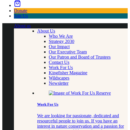
Donate
Join Us
About us
About Us
Who We Are
Strategy 2030
Our Impact
Our Executive Team
Our Patron and Board of Trustees
Contact Us
Work For Us
Kingfisher Magazine
Wildscapes
Newsletter
Work For Us
We are looking for passionate, dedicated and
resourceful people to join us. If you have an
interest in nature conservation and a passion for