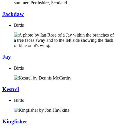
Jackdaw
Birds
Jay
Birds
Kestrel
Birds
Kingfisher