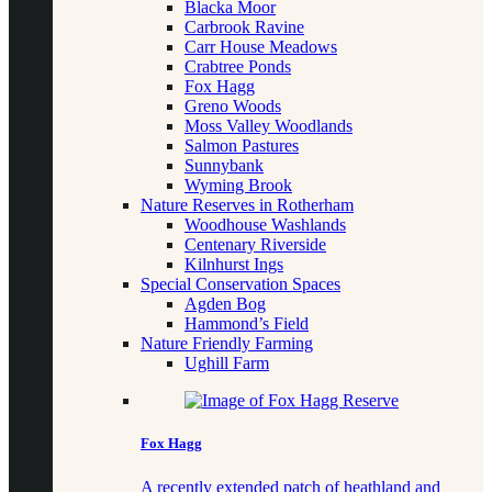
Blacka Moor
Carbrook Ravine
Carr House Meadows
Crabtree Ponds
Fox Hagg
Greno Woods
Moss Valley Woodlands
Salmon Pastures
Sunnybank
Wyming Brook
Nature Reserves in Rotherham
Woodhouse Washlands
Centenary Riverside
Kilnhurst Ings
Special Conservation Spaces
Agden Bog
Hammond’s Field
Nature Friendly Farming
Ughill Farm
Fox Hagg
A recently extended patch of heathland and