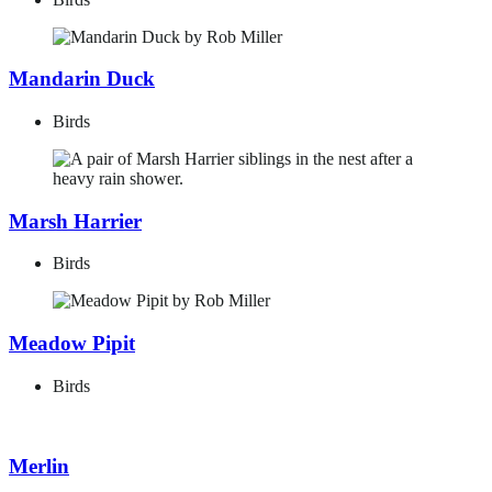
Mandarin Duck
Birds
Marsh Harrier
Birds
Meadow Pipit
Birds
Merlin