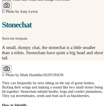
© Photo by Amy Lewis
Stonechat
Saxicola torquata
A small, dumpy chat, the stonechat is a little smaller
than a robin. Stonechats have quite a big head and short
tail.
© Photo by Mark Hamblin/2020VISION
They can frequently be seen sitting on the top of gorse bushes,
flicking their wings and making a sound like two small stones being
hit together. Stonechats inhabit heaths, bogs and conifer plantations.
They eat invertebrates, seeds and fruit such as blackberries.
How to Identify