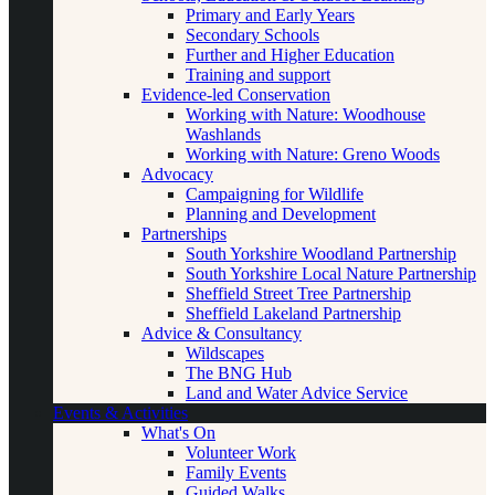
Primary and Early Years
Secondary Schools
Further and Higher Education
Training and support
Evidence-led Conservation
Working with Nature: Woodhouse
Washlands
Working with Nature: Greno Woods
Advocacy
Campaigning for Wildlife
Planning and Development
Partnerships
South Yorkshire Woodland Partnership
South Yorkshire Local Nature Partnership
Sheffield Street Tree Partnership
Sheffield Lakeland Partnership
Advice & Consultancy
Wildscapes
The BNG Hub
Land and Water Advice Service
Events & Activities
What's On
Volunteer Work
Family Events
Guided Walks