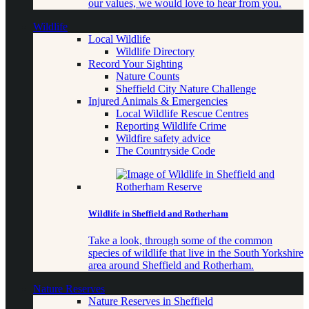
our values, we would love to hear from you.
Wildlife
Local Wildlife
Wildlife Directory
Record Your Sighting
Nature Counts
Sheffield City Nature Challenge
Injured Animals & Emergencies
Local Wildlife Rescue Centres
Reporting Wildlife Crime
Wildfire safety advice
The Countryside Code
Wildlife in Sheffield and Rotherham
Take a look, through some of the common
species of wildlife that live in the South Yorkshire
area around Sheffield and Rotherham.
Nature Reserves
Nature Reserves in Sheffield