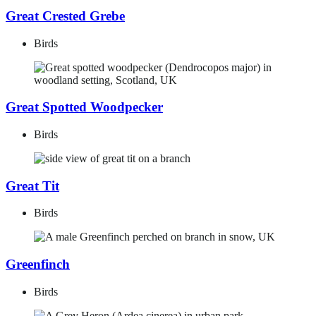
Great Crested Grebe
Birds
Great Spotted Woodpecker
Birds
Great Tit
Birds
Greenfinch
Birds