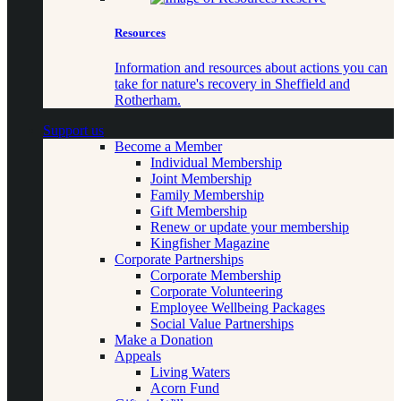
Resources
Information and resources about actions you can
take for nature's recovery in Sheffield and
Rotherham.
Support us
Become a Member
Individual Membership
Joint Membership
Family Membership
Gift Membership
Renew or update your membership
Kingfisher Magazine
Corporate Partnerships
Corporate Membership
Corporate Volunteering
Employee Wellbeing Packages
Social Value Partnerships
Make a Donation
Appeals
Living Waters
Acorn Fund