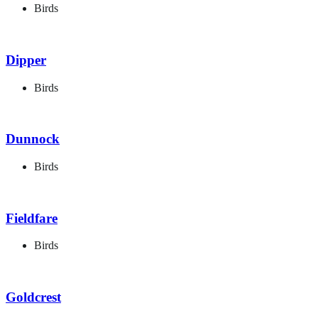
Birds
Dipper
Birds
Dunnock
Birds
Fieldfare
Birds
Goldcrest