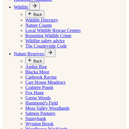
Wildlife
Back
Wildlife Directory
Nature Counts
Local Wildlife Rescue Centres
Reporting Wildlife Crime
Wildfire safety advice
The Countryside Code
Nature Reserves
Back
Agden Bog
Blacka Moor
Carbrook Ravine
Carr House Meadows
Crabtree Ponds
Fox Hagg
Greno Woods
Hammond’s Field
Moss Valley Woodlands
Salmon Pastures
Sunnybank
Wyming Brook
Woodhouse Washlands