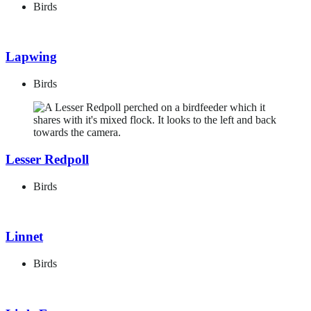
Birds
Lapwing
Birds
Lesser Redpoll
Birds
Linnet
Birds