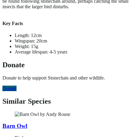
be found following stonechats around, perhaps catching the small
insects that the larger bird disturbs.
Key Facts
Length: 12cm
Wingspan: 20cm
Weight: 15g
Average lifespan: 4-5 years
Donate
Donate to help support Stonechats and other wildlife.
Donate
Similar Species
Barn Owl