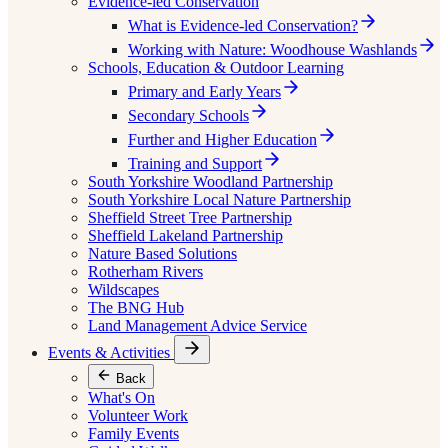
Evidence-led Conservation
What is Evidence-led Conservation?
Working with Nature: Woodhouse Washlands
Schools, Education & Outdoor Learning
Primary and Early Years
Secondary Schools
Further and Higher Education
Training and Support
South Yorkshire Woodland Partnership
South Yorkshire Local Nature Partnership
Sheffield Street Tree Partnership
Sheffield Lakeland Partnership
Nature Based Solutions
Rotherham Rivers
Wildscapes
The BNG Hub
Land Management Advice Service
Events & Activities
Back
What's On
Volunteer Work
Family Events