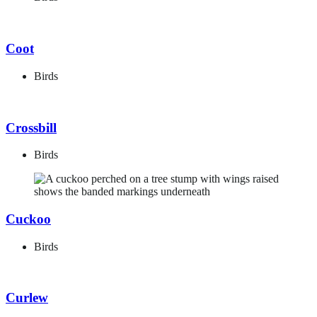
Coot
Birds
Crossbill
Birds
Cuckoo
Birds
Curlew