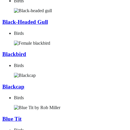
Birds
Black-Headed Gull
Birds
Blackbird
Birds
Blackcap
Birds
Blue Tit