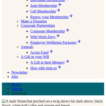
Joint Membership
Gift Membership
Renew your Membership
Make a Donation
Corporate Partnerships
Corporate Membership
Wild Work Days
Employee Wellbeing Packages
Appeals
Acorn Fund
A Gift in your Will
A Gift in their Memory
How gifts help us
Newsletter
Jobs
Home
Species
Stonechat