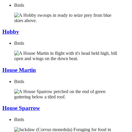
Birds
Hobby
Birds
House Martin
Birds
House Sparrow
Birds